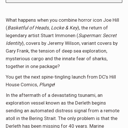
What happens when you combine horror icon Joe Hill
(
Basketful of Heads, Locke & Key
), the return of
legendary artist Stuart Immonen (
Superman: Secret
Identity
), covers by Jeremy Wilson, variant covers by
Gary Frank, the tension of deep sea exploration,
mysterious cargo and the innate fear of sharks,
together in one package?
You get the next spine-tingling launch from DC’s Hill
House Comics,
Plunge
!
In the aftermath of a devastating tsunami, an
exploration vessel known as the Derleth begins
sending an automated distress signal from a remote
atoll in the Bering Strait. The only problem is that the
Derleth has been missing for 40 years. Marine