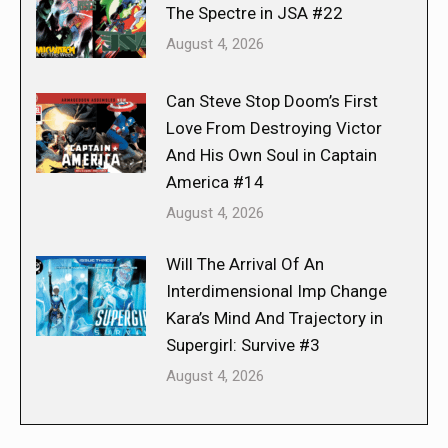
The Spectre in JSA #22
August 4, 2026
Can Steve Stop Doom’s First
Love From Destroying Victor
And His Own Soul in Captain
America #14
August 4, 2026
Will The Arrival Of An
Interdimensional Imp Change
Kara’s Mind And Trajectory in
Supergirl: Survive #3
August 4, 2026