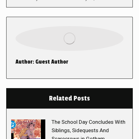
Author:
Guest Author
Related Posts
The School Day Concludes With
Siblings, Sidequests And
Scarecrows in Gotham