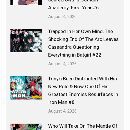
Academy: First Year #6
August 4, 2026
Trapped In Her Own Mind, The
Shocking End Of The Arc Leaves
Cassandra Questioning
Everything in Batgirl #22
August 4, 2026
Tony’s Been Distracted With His
New Role & Now One Of His
Greatest Enemies Resurfaces in
Iron Man #8
August 4, 2026
Who Will Take On The Mantle Of