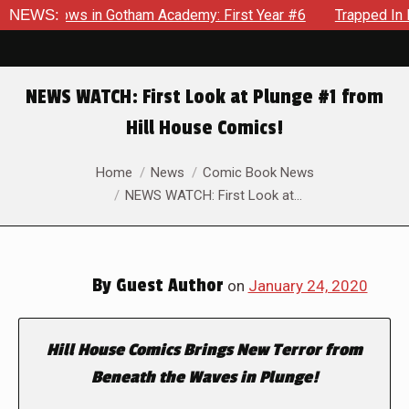
arecrows in Gotham Academy: First Year #6
NEWS:
Trapped In Her 
NEWS WATCH: First Look at Plunge #1 from
Hill House Comics!
You are here:
Home
News
Comic Book News
NEWS WATCH: First Look at…
By
Guest Author
on
January 24, 2020
Hill House Comics Brings New Terror from
Beneath the Waves in
Plunge
!