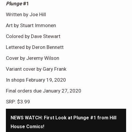
Plunge
#1
Written by Joe Hill
Art by Stuart Immonen
Colored by Dave Stewart
Lettered by Deron Bennett
Cover by Jeremy Wilson
Variant cover by Gary Frank
In shops February 19, 2020
Final orders due January 27, 2020
SRP: $3.99
NEWS WATCH: First Look at Plunge #1 from Hill
House Comics!