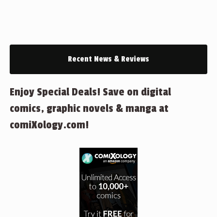
Recent News & Reviews
Enjoy Special Deals! Save on digital
comics, graphic novels & manga at
comiXology.com!