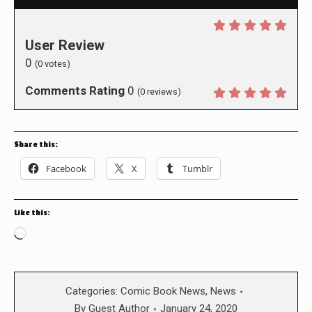
User Review
0
(
0
votes)
Comments Rating
0
(
0
reviews)
Share this:
Facebook
X
Tumblr
Like this:
Loading…
Categories:
Comic Book News
,
News
By
Guest Author
January 24, 2020