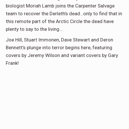
biologist Moriah Lamb joins the Carpenter Salvage
team to recover the Derleth’s dead…only to find that in
this remote part of the Arctic Circle the dead have
plenty to say to the living…
Joe Hill, Stuart Immonen, Dave Stewart and Deron
Bennett’s plunge into terror begins here, featuring
covers by Jeremy Wilson and variant covers by Gary
Frank!