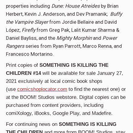
properties including
Dune: House Atreides
by Brian
Herbert, Kevin J. Anderson, and Dev Pramanik;
Buffy
the Vampire Slayer
from Jordie Bellaire and David
López,
Firefly
from Greg Pak, Lalit Kumar Sharma &
Daniel Bayliss, and the
Mighty Morphin
and
Power
Rangers
series from Ryan Parrott, Marco Renna, and
Francesco Mortarino.
Print copies of
SOMETHING IS KILLING THE
CHILDREN #14
will be available for sale January 27,
2021 exclusively at local comic book shops
(use
comicshoplocator.com
to find the nearest one) or
at the BOOM! Studios webstore. Digital copies can be
purchased from content providers, including
comiXology, iBooks, Google Play, and Madefire.
For continuing news on
SOMETHING IS KILLING
THE CHILDREN
and more from BOOM! Studios, stay