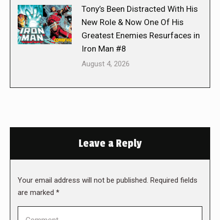
Tony’s Been Distracted With His
New Role & Now One Of His
Greatest Enemies Resurfaces in
Iron Man #8
August 4, 2026
Leave a Reply
Your email address will not be published. Required fields
are marked
*
Comment