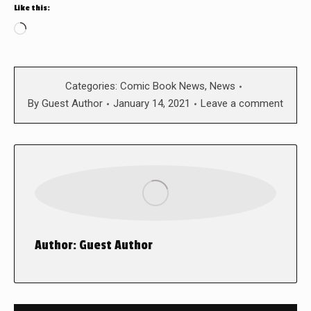
Like this:
Loading…
Categories:
Comic Book News
,
News
By
Guest Author
January 14, 2021
Leave a comment
Author:
Guest Author