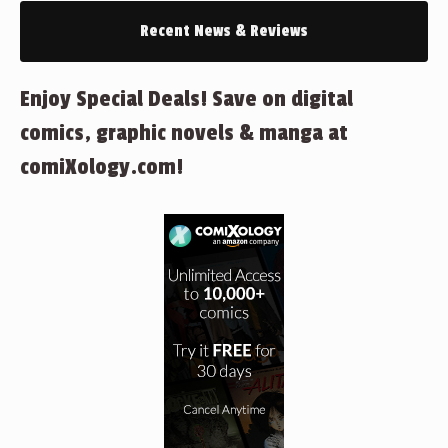
Recent News & Reviews
Enjoy Special Deals! Save on digital
comics, graphic novels & manga at
comiXology.com!