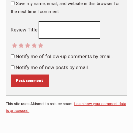
Save my name, email, and website in this browser for
the next time I comment.
Review Title
Notify me of follow-up comments by email.
Notify me of new posts by email.
Post comment
This site uses Akismet to reduce spam.
Learn how your comment data
is processed.