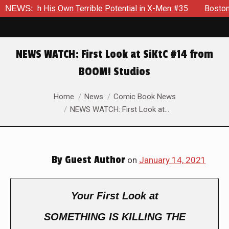
 With His Own Terrible Potential in X-Men #35
NEWS:
Boston Brand
NEWS WATCH: First Look at SiKtC #14 from
BOOM! Studios
You are here:
Home
News
Comic Book News
NEWS WATCH: First Look at…
By
Guest Author
on
January 14, 2021
Your First Look at
SOMETHING IS KILLING THE