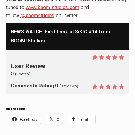
tuned to
www.boom-studios.com
and
follow
@boomstudios
on Twitter.
NEWS WATCH: First Look at SiKtC #14 from
BOOM! Studios
User Review
0
(
0
votes)
Comments Rating
0
(
0
reviews)
Share this:
Facebook
X
Tumblr