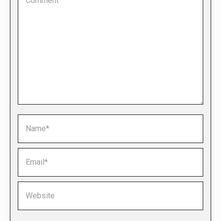
Name *
Email *
Website