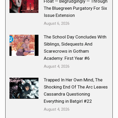
Float — Begrudgingly — Through
The Bluegreen Purgatory For Six
Issue Extension
August 6, 2026
The School Day Concludes With
Siblings, Sidequests And
Scarecrows in Gotham
Academy: First Year #6
August 4, 2026
Trapped In Her Own Mind, The
Shocking End Of The Arc Leaves
Cassandra Questioning
Everything in Batgirl #22
August 4, 2026