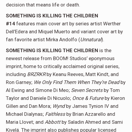
decision that means life or death.
SOMETHING IS KILLING THE CHILDREN
#14
features main cover art by series artist Werther
Dell’Edera and Miquel Muerto and variant cover art by
fan favorite artist Mirka Andolfo (
Unnatural
).
SOMETHING IS KILLING THE CHILDREN
is the
newest release from BOOM! Studios’ eponymous
imprint, home to critically acclaimed original series,
including
BRZRKR
by Keanu Reeves, Matt Kindt, and
Ron Garney;
We Only Find Them When They’re Dead
by
Al Ewing and Simone Di Meo;
Seven Secrets
by Tom
Taylor and Daniele Di Nicuolo;
Once & Future
by Kieron
Gillen and Dan Mora;
Wynd
by James Tynion IV and
Michael Dialynas;
Faithless
by Brian Azzarello and
Maria Llovet; and
Abbott
by Saladin Ahmed and Sami
Kivelä. The imprint also publishes popular licensed