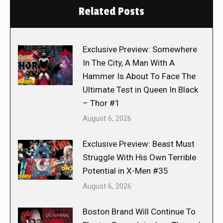
Related Posts
Exclusive Preview: Somewhere
In The City, A Man With A
Hammer Is About To Face The
Ultimate Test in Queen In Black
– Thor #1
August 6, 2026
Exclusive Preview: Beast Must
Struggle With His Own Terrible
Potential in X-Men #35
August 6, 2026
Boston Brand Will Continue To