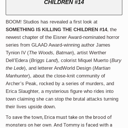
CHILDREN #14
BOOM! Studios has revealed a first look at
SOMETHING IS KILLING THE CHILDREN #14
, the
newest chapter of the Eisner Award-nominated horror
series from GLAAD Award-winning author James
Tynion IV (
The Woods, Batman
), artist Werther
Dell’Edera (
Briggs Land
), colorist Miquel Muerto (
Bury
the Lede
), and letterer AndWorld Design (
Martian
Manhunter
), about the close-knit community of
Archer’s Peak, rocked by a series of murders, and
Erica Slaughter, a mysterious figure who rides into
town claiming she can stop the brutal attacks turning
their lives upside down.
To save the town, Erica must take on the brood of
monsters on her own. And Tommy is faced with a