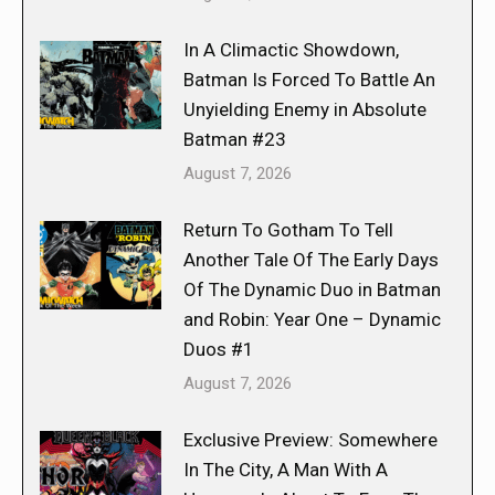
In A Climactic Showdown,
Batman Is Forced To Battle An
Unyielding Enemy in Absolute
Batman #23
August 7, 2026
Return To Gotham To Tell
Another Tale Of The Early Days
Of The Dynamic Duo in Batman
and Robin: Year One – Dynamic
Duos #1
August 7, 2026
Exclusive Preview: Somewhere
In The City, A Man With A