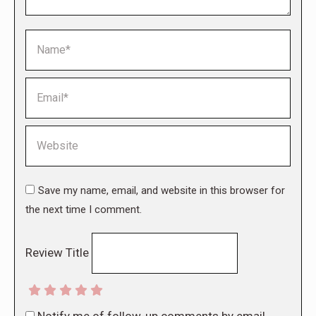
Name *
Email *
Website
Save my name, email, and website in this browser for
the next time I comment.
Review Title