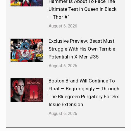
Hammer Is About To Face The
Ultimate Test in Queen In Black
– Thor #1
August 6, 2026
Exclusive Preview: Beast Must
Struggle With His Own Terrible
Potential in X-Men #35
August 6, 2026
Boston Brand Will Continue To
Float — Begrudgingly — Through
The Bluegreen Purgatory For Six
Issue Extension
August 6, 2026