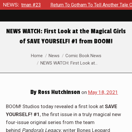
 To Gotham To Tell Another Tale Of The Early Days Of The Dyna
NEWS:
NEWS WATCH: First Look at the Magical Girls
of SAVE YOURSELF! #1 from BOOM!
You are here:
Home
News
Comic Book News
NEWS WATCH: First Look at…
By
Ross Hutchinson
on
May 18, 2021
BOOM! Studios today revealed a first look at
SAVE
YOURSELF! #1
, the first issue in a truly magical new
four-issue original series from the team
behind
Pandora’s Legacy
, writer Bones Leopard