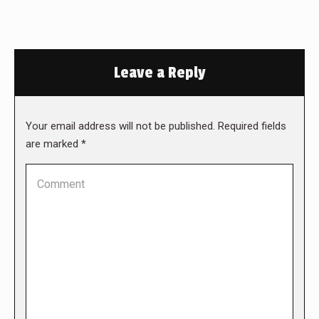
Leave a Reply
Your email address will not be published. Required fields
are marked
*
Comment