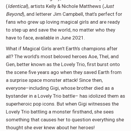
(
Identical
), artists Kelly & Nichole Matthews (
Just
Beyond
), and letterer Jim Campbell, that’s perfect for
fans who grew up loving magical girls and are ready
to step up and save the world, no matter who they
have to face, available in June 2021.
What if Magical Girls aren’t Earth’s champions after
all? The world’s most beloved heroes Aoe, Thel, and
Gen, better known as the Lovely Trio, first burst onto
the scene five years ago when they saved Earth from
a surprise space monster attack! Since then,
everyone–including Gigi, whose brother died as a
bystander in a Lovely Trio battle– has idolized them as
superheroic pop icons. But when Gigi witnesses the
Lovely Trio battling a monster firsthand, she sees
something that causes her to question everything she
thought she ever knew about her heroes!