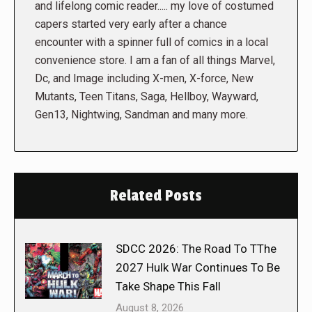
and lifelong comic reader..... my love of costumed
capers started very early after a chance
encounter with a spinner full of comics in a local
convenience store. I am a fan of all things Marvel,
Dc, and Image including X-men, X-force, New
Mutants, Teen Titans, Saga, Hellboy, Wayward,
Gen13, Nightwing, Sandman and many more.
Related Posts
SDCC 2026: The Road To TThe
2027 Hulk War Continues To Be
Take Shape This Fall
August 8, 2026