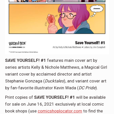
SAVE YOURSELF! #1
features main cover art by
series artists Kelly & Nichole Matthews, a Magical Girl
variant cover by acclaimed director and artist
Stephanie Gonzaga (
Ducktales
), and variant cover art
by fan-favorite illustrator Kevin Wada (
DC Pride
).
Print copies of
SAVE YOURSELF! #1
will be available
for sale on June 16, 2021 exclusively at local comic
book shops (use
comicshoplocator.com
to find the