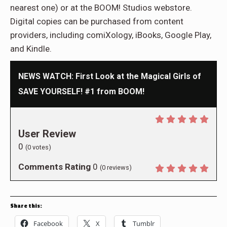
nearest one) or at the BOOM! Studios webstore.
Digital copies can be purchased from content
providers, including comiXology, iBooks, Google Play,
and Kindle.
NEWS WATCH: First Look at the Magical Girls of
SAVE YOURSELF! #1 from BOOM!
User Review
0
(
0
votes)
Comments Rating
0
(
0
reviews)
Share this:
Facebook
X
Tumblr