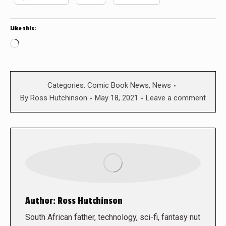
Like this:
Loading…
Categories:
Comic Book News
,
News
By
Ross Hutchinson
May 18, 2021
Leave a comment
Author:
Ross Hutchinson
South African father, technology, sci-fi, fantasy nut