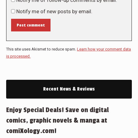
Notify me of follow-up comments by email.
Notify me of new posts by email.
Post comment
This site uses Akismet to reduce spam.
Learn how your comment data
is processed.
Recent News & Reviews
Enjoy Special Deals! Save on digital
comics, graphic novels & manga at
comiXology.com!