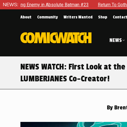
solute Batman #23
NEWS:
Return To Gotham To Tell Another Tale O
About
Community
Writers Wanted
Shop
Contac
NEWS
NEWS WATCH: First Look at the
LUMBERJANES Co-Creator!
By
Brent