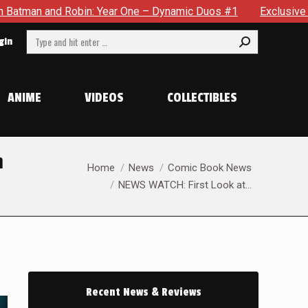
 One – Dynamic Duos #1
Exclusive Preview: Somewhere In The
Search:
gin
ANIME
VIDEOS
COLLECTIBLES
m
You are here:
Home
News
Comic Book News
NEWS WATCH: First Look at…
Recent News & Reviews