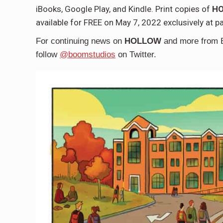
iBooks, Google Play, and Kindle. Print copies of
HO
available for FREE on May 7, 2022 exclusively at p
For continuing news on
HOLLOW
and more from 
follow
@boomstudios
on Twitter.