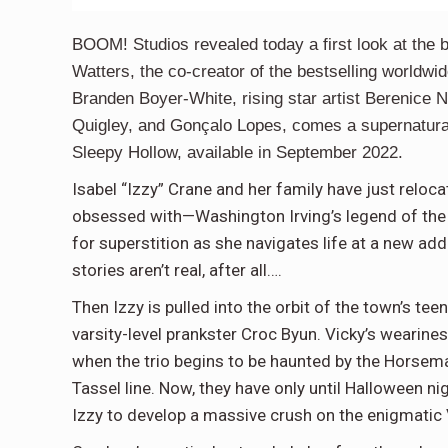
BOOM! Studios revealed today a first look at the 
Watters, the co-creator of the bestselling world
Branden Boyer-White, rising star artist Berenice N
Quigley, and Gonçalo Lopes, comes a supernatura
Sleepy Hollow, available in September 2022.
Isabel “Izzy” Crane and her family have just rel
obsessed with—Washington Irving’s legend of the 
for superstition as she navigates life at a new add
stories aren’t real, after all….
Then Izzy is pulled into the orbit of the town’s tee
varsity-level prankster Croc Byun. Vicky’s wearines
when the trio begins to be haunted by the Horsema
Tassel line. Now, they have only until Halloween ni
Izzy to develop a massive crush on the enigmatic 