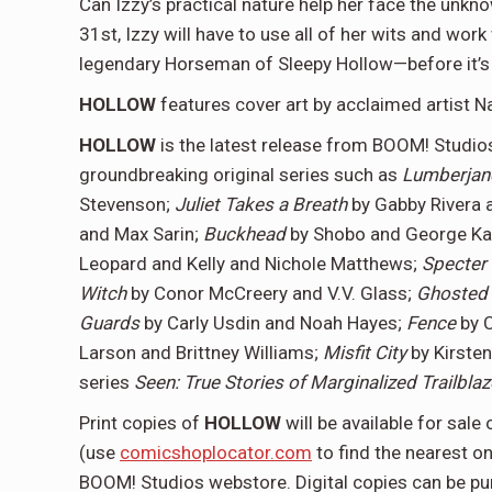
Can Izzy’s practical nature help her face the unkn
31st, Izzy will have to use all of her wits and wor
legendary Horseman of Sleepy Hollow—before it’s 
HOLLOW
features cover art by acclaimed artist N
HOLLOW
is the latest release from BOOM! Studi
groundbreaking original series such as
Lumberja
Stevenson;
Juliet Takes a Breath
by Gabby Rivera 
and Max Sarin;
Buckhead
by Shobo and George K
Leopard and Kelly and Nichole Matthews;
Specter
Witch
by Conor McCreery and V.V. Glass;
Ghosted 
Guards
by Carly Usdin and Noah Hayes;
Fence
by 
Larson and Brittney Williams;
Misfit City
by Kirste
series
Seen: True Stories of Marginalized Trailblaz
Print copies of
HOLLOW
will be available for sa
(use
comicshoplocator.com
to find the nearest o
BOOM! Studios webstore. Digital copies can be pu