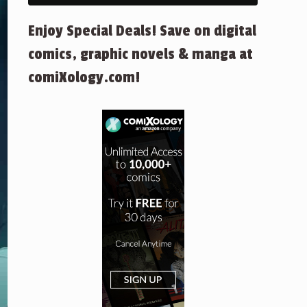
Enjoy Special Deals! Save on digital
comics, graphic novels & manga at
comiXology.com!