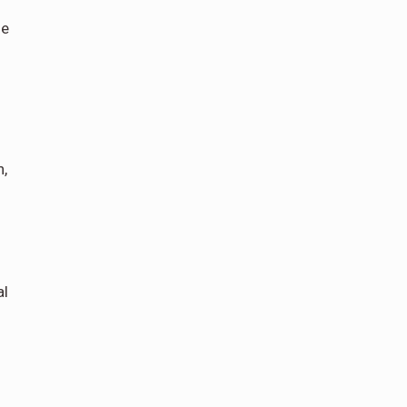
he
n,
al