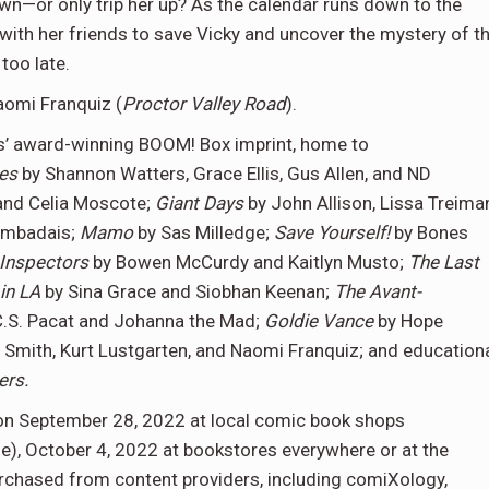
own—or only trip her up? As the calendar runs down to the
k with her friends to save Vicky and uncover the mystery of t
too late.
aomi Franquiz (
Proctor Valley Road
).
os’ award-winning BOOM! Box imprint, home to
nes
by Shannon Watters, Grace Ellis, Gus Allen, and ND
and Celia Moscote;
Giant Days
by John Allison, Lissa Treima
ambadais;
Mamo
by Sas Milledge;
Save Yourself!
by Bones
 Inspectors
by Bowen McCurdy and Kaitlyn Musto;
The Last
in LA
by Sina Grace and Siobhan Keenan;
The Avant-
C.S. Pacat and Johanna the Mad;
Goldie Vance
by Hope
n Smith, Kurt Lustgarten, and Naomi Franquiz; and education
ers.
le on September 28, 2022 at local comic book shops
ne), October 4, 2022 at bookstores everywhere or at the
rchased from content providers, including comiXology,