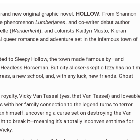
brand new original graphic novel,
HOLLOW
. From Shannon
wide phenomenon
Lumberjanes
, and co-writer debut author
elle (
Wanderlicht
), and colorists Kaitlyn Musto, Kieran
l queer romance and adventure set in the infamous town of
ocated to Sleepy Hollow, the town made famous by—and
Headless Horseman. But city slicker-skeptic Izzy has no ti
ress, a new school, and, with any luck, new friends. Ghost
n royalty, Vicky Van Tassel (yes, that Van Tassel) and loveabl
s with her family connection to the legend turns to terror
n himself, uncovering a curse set on destroying the Van
ght to break it—meaning it’s a totally inconvenient time for
Vicky.