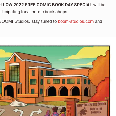
LLOW 2022 FREE COMIC BOOK DAY SPECIAL
will be
articipating local comic book shops.
BOOM! Studios,
stay tuned to
boom-studios.com
and