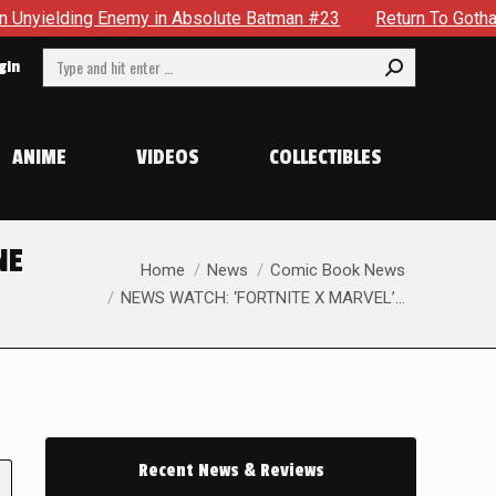
y in Absolute Batman #23
Return To Gotham To Tell Another 
Search:
gin
ANIME
VIDEOS
COLLECTIBLES
NE
You are here:
Home
News
Comic Book News
NEWS WATCH: ‘FORTNITE X MARVEL’…
Recent News & Reviews