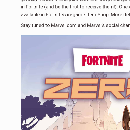
in Fortnite (and be the first to receive them!). On
available in Fortnite’s in-game Item Shop. More det
Stay tuned to Marvel.com and Marvel’s social chan