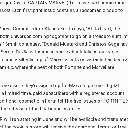
 Sergio Davíla (CAPTAIN MARVEL) for a five-part comic mini-
rses! Each first print issue contains a redeemable code to
el Comics editor Alanna Smith says, “At its heart, the
 both universes coming together to go on a treasure hunt in
se.” Smith continues, “Donald Mustard and Christos Gage ha
 Sergio Davíla is turning in some absolutely unreal pages.
 and a killer lineup of Marvel artists on variants has been a
 team-up, where the best of both Fortnite and Marvel are
ake sure they’re signed up for Marvel’s premier digital
r a limited time, paid subscribers with a registered account
 additional cosmetic in Fortnite! The five issues of FORTNITE 
he release of the final issue in stores.
ll run starting in June and will be available and translate
 of the book in-store will receive the cosmetic items for free