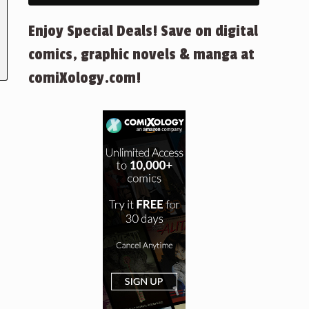
Enjoy Special Deals! Save on digital
comics, graphic novels & manga at
comiXology.com!