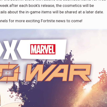
e week after each book’s release, the cosmetics will be
ails about the in-game items will be shared at a later date.
nels for more exciting Fortnite news to come!