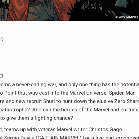
RD
E!
eems a never-ending war, and only one thing has the potentia
ro Point that was cast into the Marvel Universe. Spider-Man
rs and new recruit Shuri to hunt down the elusive Zero Shar
ert catastrophe? And can the heroes of the Marvel and Fortnite
 to give them a fighting chance?
d, teams up with veteran Marvel writer Christos Gage
Sergio Davila (CAPTAIN MARVEL) for a five-part crossove