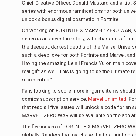
Chief Creative Officer, Donald Mustard and artist
series with enormous ramifications for both unive
unlock a bonus digital cosmetic in Fortnite.
On working on FORTNITE X MARVEL: ZERO WAR, Marv
series is an adventure story, with characters from
the deepest, darkest depths of the Marvel Univer
such a deep love for both Fortnite and Marvel, and
Having the amazing Leinil Francis Yu on main covers
real gift as well. This is going to be the ultimate
represented.”
Fans looking to score more in-game items should m
comics subscription service,
Marvel Unlimited
. Fo
that read all five issues will unlock a code for an
MARVEL: ZERO WAR will be available on the app at t
The five issues of FORTNITE X MARVEL: ZERO WAR wi
globally. Readers that purchase the first printings