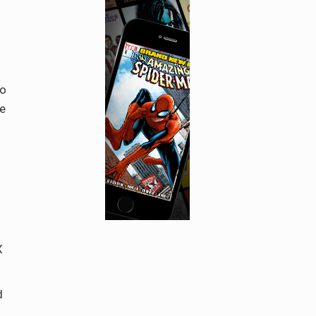
to
ve
X
d