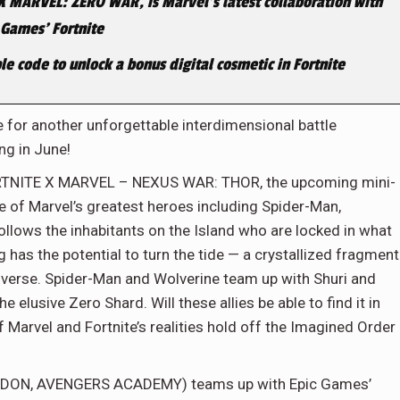
X MARVEL: ZERO WAR, is Marvel’s latest collaboration with
 Games’ Fortnite
le code to unlock a bonus digital cosmetic in Fortnite
 for another unforgettable interdimensional battle
ng in June!
FORTNITE X MARVEL – NEXUS WAR: THOR, the upcoming mini-
me of Marvel’s greatest heroes including Spider-Man,
ollows the inhabitants on the Island who are locked in what
g has the potential to turn the tide — a crystallized fragment
niverse. Spider-Man and Wolverine team up with Shuri and
 elusive Zero Shard. Will these allies be able to find it in
Marvel and Fortnite’s realities hold off the Imagined Order
EDDON, AVENGERS ACADEMY) teams up with Epic Games’