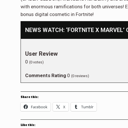
with enormous ramifications for both universes! E
bonus digital cosmetic in Fortnite!
NEWS WATCH: ‘FORTNITE X MARVEL’ 
User Review
0
(
0
votes)
Comments Rating
0
(
0
reviews)
Share this:
Facebook
X
Tumblr
Like this: