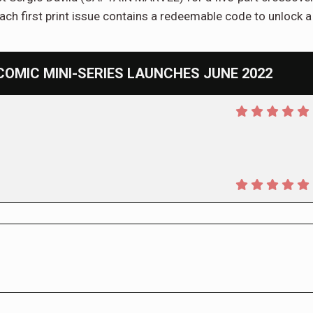
ach first print issue contains a redeemable code to unlock a
COMIC MINI-SERIES LAUNCHES JUNE 2022