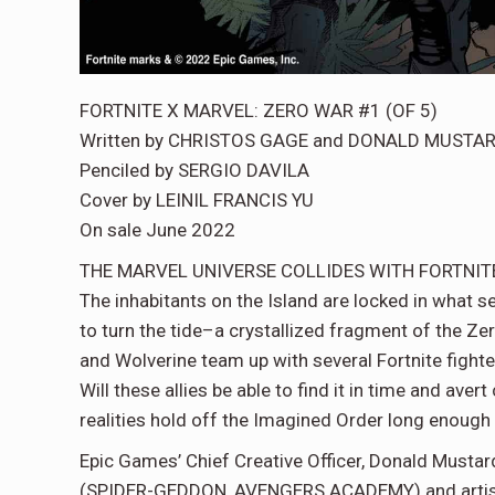
FORTNITE X MARVEL: ZERO WAR #1 (OF 5)
Written by CHRISTOS GAGE and DONALD MUSTA
Penciled by SERGIO DAVILA
Cover by LEINIL FRANCIS YU
On sale June 2022
THE MARVEL UNIVERSE COLLIDES WITH FORTNIT
The inhabitants on the Island are locked in what s
to turn the tide–a crystallized fragment of the Ze
and Wolverine team up with several Fortnite fighte
Will these allies be able to find it in time and av
realities hold off the Imagined Order long enough
Epic Games’ Chief Creative Officer, Donald Mustar
(SPIDER-GEDDON, AVENGERS ACADEMY) and artist 