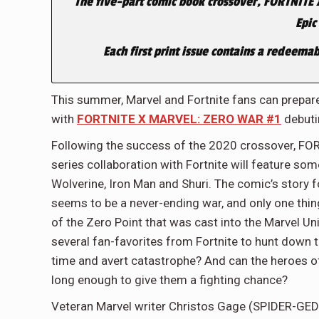
The five-part comic book crossover, FORTNITE 
Epic
Each first print issue contains a redeemab
This summer, Marvel and Fortnite fans can prepare
with
FORTNITE X MARVEL: ZERO WAR #1
debuti
Following the success of the 2020 crossover, 
series collaboration with Fortnite will feature so
Wolverine, Iron Man and Shuri. The comic’s story f
seems
to be a never-ending war, and only one thin
of the Zero Point that was cast into the Marvel U
several fan-favorites from Fortnite to hunt down the
time and avert catastrophe? And can the heroes of 
long enough to give them a fighting chance?
Veteran Marvel writer Christos Gage (SPIDER-G