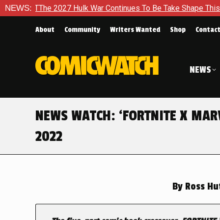
 Hulk War Continues To Be Take Shape This Fall
NEWS:
In A Clim
About
Community
Writers Wanted
Shop
Contac
NEWS
NEWS WATCH: ‘FORTNITE X MARV
2022
By
Ross Hu