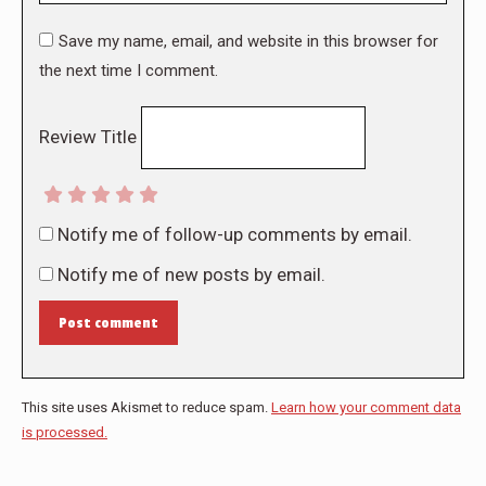
Save my name, email, and website in this browser for
the next time I comment.
Review Title
Notify me of follow-up comments by email.
Notify me of new posts by email.
Post comment
This site uses Akismet to reduce spam.
Learn how your comment data
is processed.