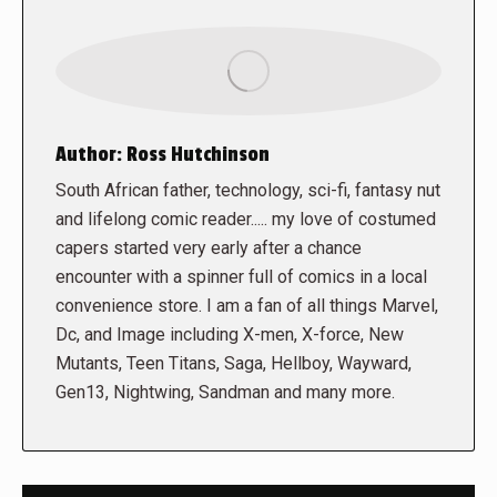
Author:
Ross Hutchinson
South African father, technology, sci-fi, fantasy nut
and lifelong comic reader..... my love of costumed
capers started very early after a chance
encounter with a spinner full of comics in a local
convenience store. I am a fan of all things Marvel,
Dc, and Image including X-men, X-force, New
Mutants, Teen Titans, Saga, Hellboy, Wayward,
Gen13, Nightwing, Sandman and many more.