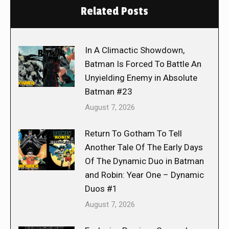
Related Posts
In A Climactic Showdown,
Batman Is Forced To Battle An
Unyielding Enemy in Absolute
Batman #23
August 7, 2026
Return To Gotham To Tell
Another Tale Of The Early Days
Of The Dynamic Duo in Batman
and Robin: Year One – Dynamic
Duos #1
August 7, 2026