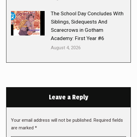
The School Day Concludes With
Siblings, Sidequests And
Scarecrows in Gotham
Academy: First Year #6
August 4, 2026
Leave a Reply
Your email address will not be published. Required fields
are marked
*