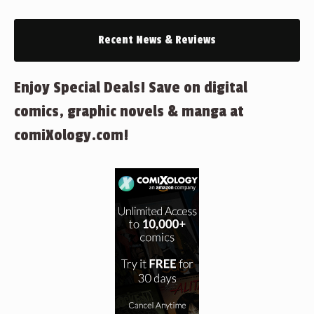
Recent News & Reviews
Enjoy Special Deals! Save on digital
comics, graphic novels & manga at
comiXology.com!