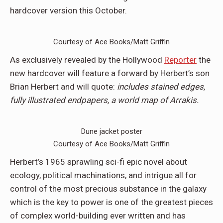
hardcover version this October.
Courtesy of Ace Books/Matt Griffin
As exclusively revealed by the Hollywood
Reporter
the
new hardcover will feature a forward by Herbert’s son
Brian Herbert and will quote:
includes stained edges,
fully illustrated endpapers, a world map of Arrakis.
Dune jacket poster
Courtesy of Ace Books/Matt Griffin
Herbert’s 1965 sprawling sci-fi epic novel about
ecology, political machinations, and intrigue all for
control of the most precious substance in the galaxy
which is the key to power is one of the greatest pieces
of complex world-building ever written and has