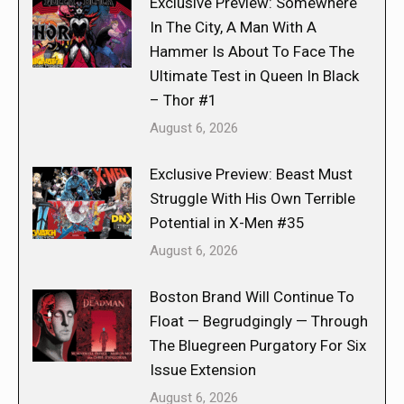
Exclusive Preview: Somewhere
In The City, A Man With A
Hammer Is About To Face The
Ultimate Test in Queen In Black
– Thor #1
August 6, 2026
Exclusive Preview: Beast Must
Struggle With His Own Terrible
Potential in X-Men #35
August 6, 2026
Boston Brand Will Continue To
Float — Begrudgingly — Through
The Bluegreen Purgatory For Six
Issue Extension
August 6, 2026