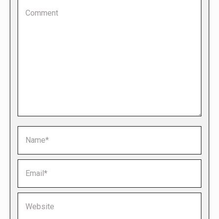
Comment
Name *
Email *
Website