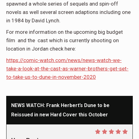
spawned a whole series of sequels and spin-off
novels as well several screen adaptions including one
in 1984 by David Lynch.
For more information on the upcoming big budget
film and the cast which is currently shooting on
location in Jordan check here:
https://comic-watch.com/news/news-watch-we-
take-a-look-at-the-cast-as-warner-brothers-get-set-
to-take-us-to-dune-in-november-2020
NEWS WATCH: Frank Herbert’s Dune to be
Reissued in new Hard Cover this October