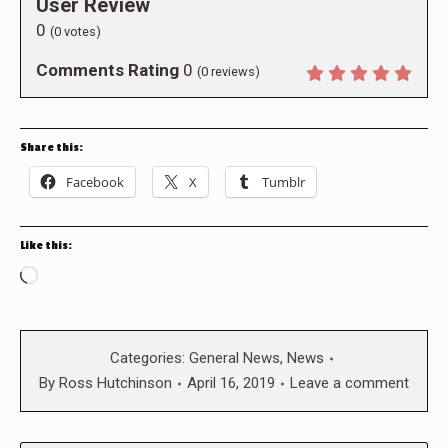
User Review
0
(
0
votes)
Comments Rating
0
(
0
reviews)
Share this:
Facebook
X
Tumblr
Like this:
Loading…
Categories:
General News
,
News
By
Ross Hutchinson
April 16, 2019
Leave a comment