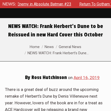
lding Enemy in Absolute Batman #23
NEWS:
Return To Gotham To Te
NEWS WATCH: Frank Herbert’s Dune to be
Reissued in new Hard Cover this October
You are here:
Home
News
General News
NEWS WATCH: Frank Herbert’s Dune…
By
Ross Hutchinson
on
April 16, 2019
There is a great deal of buzz around the upcoming
remake of Herbert’s Dune by Denis Villeneuve next
year. However, lovers of the book are in for a treat as
ACE Hardcover will be releasing a brand new