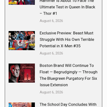
Hammer Is About To Face The
Ultimate Test in Queen In Black
– Thor #1
August 6, 2026
Exclusive Preview: Beast Must
Struggle With His Own Terrible
Potential in X-Men #35
August 6, 2026
Boston Brand Will Continue To
Float — Begrudgingly — Through
The Bluegreen Purgatory For Six
Issue Extension
August 6, 2026
The School Day Concludes With