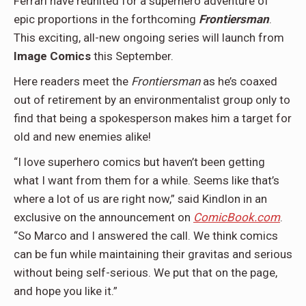
Ferrari have reunited for a superhero adventure of
epic proportions in the forthcoming
Frontiersman
.
This exciting, all-new ongoing series will launch from
Image Comics
this September.
Here readers meet the
Frontiersman
as he’s coaxed
out of retirement by an environmentalist group only to
find that being a spokesperson makes him a target for
old and new enemies alike!
“I love superhero comics but haven’t been getting
what I want from them for a while. Seems like that’s
where a lot of us are right now,” said Kindlon in an
exclusive on the announcement on
ComicBook.com
.
“So Marco and I answered the call. We think comics
can be fun while maintaining their gravitas and serious
without being self-serious. We put that on the page,
and hope you like it.”