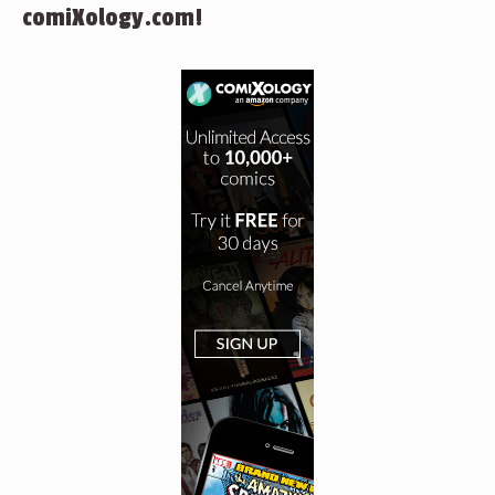
comiXology.com!