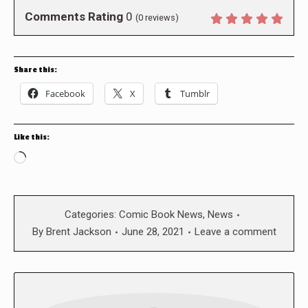
Comments Rating
0
(
0
reviews)
Share this:
Facebook
X
Tumblr
Like this:
Loading…
Categories:
Comic Book News
,
News
By
Brent Jackson
June 28, 2021
Leave a comment