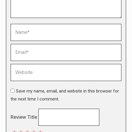
Name *
Email *
Website
Save my name, email, and website in this browser for
the next time I comment.
Review Title