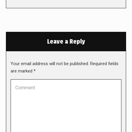
Leave a Reply
Your email address will not be published. Required fields
are marked
*
Comment