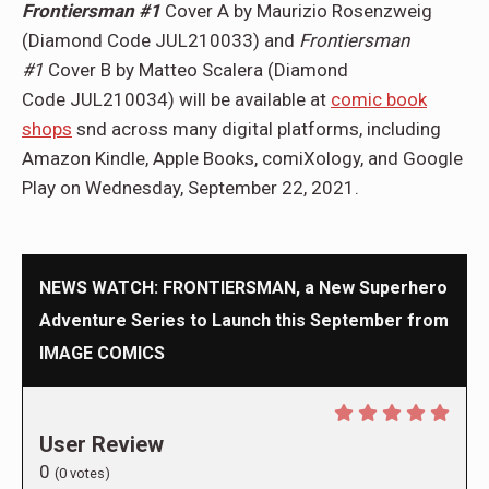
Frontiersman #1
Cover A by Maurizio Rosenzweig
(Diamond Code JUL210033) and
Frontiersman
#1
Cover B by Matteo Scalera (Diamond
Code JUL210034) will be available at
comic book
shops
snd across many digital platforms, including
Amazon Kindle, Apple Books, comiXology, and Google
Play on Wednesday, September 22, 2021.
NEWS WATCH: FRONTIERSMAN, a New Superhero
Adventure Series to Launch this September from
IMAGE COMICS
User Review
0
(
0
votes)