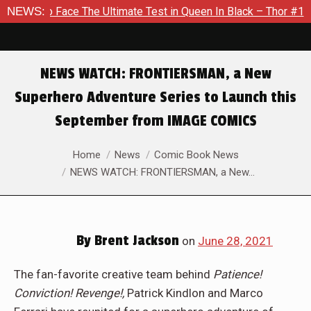
The Ultimate Test in Queen In Black – Thor #1
NEWS:
Exclusive Pr
NEWS WATCH: FRONTIERSMAN, a New
Superhero Adventure Series to Launch this
September from IMAGE COMICS
You are here:
Home
News
Comic Book News
NEWS WATCH: FRONTIERSMAN, a New…
By
Brent Jackson
on
June 28, 2021
The fan-favorite creative team behind
Patience!
Conviction! Revenge!,
Patrick Kindlon and Marco