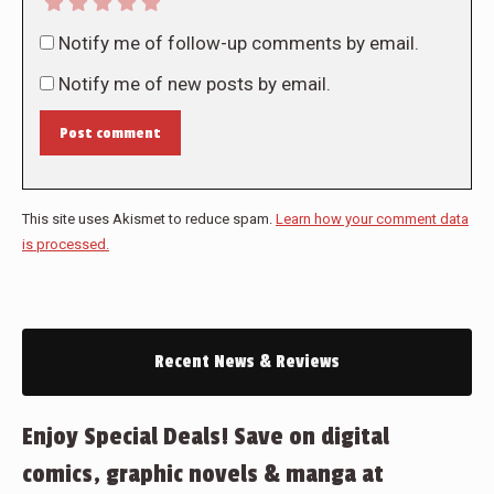
Notify me of follow-up comments by email.
Notify me of new posts by email.
Post comment
This site uses Akismet to reduce spam.
Learn how your comment data
is processed.
Recent News & Reviews
Enjoy Special Deals! Save on digital
comics, graphic novels & manga at