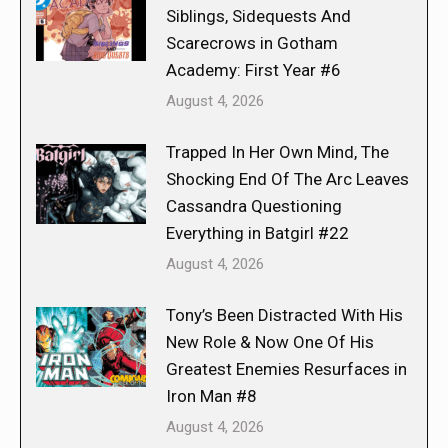
Siblings, Sidequests And
Scarecrows in Gotham
Academy: First Year #6
August 4, 2026
Trapped In Her Own Mind, The
Shocking End Of The Arc Leaves
Cassandra Questioning
Everything in Batgirl #22
August 4, 2026
Tony’s Been Distracted With His
New Role & Now One Of His
Greatest Enemies Resurfaces in
Iron Man #8
August 4, 2026