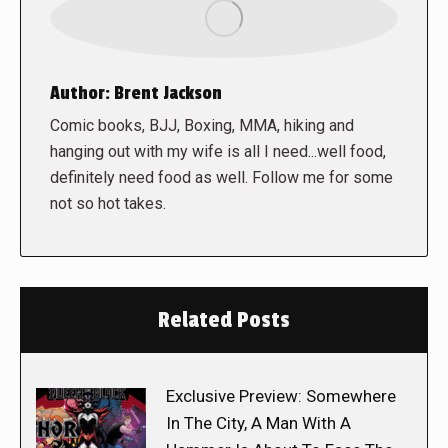
Author:
Brent Jackson
Comic books, BJJ, Boxing, MMA, hiking and
hanging out with my wife is all I need...well food,
definitely need food as well. Follow me for some
not so hot takes.
Related Posts
Exclusive Preview: Somewhere
In The City, A Man With A