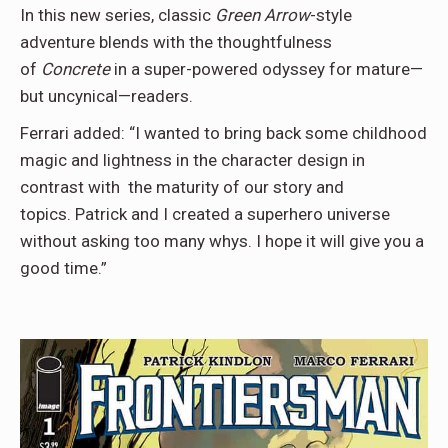
In this new series, classic
Green Arrow
-style
adventure blends with the thoughtfulness
of
Concrete
in a super-powered odyssey for mature—
but uncynical—readers.
Ferrari added: “I wanted to bring back some childhood
magic and lightness in the character design in
contrast with the maturity of our story and
topics. Patrick and I created a superhero universe
without asking too many whys. I hope it will give you a
good time.”