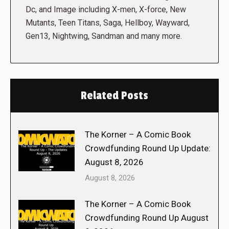
Dc, and Image including X-men, X-force, New
Mutants, Teen Titans, Saga, Hellboy, Wayward,
Gen13, Nightwing, Sandman and many more.
Related Posts
The Korner – A Comic Book
Crowdfunding Round Up Update:
August 8, 2026
August 8, 2026
The Korner – A Comic Book
Crowdfunding Round Up August