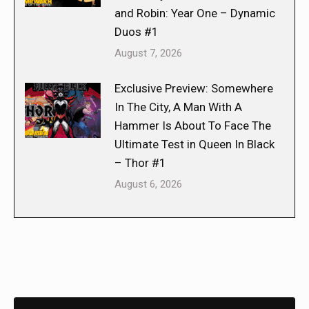
and Robin: Year One – Dynamic
Duos #1
August 7, 2026
Exclusive Preview: Somewhere
In The City, A Man With A
Hammer Is About To Face The
Ultimate Test in Queen In Black
– Thor #1
August 6, 2026