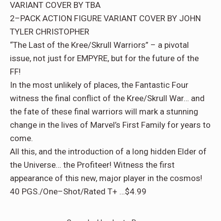
VARIANT COVER BY TBA
2–PACK ACTION FIGURE VARIANT COVER BY JOHN
TYLER CHRISTOPHER
“The Last of the Kree/Skrull Warriors” – a pivotal
issue, not just for EMPYRE, but for the future of the
FF!
In the most unlikely of places, the Fantastic Four
witness the final conflict of the Kree/Skrull War… and
the fate of these final warriors will mark a stunning
change in the lives of Marvel’s First Family for years to
come.
All this, and the introduction of a long hidden Elder of
the Universe… the Profiteer! Witness the first
appearance of this new, major player in the cosmos!
40 PGS./One–Shot/Rated T+ …$4.99