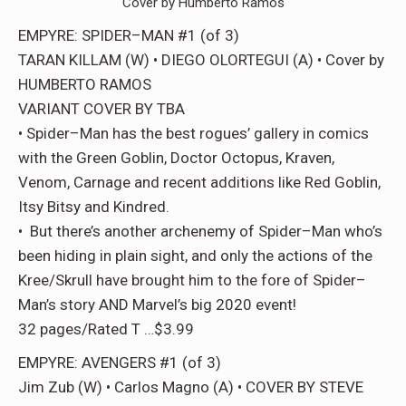
Cover by Humberto Ramos
EMPYRE: SPIDER–MAN #1 (of 3)
TARAN KILLAM (W) • DIEGO OLORTEGUI (A) • Cover by
HUMBERTO RAMOS
VARIANT COVER BY TBA
• Spider–Man has the best rogues’ gallery in comics
with the Green Goblin, Doctor Octopus, Kraven,
Venom, Carnage and recent additions like Red Goblin,
Itsy Bitsy and Kindred.
• But there’s another archenemy of Spider–Man who’s
been hiding in plain sight, and only the actions of the
Kree/Skrull have brought him to the fore of Spider–
Man’s story AND Marvel’s big 2020 event!
32 pages/Rated T …$3.99
EMPYRE: AVENGERS #1 (of 3)
Jim Zub (W) • Carlos Magno (A) • COVER BY STEVE