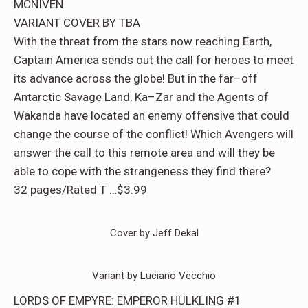
MCNIVEN
VARIANT COVER BY TBA
With the threat from the stars now reaching Earth,
Captain America sends out the call for heroes to meet
its advance across the globe! But in the far–off
Antarctic Savage Land, Ka–Zar and the Agents of
Wakanda have located an enemy offensive that could
change the course of the conflict! Which Avengers will
answer the call to this remote area and will they be
able to cope with the strangeness they find there?
32 pages/Rated T …$3.99
Cover by Jeff Dekal
Variant by Luciano Vecchio
LORDS OF EMPYRE: EMPEROR HULKLING #1