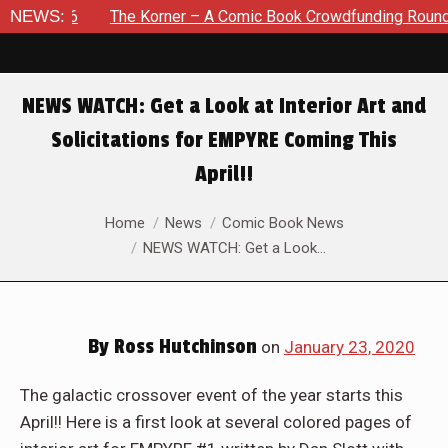
26
NEWS:
The Korner – A Comic Book Crowdfunding Round Up Augu
NEWS WATCH: Get a Look at Interior Art and
Solicitations for EMPYRE Coming This
April!!
You are here:
Home
News
Comic Book News
NEWS WATCH: Get a Look…
By
Ross Hutchinson
on
January 23, 2020
The galactic crossover event of the year starts this
April!! Here is a first look at several colored pages of