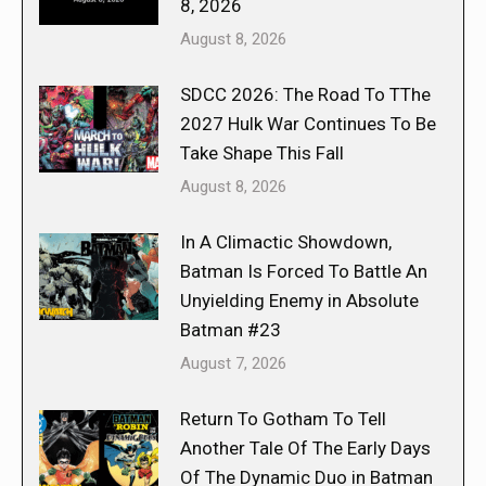
8, 2026
August 8, 2026
SDCC 2026: The Road To TThe
2027 Hulk War Continues To Be
Take Shape This Fall
August 8, 2026
In A Climactic Showdown,
Batman Is Forced To Battle An
Unyielding Enemy in Absolute
Batman #23
August 7, 2026
Return To Gotham To Tell
Another Tale Of The Early Days
Of The Dynamic Duo in Batman