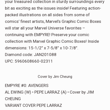
your treasured collection in sturdy surroundings every
bit as exciting as the issues inside! Featuring action-
packed illustrations on all sides from some of
comics’ finest artists, Marvel’s Graphic Comic Boxes
will star all your Marvel Universe favorites –
continuing with EMPYRE! Preserve your comic
collection with Marvel Graphic Comic Boxes! Inside
dimensions: 15-1/2” x 7-5/8” x 10-7/8”.
Diamond code: JAN201088
UPC: 5960608660-02311
Cover by Jim Cheung
EMPYRE #0: AVENGERS
AL EWING (W) • PEPE LARRAZ (A) • Cover by JIM
CHEUNG
VARIANT COVER PEPE LARRAZ