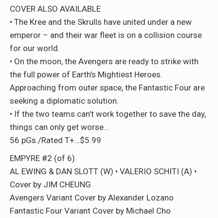
COVER ALSO AVAILABLE
• The Kree and the Skrulls have united under a new
emperor – and their war fleet is on a collision course
for our world.
• On the moon, the Avengers are ready to strike with
the full power of Earth’s Mightiest Heroes.
Approaching from outer space, the Fantastic Four are
seeking a diplomatic solution.
• If the two teams can’t work together to save the day,
things can only get worse…
56 pGs./Rated T+…$5.99
EMPYRE #2 (of 6)
AL EWING & DAN SLOTT (W) • VALERIO SCHITI (A) •
Cover by JIM CHEUNG
Avengers Variant Cover by Alexander Lozano
Fantastic Four Variant Cover by Michael Cho