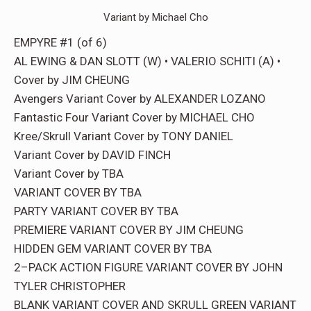
Variant by Michael Cho
EMPYRE #1 (of 6)
AL EWING & DAN SLOTT (W) • VALERIO SCHITI (A) •
Cover by JIM CHEUNG
Avengers Variant Cover by ALEXANDER LOZANO
Fantastic Four Variant Cover by MICHAEL CHO
Kree/Skrull Variant Cover by TONY DANIEL
Variant Cover by DAVID FINCH
Variant Cover by TBA
VARIANT COVER BY TBA
PARTY VARIANT COVER BY TBA
PREMIERE VARIANT COVER BY JIM CHEUNG
HIDDEN GEM VARIANT COVER BY TBA
2–PACK ACTION FIGURE VARIANT COVER BY JOHN
TYLER CHRISTOPHER
BLANK VARIANT COVER AND SKRULL GREEN VARIANT