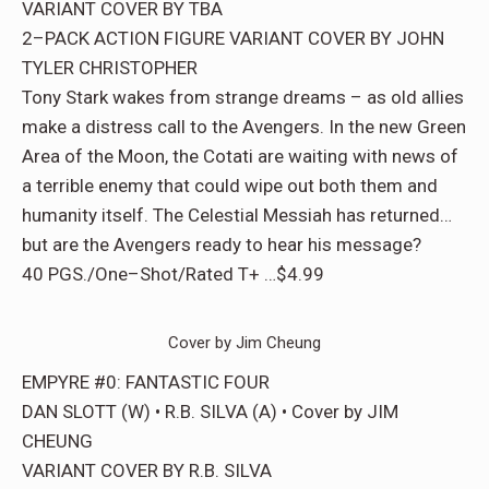
VARIANT COVER BY TBA
2–PACK ACTION FIGURE VARIANT COVER BY JOHN
TYLER CHRISTOPHER
Tony Stark wakes from strange dreams – as old allies
make a distress call to the Avengers. In the new Green
Area of the Moon, the Cotati are waiting with news of
a terrible enemy that could wipe out both them and
humanity itself. The Celestial Messiah has returned…
but are the Avengers ready to hear his message?
40 PGS./One–Shot/Rated T+ …$4.99
Cover by Jim Cheung
EMPYRE #0: FANTASTIC FOUR
DAN SLOTT (W) • R.B. SILVA (A) • Cover by JIM
CHEUNG
VARIANT COVER BY R.B. SILVA