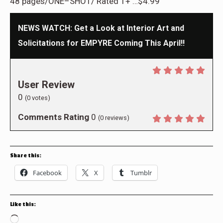
48 pages/ONE–SHOT/ Rated T+ …$4.99
NEWS WATCH: Get a Look at Interior Art and
Solicitations for EMPYRE Coming This April!!
User Review
0
(
0
votes)
Comments Rating
0
(
0
reviews)
Share this:
Facebook
X
Tumblr
Like this:
Loading…