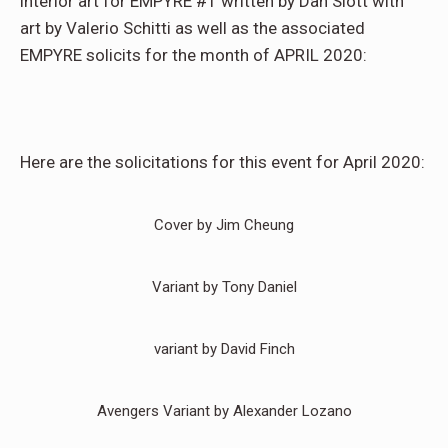
interior art for EMPYRE #1 written by Dan Slott with
art by Valerio Schitti as well as the associated
EMPYRE solicits for the month of APRIL 2020:
Here are the solicitations for this event for April 2020:
Cover by Jim Cheung
Variant by Tony Daniel
variant by David Finch
Avengers Variant by Alexander Lozano