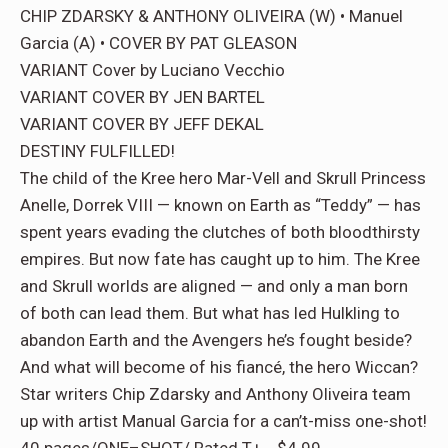
CHIP ZDARSKY & ANTHONY OLIVEIRA (W) • Manuel
Garcia (A) • COVER BY PAT GLEASON
VARIANT Cover by Luciano Vecchio
VARIANT COVER BY JEN BARTEL
VARIANT COVER BY JEFF DEKAL
DESTINY FULFILLED!
The child of the Kree hero Mar-Vell and Skrull Princess
Anelle, Dorrek VIII — known on Earth as “Teddy” — has
spent years evading the clutches of both bloodthirsty
empires. But now fate has caught up to him. The Kree
and Skrull worlds are aligned — and only a man born
of both can lead them. But what has led Hulkling to
abandon Earth and the Avengers he’s fought beside?
And what will become of his fiancé, the hero Wiccan?
Star writers Chip Zdarsky and Anthony Oliveira team
up with artist Manual Garcia for a can’t-miss one-shot!