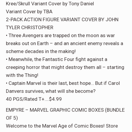
Kree/Skrull Variant Cover by Tony Daniel
Variant Cover by TBA
2-PACK ACTION FIGURE VARIANT COVER BY JOHN
TYLER CHRISTOPHER
• Three Avengers are trapped on the moon as war
breaks out on Earth – and an ancient enemy reveals a
scheme decades in the making!
• Meanwhile, the Fantastic Four fight against a
creeping horror that might destroy them all – starting
with the Thing!
• Captain Marvel is their last, best hope… But if Carol
Danvers survives, what will she become?
40 PGS/Rated T+….$4.99
EMPYRE – MARVEL GRAPHIC COMIC BOXES (BUNDLE
OF 5)
Welcome to the Marvel Age of Comic Boxes! Store