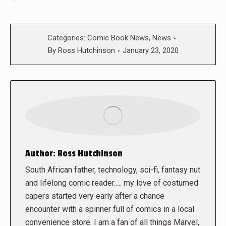
Categories:
Comic Book News
,
News
By
Ross Hutchinson
January 23, 2020
Author:
Ross Hutchinson
South African father, technology, sci-fi, fantasy nut
and lifelong comic reader..... my love of costumed
capers started very early after a chance
encounter with a spinner full of comics in a local
convenience store. I am a fan of all things Marvel,