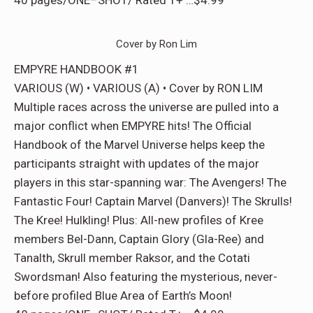
40 pages/ONE–SHOT/ Rated T+ …$4.99
Cover by Ron Lim
EMPYRE HANDBOOK #1
VARIOUS (W) • VARIOUS (A) • Cover by RON LIM
Multiple races across the universe are pulled into a
major conflict when EMPYRE hits! The Official
Handbook of the Marvel Universe helps keep the
participants straight with updates of the major
players in this star-spanning war: The Avengers! The
Fantastic Four! Captain Marvel (Danvers)! The Skrulls!
The Kree! Hulkling! Plus: All-new profiles of Kree
members Bel-Dann, Captain Glory (Gla-Ree) and
Tanalth, Skrull member Raksor, and the Cotati
Swordsman! Also featuring the mysterious, never-
before profiled Blue Area of Earth’s Moon!