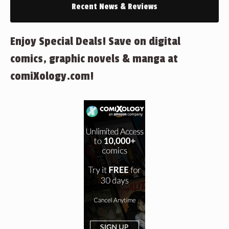
Recent News & Reviews
Enjoy Special Deals! Save on digital
comics, graphic novels & manga at
comiXology.com!