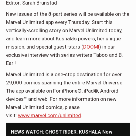
Editor: Sarah Brunstad
New issues of the 8-part series will be available on the
Marvel Unlimited app every Thursday. Start this
vertically-scrolling story on Marvel Unlimited today,
and learn more about Kushala’s powers, her unique
mission, and special guest-stars (
DOOM!
) in our
exclusive interview with series writers Taboo and B.
Earl!
Marvel Unlimited is a one-stop destination for over
29,000 comics spanning the entire Marvel Universe.
The app available on For iPhone®, iPad®, Android
devices™ and web. For more information on new
Marvel Unlimited comics, please
visit:
www.marvel.com/unlimited
.
NEWS WATCH: GHOST RIDER: KUSHALA Now