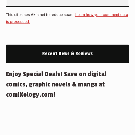
This site uses Akismet to reduce spam.
Learn how your comment data
is processed.
Recent News & Reviews
Enjoy Special Deals! Save on digital
comics, graphic novels & manga at
comiXology.com!