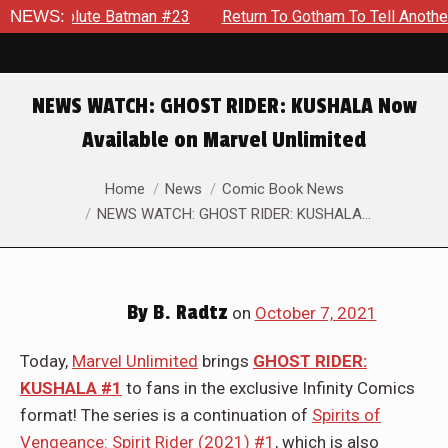
man #23
NEWS:
Return To Gotham To Tell Another Tale Of The Early
NEWS WATCH: GHOST RIDER: KUSHALA Now
Available on Marvel Unlimited
You are here:
Home
News
Comic Book News
NEWS WATCH: GHOST RIDER: KUSHALA…
By
B. Radtz
on
October 7, 2021
Today,
Marvel Unlimited
brings
GHOST RIDER:
KUSHALA #1
to fans in the exclusive Infinity Comics
format! The series is a continuation of
Spirits of
Vengeance: Spirit Rider (2021) #1
, which is also