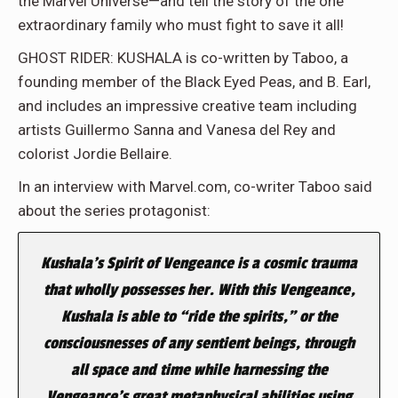
the Marvel Universe—and tell the story of the one
extraordinary family who must fight to save it all!
GHOST RIDER: KUSHALA is co-written by Taboo, a
founding member of the Black Eyed Peas, and B. Earl,
and includes an impressive creative team including
artists Guillermo Sanna and Vanesa del Rey and
colorist Jordie Bellaire.
In an interview with Marvel.com, co-writer Taboo said
about the series protagonist:
Kushala’s Spirit of Vengeance is a cosmic trauma
that wholly possesses her. With this Vengeance,
Kushala is able to “ride the spirits,” or the
consciousnesses of any sentient beings, through
all space and time while harnessing the
Vengeance’s great metaphysical abilities using