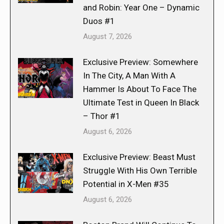
and Robin: Year One – Dynamic
Duos #1
August 7, 2026
Exclusive Preview: Somewhere
In The City, A Man With A
Hammer Is About To Face The
Ultimate Test in Queen In Black
– Thor #1
August 6, 2026
Exclusive Preview: Beast Must
Struggle With His Own Terrible
Potential in X-Men #35
August 6, 2026