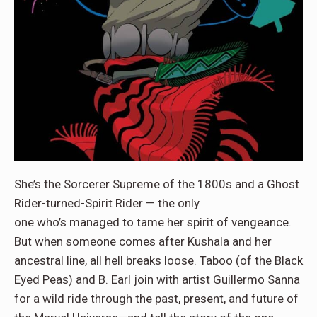
She’s the Sorcerer Supreme of the 1800s and a Ghost
Rider-turned-Spirit Rider — the only
one who’s managed to tame her spirit of vengeance.
But when someone comes after Kushala and her
ancestral line, all hell breaks loose. Taboo (of the Black
Eyed Peas) and B. Earl join with artist Guillermo Sanna
for a wild ride through the past, present, and future of