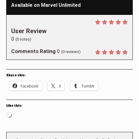
Available on Marvel Unlimited
User Review
0
(
0
votes)
Comments Rating
0
(
0
reviews)
Share this:
Facebook
X
Tumblr
Like this:
Loading…