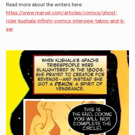
Read more about the writers here:
https://www.marvel.com/articles/comics/ghost-
rider-kushala-infinity-comics-interview-taboo-and-b-
ear