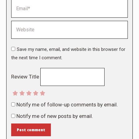
Email *
Website
Save my name, email, and website in this browser for
the next time I comment.
Review Title
Notify me of follow-up comments by email.
Notify me of new posts by email.
Post comment