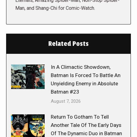
Eternals, Amazing Spider-Man, Non-Stop Spider-
Man, and Shang-Chi for Comic-Watch.
Related Posts
In A Climactic Showdown,
Batman Is Forced To Battle An
Unyielding Enemy in Absolute
Batman #23
August 7, 2026
Return To Gotham To Tell
Another Tale Of The Early Days
Of The Dynamic Duo in Batman