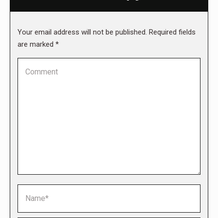
Your email address will not be published. Required fields
are marked
*
Comment
Name *