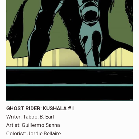
GHOST RIDER: KUSHALA
#1
Writer: Taboo, B. Earl
Artist: Guillermo Sanna
Colorist: Jordie Bellaire