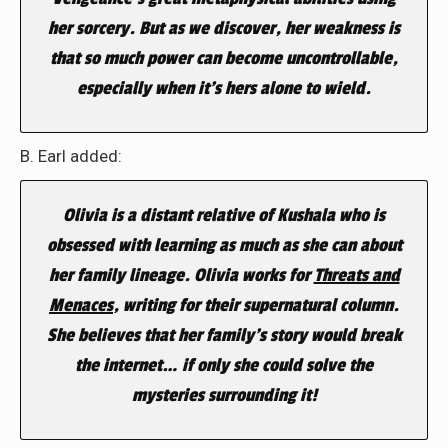
her sorcery. But as we discover, her weakness is
that so much power can become uncontrollable,
especially when it’s hers alone to wield.
B. Earl added:
Olivia is a distant relative of Kushala who is
obsessed with learning as much as she can about
her family lineage. Olivia works for
Threats and
Menaces
, writing for their supernatural column.
She believes that her family’s story would break
the internet… if only she could solve the
mysteries surrounding it!