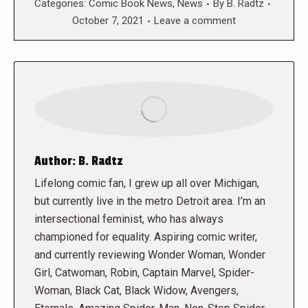
Categories:
Comic Book News
,
News
By
B. Radtz
October 7, 2021
Leave a comment
Author:
B. Radtz
Lifelong comic fan, I grew up all over Michigan,
but currently live in the metro Detroit area. I’m an
intersectional feminist, who has always
championed for equality. Aspiring comic writer,
and currently reviewing Wonder Woman, Wonder
Girl, Catwoman, Robin, Captain Marvel, Spider-
Woman, Black Cat, Black Widow, Avengers,