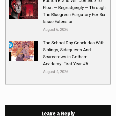
Boston Brand Will Continue To
Float — Begrudgingly — Through
The Bluegreen Purgatory For Six
Issue Extension
August 6, 2026
The School Day Concludes With
Siblings, Sidequests And
Scarecrows in Gotham
Academy: First Year #6
August 4, 2026
Leave a Reply