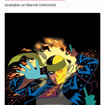
available on Marvel Unlimited.