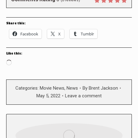
Share this:
Facebook
X
Tumblr
Like this:
Loading…
Categories:
Movie News
,
News
By
Brent Jackson
May 5, 2022
Leave a comment