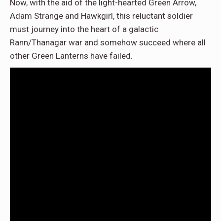
Now, with the aid of the light-hearted Green Arrow,
Adam Strange and Hawkgirl, this reluctant soldier
must journey into the heart of a galactic
Rann/Thanagar war and somehow succeed where all
other Green Lanterns have failed.