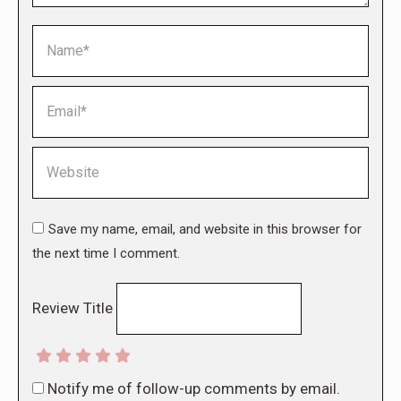
Name *
Email *
Website
Save my name, email, and website in this browser for
the next time I comment.
Review Title
Notify me of follow-up comments by email.