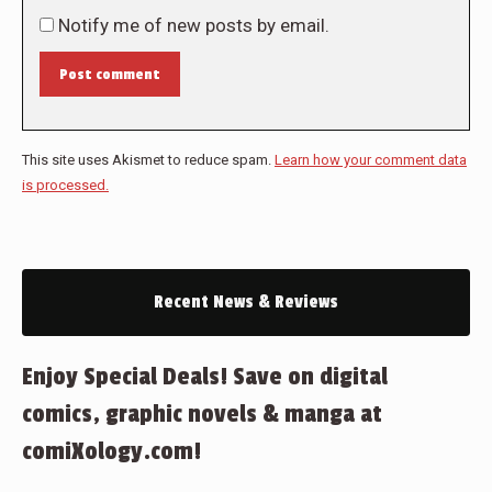
Notify me of new posts by email.
Post comment
This site uses Akismet to reduce spam.
Learn how your comment data
is processed.
Recent News & Reviews
Enjoy Special Deals! Save on digital
comics, graphic novels & manga at
comiXology.com!