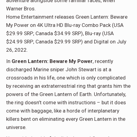
adventure alongside some familiar faces, when
Warner Bros.
Home Entertainment releases Green Lantern: Beware
My Power on 4K Ultra HD Blu-ray Combo Pack (USA
$29.99 SRP; Canada $34.99 SRP), Blu-ray (USA
$24.99 SRP; Canada $29.99 SRP) and Digital on July
26, 2022.
In
Green Lantern: Beware My Power
, recently
discharged Marine sniper John Stewart is at a
crossroads in his life, one which is only complicated
by receiving an extraterrestrial ring that grants him the
powers of the Green Lantern of Earth. Unfortunately,
the ring doesn’t come with instructions – but it does
come with baggage, like a horde of interplanetary
killers bent on eliminating every Green Lantern in the
universe.