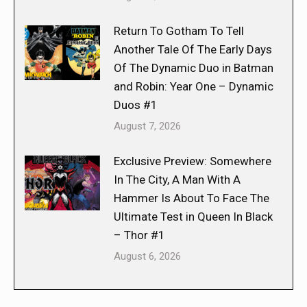
Return To Gotham To Tell
Another Tale Of The Early Days
Of The Dynamic Duo in Batman
and Robin: Year One – Dynamic
Duos #1
August 7, 2026
Exclusive Preview: Somewhere
In The City, A Man With A
Hammer Is About To Face The
Ultimate Test in Queen In Black
– Thor #1
August 6, 2026