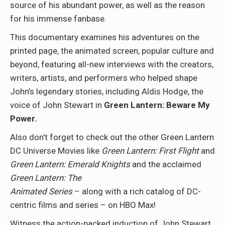
source of his abundant power, as well as the reason
for his immense fanbase.
This documentary examines his adventures on the
printed page, the animated screen, popular culture and
beyond, featuring all-new interviews with the creators,
writers, artists, and performers who helped shape
John’s legendary stories, including Aldis Hodge, the
voice of John Stewart in
Green Lantern: Beware My
Power.
Also don’t forget to check out the other Green Lantern
DC Universe Movies like
Green Lantern: First Flight
and
Green Lantern: Emerald Knights
and the acclaimed
Green Lantern: The
Animated Series
– along with a rich catalog of DC-
centric films and series – on HBO Max!
Witness the action-packed induction of John Stewart