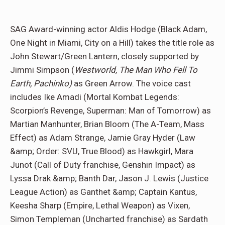
SAG Award-winning actor Aldis Hodge (Black Adam,
One Night in Miami, City on a Hill) takes the title role as
John Stewart/Green Lantern, closely supported by
Jimmi Simpson (
Westworld, The Man Who Fell To
Earth, Pachinko)
as Green Arrow. The voice cast
includes Ike Amadi (Mortal Kombat Legends:
Scorpion’s Revenge, Superman: Man of Tomorrow) as
Martian Manhunter, Brian Bloom (The A-Team, Mass
Effect) as Adam Strange, Jamie Gray Hyder (Law
&amp; Order: SVU, True Blood) as Hawkgirl, Mara
Junot (Call of Duty franchise, Genshin Impact) as
Lyssa Drak &amp; Banth Dar, Jason J. Lewis (Justice
League Action) as Ganthet &amp; Captain Kantus,
Keesha Sharp (Empire, Lethal Weapon) as Vixen,
Simon Templeman (Uncharted franchise) as Sardath