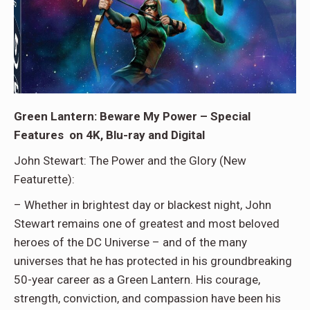
Green Lantern: Beware My Power – Special
Features on 4K, Blu-ray and Digital
John Stewart: The Power and the Glory (New
Featurette):
– Whether in brightest day or blackest night, John
Stewart remains one of greatest and most beloved
heroes of the DC Universe – and of the many
universes that he has protected in his groundbreaking
50-year career as a Green Lantern. His courage,
strength, conviction, and compassion have been his