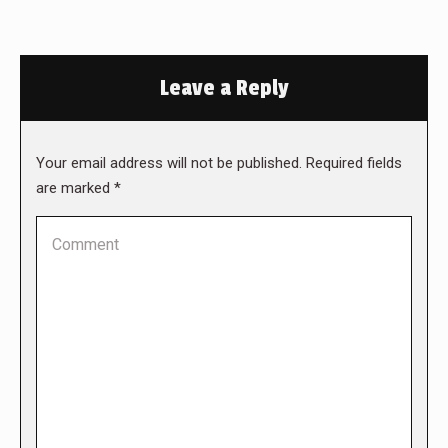
Leave a Reply
Your email address will not be published. Required fields
are marked
*
Comment