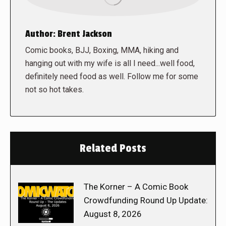
Author:
Brent Jackson
Comic books, BJJ, Boxing, MMA, hiking and
hanging out with my wife is all I need...well food,
definitely need food as well. Follow me for some
not so hot takes.
Related Posts
The Korner – A Comic Book
Crowdfunding Round Up Update:
August 8, 2026