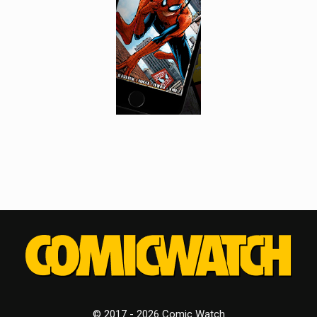
© 2017 - 2026 Comic Watch