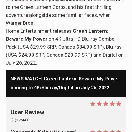
to the Green Lantern Corps, and his first thrilling
adventure alongside some familiar faces, when
Warner Bros.
Home Entertainment releases
Green Lantern:
Beware My Power
on 4K Ultra HD Blu-ray Combo
Pack (USA $29.99 SRP; Canada $34.99 SRP), Blu-ray
(USA $24.99 SRP; Canada $29.99 SRP) and Digital on
July 26, 2022.
NEWS WATCH: Green Lantern: Beware My Power
coming to 4K/Blu-ray/Digital on July 26, 2022
User Review
0
(
0
votes)
Comments Rating
0
(
0
reviews)