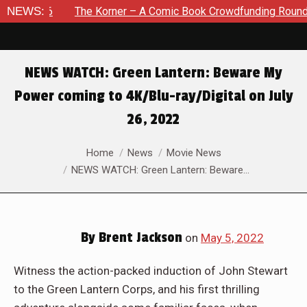
6
NEWS:
The Korner – A Comic Book Crowdfunding Round Up August
NEWS WATCH: Green Lantern: Beware My
Power coming to 4K/Blu-ray/Digital on July
26, 2022
You are here:
Home
News
Movie News
NEWS WATCH: Green Lantern: Beware…
By
Brent Jackson
on
May 5, 2022
Witness the action-packed induction of John Stewart
to the Green Lantern Corps, and his first thrilling