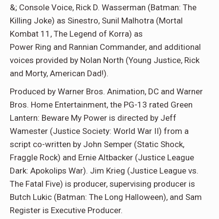
&; Console Voice, Rick D. Wasserman (Batman: The
Killing Joke) as Sinestro, Sunil Malhotra (Mortal
Kombat 11, The Legend of Korra) as
Power Ring and Rannian Commander, and additional
voices provided by Nolan North (Young Justice, Rick
and Morty, American Dad!).
Produced by Warner Bros. Animation, DC and Warner
Bros. Home Entertainment, the PG-13 rated Green
Lantern: Beware My Power is directed by Jeff
Wamester (Justice Society: World War II) from a
script co-written by John Semper (Static Shock,
Fraggle Rock) and Ernie Altbacker (Justice League
Dark: Apokolips War). Jim Krieg (Justice League vs.
The Fatal Five) is producer, supervising producer is
Butch Lukic (Batman: The Long Halloween), and Sam
Register is Executive Producer.