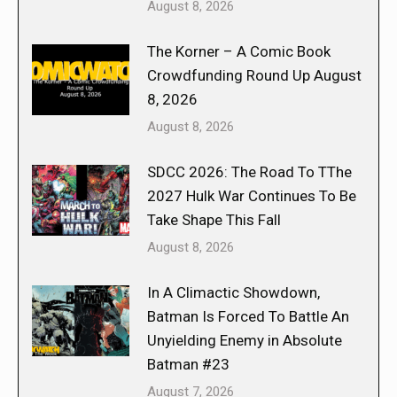
August 8, 2026
The Korner – A Comic Book
Crowdfunding Round Up August
8, 2026
August 8, 2026
SDCC 2026: The Road To TThe
2027 Hulk War Continues To Be
Take Shape This Fall
August 8, 2026
In A Climactic Showdown,
Batman Is Forced To Battle An
Unyielding Enemy in Absolute
Batman #23
August 7, 2026