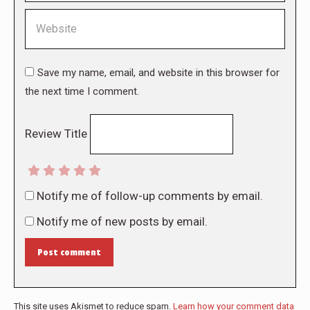
Website
Save my name, email, and website in this browser for
the next time I comment.
Review Title
Notify me of follow-up comments by email.
Notify me of new posts by email.
Post comment
This site uses Akismet to reduce spam.
Learn how your comment data