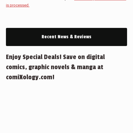
is processed.
Recent News & Reviews
Enjoy Special Deals! Save on digital
comics, graphic novels & manga at
comiXology.com!