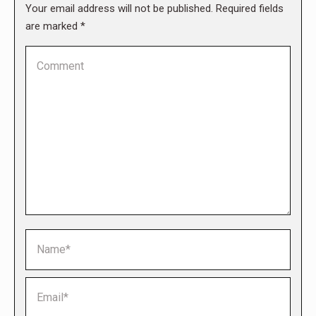
Your email address will not be published. Required fields
are marked
*
Comment
Name *
Email *