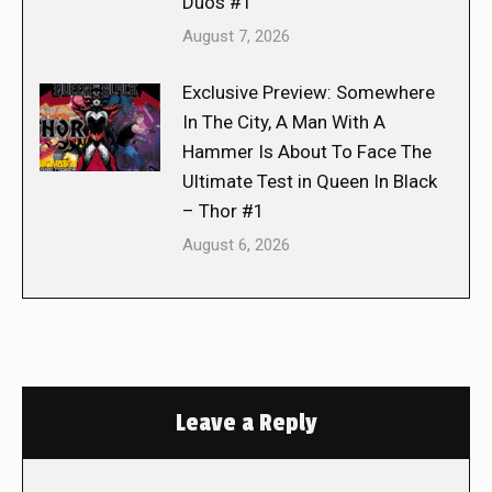
Duos #1
August 7, 2026
Exclusive Preview: Somewhere
In The City, A Man With A
Hammer Is About To Face The
Ultimate Test in Queen In Black
– Thor #1
August 6, 2026
Leave a Reply