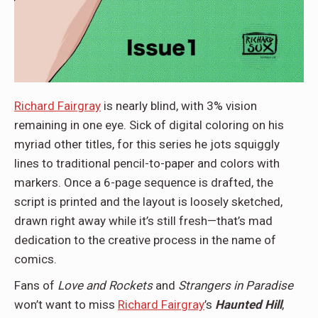
Richard Fairgray
is nearly blind, with 3% vision
remaining in one eye. Sick of digital coloring on his
myriad other titles, for this series he jots squiggly
lines to traditional pencil-to-paper and colors with
markers. Once a 6-page sequence is drafted, the
script is printed and the layout is loosely sketched,
drawn right away while it’s still fresh—that’s mad
dedication to the creative process in the name of
comics.
Fans of
Love and Rockets
and
Strangers in Paradise
won’t want to miss
Richard Fairgray
’s
Haunted Hill
,