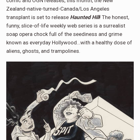
comic and OGN releases, this month, the New
Zealand-native-turned-Canada/Los Angeles
transplant is set to release
Haunted Hill
! The honest,
funny, slice-of-life weekly web series is a surrealist
soap opera chock full of the seediness and grime
known as everyday Hollywood…with a healthy dose of
aliens, ghosts, and trampolines.