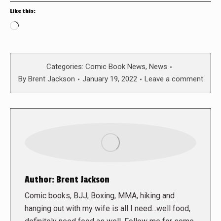
Like this:
Loading…
Categories:
Comic Book News
,
News
By
Brent Jackson
January 19, 2022
Leave a comment
Author:
Brent Jackson
Comic books, BJJ, Boxing, MMA, hiking and
hanging out with my wife is all I need...well food,