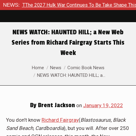
TThe 2027 Hulk War Continues To Be Take Shape This Fall
NEWS:
I
NEWS WATCH: HAUNTED HILL; a New Web
Series from Richard Fairgray Starts This
Week
You are here:
Home
News
Comic Book News
NEWS WATCH: HAUNTED HILL; a…
By
Brent Jackson
on
January 19, 2022
You don’t know
Richard Fairgray
(
Blastosaurus, Black
Sand Beach, Cardboardia
), but you will. After over 250