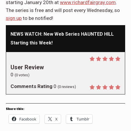
starting January 20th at
www.richardfairgray.com
.
The series is free and will post every Wednesday, so
sign up
to be notified!
NEWS WATCH: New Web Series HAUNTED HILL
Starting this Week!
User Review
0
(
0
votes)
Comments Rating
0
(
0
reviews)
Share this:
Facebook
X
Tumblr