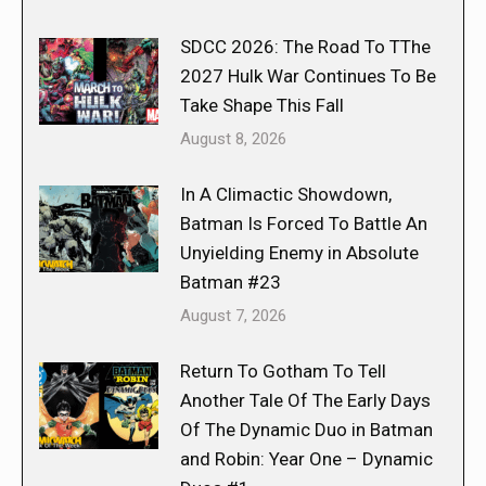
SDCC 2026: The Road To TThe
2027 Hulk War Continues To Be
Take Shape This Fall
August 8, 2026
In A Climactic Showdown,
Batman Is Forced To Battle An
Unyielding Enemy in Absolute
Batman #23
August 7, 2026
Return To Gotham To Tell
Another Tale Of The Early Days
Of The Dynamic Duo in Batman
and Robin: Year One – Dynamic