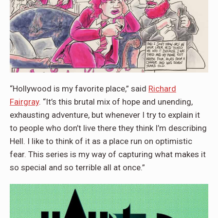
“Hollywood is my favorite place,” said
Richard
Fairgray
. “It’s this brutal mix of hope and unending,
exhausting adventure, but whenever I try to explain it
to people who don’t live there they think I’m describing
Hell. I like to think of it as a place run on optimistic
fear. This series is my way of capturing what makes it
so special and so terrible all at once.”