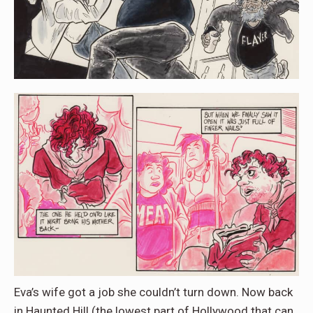
Eva’s wife got a job she couldn’t turn down. Now back
in Haunted Hill (the lowest part of Hollywood that can