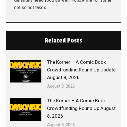
definitely need food as well. Follow me for some
not so hot takes.
Related Posts
The Korner – A Comic Book
Crowdfunding Round Up Update:
August 8, 2026
August 8, 2026
The Korner – A Comic Book
Crowdfunding Round Up August
8, 2026
August 8, 2026