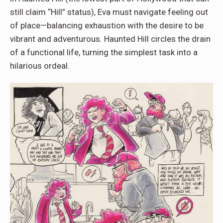
still claim “Hill” status), Eva must navigate feeling out
of place—balancing exhaustion with the desire to be
vibrant and adventurous. Haunted Hill circles the drain
of a functional life, turning the simplest task into a
hilarious ordeal.