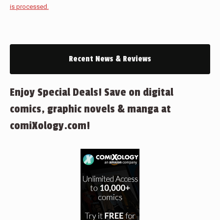
is processed.
Recent News & Reviews
Enjoy Special Deals! Save on digital
comics, graphic novels & manga at
comiXology.com!