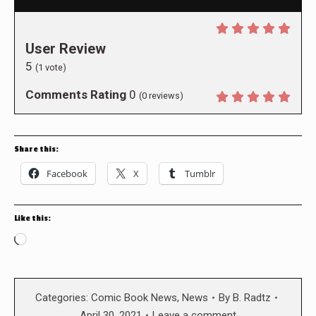
User Review
5
(
1
vote)
Comments Rating
0
(
0
reviews)
Share this:
Facebook
X
Tumblr
Like this:
Loading…
Categories:
Comic Book News
,
News
By
B. Radtz
April 30, 2021
Leave a comment