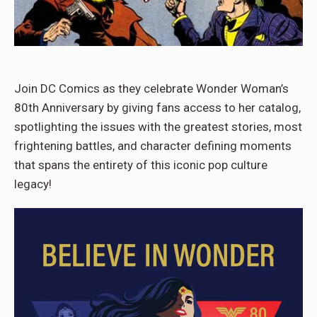
Join DC Comics as they celebrate Wonder Woman’s
80th Anniversary by giving fans access to her catalog,
spotlighting the issues with the greatest stories, most
frightening battles, and character defining moments
that spans the entirety of this iconic pop culture
legacy!