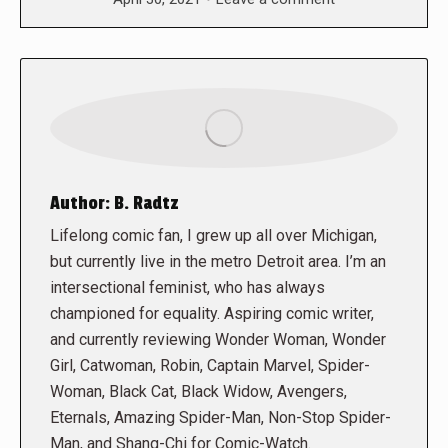
Author:
B. Radtz
Lifelong comic fan, I grew up all over Michigan,
but currently live in the metro Detroit area. I’m an
intersectional feminist, who has always
championed for equality. Aspiring comic writer,
and currently reviewing Wonder Woman, Wonder
Girl, Catwoman, Robin, Captain Marvel, Spider-
Woman, Black Cat, Black Widow, Avengers,
Eternals, Amazing Spider-Man, Non-Stop Spider-
Man, and Shang-Chi for Comic-Watch.