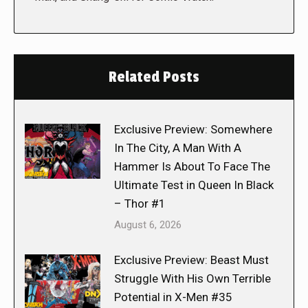
Related Posts
Exclusive Preview: Somewhere
In The City, A Man With A
Hammer Is About To Face The
Ultimate Test in Queen In Black
– Thor #1
August 6, 2026
Exclusive Preview: Beast Must
Struggle With His Own Terrible
Potential in X-Men #35