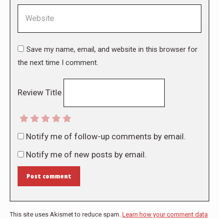
Website
Save my name, email, and website in this browser for
the next time I comment.
Review Title
Notify me of follow-up comments by email.
Notify me of new posts by email.
Post comment
This site uses Akismet to reduce spam.
Learn how your comment data