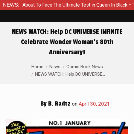
s About To Face The Ultimate Test in Queen In Black – Thor #1
NEWS:
NEWS WATCH: Help DC UNIVERSE INFINITE
Celebrate Wonder Woman’s 80th
Anniversary!
You are here:
Home
News
Comic Book News
NEWS WATCH: Help DC UNIVERSE…
By
B. Radtz
on
April 30, 2021