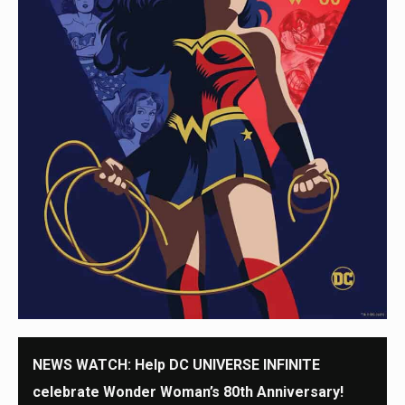
NEWS WATCH: Help DC UNIVERSE INFINITE
celebrate Wonder Woman’s 80th Anniversary!