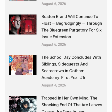
August 6, 2026
Boston Brand Will Continue To
Float — Begrudgingly — Through
The Bluegreen Purgatory For Six
Issue Extension
August 6, 2026
The School Day Concludes With
Siblings, Sidequests And
Scarecrows in Gotham
Academy: First Year #6
August 4, 2026
Trapped In Her Own Mind, The
Shocking End Of The Arc Leaves
Cassandra Questioning