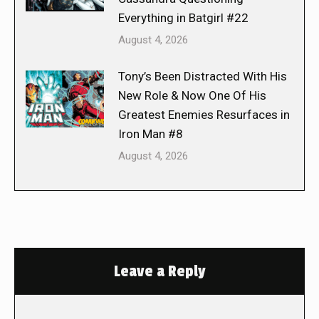
Everything in Batgirl #22
August 4, 2026
Tony’s Been Distracted With His
New Role & Now One Of His
Greatest Enemies Resurfaces in
Iron Man #8
August 4, 2026
Leave a Reply