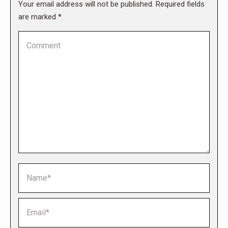
Your email address will not be published. Required fields
are marked
*
Comment
Name *
Email *