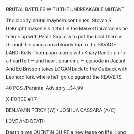
BRUTAL BATTLES WITH THE UNBREAKABLE MUTANT!
The bloody, brutal mayhem continues! Steven S.
DeKnight makes his debut in the Marvel Universe as he
teams up with Paulo Siquiera to put the best there is
through his paces on a bloody trip to the SAVAGE
LAND! Kelly Thompson teams with Khary Randolph for
a heartfelt — and heart-pounding — episode in Japan!
And Ed Brisson takes LOGAN back to the Outback with
Leonard Kirk, where he’ll go up against the REAVERS!
40 PGS./Parental Advisory …$4.99
X-FORCE #17
BENJAMIN PERCY (W) • JOSHUA CASSARA (A/C)
LOVE AND DEATH!
Death gives QUENTIN QUIRE a new lease on life. Long