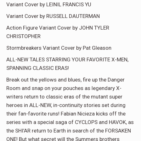
Variant Cover by LEINIL FRANCIS YU
Variant Cover by RUSSELL DAUTERMAN
Action Figure Variant Cover by JOHN TYLER
CHRISTOPHER
Stormbreakers Variant Cover by Pat Gleason
ALL-NEW TALES STARRING YOUR FAVORITE X-MEN,
SPANNING CLASSIC ERAS!
Break out the yellows and blues, fire up the Danger
Room and snap on your pouches as legendary X-
writers return to classic eras of the mutant super
heroes in ALL-NEW, in-continuity stories set during
their fan-favorite runs! Fabian Nicieza kicks off the
series with a special saga of CYCLOPS and HAVOK, as
the SHI’AR return to Earth in search of the FORSAKEN
ONE! But what secret will the Summers brothers