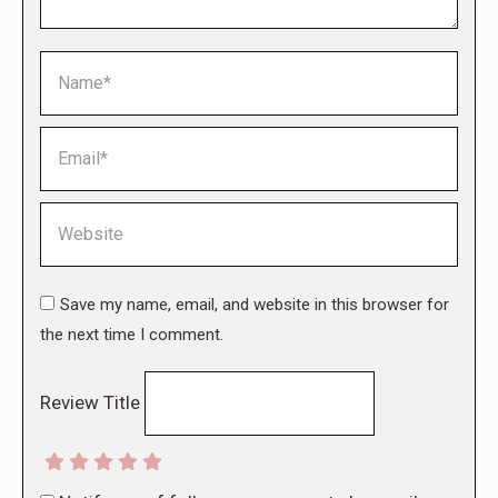
Name *
Email *
Website
Save my name, email, and website in this browser for
the next time I comment.
Review Title