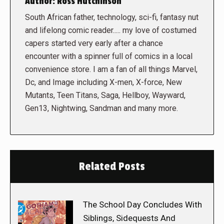
Author:
Ross Hutchinson
South African father, technology, sci-fi, fantasy nut
and lifelong comic reader..... my love of costumed
capers started very early after a chance
encounter with a spinner full of comics in a local
convenience store. I am a fan of all things Marvel,
Dc, and Image including X-men, X-force, New
Mutants, Teen Titans, Saga, Hellboy, Wayward,
Gen13, Nightwing, Sandman and many more.
Related Posts
The School Day Concludes With
Siblings, Sidequests And