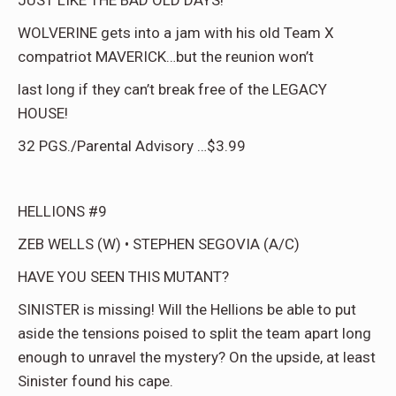
JUST LIKE THE BAD OLD DAYS!
WOLVERINE gets into a jam with his old Team X
compatriot MAVERICK…but the reunion won’t
last long if they can’t break free of the LEGACY
HOUSE!
32 PGS./Parental Advisory …$3.99
HELLIONS #9
ZEB WELLS (W) • STEPHEN SEGOVIA (A/C)
HAVE YOU SEEN THIS MUTANT?
SINISTER is missing! Will the Hellions be able to put
aside the tensions poised to split the team apart long
enough to unravel the mystery? On the upside, at least
Sinister found his cape.