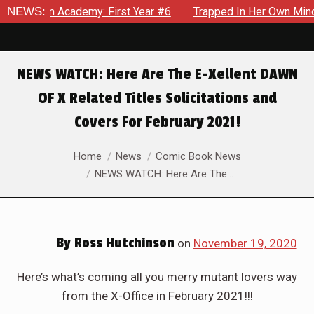
m Academy: First Year #6
NEWS:
Trapped In Her Own Mind, The Shoc
NEWS WATCH: Here Are The E-Xellent DAWN
OF X Related Titles Solicitations and
Covers For February 2021!
You are here:
Home
News
Comic Book News
NEWS WATCH: Here Are The…
By
Ross Hutchinson
on
November 19, 2020
Here’s what’s coming all you merry mutant lovers way
from the X-Office in February 2021!!!