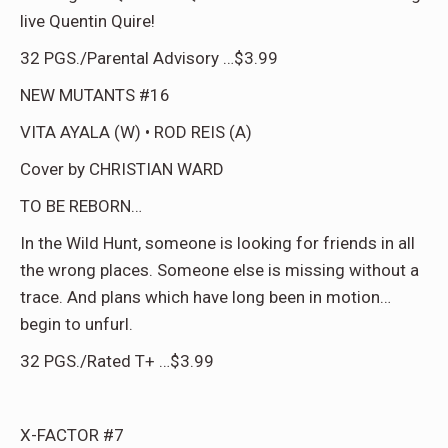
live Quentin Quire!
32 PGS./Parental Advisory …$3.99
NEW MUTANTS #16
VITA AYALA (W) • ROD REIS (A)
Cover by CHRISTIAN WARD
TO BE REBORN…
In the Wild Hunt, someone is looking for friends in all
the wrong places. Someone else is missing without a
trace. And plans which have long been in motion…
begin to unfurl.
32 PGS./Rated T+ …$3.99
X-FACTOR #7