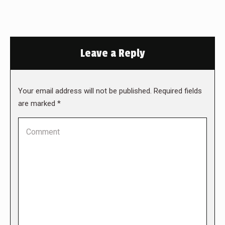
Leave a Reply
Your email address will not be published. Required fields
are marked
*
Comment