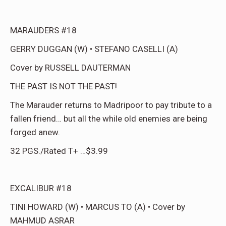
MARAUDERS #18
GERRY DUGGAN (W) • STEFANO CASELLI (A)
Cover by RUSSELL DAUTERMAN
THE PAST IS NOT THE PAST!
The Marauder returns to Madripoor to pay tribute to a
fallen friend… but all the while old enemies are being
forged anew.
32 PGS./Rated T+ …$3.99
EXCALIBUR #18
TINI HOWARD (W) • MARCUS TO (A) • Cover by
MAHMUD ASRAR