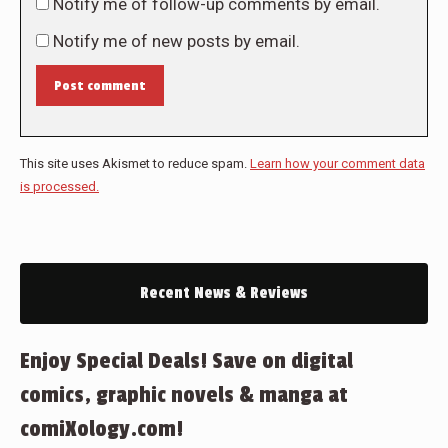
Notify me of follow-up comments by email.
Notify me of new posts by email.
Post comment
This site uses Akismet to reduce spam.
Learn how your comment data
is processed.
Recent News & Reviews
Enjoy Special Deals! Save on digital
comics, graphic novels & manga at
comiXology.com!