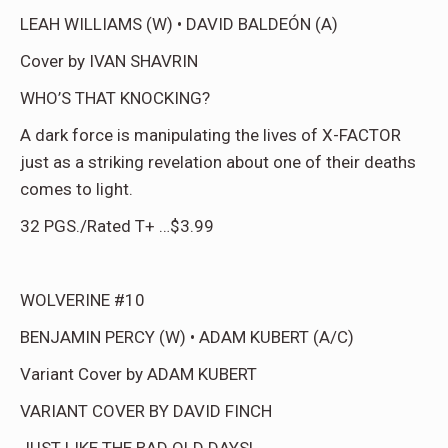
LEAH WILLIAMS (W) • DAVID BALDEÓN (A)
Cover by IVAN SHAVRIN
WHO’S THAT KNOCKING?
A dark force is manipulating the lives of X-FACTOR
just as a striking revelation about one of their deaths
comes to light.
32 PGS./Rated T+ …$3.99
WOLVERINE #10
BENJAMIN PERCY (W) • ADAM KUBERT (A/C)
Variant Cover by ADAM KUBERT
VARIANT COVER BY DAVID FINCH