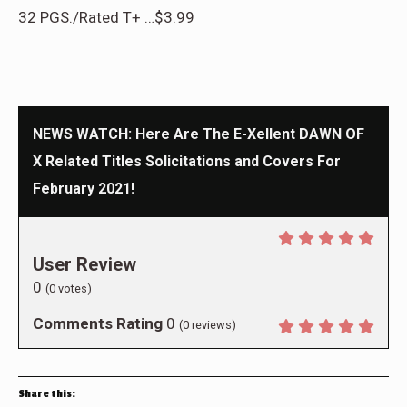
32 PGS./Rated T+ …$3.99
NEWS WATCH: Here Are The E-Xellent DAWN OF
X Related Titles Solicitations and Covers For
February 2021!
User Review
0
(
0
votes)
Comments Rating
0
(
0
reviews)
Share this: