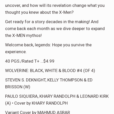
uncover, and how will its revelation change what you
thought you knew about the X-Men?
Get ready for a story decades in the making! And
come back each month as we dive deeper to expand
the X-MEN mythos!
Welcome back, legends: Hope you survive the
experience.
40 PGS./Rated T+ …$4.99
WOLVERINE: BLACK, WHITE & BLOOD #4 (OF 4)
STEVEN S. DEKNIGHT, KELLY THOMPSON & ED
BRISSON (W)
PAULO SIQUIERA, KHARY RANDOLPH & LEONARD KIRK
(A) • Cover by KHARY RANDOLPH
Variant Cover by MAHMUD ASRAR