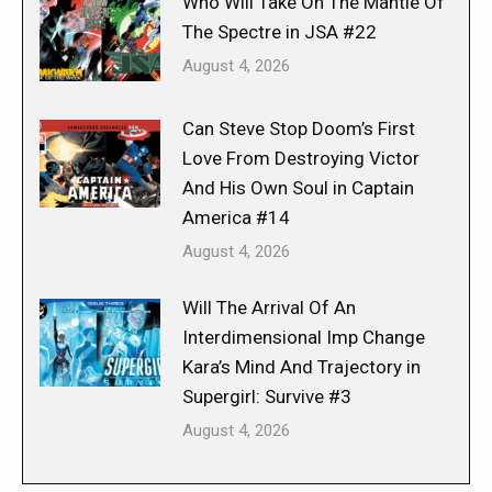
Who Will Take On The Mantle Of
The Spectre in JSA #22
August 4, 2026
Can Steve Stop Doom’s First
Love From Destroying Victor
And His Own Soul in Captain
America #14
August 4, 2026
Will The Arrival Of An
Interdimensional Imp Change
Kara’s Mind And Trajectory in
Supergirl: Survive #3
August 4, 2026