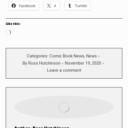
Facebook
X
Tumblr
Like this:
Loading…
Categories:
Comic Book News
,
News
By
Ross Hutchinson
November 19, 2020
Leave a comment