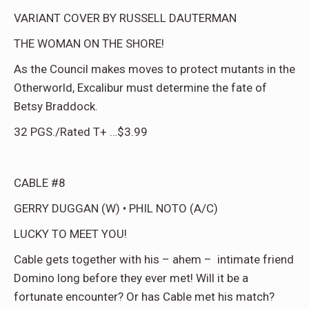
VARIANT COVER BY RUSSELL DAUTERMAN
THE WOMAN ON THE SHORE!
As the Council makes moves to protect mutants in the
Otherworld, Excalibur must determine the fate of
Betsy Braddock.
32 PGS./Rated T+ …$3.99
CABLE #8
GERRY DUGGAN (W) • PHIL NOTO (A/C)
LUCKY TO MEET YOU!
Cable gets together with his – ahem – intimate friend
Domino long before they ever met! Will it be a
fortunate encounter? Or has Cable met his match?