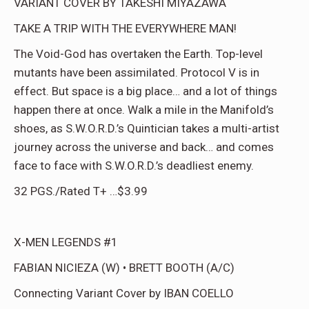
VARIANT COVER BY TAKESHI MIYAZAWA
TAKE A TRIP WITH THE EVERYWHERE MAN!
The Void-God has overtaken the Earth. Top-level
mutants have been assimilated. Protocol V is in
effect. But space is a big place… and a lot of things
happen there at once. Walk a mile in the Manifold’s
shoes, as S.W.O.R.D.’s Quintician takes a multi-artist
journey across the universe and back… and comes
face to face with S.W.O.R.D.’s deadliest enemy.
32 PGS./Rated T+ …$3.99
X-MEN LEGENDS #1
FABIAN NICIEZA (W) • BRETT BOOTH (A/C)
Connecting Variant Cover by IBAN COELLO