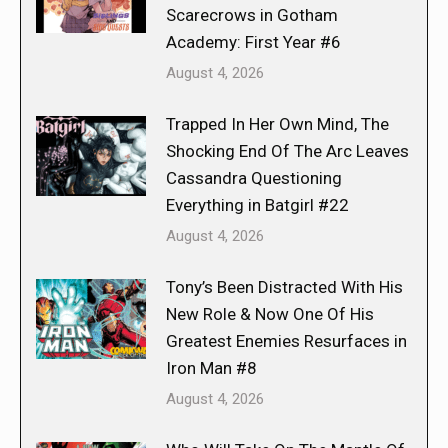
Scarecrows in Gotham
Academy: First Year #6
August 4, 2026
Trapped In Her Own Mind, The
Shocking End Of The Arc Leaves
Cassandra Questioning
Everything in Batgirl #22
August 4, 2026
Tony’s Been Distracted With His
New Role & Now One Of His
Greatest Enemies Resurfaces in
Iron Man #8
August 4, 2026