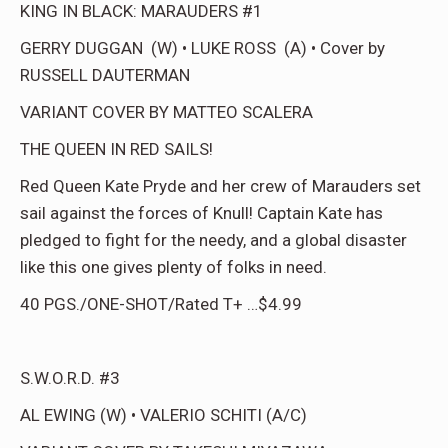
KING IN BLACK: MARAUDERS #1
GERRY DUGGAN (W) • LUKE ROSS (A) • Cover by
RUSSELL DAUTERMAN
VARIANT COVER BY MATTEO SCALERA
THE QUEEN IN RED SAILS!
Red Queen Kate Pryde and her crew of Marauders set
sail against the forces of Knull! Captain Kate has
pledged to fight for the needy, and a global disaster
like this one gives plenty of folks in need.
40 PGS./ONE-SHOT/Rated T+ …$4.99
S.W.O.R.D. #3
AL EWING (W) • VALERIO SCHITI (A/C)