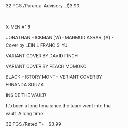
32 PGS./Parental Advisory …$3.99
X-MEN #18
JONATHAN HICKMAN (W) • MAHMUD ASRAR (A) •
Cover by LEINIL FRANCIS YU
VARIANT COVER BY DAVID FINCH
VARIANT COVER BY PEACH MOMOKO
BLACK HISTORY MONTH VERIANT COVER BY
ERNANDA SOUZA
INSIDE THE VAULT!
It’s been a long time since the team went into the
vault. A long time.
32 PGS./Rated T+ …$3.99