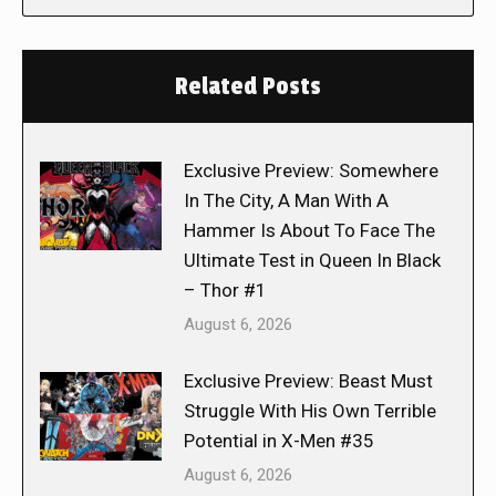
Related Posts
Exclusive Preview: Somewhere
In The City, A Man With A
Hammer Is About To Face The
Ultimate Test in Queen In Black
– Thor #1
August 6, 2026
Exclusive Preview: Beast Must
Struggle With His Own Terrible
Potential in X-Men #35
August 6, 2026