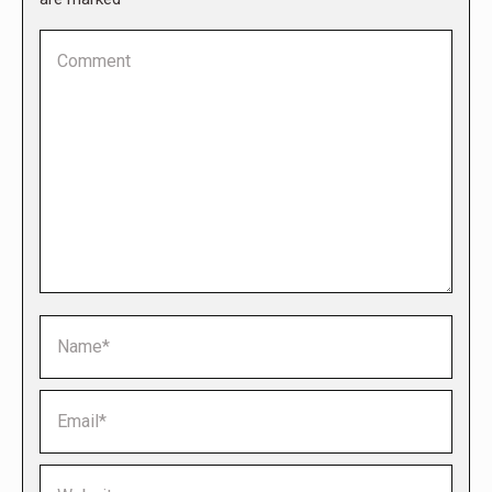
Comment
Name *
Email *
Website