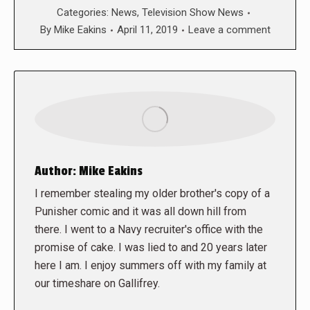
Categories:
News
,
Television Show News
By
Mike Eakins
April 11, 2019
Leave a comment
Author:
Mike Eakins
I remember stealing my older brother's copy of a
Punisher comic and it was all down hill from
there. I went to a Navy recruiter's office with the
promise of cake. I was lied to and 20 years later
here I am. I enjoy summers off with my family at
our timeshare on Gallifrey.