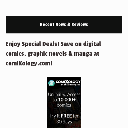
Recent News & Reviews
Enjoy Special Deals! Save on digital
comics, graphic novels & manga at
comiXology.com!