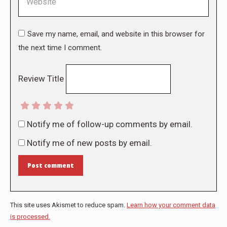
Save my name, email, and website in this browser for
the next time I comment.
Review Title
Notify me of follow-up comments by email.
Notify me of new posts by email.
Post comment
This site uses Akismet to reduce spam.
Learn how your comment data
is processed.