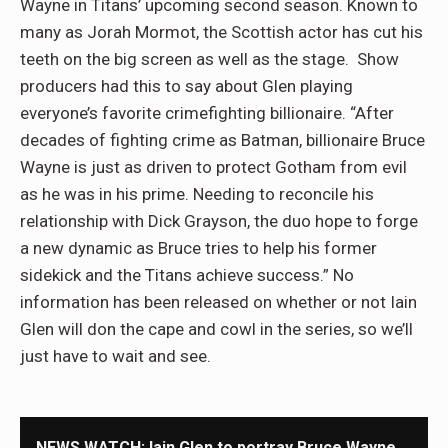
Wayne in Titans’ upcoming second season. Known to
many as Jorah Mormot, the Scottish actor has cut his
teeth on the big screen as well as the stage. Show
producers had this to say about Glen playing
everyone’s favorite crimefighting billionaire. “After
decades of fighting crime as Batman, billionaire Bruce
Wayne is just as driven to protect Gotham from evil
as he was in his prime. Needing to reconcile his
relationship with Dick Grayson, the duo hope to forge
a new dynamic as Bruce tries to help his former
sidekick and the Titans achieve success.” No
information has been released on whether or not Iain
Glen will don the cape and cowl in the series, so we’ll
just have to wait and see.
NEWS WATCH: Iain Glen to portray Bruce Wayne