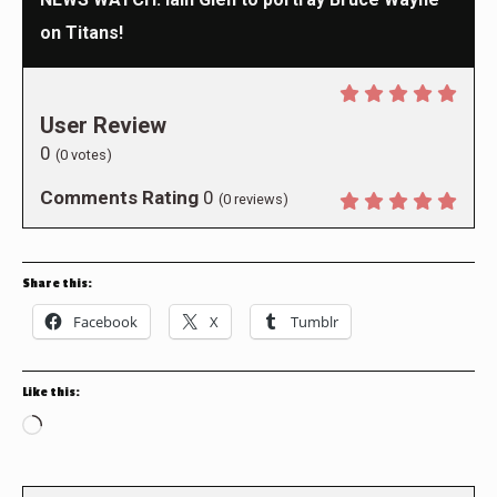
on Titans!
User Review
0
(
0
votes)
Comments Rating
0
(
0
reviews)
Share this:
Facebook
X
Tumblr
Like this:
Loading…