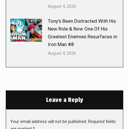
August 4, 2026
Tony’s Been Distracted With His
New Role & Now One Of His
Greatest Enemies Resurfaces in
Iron Man #8
August 4, 2026
Leave a Reply
Your email address will not be published. Required fields
are marked
*