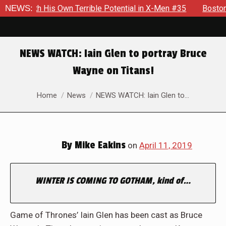
le With His Own Terrible Potential in X-Men #35
NEWS:
Boston Bran
NEWS WATCH: Iain Glen to portray Bruce
Wayne on Titans!
You are here:
Home
News
NEWS WATCH: Iain Glen to…
By
Mike Eakins
on
April 11, 2019
WINTER IS COMING TO GOTHAM, kind of…
Game of Thrones’ Iain Glen has been cast as Bruce