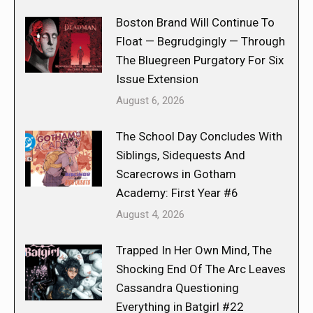
Boston Brand Will Continue To
Float — Begrudgingly — Through
The Bluegreen Purgatory For Six
Issue Extension
August 6, 2026
The School Day Concludes With
Siblings, Sidequests And
Scarecrows in Gotham
Academy: First Year #6
August 4, 2026
Trapped In Her Own Mind, The
Shocking End Of The Arc Leaves
Cassandra Questioning
Everything in Batgirl #22