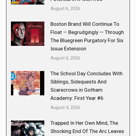
August 6, 2026
Boston Brand Will Continue To
Float — Begrudgingly — Through
The Bluegreen Purgatory For Six
Issue Extension
August 6, 2026
The School Day Concludes With
Siblings, Sidequests And
Scarecrows in Gotham
Academy: First Year #6
August 4, 2026
Trapped In Her Own Mind, The
Shocking End Of The Arc Leaves