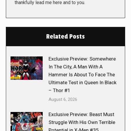
thankfully lead me here and to you.
Related Posts
Exclusive Preview: Somewhere
In The City, A Man With A
Hammer Is About To Face The
Ultimate Test in Queen In Black
– Thor #1
August 6, 2026
Exclusive Preview: Beast Must
Struggle With His Own Terrible
Potential in X-Men #35