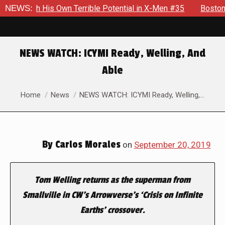
e With His Own Terrible Potential in X-Men #35
NEWS:
Boston Bran
NEWS WATCH: ICYMI Ready, Welling, And
Able
You are here:
Home
News
NEWS WATCH: ICYMI Ready, Welling,…
By
Carlos Morales
on
September 20, 2019
Tom Welling returns as the superman from
Smallville
in CW’s
Arrowverse’s
‘Crisis on Infinite
Earths’ crossover.