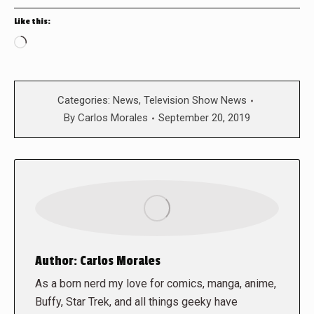
Like this:
Loading…
Categories:
News
,
Television Show News
By
Carlos Morales
September 20, 2019
Author:
Carlos Morales
As a born nerd my love for comics, manga, anime,
Buffy, Star Trek, and all things geeky have