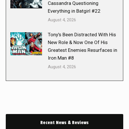
Cassandra Questioning
Everything in Batgirl #22
August 4, 2026
Tony’s Been Distracted With His
New Role & Now One Of His
Greatest Enemies Resurfaces in
Iron Man #8
August 4, 2026
Recent News & Reviews