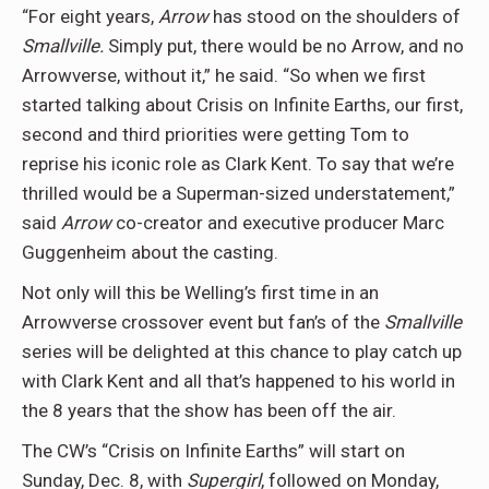
“For eight years,
Arrow
has stood on the shoulders of
Smallville.
Simply put, there would be no Arrow, and no
Arrowverse, without it,” he said. “So when we first
started talking about Crisis on Infinite Earths, our first,
second and third priorities were getting Tom to
reprise his iconic role as Clark Kent. To say that we’re
thrilled would be a Superman-sized understatement,”
said
Arrow
co-creator and executive producer Marc
Guggenheim about the casting.
Not only will this be Welling’s first time in an
Arrowverse crossover event but fan’s of the
Smallville
series will be delighted at this chance to play catch up
with Clark Kent and all that’s happened to his world in
the 8 years that the show has been off the air.
The CW’s “Crisis on Infinite Earths” will start on
Sunday, Dec. 8, with
Supergirl
, followed on Monday,