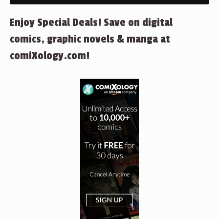
Enjoy Special Deals! Save on digital
comics, graphic novels & manga at
comiXology.com!