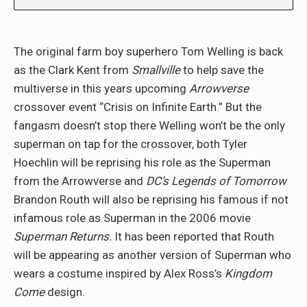
The original farm boy superhero Tom Welling is back
as the Clark Kent from
Smallville
to help save the
multiverse in this years upcoming
Arrowverse
crossover event “Crisis on Infinite Earth.” But the
fangasm doesn’t stop there Welling won’t be the only
superman on tap for the crossover, both Tyler
Hoechlin will be reprising his role as the Superman
from the Arrowverse and
DC’s Legends of Tomorrow
Brandon Routh will also be reprising his famous if not
infamous role as Superman in the 2006 movie
Superman Returns.
It has been reported that Routh
will be appearing as another version of Superman who
wears a costume inspired by Alex Ross’s
Kingdom
Come
design.