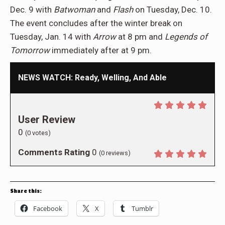
Dec. 9 with
Batwoman
and
Flash
on Tuesday, Dec. 10.
The event concludes after the winter break on
Tuesday, Jan. 14 with
Arrow
at 8 pm and
Legends of
Tomorrow
immediately after at 9 pm.
NEWS WATCH: Ready, Welling, And Able
User Review
0
(
0
votes)
Comments Rating
0
(
0
reviews)
Share this:
Facebook
X
Tumblr