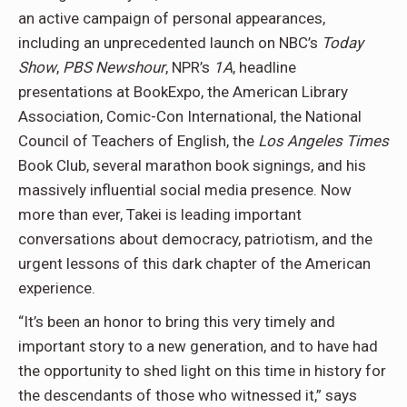
an active campaign of personal appearances,
including an unprecedented launch on NBC’s
Today
Show
,
PBS Newshour
, NPR’s
1A
, headline
presentations at BookExpo, the American Library
Association, Comic-Con International, the National
Council of Teachers of English, the
Los Angeles Times
Book Club, several marathon book signings, and his
massively influential social media presence. Now
more than ever, Takei is leading important
conversations about democracy, patriotism, and the
urgent lessons of this dark chapter of the American
experience.
“It’s been an honor to bring this very timely and
important story to a new generation, and to have had
the opportunity to shed light on this time in history for
the descendants of those who witnessed it,” says