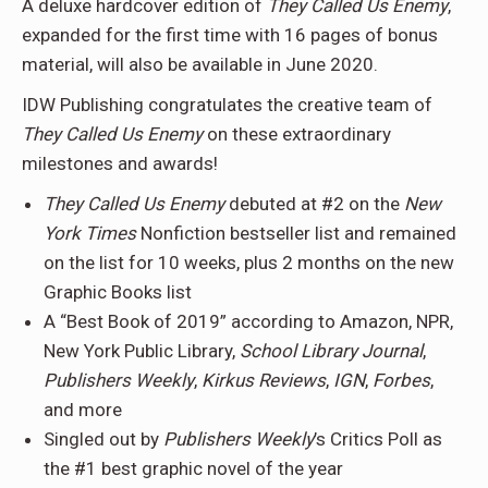
A deluxe hardcover edition of
They Called Us Enemy
,
expanded for the first time with 16 pages of bonus
material, will also be available in June 2020.
IDW Publishing congratulates the creative team of
They Called Us Enemy
on these extraordinary
milestones and awards!
They Called Us Enemy
debuted at #2 on the
New
York Times
Nonfiction bestseller list and remained
on the list for 10 weeks, plus 2 months on the new
Graphic Books list
A “Best Book of 2019” according to Amazon, NPR,
New York Public Library,
School Library Journal
,
Publishers Weekly
,
Kirkus Reviews
,
IGN
,
Forbes
,
and more
Singled out by
Publishers Weekly
’s Critics Poll as
the #1 best graphic novel of the year