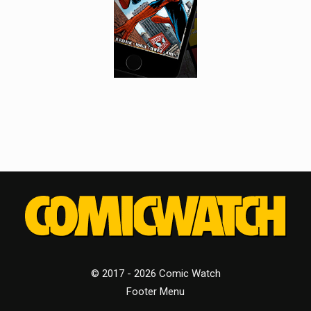
© 2017 - 2026 Comic Watch
Footer Menu