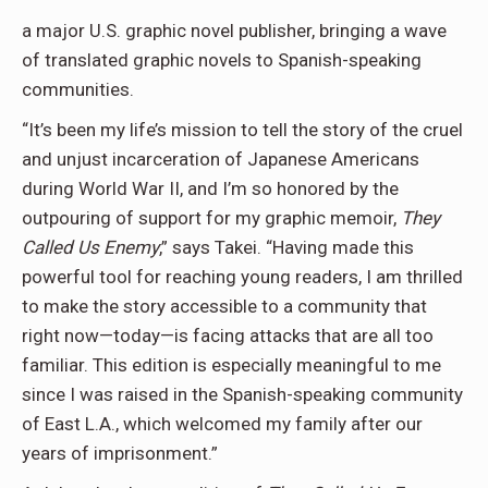
a major U.S. graphic novel publisher, bringing a wave
of translated graphic novels to Spanish-speaking
communities.
“It’s been my life’s mission to tell the story of the cruel
and unjust incarceration of Japanese Americans
during World War II, and I’m so honored by the
outpouring of support for my graphic memoir,
They
Called Us Enemy
,” says Takei. “Having made this
powerful tool for reaching young readers, I am thrilled
to make the story accessible to a community that
right now—today—is facing attacks that are all too
familiar. This edition is especially meaningful to me
since I was raised in the Spanish-speaking community
of East L.A., which welcomed my family after our
years of imprisonment.”