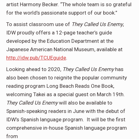
artist Harmony Becker. “The whole team is so grateful
for the world’s passionate support of our book.”
To assist classroom use of
They Called Us Enemy
,
IDW proudly offers a 12-page teacher’s guide
developed by the Education Department at the
Japanese American National Museum, available at
http://idw.pub/TCUEguide
.
Looking ahead to 2020,
They Called Us Enemy
has
also been chosen to reignite the popular community
reading program Long Beach Reads One Book,
welcoming Takei as a special guest on March 19th.
They Called Us Enemy
will also be available to
Spanish-speaking readers in June with the debut of
IDW’s Spanish language program. It will be the first
comprehensive in-house Spanish language program
from