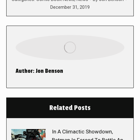
December 31, 2019
Author:
Jon Benson
Related Posts
In A Climactic Showdown,