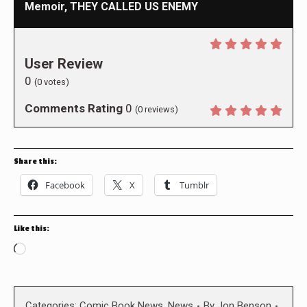
Memoir, THEY CALLED US ENEMY
User Review
0
(
0
votes)
Comments Rating
0
(
0
reviews)
Share this:
Facebook
X
Tumblr
Like this:
Loading…
Categories:
Comic Book News
,
News
By
Jon Benson