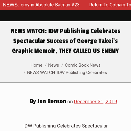
ng Enemy in Absolute Batman #23
NEWS:
Return To Gotham To Tell A
NEWS WATCH: IDW Publishing Celebrates
Spectacular Success of George Takei’s
Graphic Memoir, THEY CALLED US ENEMY
You are here:
Home
News
Comic Book News
NEWS WATCH: IDW Publishing Celebrates…
By
Jon Benson
on
December 31, 2019
IDW Publishing Celebrates Spectacular