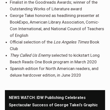
Finalist in the Goodreads Awards; winner of the
Outstanding Works of Literature award
George Takei honored as headlining presenter at
BookExpo, American Library Association, Comic-
Con International, and National Council of Teachers
of English
Official selection of the
Los Angeles Times
Book
Club
They Called Us Enemy
selected to kickstart Long
Beach Reads One Book program in March 2020
Spanish edition for North American readers, and
deluxe hardcover edition, in June 2020
NEWS WATCH: IDW Publishing Celebrates
Spectacular Success of George Takei’s Graphic