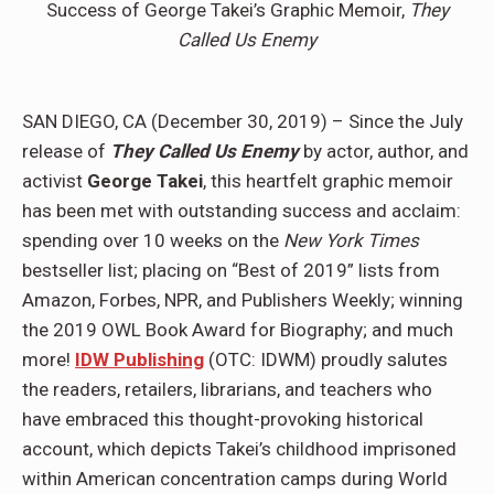
Success of George Takei’s Graphic Memoir,
They
Called Us Enemy
SAN DIEGO, CA (December 30, 2019) – Since the July
release of
They Called Us Enemy
by actor, author, and
activist
George Takei
, this heartfelt graphic memoir
has been met with outstanding success and acclaim:
spending over 10 weeks on the
New York Times
bestseller list; placing on “Best of 2019” lists from
Amazon, Forbes, NPR, and Publishers Weekly; winning
the 2019 OWL Book Award for Biography; and much
more!
IDW Publishing
(OTC: IDWM) proudly salutes
the readers, retailers, librarians, and teachers who
have embraced this thought-provoking historical
account, which depicts Takei’s childhood imprisoned
within American concentration camps during World