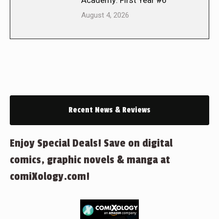
Academy: First Year #6
August 4, 2026
Recent News & Reviews
Enjoy Special Deals! Save on digital
comics, graphic novels & manga at
comiXology.com!