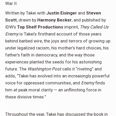
War II.
Written by Takei with
Justin Eisinger
and
Steven
Scott
, drawn by
Harmony Becker
, and published by
IDW’s
Top Shelf Productions
imprint,
They Called Us
Enemy
is Takei’s firsthand account of those years
behind barbed wire, the joys and terrors of growing up
under legalized racism, his mother’s hard choices, his
father’s faith in democracy, and the way those
experiences planted the seeds for his astonishing
future. The
Washington Post
calls it “riveting” and
adds, “Takei has evolved into an increasingly powerful
voice for oppressed communities, and
Enemy
finds
him at peak moral clarity — an unflinching force in
these divisive times.”
Throughout the year, Takei has discussed the book in