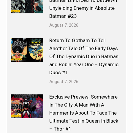
Batman Is Forced To Battle An
Unyielding Enemy in Absolute
Batman #23
August 7, 2026
Return To Gotham To Tell
Another Tale Of The Early Days
Of The Dynamic Duo in Batman
and Robin: Year One – Dynamic
Duos #1
August 7, 2026
Exclusive Preview: Somewhere
In The City, A Man With A
Hammer Is About To Face The
Ultimate Test in Queen In Black
– Thor #1