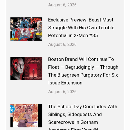
August 6, 2026
Exclusive Preview: Beast Must
Struggle With His Own Terrible
Potential in X-Men #35
August 6, 2026
Boston Brand Will Continue To
Float — Begrudgingly — Through
The Bluegreen Purgatory For Six
Issue Extension
August 6, 2026
The School Day Concludes With
Siblings, Sidequests And
Scarecrows in Gotham