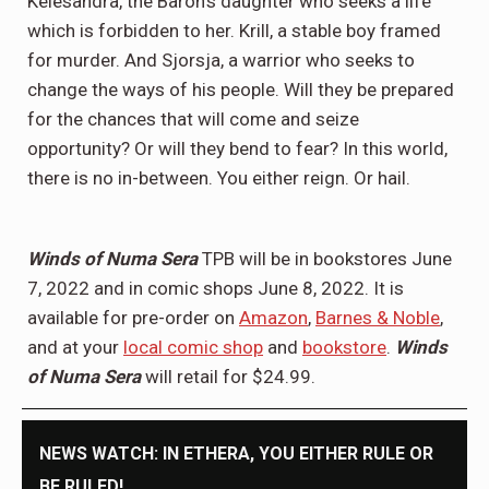
Kelesandra, the Baron’s daughter who seeks a life
which is forbidden to her. Krill, a stable boy framed
for murder. And Sjorsja, a warrior who seeks to
change the ways of his people. Will they be prepared
for the chances that will come and seize
opportunity? Or will they bend to fear? In this world,
there is no in-between. You either reign. Or hail.
Winds of Numa Sera
TPB will be in bookstores June
7, 2022 and in comic shops June 8, 2022. It is
available for pre-order on
Amazon
,
Barnes & Noble
,
and at your
local comic shop
and
bookstore
.
Winds
of Numa Sera
will retail for $24.99.
NEWS WATCH: IN ETHERA, YOU EITHER RULE OR
BE RULED!