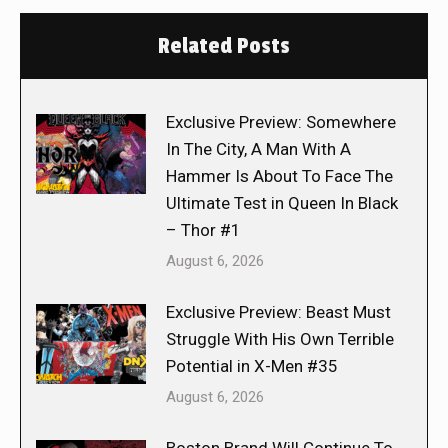
Related Posts
Exclusive Preview: Somewhere
In The City, A Man With A
Hammer Is About To Face The
Ultimate Test in Queen In Black
– Thor #1
August 6, 2026
Exclusive Preview: Beast Must
Struggle With His Own Terrible
Potential in X-Men #35
August 6, 2026