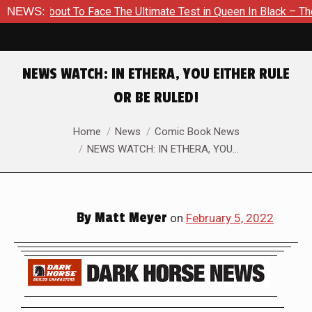
 About To Face The Ultimate Test in Queen In Black – Thor #1
NEWS:
NEWS WATCH: IN ETHERA, YOU EITHER RULE
OR BE RULED!
You are here:
Home
News
Comic Book News
NEWS WATCH: IN ETHERA, YOU…
By
Matt Meyer
on
February 5, 2022