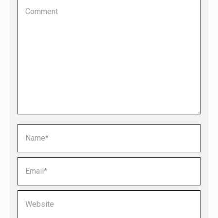
Comment
Name *
Email *
Website