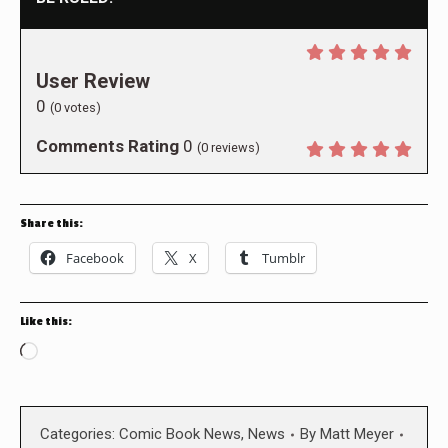
User Review
0
(
0
votes)
Comments Rating
0
(
0
reviews)
Share this:
Facebook
X
Tumblr
Like this:
Loading…
Categories:
Comic Book News
,
News
By
Matt Meyer