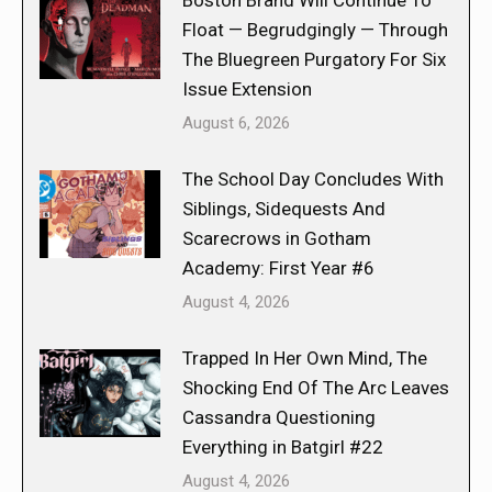
Boston Brand Will Continue To
Float — Begrudgingly — Through
The Bluegreen Purgatory For Six
Issue Extension
August 6, 2026
The School Day Concludes With
Siblings, Sidequests And
Scarecrows in Gotham
Academy: First Year #6
August 4, 2026
Trapped In Her Own Mind, The
Shocking End Of The Arc Leaves
Cassandra Questioning
Everything in Batgirl #22
August 4, 2026