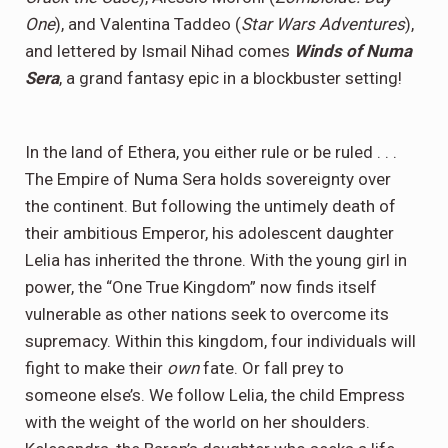
One
), and Valentina Taddeo (
Star Wars Adventures
),
and lettered by Ismail Nihad comes
Winds of Numa
Sera
, a grand fantasy epic in a blockbuster setting!
In the land of Ethera, you either rule or be ruled . . .
The Empire of Numa Sera holds sovereignty over
the continent. But following the untimely death of
their ambitious Emperor, his adolescent daughter
Lelia has inherited the throne. With the young girl in
power, the “One True Kingdom” now finds itself
vulnerable as other nations seek to overcome its
supremacy. Within this kingdom, four individuals will
fight to make their
own
fate. Or fall prey to
someone else’s. We follow Lelia, the child Empress
with the weight of the world on her shoulders.