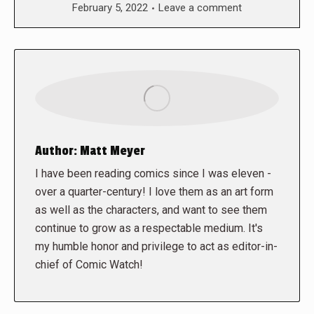
February 5, 2022
Leave a comment
Author:
Matt Meyer
I have been reading comics since I was eleven -
over a quarter-century! I love them as an art form
as well as the characters, and want to see them
continue to grow as a respectable medium. It's
my humble honor and privilege to act as editor-in-
chief of Comic Watch!