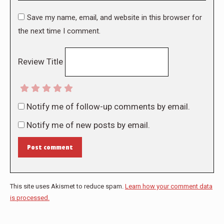
Save my name, email, and website in this browser for
the next time I comment.
Review Title
Notify me of follow-up comments by email.
Notify me of new posts by email.
Post comment
This site uses Akismet to reduce spam.
Learn how your comment data
is processed.