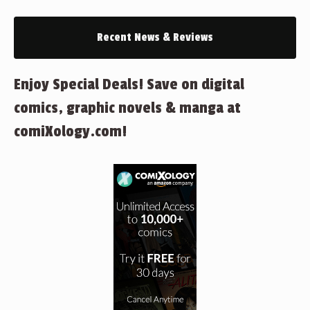
Recent News & Reviews
Enjoy Special Deals! Save on digital
comics, graphic novels & manga at
comiXology.com!