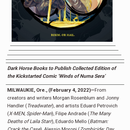
Dark Horse Books to Publish Collected Edition of
the Kickstarted Comic ‘Winds of Numa Sera’
MILWAUKIE, Ore., (February 4, 2022)—
From
creators and writers Morgan Rosenblum and Jonny
Handler (
Treadwater
), and artists Eduard Petrovich
(
X-MEN
,
Spider-Man
), Filipe Andrade (
The Many
Deaths of Laila Starr
), Eduardo Mello (
Batman:
Crack the Case
), Alessio Moroni (
Zombicide: Day