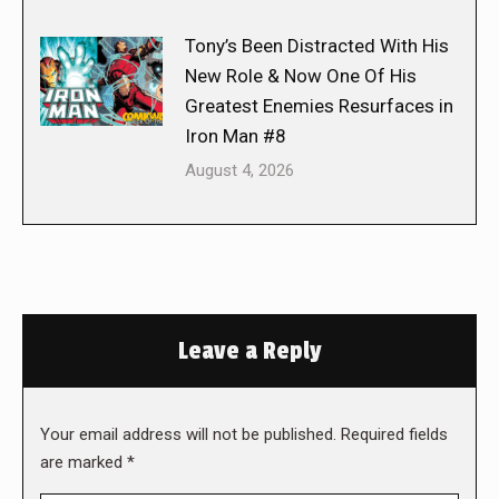
Tony’s Been Distracted With His
New Role & Now One Of His
Greatest Enemies Resurfaces in
Iron Man #8
August 4, 2026
Leave a Reply
Your email address will not be published. Required fields
are marked
*