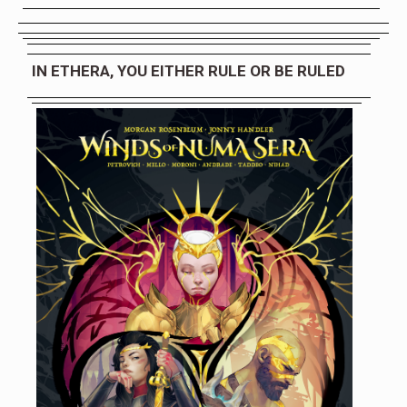
IN ETHERA, YOU EITHER RULE OR BE RULED