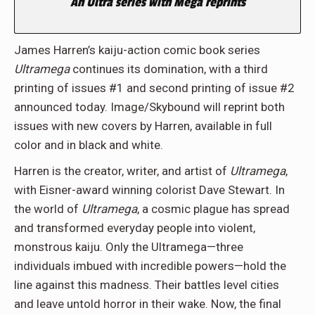
An Ultra series with Mega reprints
James Harren’s kaiju-action comic book series
Ultramega
continues its domination, with a third
printing of issues #1 and second printing of issue #2
announced today. Image/Skybound will reprint both
issues with new covers by Harren, available in full
color and in black and white.
Harren is the creator, writer, and artist of
Ultramega
,
with Eisner-award winning colorist Dave Stewart. In
the world of
Ultramega
, a cosmic plague has spread
and transformed everyday people into violent,
monstrous kaiju. Only the Ultramega—three
individuals imbued with incredible powers—hold the
line against this madness. Their battles level cities
and leave untold horror in their wake. Now, the final