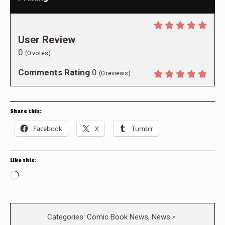
User Review
0
(
0
votes)
Comments Rating
0
(
0
reviews)
Share this:
Facebook
X
Tumblr
Like this:
Loading…
Categories:
Comic Book News
,
News