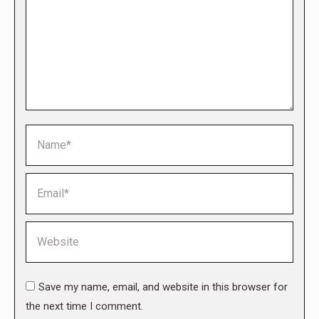
Name *
Email *
Website
Save my name, email, and website in this browser for
the next time I comment.