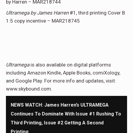
by Harren – MAR218744
Ultramega by James Harren
#1, third printing Cover B
1:5 copy incentive – MAR218745
Ultramega
is also available on digital platforms
including Amazon Kindle, Apple Books, comiXology,
and Google Play. For more info and updates, visit:
www.skybound.com.
NEWS WATCH: James Harren’s ULTRAMEGA
Continues To Dominate With Issue #1 Rushing To
Third Printing, Issue #2 Getting A Second
Printing