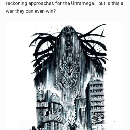
reckoning approaches for the Ultramega… but is this a
war they can even win?