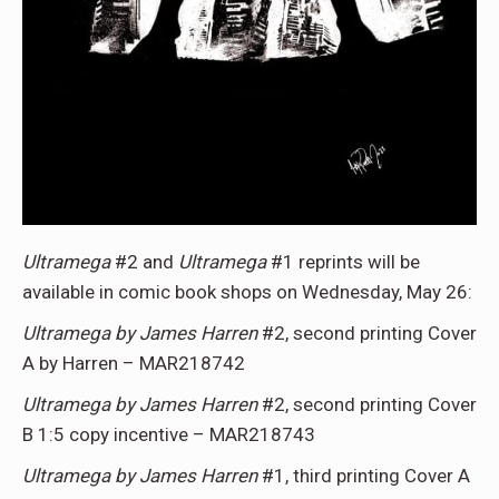
Ultramega
#2 and
Ultramega
#1 reprints will be
available in comic book shops on Wednesday, May 26:
Ultramega by James Harren
#2, second printing Cover
A by Harren – MAR218742
Ultramega by James Harren
#2, second printing Cover
B 1:5 copy incentive – MAR218743
Ultramega by James Harren
#1, third printing Cover A