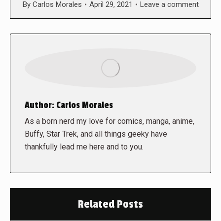
By
Carlos Morales
April 29, 2021
Leave a comment
Author:
Carlos Morales
As a born nerd my love for comics, manga, anime,
Buffy, Star Trek, and all things geeky have
thankfully lead me here and to you.
Related Posts