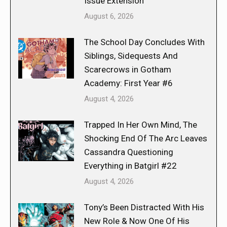
Issue Extension
August 6, 2026
The School Day Concludes With
Siblings, Sidequests And
Scarecrows in Gotham
Academy: First Year #6
August 4, 2026
Trapped In Her Own Mind, The
Shocking End Of The Arc Leaves
Cassandra Questioning
Everything in Batgirl #22
August 4, 2026
Tony’s Been Distracted With His
New Role & Now One Of His