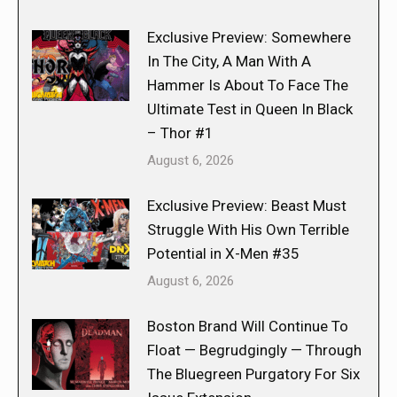
Exclusive Preview: Somewhere
In The City, A Man With A
Hammer Is About To Face The
Ultimate Test in Queen In Black
– Thor #1
August 6, 2026
Exclusive Preview: Beast Must
Struggle With His Own Terrible
Potential in X-Men #35
August 6, 2026
Boston Brand Will Continue To
Float — Begrudgingly — Through
The Bluegreen Purgatory For Six