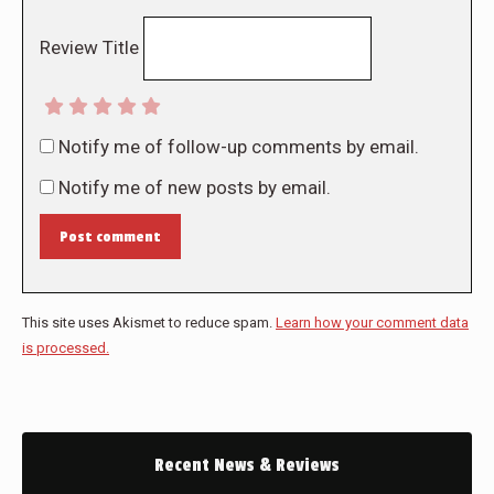
Review Title
Notify me of follow-up comments by email.
Notify me of new posts by email.
Post comment
This site uses Akismet to reduce spam.
Learn how your comment data
is processed.
Recent News & Reviews