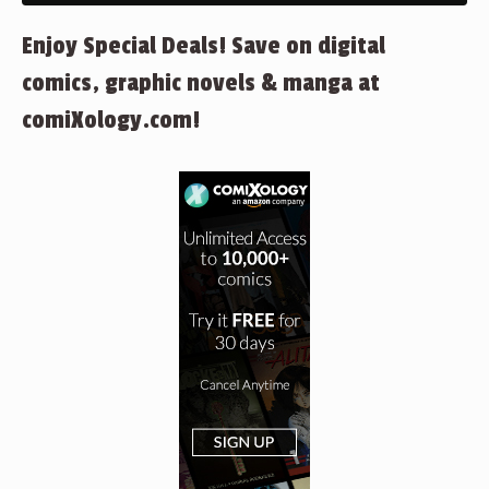
Enjoy Special Deals! Save on digital
comics, graphic novels & manga at
comiXology.com!