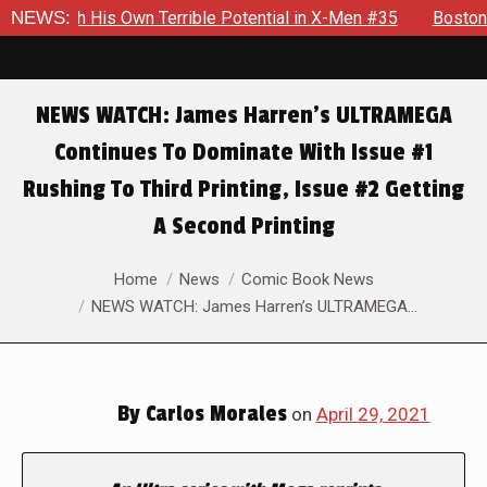
 His Own Terrible Potential in X-Men #35
NEWS:
Boston Brand Will
NEWS WATCH: James Harren’s ULTRAMEGA
Continues To Dominate With Issue #1
Rushing To Third Printing, Issue #2 Getting
A Second Printing
You are here:
Home
News
Comic Book News
NEWS WATCH: James Harren’s ULTRAMEGA…
By
Carlos Morales
on
April 29, 2021