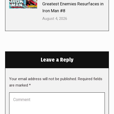
Greatest Enemies Resurfaces in
Iron Man #8
August 4, 2026
Leave a Reply
Your email address will not be published. Required fields
are marked
*
Comment