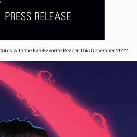
entures with the Fan-Favorite Reaper This December 2022