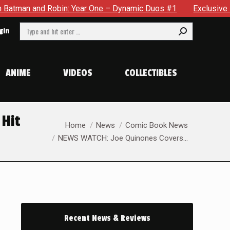
r One – Dynamic Duos #1
Exclusive Preview: Somewhere In Th
Search:
gin
ANIME
VIDEOS
COLLECTIBLES
 Hit
You are here:
Home
News
Comic Book News
NEWS WATCH: Joe Quinones Covers…
Recent News & Reviews