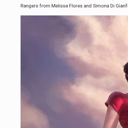
Rangers from Melissa Flores and Simona Di Gianf