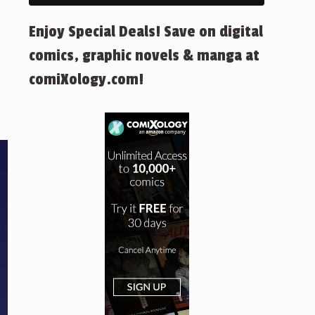
Enjoy Special Deals! Save on digital
comics, graphic novels & manga at
comiXology.com!