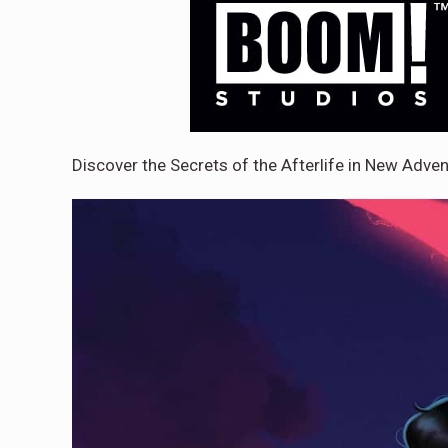
Discover the Secrets of the Afterlife in New Adv