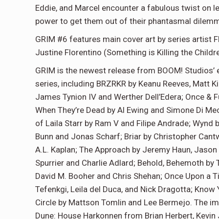
Eddie, and Marcel encounter a fabulous twist on l
power to get them out of their phantasmal dilemma
GRIM #6 features main cover art by series artist Fl
Justine Florentino (Something is Killing the Chil
GRIM is the newest release from BOOM! Studios’ e
series, including BRZRKR by Keanu Reeves, Matt Kin
James Tynion IV and Werther Dell’Edera; Once & F
When They’re Dead by Al Ewing and Simone Di Meo
of Laila Starr by Ram V and Filipe Andrade; Wynd b
Bunn and Jonas Scharf; Briar by Christopher Cantw
A.L. Kaplan; The Approach by Jeremy Haun, Jason
Spurrier and Charlie Adlard; Behold, Behemoth by
David M. Booher and Chris Shehan; Once Upon a Ti
Tefenkgi, Leila del Duca, and Nick Dragotta; Know
Circle by Mattson Tomlin and Lee Bermejo. The impr
Dune: House Harkonnen from Brian Herbert, Kevin 