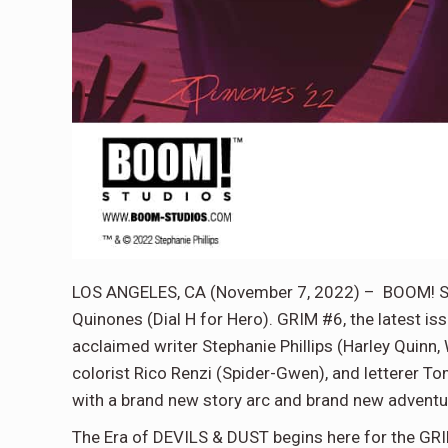
LOS ANGELES, CA (November 7, 2022) – BOOM! Stu
Quinones (Dial H for Hero). GRIM #6, the latest is
acclaimed writer Stephanie Phillips (Harley Quinn
colorist Rico Renzi (Spider-Gwen), and letterer T
with a brand new story arc and brand new adventu
The Era of DEVILS & DUST begins here for the GR