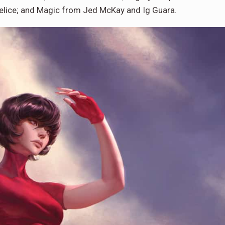
elice; and Magic from Jed McKay and Ig Guara.