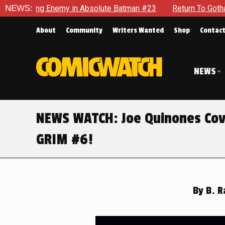
bsolute Batman #23
NEWS:
Return To Gotham To Tell Another Tale 
About
Community
Writers Wanted
Shop
Contac
NEWS
NEWS WATCH: Joe Quinones Cover
GRIM #6!
By
B. R