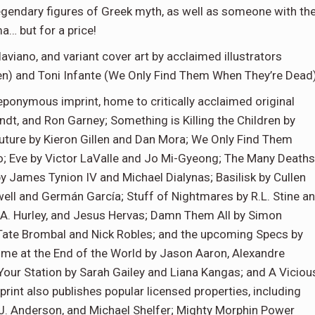
egendary figures of Greek myth, as well as someone with th
… but for a price!
aviano, and variant cover art by acclaimed illustrators
dren) and Toni Infante (We Only Find Them When They’re Dead)
ponymous imprint, home to critically acclaimed original
dt, and Ron Garney; Something is Killing the Children by
uture by Kieron Gillen and Dan Mora; We Only Find Them
; Eve by Victor LaValle and Jo Mi-Gyeong; The Many Deaths
y James Tynion IV and Michael Dialynas; Basilisk by Cullen
ell and Germán García; Stuff of Nightmares by R.L. Stine a
 A. Hurley, and Jesus Hervas; Damn Them All by Simon
 Tate Brombal and Nick Robles; and the upcoming Specs by
me at the End of the World by Jason Aaron, Alexandre
 Your Station by Sarah Gailey and Liana Kangas; and A Viciou
int also publishes popular licensed properties, including
J. Anderson, and Michael Shelfer; Mighty Morphin Power