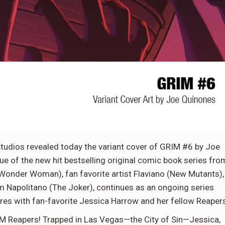
dios revealed today the variant cover of GRIM #6 by Joe
sue of the new hit bestselling original comic book series fro
, Wonder Woman), fan favorite artist Flaviano (New Mutants),
om Napolitano (The Joker), continues as an ongoing series
res with fan-favorite Jessica Harrow and her fellow Reaper
IM Reapers! Trapped in Las Vegas—the City of Sin—Jessica,