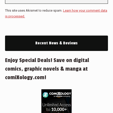
This site uses Akismet to reduce spam.
Learn how your comment data
is processed.
Recent News & Reviews
Enjoy Special Deals! Save on digital
comics, graphic novels & manga at
comiXology.com!