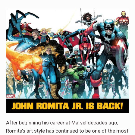
After beginning his career at Marvel decades ago,
Romita’s art style has continued to be one of the most