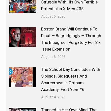
Struggle With His Own Terrible
Potential in X-Men #35
August 6, 2026
Boston Brand Will Continue To
Float — Begrudgingly — Through
The Bluegreen Purgatory For Six
Issue Extension
August 6, 2026
The School Day Concludes With
Siblings, Sidequests And
Scarecrows in Gotham
Academy: First Year #6
August 4, 2026
Trapped In Her Own Mind, The