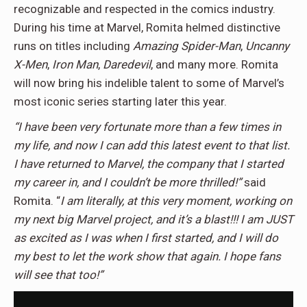
recognizable and respected in the comics industry.
During his time at Marvel, Romita helmed distinctive
runs on titles including
Amazing Spider-Man
,
Uncanny
X-Men
,
Iron Man
,
Daredevil
, and many more. Romita
will now bring his indelible talent to some of Marvel’s
most iconic series starting later this year.
“I have been very fortunate more than a few times in
my life, and now I can add this latest event to that list.
I have returned to Marvel, the company that I started
my career in, and I couldn’t be more thrilled!”
said
Romita. “
I am literally, at this very moment, working on
my next big Marvel project, and it’s a blast!!! I am JUST
as excited as I was when I first started, and I will do
my best to let the work show that again. I hope fans
will see that too!”