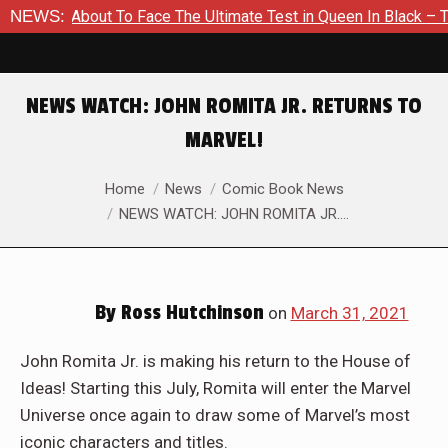
Is About To Face The Ultimate Test in Queen In Black – Thor #
NEWS:
NEWS WATCH: JOHN ROMITA JR. RETURNS TO
MARVEL!
You are here:
Home
News
Comic Book News
NEWS WATCH: JOHN ROMITA JR.…
By
Ross Hutchinson
on
March 31, 2021
John Romita Jr. is making his return to the House of
Ideas! Starting this July, Romita will enter the Marvel
Universe once again to draw some of Marvel’s most
iconic characters and titles.