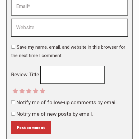
Email *
Website
Save my name, email, and website in this browser for
the next time I comment.
Review Title
Notify me of follow-up comments by email.
Notify me of new posts by email.
Post comment