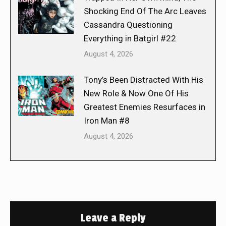
Shocking End Of The Arc Leaves
Cassandra Questioning
Everything in Batgirl #22
August 4, 2026
Tony’s Been Distracted With His
New Role & Now One Of His
Greatest Enemies Resurfaces in
Iron Man #8
August 4, 2026
Leave a Reply