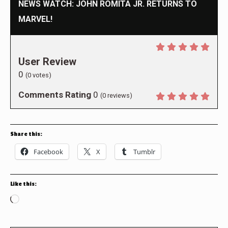
NEWS WATCH: JOHN ROMITA JR. RETURNS TO
MARVEL!
User Review
0
(
0
votes)
Comments Rating
0
(
0
reviews)
Share this:
Facebook
X
Tumblr
Like this:
Loading…