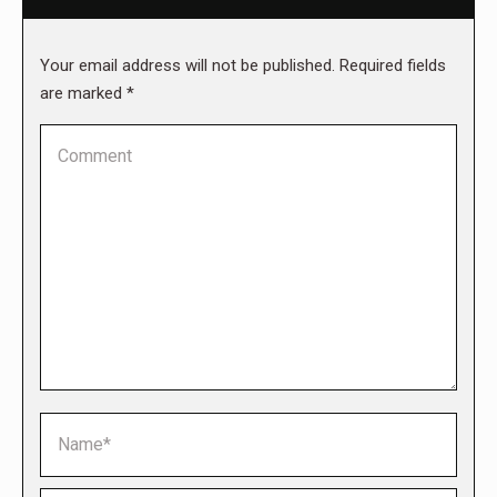
Your email address will not be published. Required fields
are marked
*
Comment
Name *