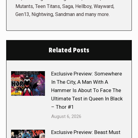
Mutants, Teen Titans, Saga, Hellboy, Wayward,
Gen13, Nightwing, Sandman and many more.
Related Posts
Exclusive Preview: Somewhere
In The City, A Man With A
Hammer Is About To Face The
Ultimate Test in Queen In Black
– Thor #1
August 6, 2026
Exclusive Preview: Beast Must