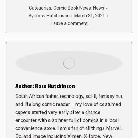
Categories:
Comic Book News
,
News
By
Ross Hutchinson
March 31, 2021
Leave a comment
Author:
Ross Hutchinson
South African father, technology, sci-fi, fantasy nut
and lifelong comic reader..... my love of costumed
capers started very early after a chance
encounter with a spinner full of comics in a local
convenience store. I am a fan of all things Marvel,
Dc, and Image including X-men, X-force, New