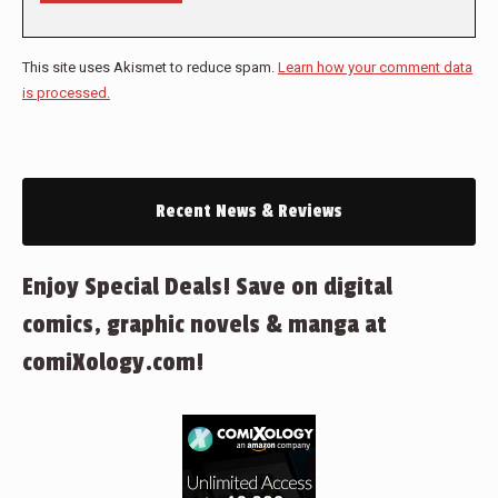
This site uses Akismet to reduce spam.
Learn how your comment data
is processed.
Recent News & Reviews
Enjoy Special Deals! Save on digital
comics, graphic novels & manga at
comiXology.com!