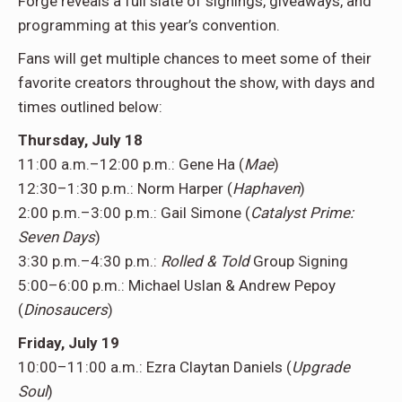
Forge reveals a full slate of signings, giveaways, and
programming at this year’s convention.
Fans will get multiple chances to meet some of their
favorite creators throughout the show, with days and
times outlined below:
Thursday, July 18
11:00 a.m.–12:00 p.m.: Gene Ha (
Mae
)
12:30–1:30 p.m.: Norm Harper (
Haphaven
)
2:00 p.m.–3:00 p.m.: Gail Simone (
Catalyst Prime:
Seven Days
)
3:30 p.m.–4:30 p.m.:
Rolled & Told
Group Signing
5:00–6:00 p.m.: Michael Uslan & Andrew Pepoy
(
Dinosaucers
)
Friday, July 19
10:00–11:00 a.m.: Ezra Claytan Daniels (
Upgrade
Soul
)