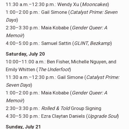
11:30 a.m.–12:30 p.m.: Wendy Xu (
Mooncakes
)
1:00–2:00 p.m.: Gail Simone (
Catalyst Prime: Seven
Days
)
2:30–3:30 p.m.: Maia Kobabe (
Gender Queer: A
Memoir
)
4:00–5:00 p.m.: Samuel Sattin (
GLINT
,
Bezkamp
)
Saturday, July 20
10:00–11:00 a.m.: Ben Fisher, Michelle Nguyen, and
Emily Whitten (
The Underfoot
)
11:30 a.m.–12:30 p.m.: Gail Simone (
Catalyst Prime:
Seven Days
)
1:00–2:00 p.m.: Maia Kobabe (
Gender Queer: A
Memoir
)
2:30–3:30 p.m.:
Rolled & Told
Group Signing
4:30–5:30 p.m.: Ezra Claytan Daniels (
Upgrade Soul
)
Sunday, July 21