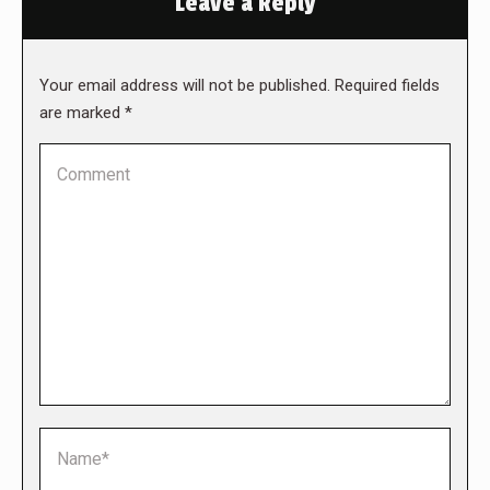
Leave a Reply
Your email address will not be published. Required fields
are marked
*
Comment
Name *