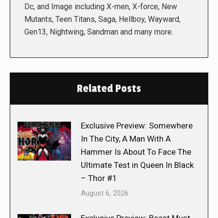
Dc, and Image including X-men, X-force, New
Mutants, Teen Titans, Saga, Hellboy, Wayward,
Gen13, Nightwing, Sandman and many more.
Related Posts
Exclusive Preview: Somewhere
In The City, A Man With A
Hammer Is About To Face The
Ultimate Test in Queen In Black
– Thor #1
August 6, 2026