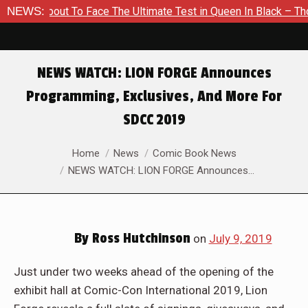
 About To Face The Ultimate Test in Queen In Black – Thor #1
NEWS:
NEWS WATCH: LION FORGE Announces
Programming, Exclusives, And More For
SDCC 2019
You are here:
Home
News
Comic Book News
NEWS WATCH: LION FORGE Announces…
By
Ross Hutchinson
on
July 9, 2019
Just under two weeks ahead of the opening of the
exhibit hall at Comic-Con International 2019, Lion