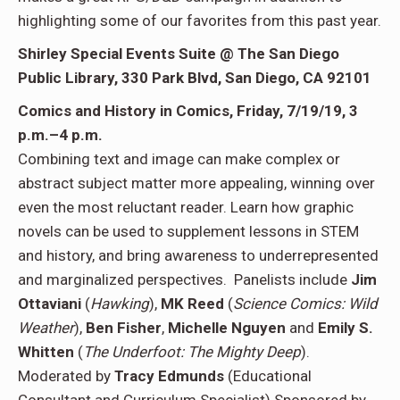
highlighting some of our favorites from this past year.
Shirley Special Events Suite @ The
San Diego
Public Library,
330 Park Blvd, San Diego, CA 92101
Comics and History in Comics,
Friday, 7/19/19, 3
p.m.–4 p.m.
Combining text and image can make complex or
abstract subject matter more appealing, winning over
even the most reluctant reader. Learn how graphic
novels can be used to supplement lessons in STEM
and history, and bring awareness to underrepresented
and marginalized perspectives. Panelists include
Jim
Ottaviani
(
Hawking
),
MK Reed
(
Science Comics: Wild
Weather
),
Ben Fisher
,
Michelle Nguyen
and
Emily S.
Whitten
(
The Underfoot: The Mighty Deep
).
Moderated by
Tracy Edmunds
(Educational