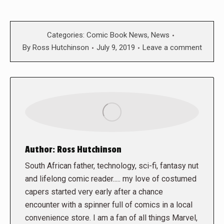
Categories:
Comic Book News
,
News
By
Ross Hutchinson
July 9, 2019
Leave a comment
Author:
Ross Hutchinson
South African father, technology, sci-fi, fantasy nut
and lifelong comic reader..... my love of costumed
capers started very early after a chance
encounter with a spinner full of comics in a local
convenience store. I am a fan of all things Marvel,