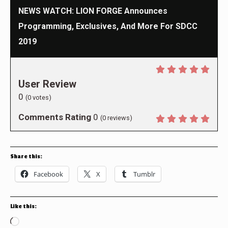
NEWS WATCH: LION FORGE Announces
Programming, Exclusives, And More For SDCC
2019
User Review
0
(
0
votes)
Comments Rating
0
(
0
reviews)
Share this:
Facebook
X
Tumblr
Like this:
Loading…