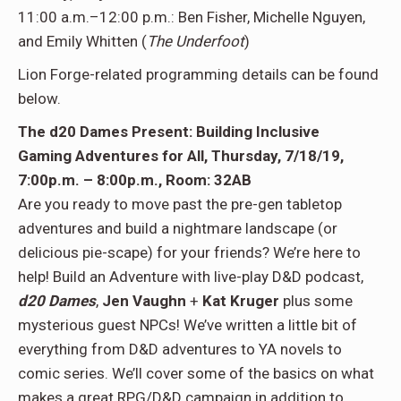
11:00 a.m.–12:00 p.m.: Ben Fisher, Michelle Nguyen,
and Emily Whitten (
The Underfoot
)
Lion Forge-related programming details can be found
below.
The d20 Dames Present: Building Inclusive
Gaming Adventures for All, Thursday, 7/18/19,
7:00p.m. – 8:00p.m., Room: 32AB
Are you ready to move past the pre-gen tabletop
adventures and build a nightmare landscape (or
delicious pie-scape) for your friends? We’re here to
help! Build an Adventure with live-play D&D podcast,
d20 Dames
,
Jen Vaughn
+
Kat Kruger
plus some
mysterious guest NPCs! We’ve written a little bit of
everything from D&D adventures to YA novels to
comic series. We’ll cover some of the basics on what
makes a great RPG/D&D campaign in addition to