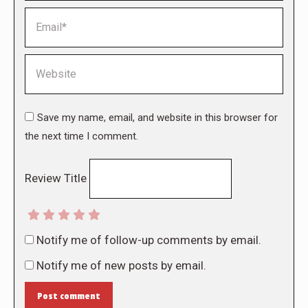
Email *
Website
Save my name, email, and website in this browser for
the next time I comment.
Review Title
Notify me of follow-up comments by email.
Notify me of new posts by email.
Post comment