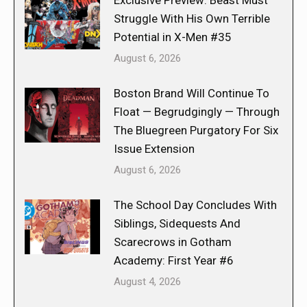
Exclusive Preview: Beast Must
Struggle With His Own Terrible
Potential in X-Men #35
August 6, 2026
Boston Brand Will Continue To
Float — Begrudgingly — Through
The Bluegreen Purgatory For Six
Issue Extension
August 6, 2026
The School Day Concludes With
Siblings, Sidequests And
Scarecrows in Gotham
Academy: First Year #6
August 4, 2026