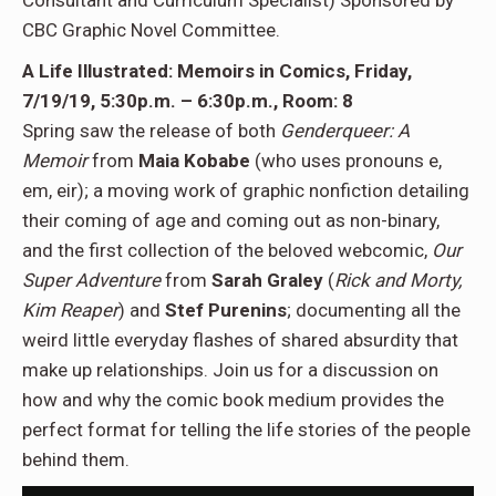
Consultant and Curriculum Specialist) Sponsored by
CBC Graphic Novel Committee.
A Life Illustrated: Memoirs in Comics, Friday,
7/19/19, 5:30p.m. – 6:30p.m., Room: 8
Spring saw the release of both
Genderqueer: A
Memoir
from
Maia Kobabe
(who uses pronouns e,
em, eir); a moving work of graphic nonfiction detailing
their coming of age and coming out as non-binary,
and the first collection of the beloved webcomic,
Our
Super Adventure
from
Sarah Graley
(
Rick and Morty,
Kim Reaper
) and
Stef Purenins
; documenting all the
weird little everyday flashes of shared absurdity that
make up relationships. Join us for a discussion on
how and why the comic book medium provides the
perfect format for telling the life stories of the people
behind them.