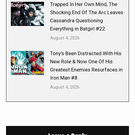
Trapped In Her Own Mind, The
Shocking End Of The Arc Leaves
Cassandra Questioning
Everything in Batgirl #22
August 4, 2026
Tony’s Been Distracted With His
New Role & Now One Of His
Greatest Enemies Resurfaces in
Iron Man #8
August 4, 2026