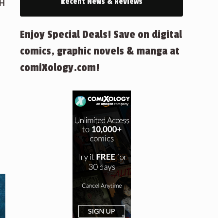
Recent News & Reviews
GH
Enjoy Special Deals! Save on digital
comics, graphic novels & manga at
comiXology.com!