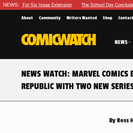
ue Extension
NEWS:
The School Day Concludes With Siblings, Side
About
Community
Writers Wanted
Shop
Contac
NEWS
NEWS WATCH: MARVEL COMICS E
REPUBLIC WITH TWO NEW SERIE
By
Ross 