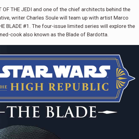
F THE JEDI and one of the chief architects behind the
ive, writer Charles Soule will team up with artist Marco
BLADE #1. The four-issue limited series will explore the
rned-cook also known as the Blade of Bardotta.