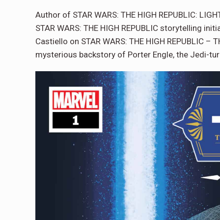
Author of STAR WARS: THE HIGH REPUBLIC: LIGHT O
STAR WARS: THE HIGH REPUBLIC storytelling initiat
Castiello on STAR WARS: THE HIGH REPUBLIC – THE 
mysterious backstory of Porter Engle, the Jedi-tu