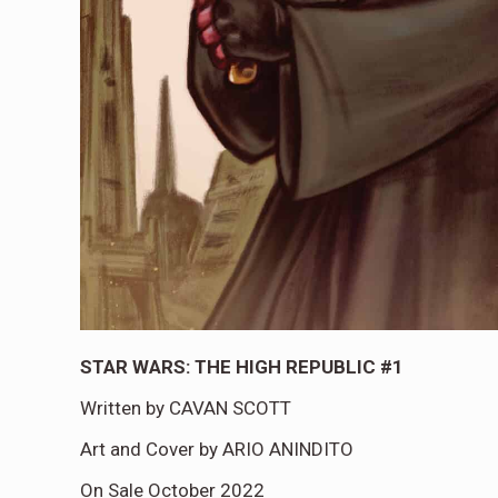
STAR WARS: THE HIGH REPUBLIC #1
Written by CAVAN SCOTT
Art and Cover by ARIO ANINDITO
On Sale October 2022