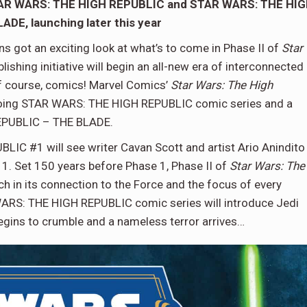
STAR WARS: THE HIGH REPUBLIC and STAR WARS: THE HI
DE, launching later this year
s got an exciting look at what’s to come in Phase II of
Star
lishing initiative will begin an all-new era of interconnected
 of course, comics! Marvel Comics’
Star Wars: The High
ongoing STAR WARS: THE HIGH REPUBLIC comic series and a
REPUBLIC – THE BLADE.
IC #1 will see writer Cavan Scott and artist Ario Anindito
 1. Set 150 years before Phase 1, Phase II of
Star Wars: The
ich in its connection to the Force and the focus of every
 WARS: THE HIGH REPUBLIC comic series will introduce Jedi
begins to crumble and a nameless terror arrives…