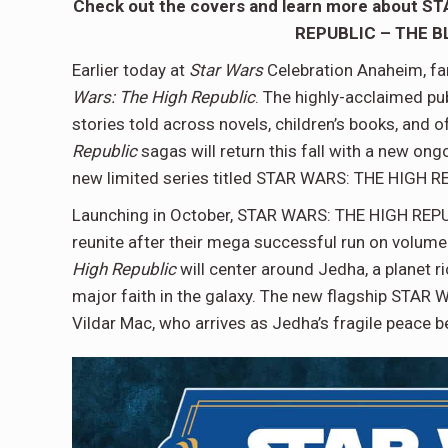
Check out the covers and learn more about 
REPUBLIC – THE BLA
Earlier today at
Star Wars
Celebration Anaheim, fan
Wars: The High Republic
. The highly-acclaimed pub
stories told across novels, children’s books, and
Republic
sagas will return this fall with a new 
new limited series titled STAR WARS: THE HIGH 
Launching in October, STAR WARS: THE HIGH REPUBL
reunite after their mega successful run on volume
High Republic
will center around Jedha, a planet r
major faith in the galaxy. The new flagship STAR
Vildar Mac, who arrives as Jedha’s fragile peace 