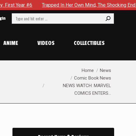
apped In Her Own Mind, The Shocking End Of The Arc Leaves Cass
Search:
gin
ANIME
VIDEOS
COLLECTIBLES
You are here:
Home
News
Comic Book News
NEWS WATCH: MARVEL
COMICS ENTERS…