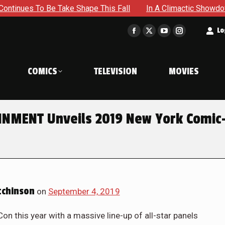
ake Shape This Fall
In A Climactic Showdown, Batman Is Fo
t
Lo
Facebook
X
YouTube
Instagram
page
page
page
page
opens
opens
opens
opens
COMICS
TELEVISION
MOVIES
in
in
in
in
new
new
new
new
window
window
window
window
NMENT Unveils 2019 New York Comic
chinson
on
September 4, 2019
n this year with a massive line-up of all-star panels