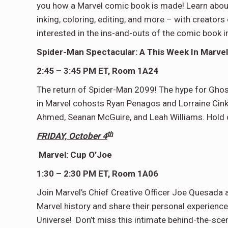
you how a Marvel comic book is made! Learn about 
inking, coloring, editing, and more – with creators
interested in the ins-and-outs of the comic book in
Spider-Man Spectacular: A This Week In Marvel
2:45 – 3:45 PM ET, Room 1A24
The return of Spider-Man 2099! The hype for Ghos
in Marvel cohosts Ryan Penagos and Lorraine Cink f
Ahmed, Seanan McGuire, and Leah Williams. Hold o
th
FRIDAY, October 4
Marvel: Cup O’Joe
1:30 – 2:30 PM ET, Room 1A06
Join Marvel’s Chief Creative Officer Joe Quesada 
Marvel history and share their personal experien
Universe! Don’t miss this intimate behind-the-sce