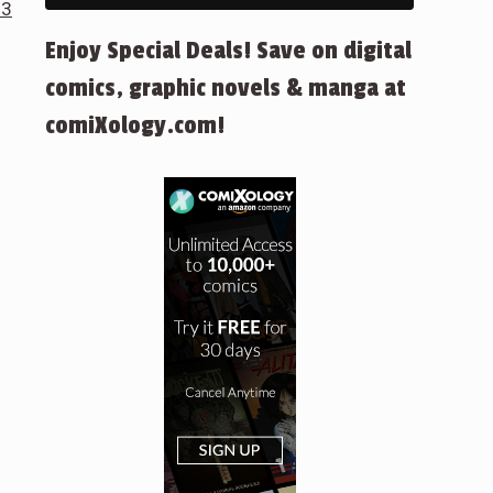
 3
Enjoy Special Deals! Save on digital
comics, graphic novels & manga at
comiXology.com!