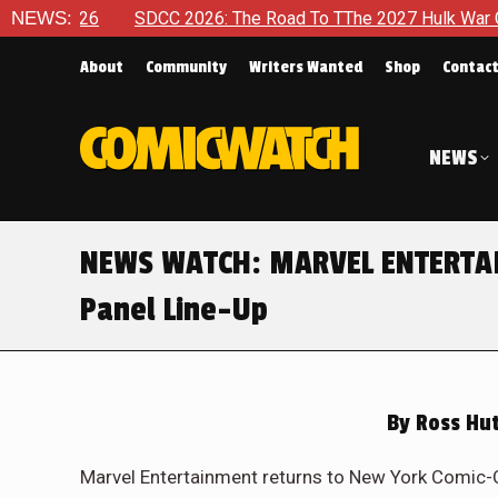
SDCC 2026: The Road To TThe 2027 Hulk War Continues To Be T
NEWS:
About
Community
Writers Wanted
Shop
Contac
NEWS
NEWS WATCH: MARVEL ENTERTAI
Panel Line-Up
By
Ross Hut
Marvel Entertainment returns to New York Comic-Co