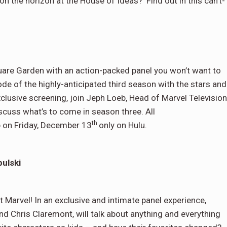
n the horizon at the House of Ideas? Find out in this can’t-
are Garden with an action-packed panel you won’t want to
ode of the highly-anticipated third season with the stars and
xclusive screening, join Jeph Loeb, Head of Marvel Television
scuss what’s to come in season three. All
th
 on Friday, December 13
only on Hulu.
ulski
t Marvel! In an exclusive and intimate panel experience,
gend Chris Claremont, will talk about anything and everything