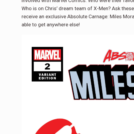
involved with Marvel Comics. Who were their favor
Who is on Chris’ dream team of X-Men? Ask these 
receive an exclusive Absolute Carnage: Miles Mor
able to get anywhere else!