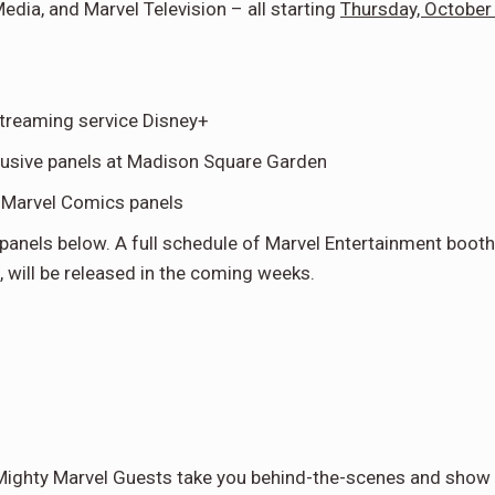
ia, and Marvel Television – all starting
Thursday, October
streaming service Disney+
usive panels at Madison Square Garden
t Marvel Comics panels
panels below. A full schedule of Marvel Entertainment booth
s, will be released in the coming weeks.
 Mighty Marvel Guests take you behind-the-scenes and show