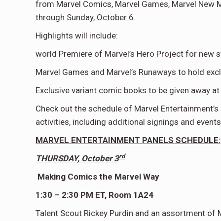
from Marvel Comics, Marvel Games, Marvel New Med
through Sunday, October 6.
Highlights will include:
world Premiere of Marvel’s Hero Project for new 
Marvel Games and Marvel’s Runaways to hold excl
Exclusive variant comic books to be given away a
Check out the schedule of Marvel Entertainment’s 
activities, including additional signings and event
MARVEL ENTERTAINMENT PANELS SCHEDULE:
rd
THURSDAY, October 3
Making Comics the Marvel Way
1:30 – 2:30 PM ET, Room 1A24
Talent Scout Rickey Purdin and an assortment of