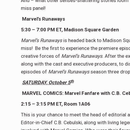
And – what other senses-shattering stories loom o
miss panel!
Marvel’s Runaways
5:30 – 7:00 PM ET, Madison Square Garden
Marvel’s Runaways
is headed back to Madison Squ
miss! Be the first to experience the premiere epis
creative forces of
Marvel’s Runaways
. After the e
along with the cast and executive producers, to di
episodes of
Marvel’s Runaways
season three drop
th
SATURDAY, October 5
MARVEL COMICS: Marvel Fanfare with C.B. Ceb
2:15 – 3:15 PM ET, Room 1A06
This is your chance to meet the head of editorial a
Editor-in-Chief C.B. Cebulski, along with living le