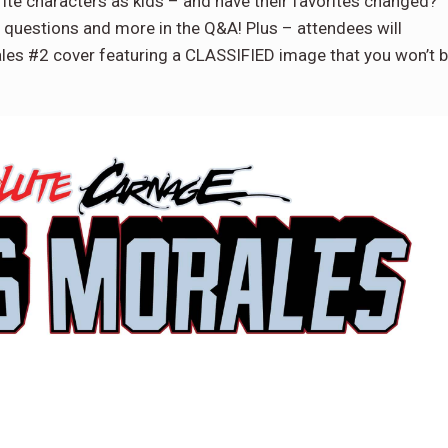
ite characters as kids – and have their favorites changed?
questions and more in the Q&A! Plus – attendees will
ales #2 cover featuring a CLASSIFIED image that you won’t 