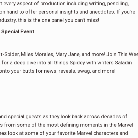
every aspect of production including writing, penciling,
 on hand to offer personal insights and anecdotes. If you’re
dustry, this is the one panel you can’t miss!
 Special Event
t-Spider, Miles Morales, Mary Jane, and more! Join This We
or a deep dive into all things Spidey with writers Saladin
nto your butts for news, reveals, swag, and more!
and special guests as they look back across decades of
ces from some of the most defining moments in the Marvel
nes look at some of your favorite Marvel characters and