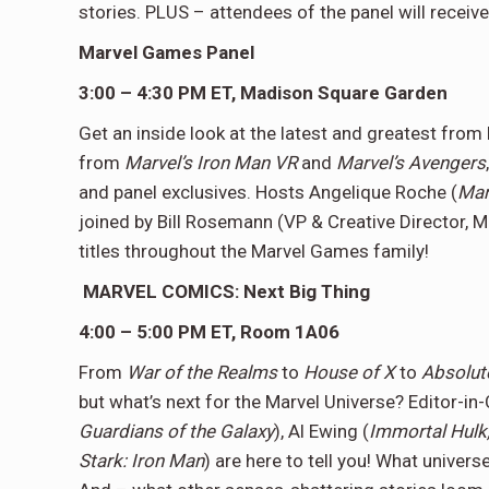
stories. PLUS – attendees of the panel will receiv
Marvel Games Panel
3:00 – 4:30 PM ET, Madison Square Garden
Get an inside look at the latest and greatest fro
from
Marvel’s Iron Man VR
and
Marvel’s Avengers
and panel exclusives. Hosts Angelique Roche (
Mar
joined by Bill Rosemann (VP & Creative Director,
titles throughout the Marvel Games family!
MARVEL COMICS: Next Big Thing
4:00 – 5:00 PM ET, Room 1A06
From
War of the Realms
to
House of X
to
Absolut
but what’s next for the Marvel Universe? Editor-in-
Guardians of the Galaxy
), Al Ewing (
Immortal Hulk
Stark: Iron Man
) are here to tell you! What univer