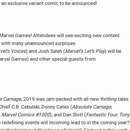
e an exclusive variant comic to be announced!
m Marvel Games! Attendees will see exciting new content
, with many unannounced surprises
vel’s Voices
) and Josh Saleh (
Marvel’s Let’s Play
) will be
 Marvel Games) and other special guests from
e Carnage
, 2019 was jam-packed with all-new thrilling tales
Chief C.B. Cebulski, Donny Cates (
Absolute Carnage,
, Marvel Comics #1000
), and Dan Slott (
Fantastic Four, Tony
se redefining events will Incoming lead to in the coming year?