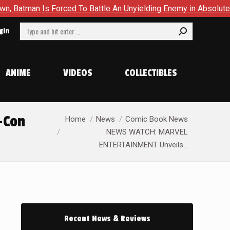
rced To Battle An Unyielding Enemy in Absolute Batman #23
Search:
gin
ANIME
VIDEOS
COLLECTIBLES
You are here:
-Con
Home
News
Comic Book News
NEWS WATCH: MARVEL
ENTERTAINMENT Unveils…
Recent News & Reviews