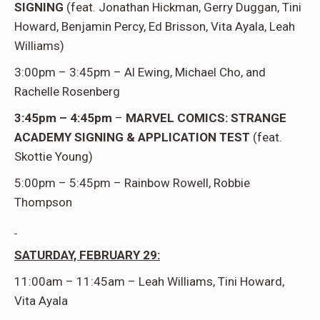
SIGNING
(feat. Jonathan Hickman, Gerry Duggan, Tini
Howard, Benjamin Percy, Ed Brisson, Vita Ayala, Leah
Williams)
3:00pm – 3:45pm – Al Ewing, Michael Cho, and
Rachelle Rosenberg
3:45pm – 4:45pm
–
MARVEL COMICS: STRANGE
ACADEMY SIGNING & APPLICATION TEST
(feat.
Skottie Young)
5:00pm – 5:45pm – Rainbow Rowell, Robbie
Thompson
SATURDAY, FEBRUARY 29:
11:00am – 11:45am – Leah Williams, Tini Howard,
Vita Ayala