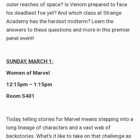
outer reaches of space? Is Venom prepared to face
his deadliest foe yet? And which class at Strange
Academy has the hardest midterm? Learn the
answers to these questions and more in this premier
panel event!
SUNDAY, MARCH 1:
Women of Marvel
12:15pm – 1:15pm
Room S401
Today, telling stories for Marvel means stepping into a
long lineage of characters and a vast web of
backstories. What’s it like to take on that challenge as