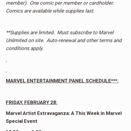
member). One comic per member or cardholder.
Comics are available while supplies last.
**Supplies are limited. Must subscribe to Marvel
Unlimited on site. Auto-renewal and other terms and
conditions apply.
MARVEL ENTERTAINMENT PANEL SCHEDULE***:
FRIDAY, FEBRUARY 28:
Marvel Artist Extravaganza: A This Week in Marvel
Special Event