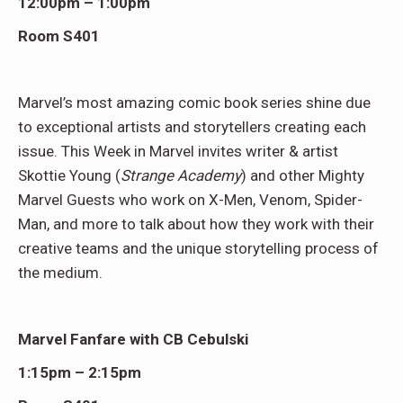
12:00pm – 1:00pm
Room S401
Marvel’s most amazing comic book series shine due
to exceptional artists and storytellers creating each
issue. This Week in Marvel invites writer & artist
Skottie Young (
Strange Academy
) and other Mighty
Marvel Guests who work on X-Men, Venom, Spider-
Man, and more to talk about how they work with their
creative teams and the unique storytelling process of
the medium.
Marvel Fanfare with CB Cebulski
1:15pm – 2:15pm