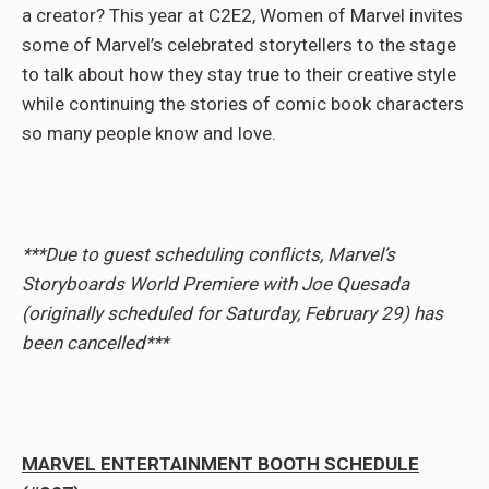
a creator? This year at C2E2, Women of Marvel invites
some of Marvel’s celebrated storytellers to the stage
to talk about how they stay true to their creative style
while continuing the stories of comic book characters
so many people know and love.
***Due to guest scheduling conflicts, Marvel’s
Storyboards World Premiere with Joe Quesada
(originally scheduled for Saturday, February 29) has
been cancelled***
MARVEL ENTERTAINMENT BOOTH SCHEDULE