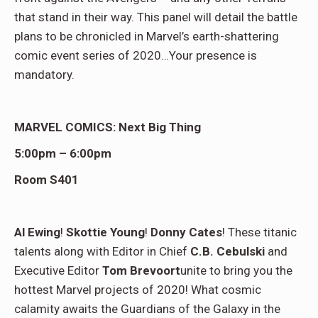
that stand in their way. This panel will detail the battle
plans to be chronicled in Marvel’s earth-shattering
comic event series of 2020…Your presence is
mandatory.
MARVEL COMICS: Next Big Thing
5:00pm – 6:00pm
Room S401
Al Ewing
!
Skottie Young
!
Donny Cates
! These titanic
talents along with Editor in Chief
C.B. Cebulski
and
Executive Editor
Tom Brevoort
unite to bring you the
hottest Marvel projects of 2020! What cosmic
calamity awaits the Guardians of the Galaxy in the