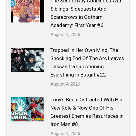
The School Day Concludes With
Siblings, Sidequests And
Scarecrows in Gotham
Academy: First Year #6
August 4, 2026
Trapped In Her Own Mind, The
Shocking End Of The Arc Leaves
Cassandra Questioning
Everything in Batgirl #22
August 4, 2026
Tony’s Been Distracted With His
New Role & Now One Of His
Greatest Enemies Resurfaces in
Iron Man #8
August 4, 2026