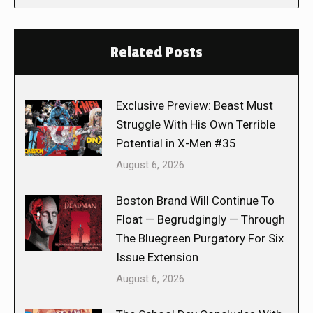
Related Posts
Exclusive Preview: Beast Must
Struggle With His Own Terrible
Potential in X-Men #35
August 6, 2026
Boston Brand Will Continue To
Float — Begrudgingly — Through
The Bluegreen Purgatory For Six
Issue Extension
August 6, 2026