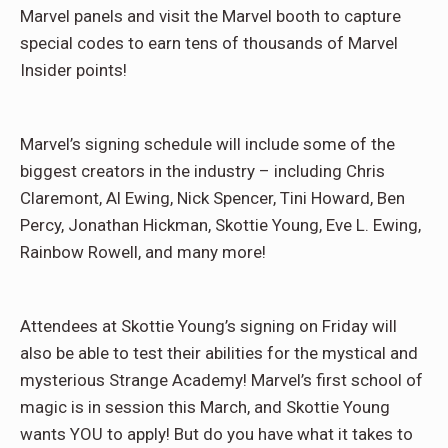
Marvel panels and visit the Marvel booth to capture
special codes to earn tens of thousands of Marvel
Insider points!
Marvel’s signing schedule will include some of the
biggest creators in the industry – including Chris
Claremont, Al Ewing, Nick Spencer, Tini Howard, Ben
Percy, Jonathan Hickman, Skottie Young, Eve L. Ewing,
Rainbow Rowell, and many more!
Attendees at Skottie Young’s signing on Friday will
also be able to test their abilities for the mystical and
mysterious Strange Academy! Marvel’s first school of
magic is in session this March, and Skottie Young
wants YOU to apply! But do you have what it takes to