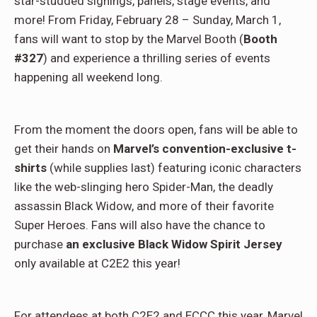
star-studded signings, panels, stage events, and
more! From Friday, February 28 – Sunday, March 1,
fans will want to stop by the Marvel Booth (
Booth
#327
) and experience a thrilling series of events
happening all weekend long.
From the moment the doors open, fans will be able to
get their hands on
Marvel’s convention-exclusive t-
shirts
(while supplies last) featuring iconic characters
like the web-slinging hero Spider-Man, the deadly
assassin Black Widow, and more of their favorite
Super Heroes. Fans will also have the chance to
purchase
an exclusive Black Widow Spirit Jersey
only available at C2E2 this year!
For attendees at both C2E2 and ECCC this year, Marvel