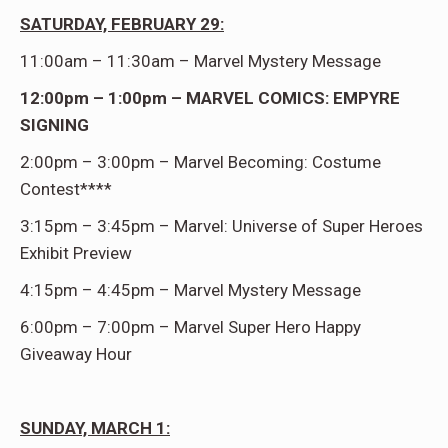
SATURDAY, FEBRUARY 29:
11:00am – 11:30am – Marvel Mystery Message
12:00pm – 1:00pm – MARVEL COMICS: EMPYRE
SIGNING
2:00pm – 3:00pm – Marvel Becoming: Costume
Contest****
3:15pm – 3:45pm – Marvel: Universe of Super Heroes
Exhibit Preview
4:15pm – 4:45pm – Marvel Mystery Message
6:00pm – 7:00pm – Marvel Super Hero Happy
Giveaway Hour
SUNDAY, MARCH 1: