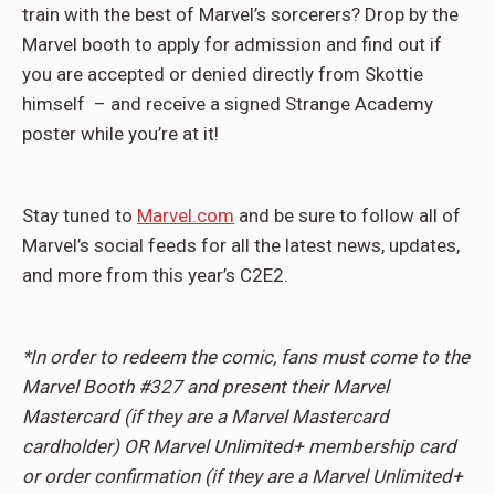
train with the best of Marvel’s sorcerers? Drop by the
Marvel booth to apply for admission and find out if
you are accepted or denied directly from Skottie
himself – and receive a signed Strange Academy
poster while you’re at it!
Stay tuned to
Marvel.com
and be sure to follow all of
Marvel’s social feeds for all the latest news, updates,
and more from this year’s C2E2.
*In order to redeem the comic, fans must come to the
Marvel Booth #327 and present their Marvel
Mastercard (if they are a Marvel Mastercard
cardholder) OR Marvel Unlimited+ membership card
or order confirmation (if they are a Marvel Unlimited+