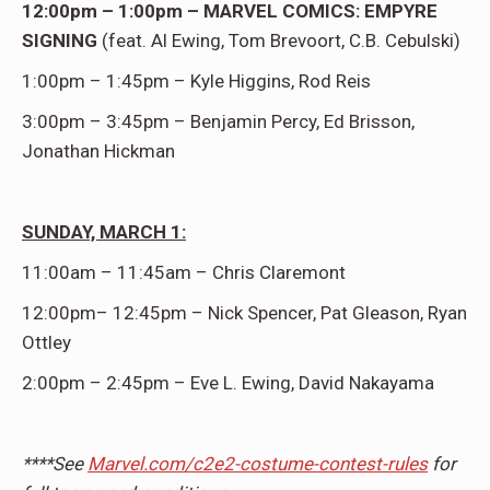
12:00pm – 1:00pm – MARVEL COMICS: EMPYRE
SIGNING
(feat. Al Ewing, Tom Brevoort, C.B. Cebulski)
1:00pm – 1:45pm – Kyle Higgins, Rod Reis
3:00pm – 3:45pm – Benjamin Percy, Ed Brisson,
Jonathan Hickman
SUNDAY, MARCH 1:
11:00am – 11:45am – Chris Claremont
12:00pm– 12:45pm – Nick Spencer, Pat Gleason, Ryan
Ottley
2:00pm – 2:45pm – Eve L. Ewing, David Nakayama
****See
Marvel.com/c2e2-costume-contest-rules
for