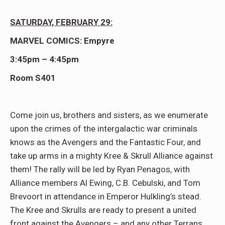
SATURDAY, FEBRUARY 29:
MARVEL COMICS: Empyre
3:45pm – 4:45pm
Room S401
Come join us, brothers and sisters, as we enumerate
upon the crimes of the intergalactic war criminals
knows as the Avengers and the Fantastic Four, and
take up arms in a mighty Kree & Skrull Alliance against
them! The rally will be led by Ryan Penagos, with
Alliance members Al Ewing, C.B. Cebulski, and Tom
Brevoort in attendance in Emperor Hulkling’s stead.
The Kree and Skrulls are ready to present a united
front against the Avengers – and any other Terrans