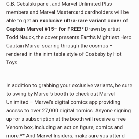
C.B. Cebulski panel, and Marvel Unlimited Plus
members and Marvel Mastercard cardholders will be
able to get
an exclusive ultra-rare variant cover of
Captain Marvel #15– for FREE!*
Drawn by artist
Todd Nauck, the cover presents Earth’s Mightiest Hero
Captain Marvel soaring through the cosmos –
rendered in the inimitable style of Cosbaby by Hot
Toys!
In addition to grabbing your exclusive variants, be sure
to swing by Marvel’s booth to check out Marvel
Unlimited – Marvel’s digital comics app providing
access to over 27,000 digital comics. Anyone signing
up for a subscription at the booth will receive a free
Venom box, including an action figure, comics and
more.** And Marvel Insiders, make sure you attend