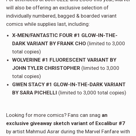
will also be offering an exclusive selection of
individually numbered, bagged & boarded variant
comics while supplies last, including:
X-MEN/FANTASTIC FOUR #1 GLOW-IN-THE-
DARK VARIANT BY FRANK CHO
(limited to 3,000
total copies)
WOLVERINE #1 FLUORESCENT VARIANT BY
JOHN TYLER CHRISTOPHER
(limited to 3,000
total copies)
GWEN STACY #1 GLOW-IN-THE-DARK VARIANT
BY SARA PICHELLI
(limited to 3,000 total copies)
Looking for more comics? Fans can snag
an
exclusive giveaway sketch variant of Excalibur #7
by artist Mahmud Asrar during the Marvel Fanfare with