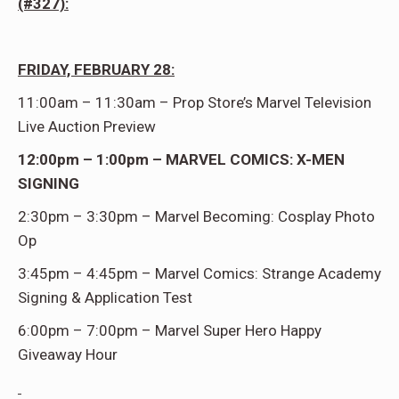
(#327):
FRIDAY, FEBRUARY 28:
11:00am – 11:30am – Prop Store’s Marvel Television
Live Auction Preview
12:00pm – 1:00pm – MARVEL COMICS: X-MEN
SIGNING
2:30pm – 3:30pm – Marvel Becoming: Cosplay Photo
Op
3:45pm – 4:45pm – Marvel Comics: Strange Academy
Signing & Application Test
6:00pm – 7:00pm – Marvel Super Hero Happy
Giveaway Hour