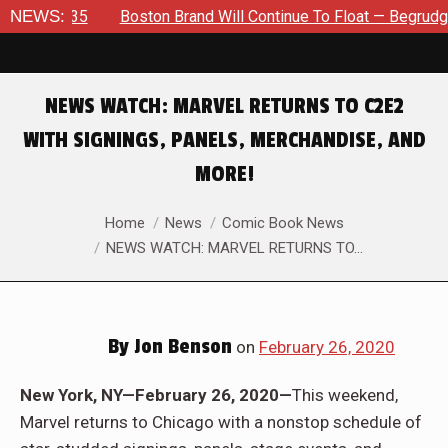
35
NEWS:
Boston Brand Will Continue To Float — Begrudgingly — Thr
NEWS WATCH: MARVEL RETURNS TO C2E2
WITH SIGNINGS, PANELS, MERCHANDISE, AND
MORE!
You are here:
Home
News
Comic Book News
NEWS WATCH: MARVEL RETURNS TO…
By
Jon Benson
on
February 26, 2020
New York, NY—February 26, 2020—
This weekend,
Marvel returns to Chicago with a nonstop schedule of