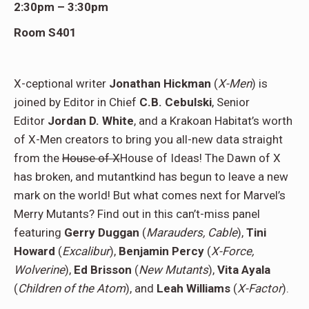
2:30pm – 3:30pm
Room S401
X-ceptional writer
Jonathan Hickman
(
X-Men
) is
joined by Editor in Chief
C.B. Cebulski
, Senior
Editor
Jordan D. White
, and a Krakoan Habitat’s worth
of X-Men creators
to bring you all-new data straight
from the
House of X
House of Ideas! The Dawn of X
has broken, and mutantkind has begun to leave a new
mark on the world! But what comes next for Marvel’s
Merry Mutants? Find out in this can’t-miss panel
featuring
Gerry Duggan
(
Marauders, Cable
),
Tini
Howard
(
Excalibur
),
Benjamin Percy
(
X-Force,
Wolverine
),
Ed Brisson
(
New Mutants
),
Vita Ayala
(
Children of the Atom
), and
Leah Williams
(
X-Factor
).