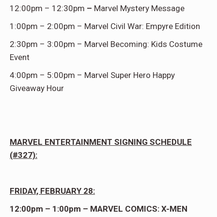
12:00pm – 12:30pm
–
Marvel Mystery Message
1:00pm – 2:00pm – Marvel Civil War: Empyre Edition
2:30pm – 3:00pm – Marvel Becoming: Kids Costume
Event
4:00pm – 5:00pm – Marvel Super Hero Happy
Giveaway Hour
MARVEL ENTERTAINMENT SIGNING SCHEDULE
(#327):
FRIDAY, FEBRUARY 28:
12:00pm – 1:00pm – MARVEL COMICS: X-MEN