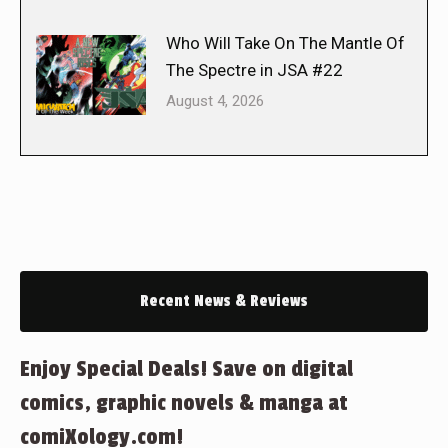
Who Will Take On The Mantle Of
The Spectre in JSA #22
August 4, 2026
Recent News & Reviews
Enjoy Special Deals! Save on digital
comics, graphic novels & manga at
comiXology.com!