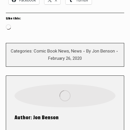
Facebook
X
Tumblr
Like this:
Loading…
Categories:
Comic Book News
,
News
By
Jon Benson
February 26, 2020
Author:
Jon Benson