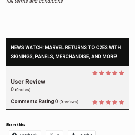
full terms and conditions
NEWS WATCH: MARVEL RETURNS TO C2E2 WITH
SIGNINGS, PANELS, MERCHANDISE, AND MORE!
User Review
0
(
0
votes)
Comments Rating
0
(
0
reviews)
Share this: