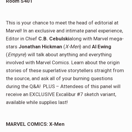
Room S401
This is your chance to meet the head of editorial at
Marvel! In an exclusive and intimate panel experience,
Editor in Chief
C.B. Cebulski
along with Marvel mega-
stars
Jonathan Hickman
(
X-Men
) and
Al Ewing
(
Empyre
) will talk about anything and everything
involved with Marvel Comics. Learn about the origin
stories of these superlative storytellers straight from
the source, and ask all of your burning questions
during the Q&A! PLUS – Attendees of this panel will
receive an EXCLUSIVE Excalibur #7 sketch variant,
available while supplies last!
MARVEL COMICS: X-Men