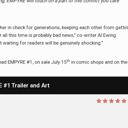
ng, EMPYRE will touch on a part of this conflict you care
er in check for generations, keeping each other from getti
 all this time is probably bad news,” co-writer Al Ewing
 waiting for readers will be genuinely shocking.”
th
read EMPYRE #1, on sale July 15
in comic shops and on the
1 Trailer and Art