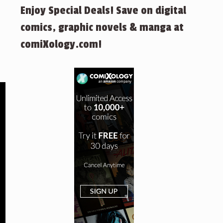
Enjoy Special Deals! Save on digital
comics, graphic novels & manga at
comiXology.com!