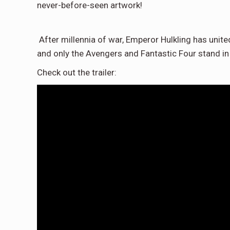
never-before-seen artwork!
After millennia of war, Emperor Hulkling has unite
and only the Avengers and Fantastic Four stand in
Check out the trailer: