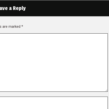
ave a Reply
lds are marked
*