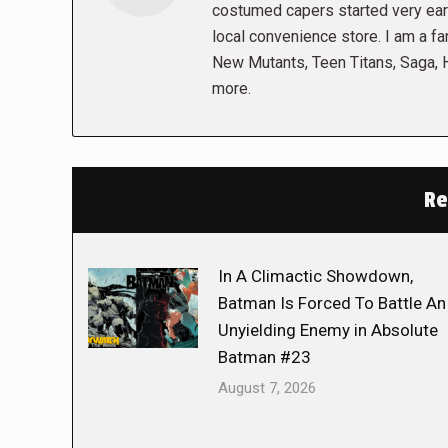
costumed capers started very early
local convenience store. I am a fa
New Mutants, Teen Titans, Saga,
more.
Re
In A Climactic Showdown,
Batman Is Forced To Battle An
Unyielding Enemy in Absolute
Batman #23
August 7, 2026