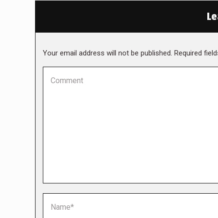
Le
Your email address will not be published. Required fie
Comment
Name *