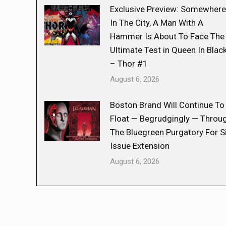
Exclusive Preview: Somewhere
In The City, A Man With A
Hammer Is About To Face The
Ultimate Test in Queen In Blac
– Thor #1
August 6, 2026
Boston Brand Will Continue To
Float — Begrudgingly — Throu
The Bluegreen Purgatory For S
Issue Extension
August 6, 2026