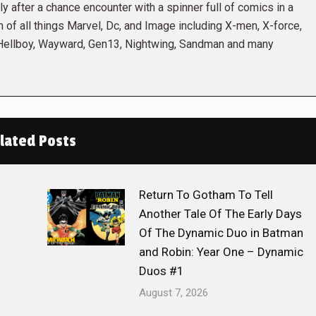
 after a chance encounter with a spinner full of comics in a
n of all things Marvel, Dc, and Image including X-men, X-force,
 Hellboy, Wayward, Gen13, Nightwing, Sandman and many
lated Posts
Return To Gotham To Tell
Another Tale Of The Early Days
Of The Dynamic Duo in Batman
and Robin: Year One – Dynamic
Duos #1
August 7, 2026