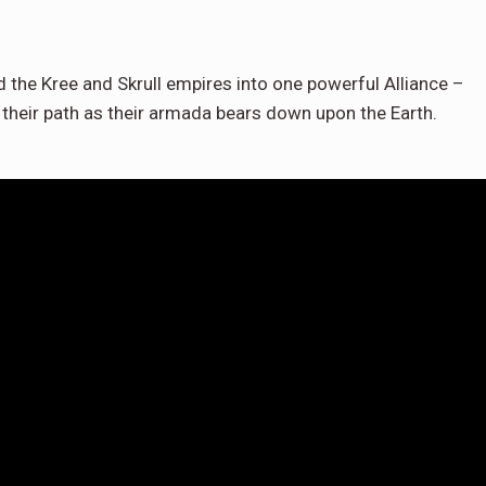
d the Kree and Skrull empires into one powerful Alliance –
 their path as their armada bears down upon the Earth.