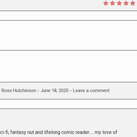
y
Ross Hutchinson
June 18, 2020
Leave a comment
i-fi, fantasy nut and lifelong comic reader..... my love of