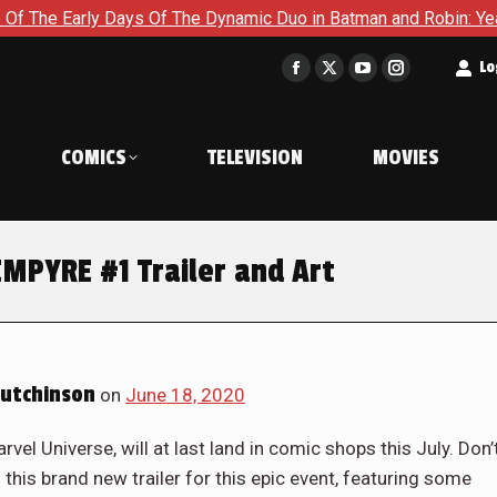
rly Days Of The Dynamic Duo in Batman and Robin: Year One – D
t
Lo
Facebook
X
YouTube
Instagram
page
page
page
page
opens
opens
opens
opens
COMICS
TELEVISION
MOVIES
in
in
in
in
new
new
new
new
window
window
window
window
MPYRE #1 Trailer and Art
utchinson
on
June 18, 2020
vel Universe, will at last land in comic shops this July. Don’
 this brand new trailer for this epic event, featuring some