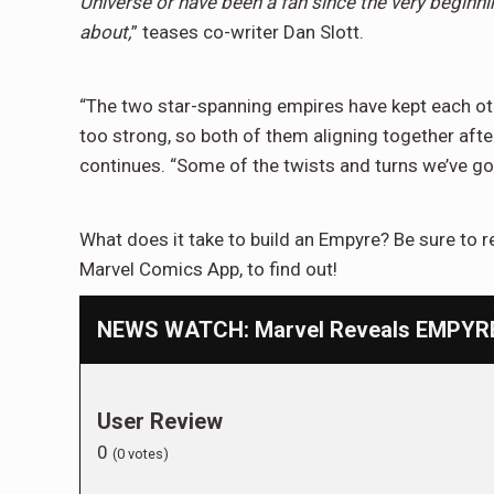
Universe or have been a fan since the very beginni
about,
” teases co-writer Dan Slott.
“The two star-spanning empires have kept each oth
too strong, so both of them aligning together after
continues. “Some of the twists and turns we’ve got
What does it take to build an Empyre? Be sure to 
Marvel Comics App, to find out!
NEWS WATCH: Marvel Reveals EMPYRE #
User Review
0
(
0
votes)