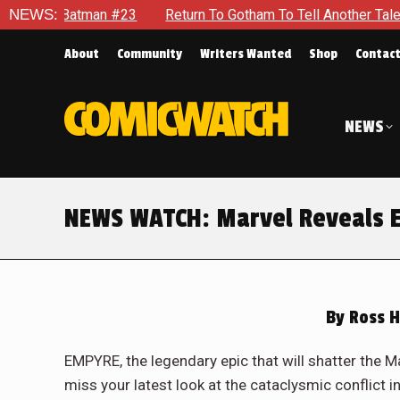
Batman #23
NEWS:
Return To Gotham To Tell Another Tale Of The Ea
About
Community
Writers Wanted
Shop
Contac
NEWS
NEWS WATCH: Marvel Reveals E
By
Ross H
EMPYRE, the legendary epic that will shatter the Mar
miss your latest look at the cataclysmic conflict in