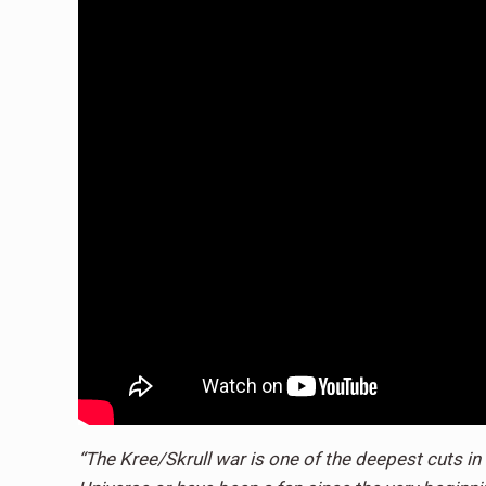
“The Kree/Skrull war is one of the deepest cuts i