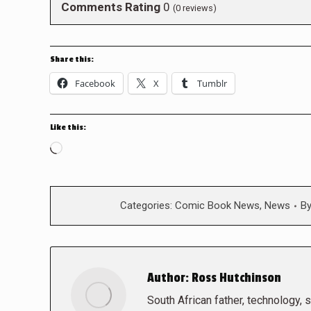
Comments Rating
0
(
0
reviews)
Share this:
Facebook
X
Tumblr
Like this:
Loading…
Categories:
Comic Book News
,
News
B
Author:
Ross Hutchinson
South African father, technology, sc