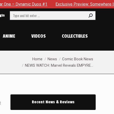
ynamic Duos #1
Exclusive Preview: Somewhere In The City, A
Search:
gin
ANIME
VIDEOS
COLLECTIBLES
You are here:
Home
News
Comic Book News
NEWS WATCH: Marvel Reveals EMPYRE…
Recent News & Reviews
t