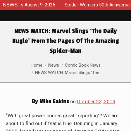
rviews August 9, 2026
NEWS:
Spider-Woman’s 50th Anniversary Lau
NEWS WATCH: Marvel Slings ‘The Daily
Bugle’ From The Pages Of The Amazing
Spider-Man
You are here:
Home
News
Comic Book News
NEWS WATCH: Marvel Slings ‘The…
By
Mike Eakins
on
October 23, 2019
“With great power comes great…reporting”? We are
about to find out if that is true. Debuting in January