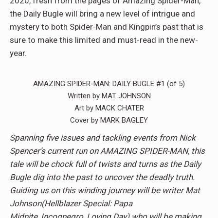
2020, fresh from the pages of Amazing Spider-Man,
the Daily Bugle will bring a new level of intrigue and
mystery to both Spider-Man and Kingpin’s past that is
sure to make this limited and must-read in the new-
year.
AMAZING SPIDER-MAN: DAILY BUGLE #1 (of 5)
Written by MAT JOHNSON
Art by MACK CHATER
Cover by MARK BAGLEY
Spanning five issues and tackling events from Nick
Spencer’s current run on AMAZING SPIDER-MAN, this
tale will be chock full of twists and turns as the Daily
Bugle dig into the past to uncover the deadly truth.
Guiding us on this winding journey will be writer Mat
Johnson(Hellblazer Special: Papa
Midnite, Incognegro, Loving Day) who will be making