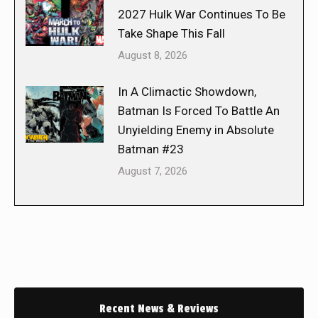
2027 Hulk War Continues To Be
Take Shape This Fall
August 8, 2026
In A Climactic Showdown,
Batman Is Forced To Battle An
Unyielding Enemy in Absolute
Batman #23
August 7, 2026
Recent News & Reviews