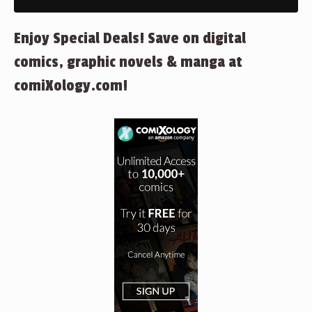
Enjoy Special Deals! Save on digital
comics, graphic novels & manga at
comiXology.com!