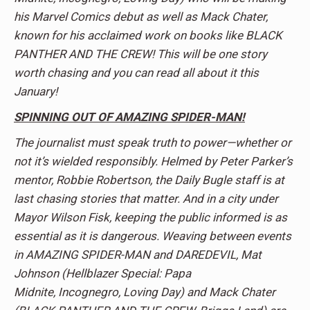
his Marvel Comics debut as well as Mack Chater,
known for his acclaimed work on books like BLACK
PANTHER AND THE CREW! This will be one story
worth chasing and you can read all about it this
January!
SPINNING OUT OF AMAZING SPIDER-MAN!
The journalist must speak truth to power—whether or
not it’s wielded responsibly. Helmed by Peter Parker’s
mentor, Robbie Robertson, the Daily Bugle staff is at
last chasing stories that matter. And in a city under
Mayor Wilson Fisk, keeping the public informed is as
essential as it is dangerous. Weaving between events
in AMAZING SPIDER-MAN and DAREDEVIL, Mat
Johnson (Hellblazer Special: Papa
Midnite, Incognegro, Loving Day) and Mack Chater