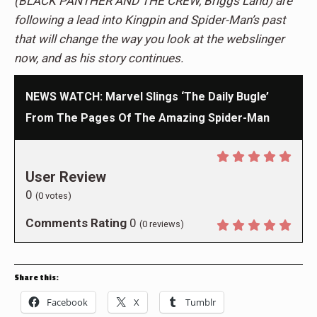
(BLACK PANTHER AND THE CREW, Briggs Land) are
following a lead into Kingpin and Spider-Man’s past
that will change the way you look at the webslinger
now, and as his story continues.
NEWS WATCH: Marvel Slings ‘The Daily Bugle’
From The Pages Of The Amazing Spider-Man
User Review
0
(
0
votes)
Comments Rating
0
(
0
reviews)
Share this:
Facebook
X
Tumblr