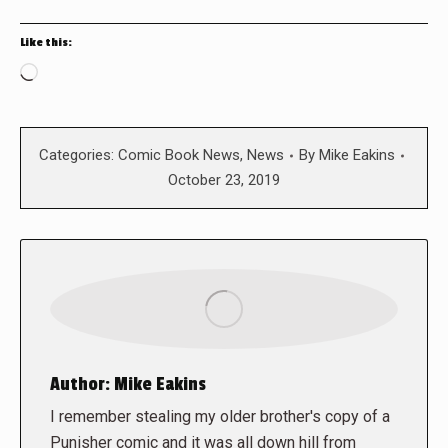
Like this:
Loading…
Categories:
Comic Book News
,
News
By
Mike Eakins
October 23, 2019
Author:
Mike Eakins
I remember stealing my older brother's copy of a
Punisher comic and it was all down hill from