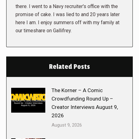
there. I went to a Navy recruiter's office with the
promise of cake. I was lied to and 20 years later
here I am. I enjoy summers off with my family at
our timeshare on Gallifrey.
Related Posts
The Korner – A Comic
Crowdfunding Round Up –
Creator Interviews August 9,
2026
August 9, 2026