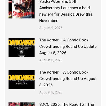
Spider-Woman’s 50th
Anniversary Launches a bold
new era for Jessica Drew this
November!
August 9, 2026
The Korner – A Comic Book
Crowdfunding Round Up Update:
August 8, 2026
August 8, 2026
The Korner – A Comic Book
Crowdfunding Round Up August
8, 2026
August 8, 2026
SDCC 2026: The Road To TThe