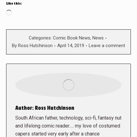
Like this:
Loading…
Categories:
Comic Book News
,
News
By
Ross Hutchinson
April 14, 2019
Leave a comment
Author:
Ross Hutchinson
South African father, technology, sci-fi, fantasy nut
and lifelong comic reader..... my love of costumed
capers started very early after a chance