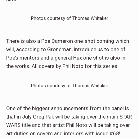
Photos courtesy of Thomas Whitaker
There is also a Poe Dameron one-shot coming which
will, according to Groneman, introduce us to one of
Poe’s mentors and a general Hux one shot is also in
the works. All covers by Phil Noto for this series.
Photos courtesy of Thomas Whitaker
One of the biggest announcements from the panel is
that in July Greg Pak will be taking over the main STAR
WARS title and that artist Phil Noto will be taking over
art duties on covers and interiors with issue #68!