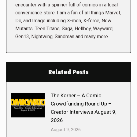
encounter with a spinner full of comics in a local
convenience store. I am a fan of all things Marvel,
Dc, and Image including X-men, X-force, New
Mutants, Teen Titans, Saga, Hellboy, Wayward,
Gen13, Nightwing, Sandman and many more.
Related Posts
The Korner – A Comic
Crowdfunding Round Up –
Creator Interviews August 9,
2026
August 9, 2026