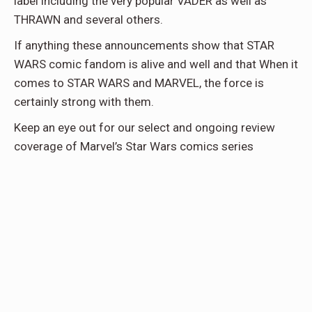
label including the very popular VADER as well as
THRAWN and several others.
If anything these announcements show that STAR
WARS comic fandom is alive and well and that When it
comes to STAR WARS and MARVEL, the force is
certainly strong with them.
Keep an eye out for our select and ongoing review
coverage of Marvel’s Star Wars comics series