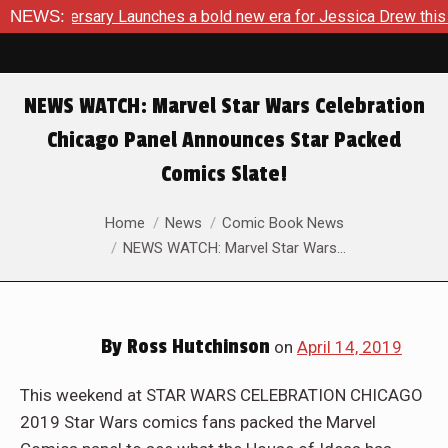
rsary Launches a bold new era for Jessica Drew this November
NEWS:
NEWS WATCH: Marvel Star Wars Celebration
Chicago Panel Announces Star Packed
Comics Slate!
You are here:
Home
News
Comic Book News
NEWS WATCH: Marvel Star Wars…
By
Ross Hutchinson
on
April 14, 2019
This weekend at STAR WARS CELEBRATION CHICAGO
2019 Star Wars comics fans packed the Marvel