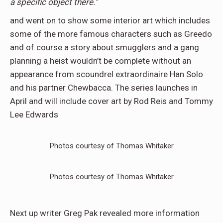
a specific object there.”
and went on to show some interior art which includes
some of the more famous characters such as Greedo
and of course a story about smugglers and a gang
planning a heist wouldn’t be complete without an
appearance from scoundrel extraordinaire Han Solo
and his partner Chewbacca. The series launches in
April and will include cover art by Rod Reis and Tommy
Lee Edwards
Photos courtesy of Thomas Whitaker
Photos courtesy of Thomas Whitaker
Next up writer Greg Pak revealed more information