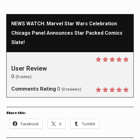
NEWS WATCH: Marvel Star Wars Celebration
Chicago Panel Announces Star Packed Comics
Slate!
User Review
0
(
0
votes)
Comments Rating
0
(
0
reviews)
Share this:
Facebook
X
Tumblr