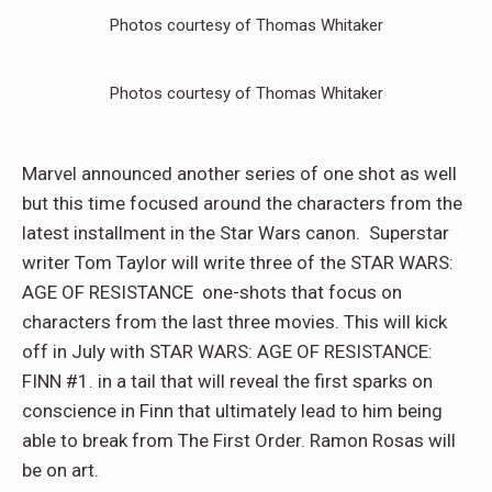
Photos courtesy of Thomas Whitaker
Photos courtesy of Thomas Whitaker
Marvel announced another series of one shot as well
but this time focused around the characters from the
latest installment in the Star Wars canon. Superstar
writer Tom Taylor will write three of the STAR WARS:
AGE OF RESISTANCE one-shots that focus on
characters from the last three movies. This will kick
off in July with STAR WARS: AGE OF RESISTANCE:
FINN #1. in a tail that will reveal the first sparks on
conscience in Finn that ultimately lead to him being
able to break from The First Order. Ramon Rosas will
be on art.