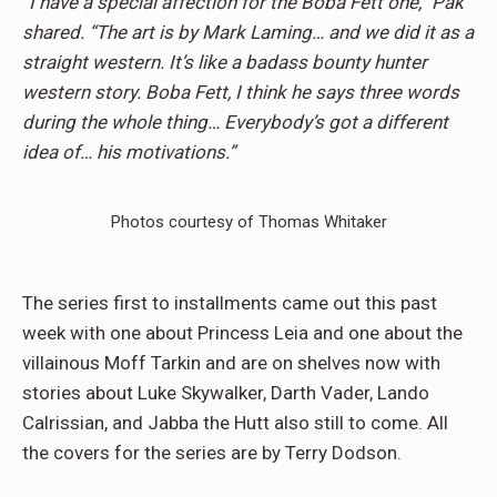
“I have a special affection for the Boba Fett one,” Pak
shared. “The art is by Mark Laming… and we did it as a
straight western. It’s like a badass bounty hunter
western story. Boba Fett, I think he says three words
during the whole thing… Everybody’s got a different
idea of… his motivations.”
Photos courtesy of Thomas Whitaker
The series first to installments came out this past
week with one about Princess Leia and one about the
villainous Moff Tarkin and are on shelves now with
stories about Luke Skywalker, Darth Vader, Lando
Calrissian, and Jabba the Hutt also still to come. All
the covers for the series are by Terry Dodson.