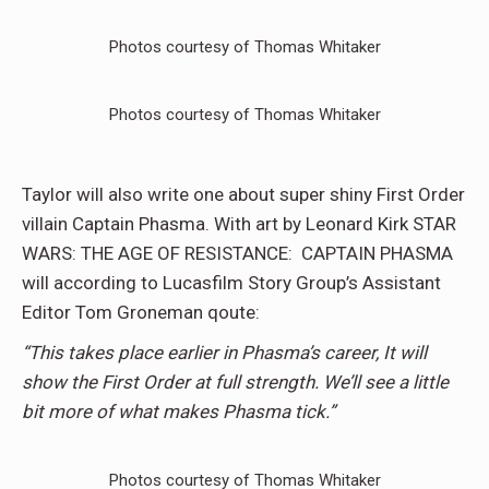
Photos courtesy of Thomas Whitaker
Photos courtesy of Thomas Whitaker
Taylor will also write one about super shiny First Order
villain Captain Phasma. With art by Leonard Kirk STAR
WARS: THE AGE OF RESISTANCE: CAPTAIN PHASMA
will according to Lucasfilm Story Group’s Assistant
Editor Tom Groneman qoute:
“This takes place earlier in Phasma’s career, It will
show the First Order at full strength. We’ll see a little
bit more of what makes Phasma tick.”
Photos courtesy of Thomas Whitaker