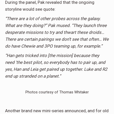
During the panel, Pak revealed that the ongoing
storyline would see quote:
“There are a lot of other probes across the galaxy.
What are they doing?” Pak mused. “They launch three
desperate missions to try and thwart these droids…
There are certain pairings we don’t see that often… We
do have Chewie and 3PO teaming up, for example.”
“Han gets tricked into [the mission] because they
need ‘the best pilot, so everybody has to pair up, and
yes, Han and Leia get paired up together. Luke and R2
end up stranded on a planet.”
Photos courtesy of Thomas Whitaker
Another brand new mini-series announced, and for old