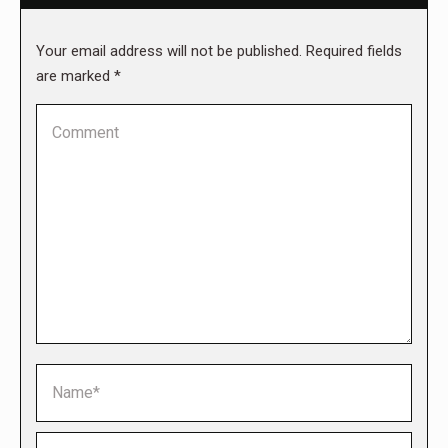
Your email address will not be published. Required fields
are marked
*
Comment
Name *
Email *