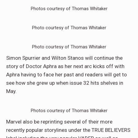
Photos courtesy of Thomas Whitaker
Photo courtesy of Thomas Whitaker
Photo courtesy of Thomas Whitaker
Simon Spurrier and Wilton Stanos will continue the
story of Doctor Aphra as her next arc kicks off with
Aphra having to face her past and readers will get to
see how she grew up when issue 32 hits shelves in
May.
Photos courtesy of Thomas Whitaker
Marvel also be reprinting several of their more
recently popular storylines under the TRUE BELIEVERS