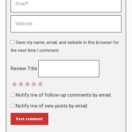
Website
Save my name, email, and website in this browser for
the next time I comment.
Review Title
Notify me of follow-up comments by email.
Notify me of new posts by email.
Post comment