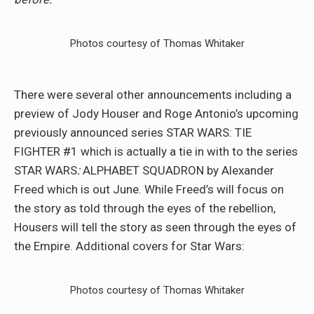
Photos courtesy of Thomas Whitaker
There were several other announcements including a
preview of Jody Houser and Roge Antonio’s upcoming
previously announced series STAR WARS: TIE
FIGHTER #1 which is actually a tie in with to the series
STAR WARS
:
ALPHABET SQUADRON by Alexander
Freed which is out June. While Freed’s will focus on
the story as told through the eyes of the rebellion,
Housers will tell the story as seen through the eyes of
the Empire. Additional covers for Star Wars:
Photos courtesy of Thomas Whitaker