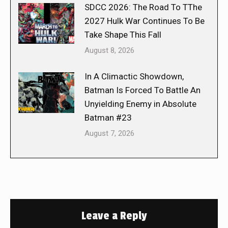
SDCC 2026: The Road To TThe
2027 Hulk War Continues To Be
Take Shape This Fall
August 8, 2026
In A Climactic Showdown,
Batman Is Forced To Battle An
Unyielding Enemy in Absolute
Batman #23
August 7, 2026
Leave a Reply