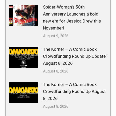
Spider-Woman’s 50th
Anniversary Launches a bold
new era for Jessica Drew this
November!
August 9, 2026
The Korner – A Comic Book
Crowdfunding Round Up Update:
August 8, 2026
August 8, 2026
The Korner – A Comic Book
Crowdfunding Round Up August
8, 2026
August 8, 2026