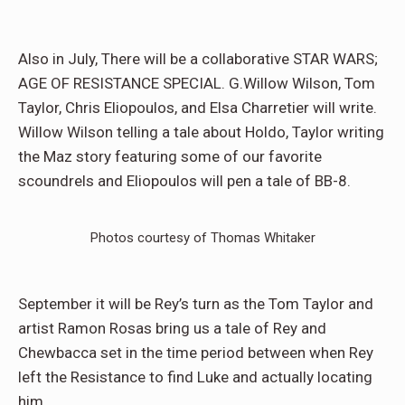
Also in July, There will be a collaborative STAR WARS;
AGE OF RESISTANCE SPECIAL. G.Willow Wilson, Tom
Taylor, Chris Eliopoulos, and Elsa Charretier will write.
Willow Wilson telling a tale about Holdo, Taylor writing
the Maz story featuring some of our favorite
scoundrels and Eliopoulos will pen a tale of BB-8.
Photos courtesy of Thomas Whitaker
September it will be Rey’s turn as the Tom Taylor and
artist Ramon Rosas bring us a tale of Rey and
Chewbacca set in the time period between when Rey
left the Resistance to find Luke and actually locating
him.