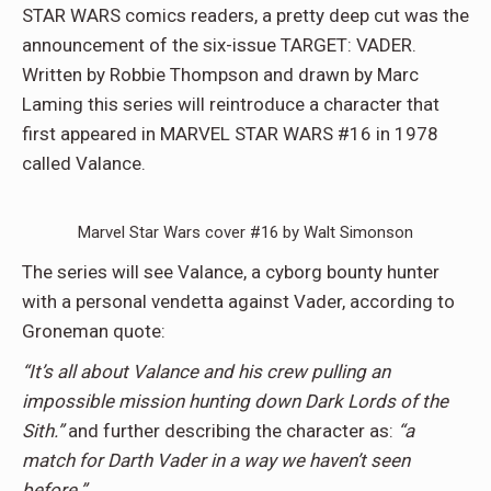
STAR WARS comics readers, a pretty deep cut was the
announcement of the six-issue TARGET: VADER.
Written by Robbie Thompson and drawn by Marc
Laming this series will reintroduce a character that
first appeared in MARVEL STAR WARS #16 in 1978
called Valance.
Marvel Star Wars cover #16 by Walt Simonson
The series will see Valance, a cyborg bounty hunter
with a personal vendetta against Vader, according to
Groneman quote:
“It’s all about Valance and his crew pulling an
impossible mission hunting down Dark Lords of the
Sith.”
and further describing the character as:
“a
match for Darth Vader in a way we haven’t seen
before.”