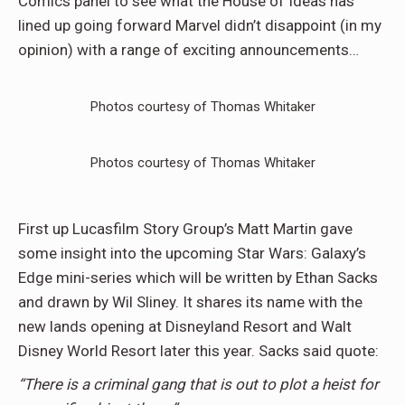
Comics panel to see what the House of Ideas has
lined up going forward Marvel didn’t disappoint (in my
opinion) with a range of exciting announcements…
Photos courtesy of Thomas Whitaker
Photos courtesy of Thomas Whitaker
First up Lucasfilm Story Group’s Matt Martin gave
some insight into the upcoming Star Wars: Galaxy’s
Edge mini-series which will be written by Ethan Sacks
and drawn by Wil Sliney. It shares its name with the
new lands opening at Disneyland Resort and Walt
Disney World Resort later this year. Sacks said quote:
“There is a criminal gang that is out to plot a heist for