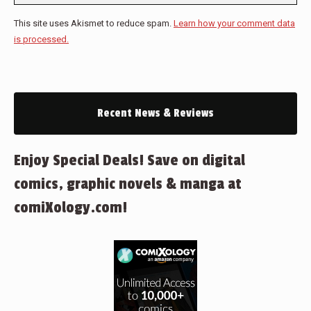
This site uses Akismet to reduce spam.
Learn how your comment data
is processed.
Recent News & Reviews
Enjoy Special Deals! Save on digital
comics, graphic novels & manga at
comiXology.com!