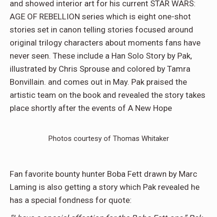
and showed interior art for his current STAR WARS:
AGE OF REBELLION series which is eight one-shot
stories set in canon telling stories focused around
original trilogy characters about moments fans have
never seen. These include a Han Solo Story by Pak,
illustrated by Chris Sprouse and colored by Tamra
Bonvillain. and comes out in May. Pak praised the
artistic team on the book and revealed the story takes
place shortly after the events of A New Hope
Photos courtesy of Thomas Whitaker
Fan favorite bounty hunter Boba Fett drawn by Marc
Laming is also getting a story which Pak revealed he
has a special fondness for quote: