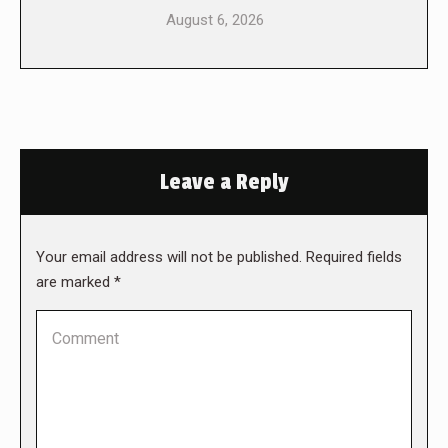
August 6, 2026
Leave a Reply
Your email address will not be published. Required fields
are marked
*
Comment