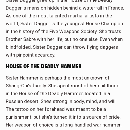
Sister Dagger grew up in the House of the Deadly
Dagger, a mansion hidden behind a waterfall in France.
As one of the most talented martial artists in the
world, Sister Dagger is the youngest House Champion
in the history of the Five Weapons Society. She trusts
Brother Sabre with her life, but no one else. Even when
blindfolded, Sister Dagger can throw flying daggers
with pinpoint accuracy.
HOUSE OF THE DEADLY HAMMER
Sister Hammer is perhaps the most unknown of
Shang-Chi’s family. She spent most of her childhood
in the House of the Deadly Hammer, located in a
Russian desert. She’s strong in body, mind, and will.
The tattoo on her forehead was meant to be a
punishment, but she’s turned it into a source of pride.
Her weapon of choice is a long-handled war hammer.