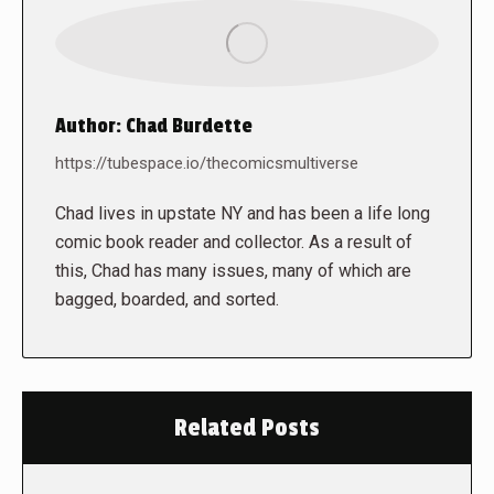
Author:
Chad Burdette
https://tubespace.io/thecomicsmultiverse
Chad lives in upstate NY and has been a life long
comic book reader and collector. As a result of
this, Chad has many issues, many of which are
bagged, boarded, and sorted.
Related Posts