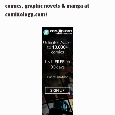
comics, graphic novels & manga at
comiXology.com!