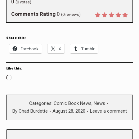
0
(
0
votes)
Comments Rating
0
(
0
reviews)
Share this:
Facebook
X
Tumblr
Like this:
Loading…
Categories:
Comic Book News
,
News
By
Chad Burdette
August 28, 2020
Leave a comment