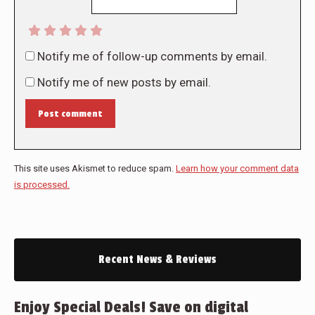
Notify me of follow-up comments by email.
Notify me of new posts by email.
Post comment
This site uses Akismet to reduce spam.
Learn how your comment data
is processed.
Recent News & Reviews
Enjoy Special Deals! Save on digital