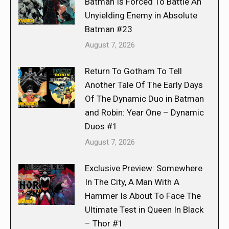
Batman Is Forced To Battle An
Unyielding Enemy in Absolute
Batman #23
August 7, 2026
Return To Gotham To Tell
Another Tale Of The Early Days
Of The Dynamic Duo in Batman
and Robin: Year One – Dynamic
Duos #1
August 7, 2026
Exclusive Preview: Somewhere
In The City, A Man With A
Hammer Is About To Face The
Ultimate Test in Queen In Black
– Thor #1