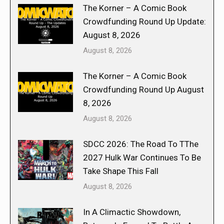
The Korner – A Comic Book
Crowdfunding Round Up Update:
August 8, 2026
August 8, 2026
The Korner – A Comic Book
Crowdfunding Round Up August
8, 2026
August 8, 2026
SDCC 2026: The Road To TThe
2027 Hulk War Continues To Be
Take Shape This Fall
August 8, 2026
In A Climactic Showdown,