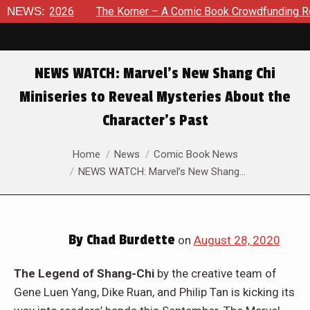
8, 2026
NEWS:
The Korner – A Comic Book Crowdfunding Round Up
NEWS WATCH: Marvel’s New Shang Chi
Miniseries to Reveal Mysteries About the
Character’s Past
You are here:
Home
News
Comic Book News
NEWS WATCH: Marvel’s New Shang…
By
Chad Burdette
on
August 28, 2020
The Legend of Shang-Chi
by the creative team of
Gene Luen Yang, Dike Ruan, and Philip Tan is kicking its