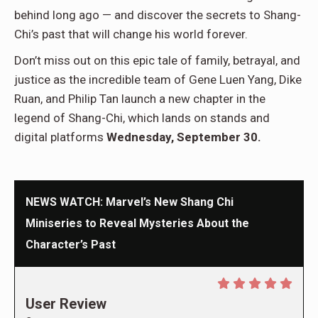
behind long ago — and discover the secrets to Shang-
Chi’s past that will change his world forever.
Don’t miss out on this epic tale of family, betrayal, and
justice as the incredible team of Gene Luen Yang, Dike
Ruan, and Philip Tan launch a new chapter in the
legend of Shang-Chi, which lands on stands and
digital platforms
Wednesday, September 30.
NEWS WATCH: Marvel’s New Shang Chi
Miniseries to Reveal Mysteries About the
Character’s Past
User Review