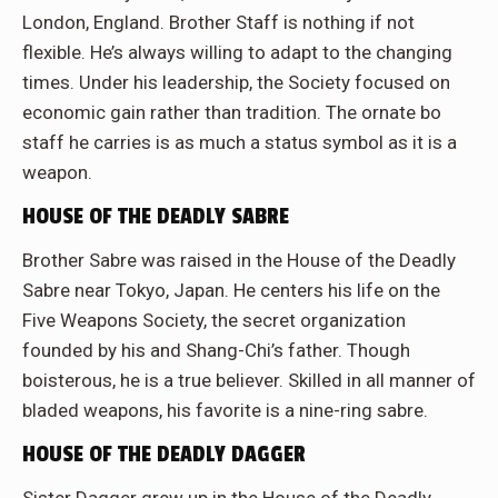
London, England. Brother Staff is nothing if not
flexible. He’s always willing to adapt to the changing
times. Under his leadership, the Society focused on
economic gain rather than tradition. The ornate bo
staff he carries is as much a status symbol as it is a
weapon.
HOUSE OF THE DEADLY SABRE
Brother Sabre was raised in the House of the Deadly
Sabre near Tokyo, Japan. He centers his life on the
Five Weapons Society, the secret organization
founded by his and Shang-Chi’s father. Though
boisterous, he is a true believer. Skilled in all manner of
bladed weapons, his favorite is a nine-ring sabre.
HOUSE OF THE DEADLY DAGGER