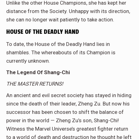
Unlike the other House Champions, she has kept her
distance from the Society. Unhappy with its direction,
she can no longer wait patiently to take action.
HOUSE OF THE DEADLY HAND
To date, the House of the Deadly Hand lies in
shambles. The whereabouts of its Champion is
currently unknown.
The Legend Of Shang-Chi
THE MASTER RETURNS!
An ancient and evil secret society has stayed in hiding
since the death of their leader, Zheng Zu. But now his
successor has been chosen to shift the balance of
power in the world — Zheng Zu’s son, Shang-Chi!
Witness the Marvel Universe’s greatest fighter return
to a world of death and destruction he thought he left