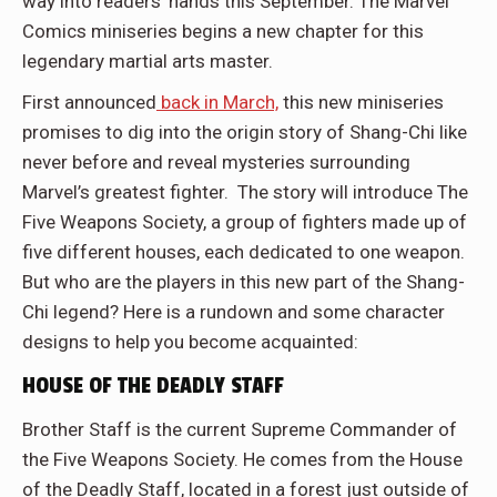
way into readers’ hands this September. The Marvel
Comics miniseries begins a new chapter for this
legendary martial arts master.
First announced
back in March,
this new miniseries
promises to dig into the origin story of Shang-Chi like
never before and reveal mysteries surrounding
Marvel’s greatest fighter. The story will introduce The
Five Weapons Society, a group of fighters made up of
five different houses, each dedicated to one weapon.
But who are the players in this new part of the Shang-
Chi legend? Here is a rundown and some character
designs to help you become acquainted:
HOUSE OF THE DEADLY STAFF
Brother Staff is the current Supreme Commander of
the Five Weapons Society. He comes from the House
of the Deadly Staff, located in a forest just outside of