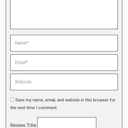
Name *
Email *
Website
Save my name, email, and website in this browser for
the next time I comment.
Review Title