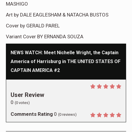
MASHIGO
Art by DALE EAGLESHAM & NATACHA BUSTOS
Cover by GERALD PAREL
Variant Cover BY ERNANDA SOUZA
NEWS WATCH: Meet Nichelle Wright, the Captain
America of Harrisburg in THE UNITED STATES OF
CAPTAIN AMERICA #2
User Review
0
(
0
votes)
Comments Rating
0
(
0
reviews)