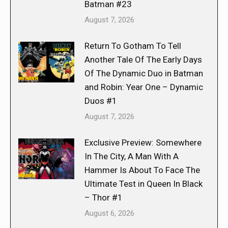
Batman #23
August 7, 2026
Return To Gotham To Tell
Another Tale Of The Early Days
Of The Dynamic Duo in Batman
and Robin: Year One – Dynamic
Duos #1
August 7, 2026
Exclusive Preview: Somewhere
In The City, A Man With A
Hammer Is About To Face The
Ultimate Test in Queen In Black
– Thor #1
August 6, 2026