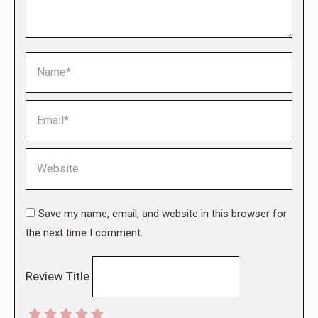
Name *
Email *
Website
Save my name, email, and website in this browser for
the next time I comment.
Review Title