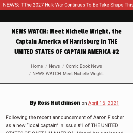
he 2027 Hulk War Continues To Be Take Shape This Fall
NEWS:
In
NEWS WATCH: Meet Nichelle Wright, the
Captain America of Harrisburg in THE
UNITED STATES OF CAPTAIN AMERICA #2
You are here:
Home
News
Comic Book News
NEWS WATCH: Meet Nichelle Wright,…
By
Ross Hutchinson
on
April 16, 2021
Following the recent announcement of Aaron Fischer
as a new “local captain” in issue #1 of THE UNITED