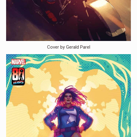
Cover by Gerald Parel