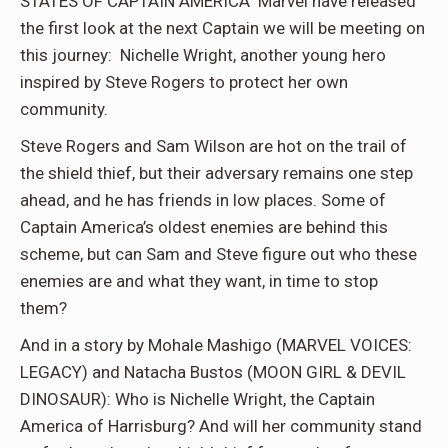
STATES OF CAPTAIN AMERICA Marvel have released
the first look at the next Captain we will be meeting on
this journey: Nichelle Wright, another young hero
inspired by Steve Rogers to protect her own
community.
Steve Rogers and Sam Wilson are hot on the trail of
the shield thief, but their adversary remains one step
ahead, and he has friends in low places. Some of
Captain America’s oldest enemies are behind this
scheme, but can Sam and Steve figure out who these
enemies are and what they want, in time to stop
them?
And in a story by Mohale Mashigo (MARVEL VOICES:
LEGACY) and Natacha Bustos (MOON GIRL & DEVIL
DINOSAUR): Who is Nichelle Wright, the Captain
America of Harrisburg? And will her community stand