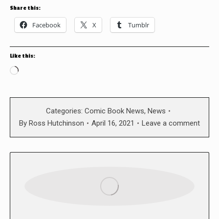
Share this:
Facebook
X
Tumblr
Like this:
Loading…
Categories:
Comic Book News
,
News
By
Ross Hutchinson
April 16, 2021
Leave a comment