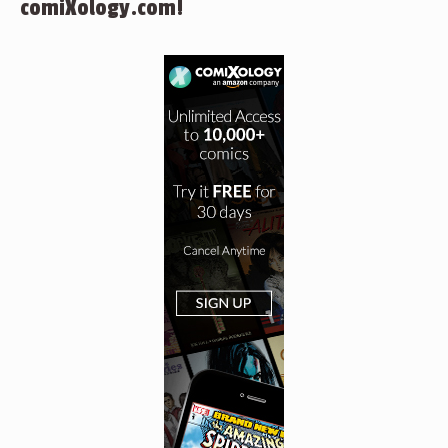
comiXology.com!