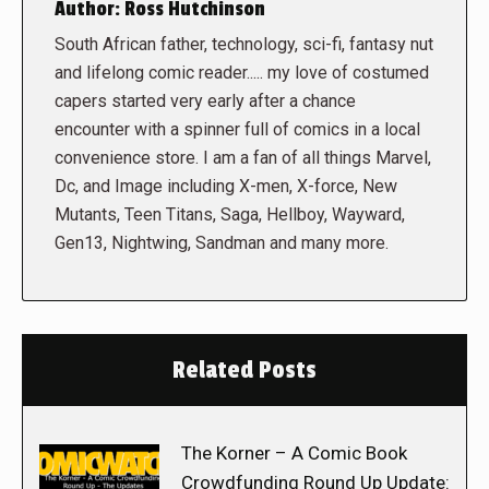
Author:
Ross Hutchinson
South African father, technology, sci-fi, fantasy nut
and lifelong comic reader..... my love of costumed
capers started very early after a chance
encounter with a spinner full of comics in a local
convenience store. I am a fan of all things Marvel,
Dc, and Image including X-men, X-force, New
Mutants, Teen Titans, Saga, Hellboy, Wayward,
Gen13, Nightwing, Sandman and many more.
Related Posts
The Korner – A Comic Book
Crowdfunding Round Up Update: