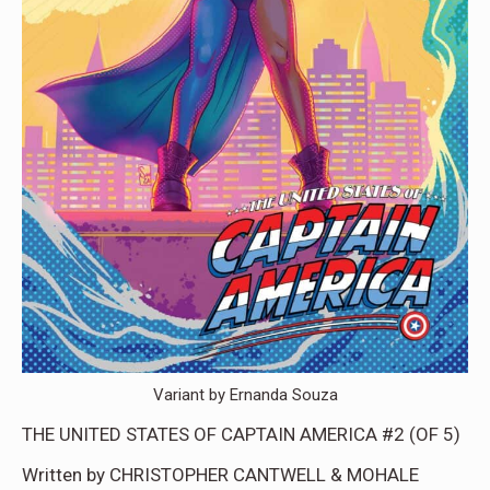
Variant by Ernanda Souza
THE UNITED STATES OF CAPTAIN AMERICA #2 (OF 5)
Written by CHRISTOPHER CANTWELL & MOHALE