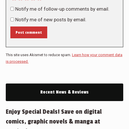
Notify me of follow-up comments by email.
Notify me of new posts by email.
Post comment
This site uses Akismet to reduce spam.
Learn how your comment data
is processed.
Recent News & Reviews
Enjoy Special Deals! Save on digital
comics, graphic novels & manga at