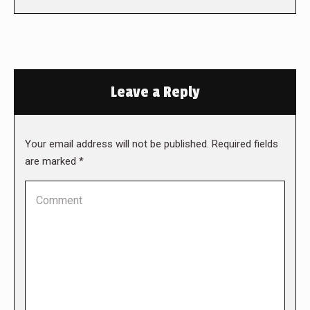
Leave a Reply
Your email address will not be published. Required fields
are marked
*
Comment