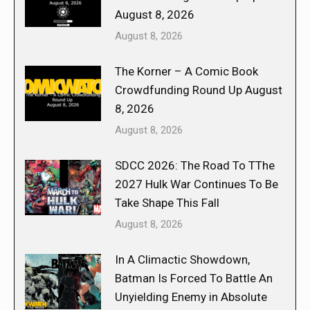
August 8, 2026
August 8, 2026
The Korner – A Comic Book
Crowdfunding Round Up August
8, 2026
August 8, 2026
SDCC 2026: The Road To TThe
2027 Hulk War Continues To Be
Take Shape This Fall
August 8, 2026
In A Climactic Showdown,
Batman Is Forced To Battle An
Unyielding Enemy in Absolute