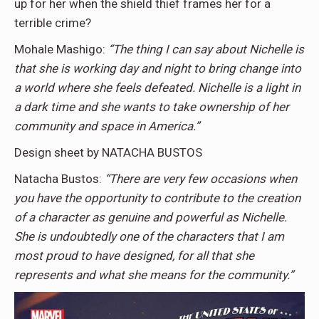
up for her when the shield thief frames her for a
terrible crime?
Mohale Mashigo:
“The thing I can say about Nichelle is
that she is working day and night to bring change into
a world where she feels defeated. Nichelle is a light in
a dark time and she wants to take ownership of her
community and space in America.”
Design sheet by NATACHA BUSTOS
Natacha Bustos:
“There are very few occasions when
you have the opportunity to contribute to the creation
of a character as genuine and powerful as Nichelle.
She is undoubtedly one of the characters that I am
most proud to have designed, for all that she
represents and what she means for the community.”