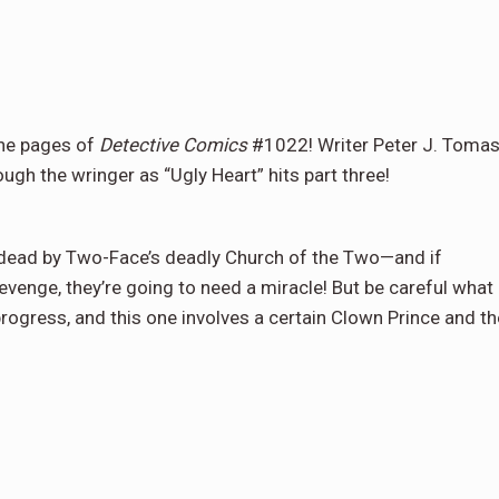
the pages of
Detective Comics
#1022! Writer Peter J. Tomas
ugh the wringer as “Ugly Heart” hits part three!
r dead by Two-Face’s deadly Church of the Two—and if
revenge, they’re going to need a miracle! But be careful what
prog­ress, and this one involves a certain Clown Prince and th