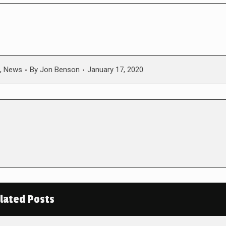
,
News
By
Jon Benson
January 17, 2020
lated Posts