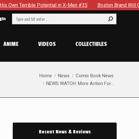
rrible Potential in X-Men #35
Boston Brand Will Continue T
Search:
gin
ANIME
VIDEOS
COLLECTIBLES
You are here:
Home
News
Comic Book News
NEWS WATCH: More Action For…
Recent News & Reviews