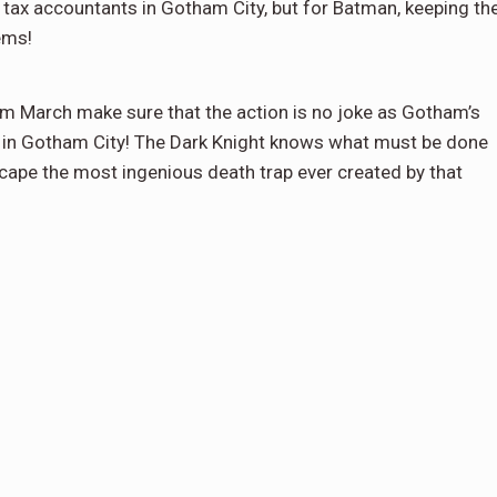
ax accountants in Gotham City, but for Batman, keeping th
lems!
lem March make sure that the action is no joke as Gotham’s
st in Gotham City! The Dark Knight knows what must be done
escape the most ingenious death trap ever created by that