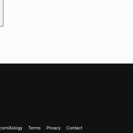
comiXology
Terms
Privacy
Contact