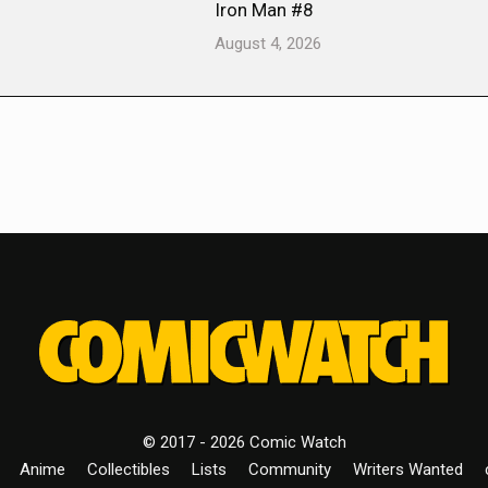
Iron Man #8
August 4, 2026
© 2017 - 2026 Comic Watch
Anime
Collectibles
Lists
Community
Writers Wanted