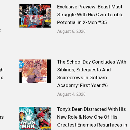
Exclusive Preview: Beast Must
Struggle With His Own Terrible
Potential in X-Men #35
k
August 6, 2026
The School Day Concludes With
gh
Siblings, Sidequests And
ix
Scarecrows in Gotham
Academy: First Year #6
August 4, 2026
Tony’s Been Distracted With His
es
New Role & Now One Of His
Greatest Enemies Resurfaces in