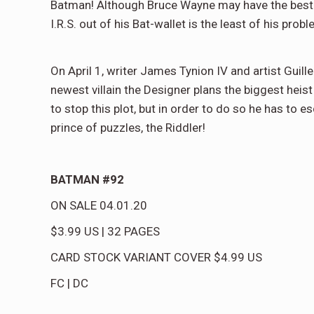
Batman! Although Bruce Wayne may have the best t
I.R.S. out of his Bat-wallet is the least of his prob
On April 1, writer James Tynion IV and artist Guil
newest villain the Designer plans the biggest hei
to stop this plot, but in order to do so he has to 
prince of puzzles, the Riddler!
BATMAN #92
ON SALE
04.01.20
$3.99
US
|
32
PAGES
CARD STOCK VARIANT COVER
$4.99
US
FC
|
DC