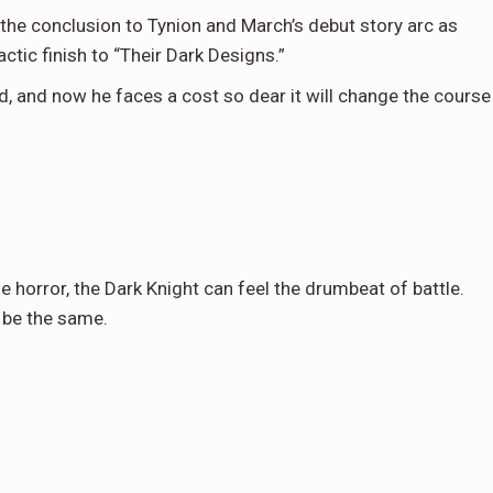
h the conclusion to Tynion and March’s debut story arc as
ctic finish to “Their Dark Designs.”
, and now he faces a cost so dear it will change the course
e horror, the Dark Knight can feel the drumbeat of battle.
 be the same.