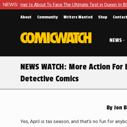
er Is About To Face The Ultimate Test in Queen In Black – Thor
NEWS:
About
Community
Writers Wanted
Shop
Contac
NEWS
NEWS WATCH: More Action For 
Detective Comics
By
Jon 
Yes, April is tax season, and that’s no fun for anybo