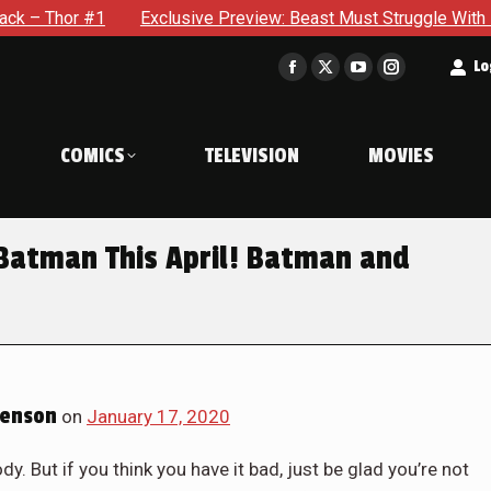
 #1
Exclusive Preview: Beast Must Struggle With His Own Te
t
Lo
Facebook
X
YouTube
Instagram
page
page
page
page
opens
opens
opens
opens
COMICS
TELEVISION
MOVIES
in
in
in
in
new
new
new
new
window
window
window
window
Batman This April! Batman and
Benson
on
January 17, 2020
dy. But if you think you have it bad, just be glad you’re not