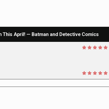
This April! — Batman and Detective Comics