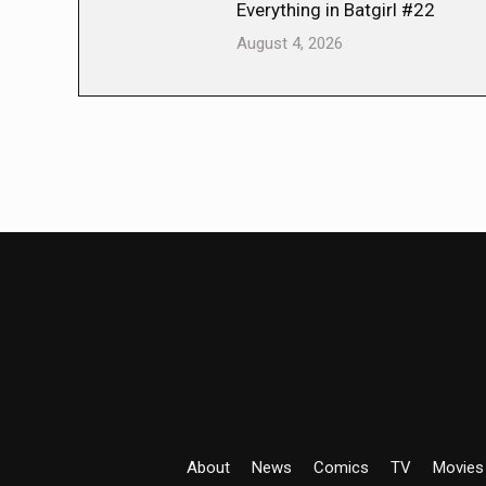
Everything in Batgirl #22
August 4, 2026
About
News
Comics
TV
Movies