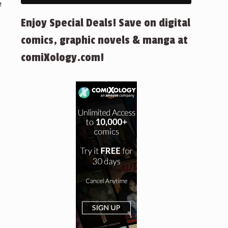
e
Enjoy Special Deals! Save on digital
comics, graphic novels & manga at
comiXology.com!