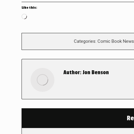
Like this:
Loading…
Categories:
Comic Book News
Author:
Jon Benson
Re