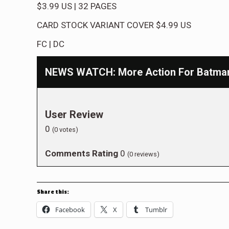
$3.99
US
|
32
PAGES
CARD STOCK VARIANT COVER
$4.99
US
FC
|
DC
NEWS WATCH: More Action For Batman 
User Review
0
(
0
votes)
Comments Rating
0
(
0
reviews)
Share this:
Facebook
X
Tumblr