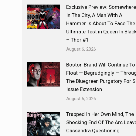
Exclusive Preview: Somewhere
In The City, A Man With A
Hammer Is About To Face The
Ultimate Test in Queen In Blac
– Thor #1
August 6, 2026
Boston Brand Will Continue To
Float — Begrudgingly — Throu
The Bluegreen Purgatory For S
Issue Extension
August 6, 2026
Trapped In Her Own Mind, The
Shocking End Of The Arc Leav
Cassandra Questioning