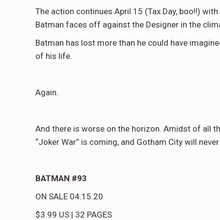
The action continues April 15 (Tax Day, boo!!) wit
Batman faces off against the Designer in the clima
Batman has lost more than he could have imagined
of his life.
Again.
And there is worse on the horizon. Amidst of all th
“Joker War” is coming, and Gotham City will never
BATMAN #93
ON SALE
04.15.20
$3.99
US
|
32
PAGES