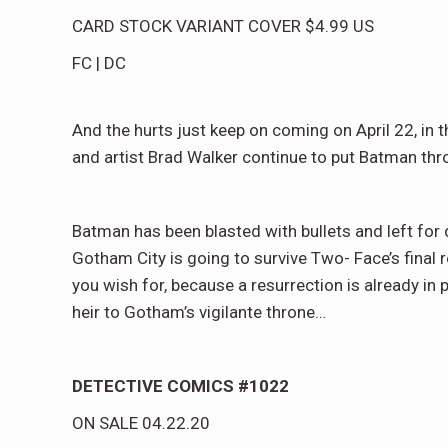
CARD STOCK VARIANT COVER
$4.99
US
FC
|
DC
And the hurts just keep on coming on April 22, in 
and artist Brad Walker continue to put Batman thro
Batman has been blasted with bullets and left fo
Gotham City is going to survive Two- Face’s final 
you wish for, because a resurrection is already in 
heir to Gotham’s vigilante throne…
DETECTIVE COMICS #1022
ON SALE
04.22.20