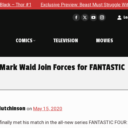
Thor #1
Exclusive Preview: Beast Must Struggle With His Ow
t
Lo
Facebook
X
YouTube
Instagram
page
page
page
page
opens
opens
opens
opens
COMICS
TELEVISION
MOVIES
in
in
in
in
new
new
new
new
window
window
window
window
ark Waid Join Forces for FANTASTIC
Hutchinson
on
May 15, 2020
finally met his match in the all-new series FANTASTIC FOUR: