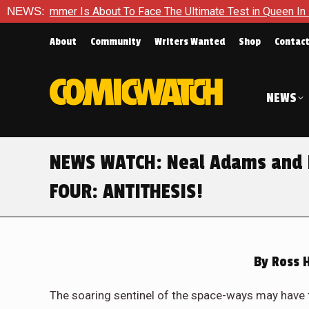
Hammer Is About To Face The Ultimate Test in Queen In Black – 
NEWS:
About
Community
Writers Wanted
Shop
Contac
NEWS
NEWS WATCH: Neal Adams and M
FOUR: ANTITHESIS!
By
Ross 
The soaring sentinel of the space-ways may have 