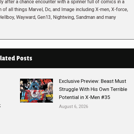
 after a chance encounter with a spinner full of comics in a
n of all things Marvel, Dc, and Image including X-men, X-force,
 Hellboy, Wayward, Gen13, Nightwing, Sandman and many
lated Posts
Exclusive Preview: Beast Must
Struggle With His Own Terrible
Potential in X-Men #35
k
August 6, 2026