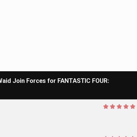
id Join Forces for FANTASTIC FOUR: