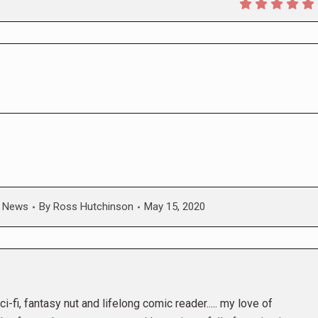
,
News
By
Ross Hutchinson
May 15, 2020
i-fi, fantasy nut and lifelong comic reader..... my love of