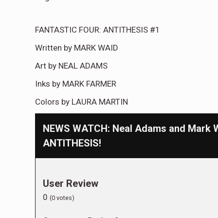
FANTASTIC FOUR: ANTITHESIS #1
Written by MARK WAID
Art by NEAL ADAMS
Inks by MARK FARMER
Colors by LAURA MARTIN
NEWS WATCH: Neal Adams and Mark Wa
ANTITHESIS!
User Review
0
(
0
votes)