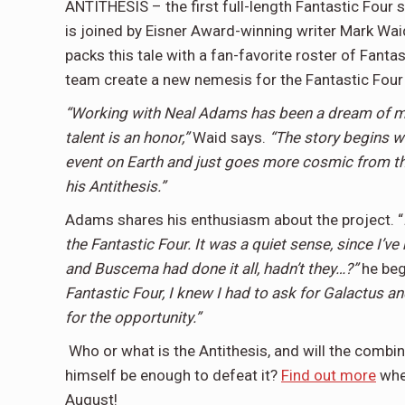
ANTITHESIS – the first full-length Fantastic Four
is joined by Eisner Award-winning writer Mark Wai
packs this tale with a fan-favorite roster of Fantas
team create a new nemesis for the Fantastic Fou
“Working with Neal Adams has been a dream of min
talent is an honor,”
Waid says.
“The story begins wi
event on Earth and just goes more cosmic from the
his Antithesis.”
Adams shares his enthusiasm about the project. “
the Fantastic Four. It was a quiet sense, since I’ve
and Buscema had done it all, hadn’t they…?”
he beg
Fantastic Four, I knew I had to ask for Galactus a
for the opportunity.”
Who or what is the Antithesis, and will the combin
himself be enough to defeat it?
Find out more
whe
August!