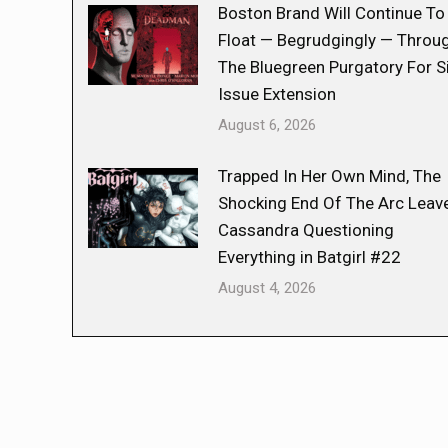
Boston Brand Will Continue To
Float — Begrudgingly — Throu
The Bluegreen Purgatory For S
Issue Extension
August 6, 2026
Trapped In Her Own Mind, The
Shocking End Of The Arc Leav
Cassandra Questioning
Everything in Batgirl #22
August 4, 2026