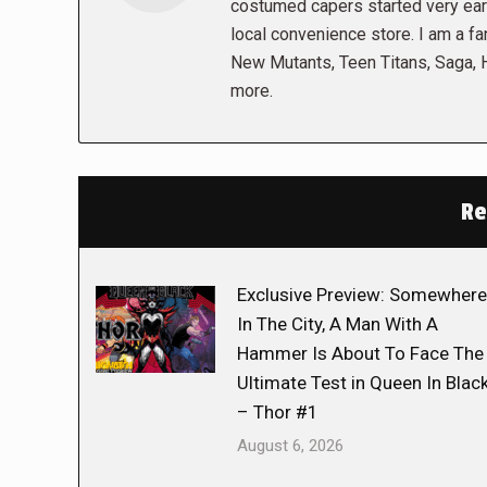
costumed capers started very early
local convenience store. I am a fa
New Mutants, Teen Titans, Saga,
more.
Re
Exclusive Preview: Somewhere
In The City, A Man With A
Hammer Is About To Face The
Ultimate Test in Queen In Blac
– Thor #1
August 6, 2026