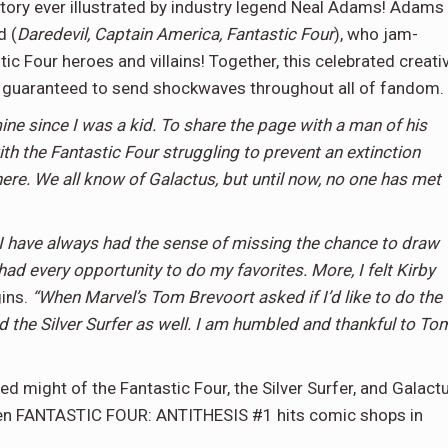
 story ever illustrated by industry legend Neal Adams! Adams
d (
Daredevil, Captain America, Fantastic Four
), who jam-
tic Four heroes and villains! Together, this celebrated creati
r guaranteed to send shockwaves throughout all of fandom
e since I was a kid. To share the page with a man of his
th the Fantastic Four struggling to prevent an extinction
re. We all know of Galactus, but until now, no one has met
I have always had the sense of missing the chance to draw
 had every opportunity to do my favorites. More, I felt Kirby
ins.
“When Marvel’s Tom Brevoort asked if I’d like to do the
nd the Silver Surfer as well. I am humbled and thankful to To
ed might of the Fantastic Four, the Silver Surfer, and Galact
n FANTASTIC FOUR: ANTITHESIS #1 hits comic shops in