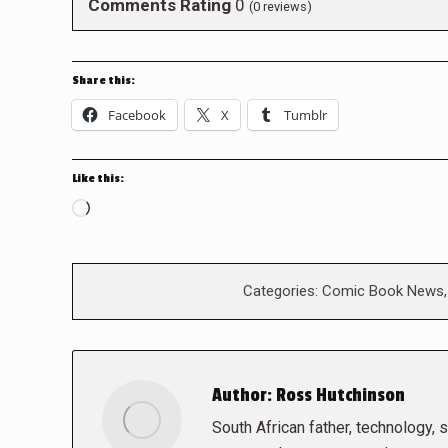
Comments Rating
0
(
0
reviews)
Share this:
Facebook
X
Tumblr
Like this:
Loading…
Categories:
Comic Book News
Author:
Ross Hutchinson
South African father, technology, sc