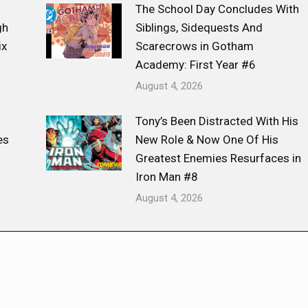
The School Day Concludes With
gh
Siblings, Sidequests And
ix
Scarecrows in Gotham
Academy: First Year #6
August 4, 2026
Tony’s Been Distracted With His
es
New Role & Now One Of His
Greatest Enemies Resurfaces in
Iron Man #8
August 4, 2026