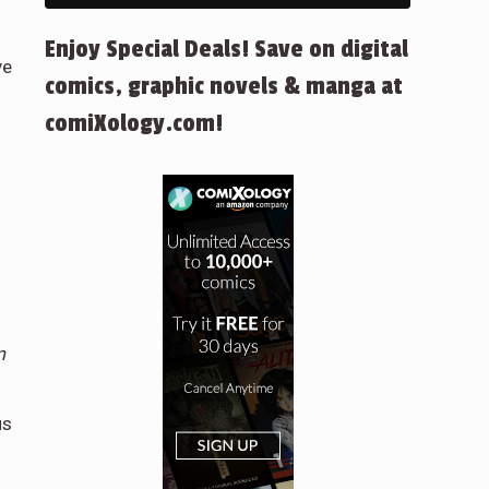
Enjoy Special Deals! Save on digital
ve
comics, graphic novels & manga at
.
comiXology.com!
m
us