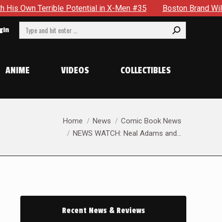
n Terrible Potential in X-Men #35
Boston Brand Will Contin
Search:
gin
ANIME
VIDEOS
COLLECTIBLES
You are here:
Home
News
Comic Book News
NEWS WATCH: Neal Adams and…
Recent News & Reviews