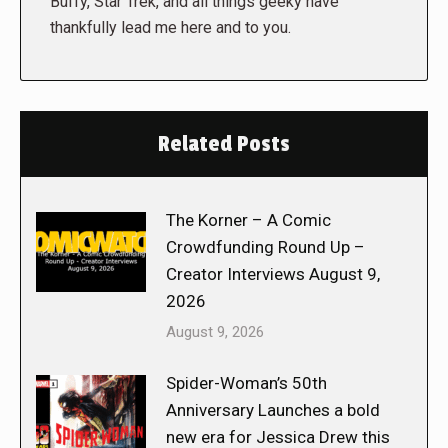
Buffy, Star Trek, and all things geeky have
thankfully lead me here and to you.
Related Posts
The Korner – A Comic
Crowdfunding Round Up –
Creator Interviews August 9,
2026
August 9, 2026
Spider-Woman’s 50th
Anniversary Launches a bold
new era for Jessica Drew this