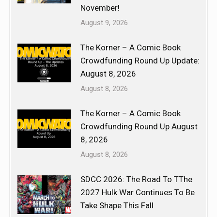
November!
August 9, 2026
The Korner – A Comic Book
Crowdfunding Round Up Update:
August 8, 2026
August 8, 2026
The Korner – A Comic Book
Crowdfunding Round Up August
8, 2026
August 8, 2026
SDCC 2026: The Road To TThe
2027 Hulk War Continues To Be
Take Shape This Fall