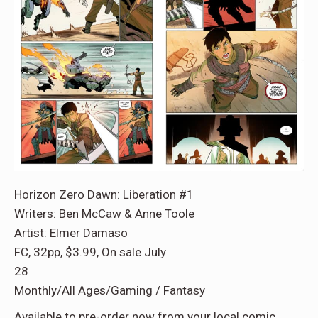
Horizon Zero Dawn: Liberation #1
Writers: Ben McCaw & Anne Toole
Artist: Elmer Damaso
FC, 32pp, $3.99, On sale July
28
Monthly/All Ages/Gaming / Fantasy
Available to pre-order now from your local comic