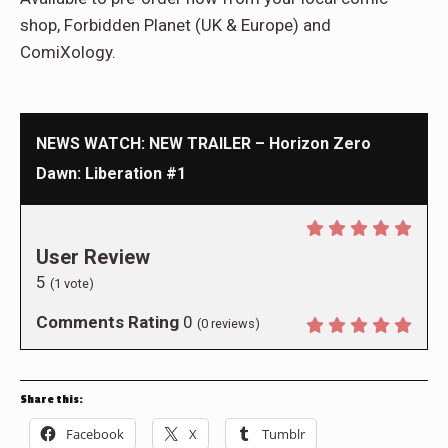
shop, Forbidden Planet (UK & Europe) and
ComiXology.
NEWS WATCH: NEW TRAILER – Horizon Zero
Dawn: Liberation #1
User Review
5
(
1
vote)
Comments Rating
0
(
0
reviews)
Share this:
Facebook
X
Tumblr