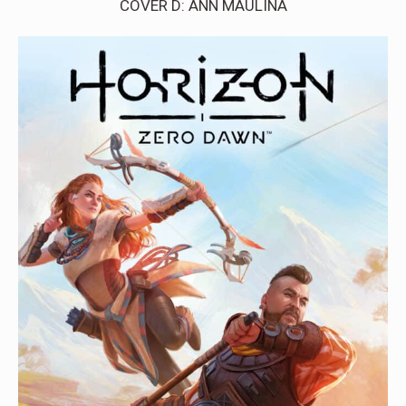
COVER D: ANN MAULINA