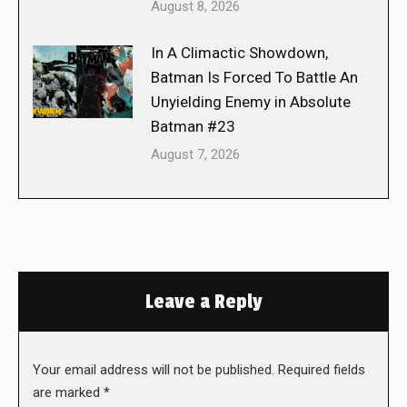
August 8, 2026
In A Climactic Showdown,
Batman Is Forced To Battle An
Unyielding Enemy in Absolute
Batman #23
August 7, 2026
Leave a Reply
Your email address will not be published. Required fields
are marked
*