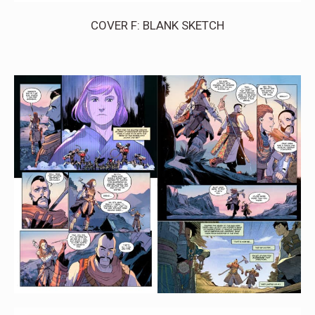
COVER F: BLANK SKETCH