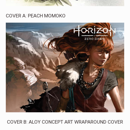
COVER A: PEACH MOMOKO
COVER B: ALOY CONCEPT ART WRAPAROUND COVER