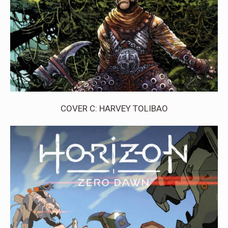
COVER C: HARVEY TOLIBAO