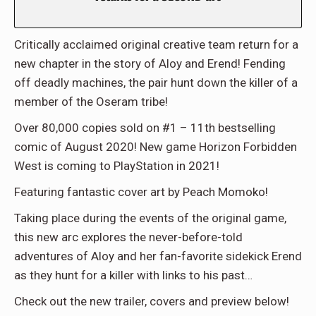
Critically acclaimed original creative team return for a
new chapter in the story of Aloy and Erend! Fending
off deadly machines, the pair hunt down the killer of a
member of the Oseram tribe!
Over 80,000 copies sold on #1 – 11th bestselling
comic of August 2020! New game Horizon Forbidden
West is coming to PlayStation in 2021!
Featuring fantastic cover art by Peach Momoko!
Taking place during the events of the original game,
this new arc explores the never-before-told
adventures of Aloy and her fan-favorite sidekick Erend
as they hunt for a killer with links to his past…
Check out the new trailer, covers and preview below!