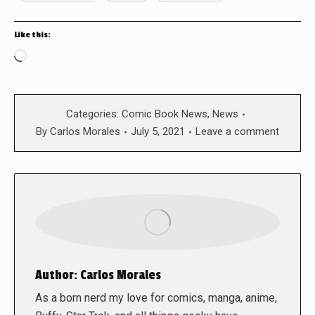
Like this:
Loading…
Categories:
Comic Book News
,
News
By
Carlos Morales
July 5, 2021
Leave a comment
Author:
Carlos Morales
As a born nerd my love for comics, manga, anime,