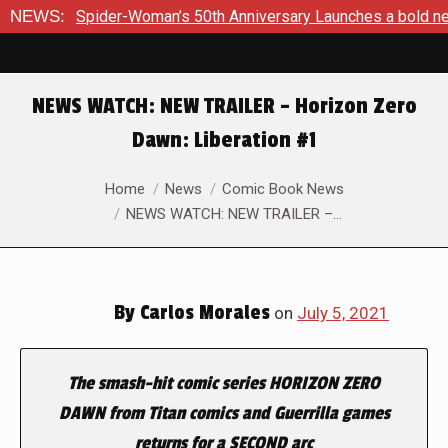
50th Anniversary Launches a bold new era for Jessica Drew th
NEWS:
NEWS WATCH: NEW TRAILER – Horizon Zero
Dawn: Liberation #1
You are here:
Home
News
Comic Book News
NEWS WATCH: NEW TRAILER –…
By
Carlos Morales
on
July 5, 2021
The smash-hit comic series HORIZON ZERO
DAWN from Titan comics and Guerrilla games
returns for a SECOND arc