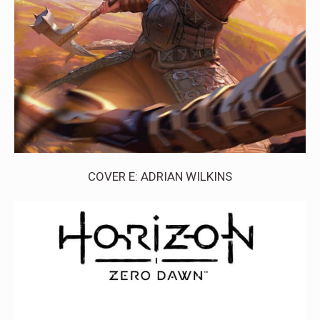
COVER E: ADRIAN WILKINS