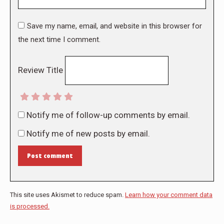
Save my name, email, and website in this browser for
the next time I comment.
Review Title
Notify me of follow-up comments by email.
Notify me of new posts by email.
Post comment
This site uses Akismet to reduce spam.
Learn how your comment data
is processed.