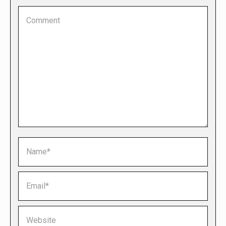
Comment
Name *
Email *
Website