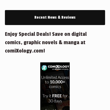
Recent News & Reviews
Enjoy Special Deals! Save on digital
comics, graphic novels & manga at
comiXology.com!