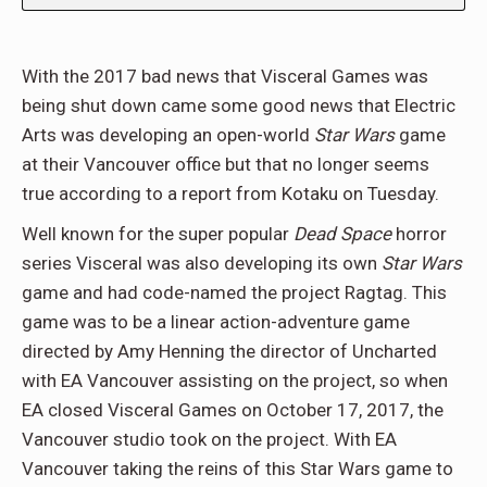
With the 2017 bad news that Visceral Games was
being shut down came some good news that Electric
Arts was developing an open-world
Star Wars
game
at their Vancouver office but that no longer seems
true according to a report from Kotaku on Tuesday.
Well known for the super popular
Dead Space
horror
series Visceral was also developing its own
Star Wars
game and had code-named the project Ragtag. This
game was to be a linear action-adventure game
directed by Amy Henning the director of Uncharted
with EA Vancouver assisting on the project, so when
EA closed Visceral Games on October 17, 2017, the
Vancouver studio took on the project. With EA
Vancouver taking the reins of this Star Wars game to