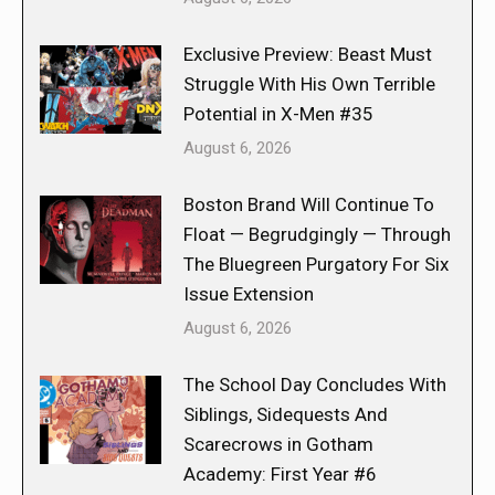
Exclusive Preview: Beast Must
Struggle With His Own Terrible
Potential in X-Men #35
August 6, 2026
Boston Brand Will Continue To
Float — Begrudgingly — Through
The Bluegreen Purgatory For Six
Issue Extension
August 6, 2026
The School Day Concludes With
Siblings, Sidequests And
Scarecrows in Gotham
Academy: First Year #6