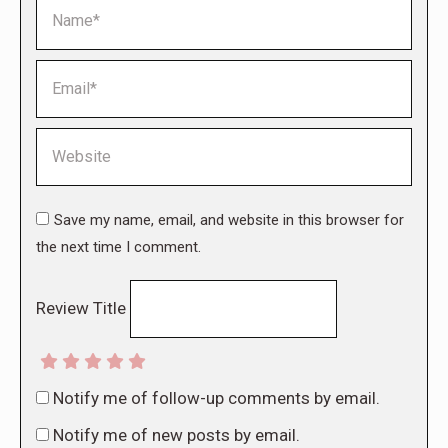
Name *
Email *
Website
Save my name, email, and website in this browser for
the next time I comment.
Review Title
Notify me of follow-up comments by email.
Notify me of new posts by email.