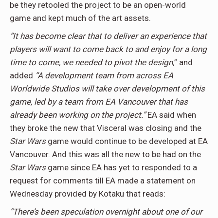
be they retooled the project to be an open-world
game and kept much of the art assets.
“It has become clear that to deliver an experience that
players will want to come back to and enjoy for a long
time to come, we needed to pivot the design,
” and
added
“A development team from across EA
Worldwide Studios will take over development of this
game, led by a team from EA Vancouver that has
already been working on the project.”
EA said when
they broke the new that Visceral was closing and the
Star Wars
game would continue to be developed at EA
Vancouver. And this was all the new to be had on the
Star Wars
game since EA has yet to responded to a
request for comments till EA made a statement on
Wednesday provided by Kotaku that reads:
“There’s been speculation overnight about one of our