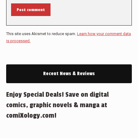
Post comment
This site uses Akismet to reduce spam.
Learn how your comment data
is processed.
Recent News & Reviews
Enjoy Special Deals! Save on digital
comics, graphic novels & manga at
comiXology.com!