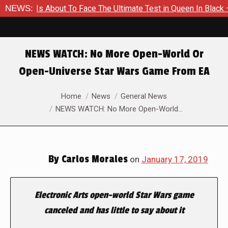
mer Is About To Face The Ultimate Test in Queen In Black – Tho
NEWS:
NEWS WATCH: No More Open-World Or
Open-Universe Star Wars Game From EA
You are here:
Home
News
General News
NEWS WATCH: No More Open-World…
By
Carlos Morales
on
January 17, 2019
Electronic Arts open-world
Star Wars
game
canceled and has little to say about it