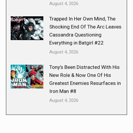
August 4, 2026
Trapped In Her Own Mind, The
Shocking End Of The Arc Leaves
Cassandra Questioning
Everything in Batgirl #22
August 4, 2026
Tony’s Been Distracted With His
New Role & Now One Of His
Greatest Enemies Resurfaces in
Iron Man #8
August 4, 2026