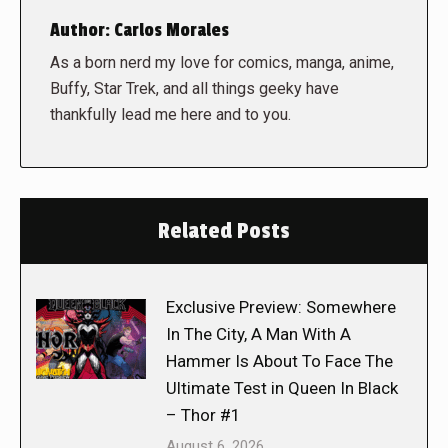
Author:
Carlos Morales
As a born nerd my love for comics, manga, anime,
Buffy, Star Trek, and all things geeky have
thankfully lead me here and to you.
Related Posts
Exclusive Preview: Somewhere
In The City, A Man With A
Hammer Is About To Face The
Ultimate Test in Queen In Black
– Thor #1
August 6, 2026