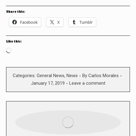
Share this:
Facebook
X
Tumblr
Like this:
Loading…
Categories:
General News
,
News
By
Carlos Morales
January 17, 2019
Leave a comment