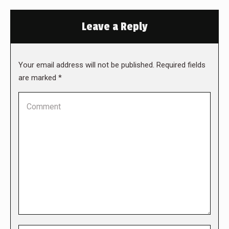
Leave a Reply
Your email address will not be published. Required fields
are marked
*
Comment