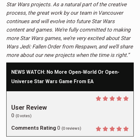
Star Wars projects. As a natural part of the creative
process, the great work by our team in Vancouver
continues and will evolve into future Star Wars
content and games. We’re fully committed to making
more Star Wars games, we’re very excited about Star
Wars Jedi: Fallen Order from Respawn, and we’ll share
more about our new projects when the time is right.”
NEWS WATCH: No More Open-World Or Open-
Universe Star Wars Game From EA
User Review
0
(
0
votes)
Comments Rating
0
(
0
reviews)