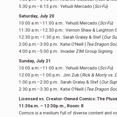
5:30 p.m.–6:15 p.m.: Yehudi Mercado (
Sci-Fu
)
Saturday, July 20
10:00 a.m.–11:00 a.m.: Yehudi Mercado (
Sci-Fu
)
11:30 a.m.–12:30 p.m.: Vernon Shaw & Leighton G
12:30 p.m.–1:30 p.m.: Sarah Graley & Stef (
Our Su
2:00 p.m.–3:00 p.m.: Katie O’Neill (
Tea Dragon Soc
4:00 p.m.–5:00 p.m.: Invader ZIM Group Signing
Sunday, July 21
10:00 a.m.–11:00 a.m.: Yehudi Mercado (
Sci-Fu
)
12:00 p.m.–1:00 p.m.: Jim Zub (
Rick & Morty vs.
1:00 p.m.–2:00 p.m.: Sarah Graley & Stef (
Our Sup
2:30 p.m.–3:30 p.m.: Katie O’Neill (
Tea Dragon Soc
Licensed vs. Creator-Owned Comics: The Pluses
11:30a.m. – 12:30p.m., Room: 8
Comics is a medium full of diverse content and 