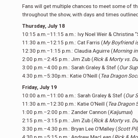
Fans will get multiple chances to meet some of the
throughout the show, with days and times outline
Thursday, July 18
10:15 a.m.–11:15 a.m.: Ivy Noel Weir & Christina “
11:30 a.m.–12:15 p.m.: Cat Farris (
My Boyfriend i
12:30 p.m.–1:15 p.m.: Claudia Aguirre (
Morning in
2:00 p.m.–2:45 p.m.: Jim Zub (
Rick & Morty vs. 
3:00 p.m.–4:00 p.m.: Sarah Graley & Stef (
Our Sup
4:30 p.m.–5:30p.m.: Katie O’Neill (
Tea Dragon Soci
Friday, July 19
10:00 a.m.–11:00 a.m.: Sarah Graley & Stef (
Our 
11:30 a.m.–12:30 p.m.: Katie O’Neill (
Tea Dragon S
1:00 p.m.–2:00 p.m.: Zander Cannon (
Kaijumax
)
2:15 p.m.–3:15 p.m.: Jim Zub (
Rick & Morty vs. 
3:30 p.m.–4:30 p.m.: Bryan Lee O’Malley (
Scott Pi
4:30 p.m.–5:15 p.m.: Andrew MacLean (
Rick & Mo