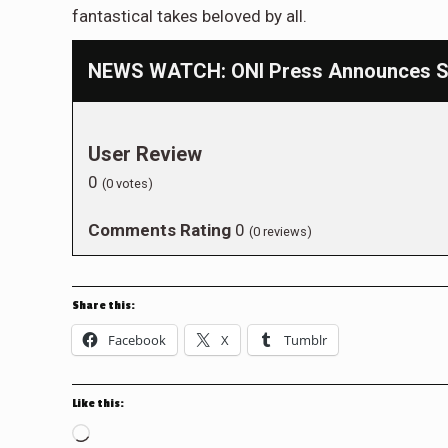
fantastical takes beloved by all.
NEWS WATCH: ONI Press Announces SD
User Review
0
(
0
votes)
Comments Rating
0
(
0
reviews)
Share this:
Facebook
X
Tumblr
Like this:
Loading…