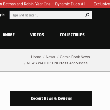
 Robin: Year One – Dynamic Duos #1
Exclusive Preview: Some
Search:
gin
ANIME
VIDEOS
COLLECTIBLES
You are here:
Home
News
Comic Book News
NEWS WATCH: ONI Press Announces…
Recent News & Reviews