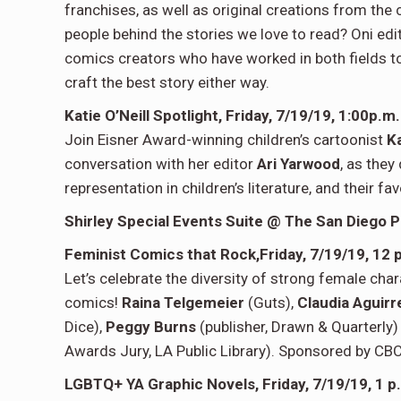
franchises, as well as original creations from the 
people behind the stories we love to read? Oni edi
comics creators who have worked in both fields t
craft the best story either way.
Katie O’Neill Spotlight, Friday, 7/19/19, 1:00p.
Join Eisner Award-winning children’s cartoonist
Ka
conversation with her editor
Ari Yarwood
, as they
representation in children’s literature, and their f
Shirley Special Events Suite @ The
San Diego P
Feminist Comics that Rock,
Friday, 7/19/19,
12 
Let’s celebrate the diversity of strong female cha
comics!
Raina Telgemeier
(Guts),
Claudia Aguir
Dice),
Peggy Burns
(publisher, Drawn & Quarterly
Awards Jury, LA Public Library). Sponsored by CB
LGBTQ+ YA Graphic Novels,
Friday, 7/19/19,
1 p