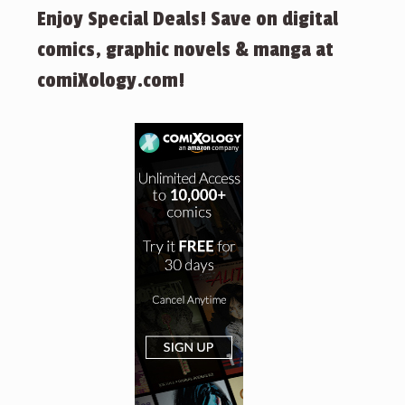
Enjoy Special Deals! Save on digital
comics, graphic novels & manga at
comiXology.com!