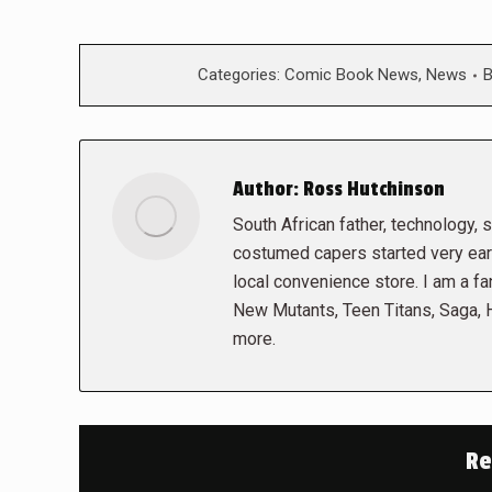
Categories:
Comic Book News
,
News
Author:
Ross Hutchinson
South African father, technology, sc
costumed capers started very early
local convenience store. I am a fa
New Mutants, Teen Titans, Saga,
more.
Re