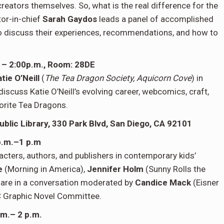
creators themselves. So, what is the real difference for the
tor-in-chief
Sarah Gaydos
leads a panel of accomplished
o discuss their experiences, recommendations, and how to
m. – 2:00p.m., Room: 28DE
tie O’Neill
(
The Tea Dragon Society, Aquicorn Cove
) in
 discuss Katie O’Neill’s evolving career, webcomics, craft,
avorite Tea Dragons.
ublic Library,
330 Park Blvd, San Diego, CA 92101
p.m.–1 p.m
racters, authors, and publishers in contemporary kids’
re
(Morning in America),
Jennifer Holm
(Sunny Rolls the
) are in a conversation moderated by
Candice Mack
(Eisner
C Graphic Novel Committee.
.m.– 2 p.m.