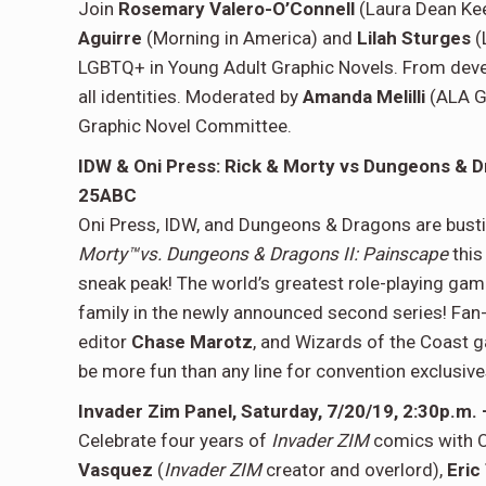
Join
Rosemary Valero-O’Connell
(Laura Dean Ke
Aguirre
(Morning in America) and
Lilah Sturges
(
LGBTQ+ in Young Adult Graphic Novels. From develo
all identities. Moderated by
Amanda Melilli
(ALA G
Graphic Novel Committee.
IDW & Oni Press: Rick & Morty vs Dungeons & D
25ABC
Oni Press, IDW, and Dungeons & Dragons are bustin
Morty™vs. Dungeons & Dragons II: Painscape
this
sneak peak! The world’s greatest role-playing gam
family in the newly announced second series! Fan
editor
Chase Marotz
, and Wizards of the Coast
be more fun than any line for convention exclusive
Invader Zim Panel, Saturday, 7/20/19, 2:30p.m.
Celebrate four years of
Invader ZIM
comics with O
Vasquez
(
Invader ZIM
creator and overlord),
Eric