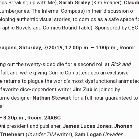
eps Breaking up with Me),
Sarah Graley
(Kim Reaper),
Claud
Lumberjanes: The Infernal Compass) in their discussion of
ping authentic visual stories, to comics as a safe space f
raphic Novels and Comics Round Table). Sponsored by CBC
ragons, Saturday, 7/20/19, 12:00p.m. – 1:00p.m., Room:
g out the twenty-sided die for a second roll at
Rick and
 fall, and we’re giving Comic Con attendees an exclusive
e returns to plague the world’s most dysfunctional animate
-favorite dice-dependent writer
Jim Zub
is joined by
 game designer
Nathan Stewart
for a full hour guaranteed to
s!
 – 3:30p.m., Room: 24ABC
ni president and publisher,
James Lucas Jones
,
Jhonen
 Trueheart
(
Invader ZIM
writer),
Sam Logan
(
Invader