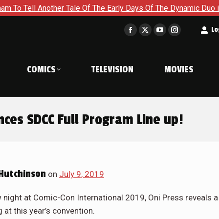
other Tale Of The Early Days Of The Dynamic Duo in Batman and
t
Lo
Facebook
X
YouTube
Instagram
page
page
page
page
opens
opens
opens
opens
COMICS
TELEVISION
MOVIES
in
in
in
in
new
new
new
new
window
window
window
window
es SDCC Full Program Line up!
Hutchinson
on
July 9, 2019
night at Comic-Con International 2019, Oni Press reveals a
 at this year’s convention.