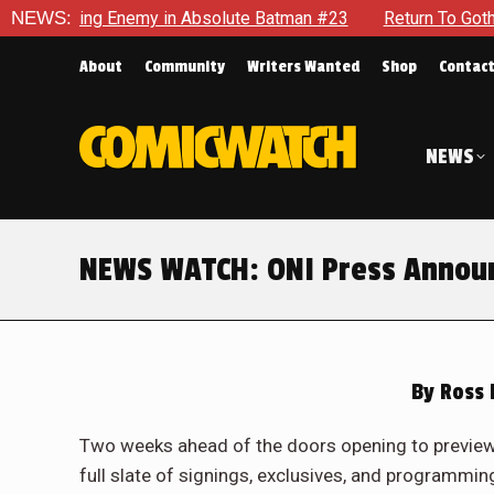
g Enemy in Absolute Batman #23
NEWS:
Return To Gotham To Tell An
About
Community
Writers Wanted
Shop
Contac
NEWS
NEWS WATCH: ONI Press Announc
By
Ross 
Two weeks ahead of the doors opening to preview 
full slate of signings, exclusives, and programming