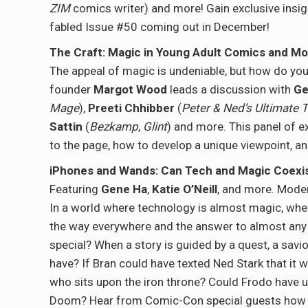
ZIM
comics writer) and more! Gain exclusive insig
fabled Issue #50 coming out in December!
The Craft: Magic in Young Adult Comics and Mo
The appeal of magic is undeniable, but how do yo
founder
Margot Wood
leads a discussion with
Ge
Mage
),
Preeti Chhibber
(
Peter & Ned’s Ultimate T
Sattin
(
Bezkamp
,
Glint
) and more. This panel of 
to the page, how to develop a unique viewpoint, a
iPhones and Wands: Can Tech and Magic Coexi
Featuring
Gene Ha
,
Katie O’Neill
, and more. Mode
In a world where technology is almost magic, wher
the way everywhere and the answer to almost any 
special? When a story is guided by a quest, a savi
have? If Bran could have texted Ned Stark that it
who sits upon the iron throne? Could Frodo have us
Doom? Hear from Comic-Con special guests how 