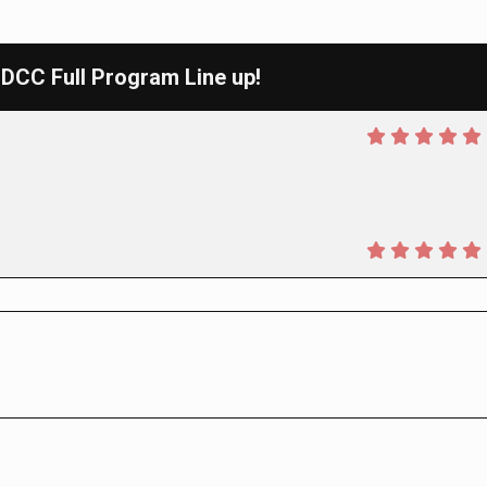
CC Full Program Line up!