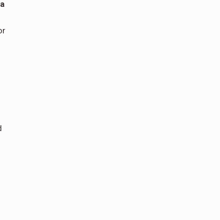
ia
or
d