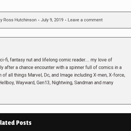
By
Ross Hutchinson
July 9, 2019
Leave a comment
i-fi, fantasy nut and lifelong comic reader..... my love of
 after a chance encounter with a spinner full of comics in a
n of all things Marvel, Dc, and Image including X-men, X-force,
 Hellboy, Wayward, Gen13, Nightwing, Sandman and many
lated Posts