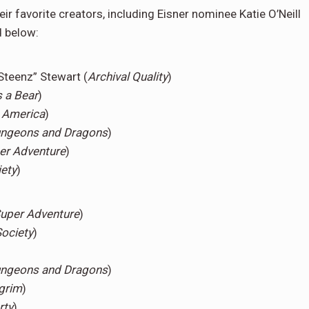
ir favorite creators, including Eisner nominee Katie O’Neill
d below:
Steenz” Stewart (
Archival Quality
)
s a Bear
)
 America
)
Dungeons and Dragons
)
er Adventure
)
ety
)
Super Adventure
)
ociety
)
Dungeons and Dragons
)
lgrim
)
rty
)