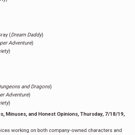
ray (
Dream Daddy
)
per Adventure
)
iety
)
 Dungeons and Dragons
)
er Adventure
)
iety
)
, Minuses, and Honest Opinions, Thursday, 7/18/19,
voices working on both company-owned characters and