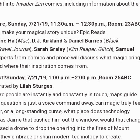
ht into
Invader Zim
comics, including information about the
re, Sunday, 7/21/19, 11:30a.m. – 12:30p.m., Room: 23AB
u make your magical story unique? Epic Reads
ne Ha
(
Mae
),
D.J. Kirkland
&
Daniel Barnes
(
Black
ravel Journal
),
Sarah Graley
(
Kim Reaper
,
Glitch
),
Samuel
experts from comics and prose will discuss what magic brin
nd where their inspiration comes from.
st?Sunday, 7/21/19
,
1:00 p.m.–2:00 p.m.,Room 25ABC
rated by
Lilah Sturges
.
e people are instantly and constantly in touch, maps guide
question is just a voice command away, can magic truly fee
or, or a long-standing curse, what place does technology
 was Jaime that pushed him out the window, would that chan
ed a drone to drop the one ring into the fires of Mount
they embrace or shun modern technology to create