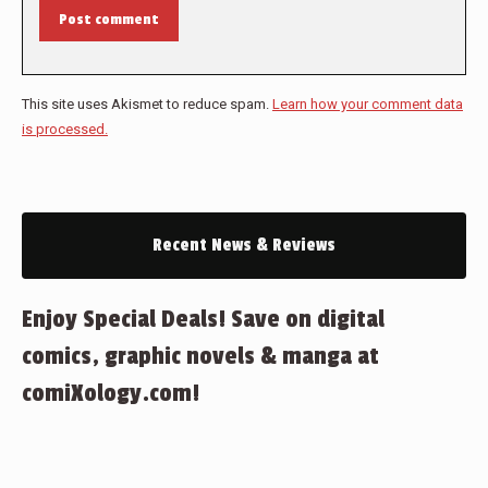
Post comment
This site uses Akismet to reduce spam.
Learn how your comment data
is processed.
Recent News & Reviews
Enjoy Special Deals! Save on digital
comics, graphic novels & manga at
comiXology.com!