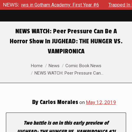
arecrows in Gotham Academy: First Year #6
NEWS:
Trapped In Her 
NEWS WATCH: Peer Pressure Can Be A
Horror Show In JUGHEAD: THE HUNGER VS.
VAMPIRONICA
You are here:
Home
News
Comic Book News
NEWS WATCH: Peer Pressure Can…
By
Carlos Morales
on
May 12, 2019
Two battle is on in this early preview of
JUGHEAD: THE HUNGER VS. VAMPIRONICA #2!