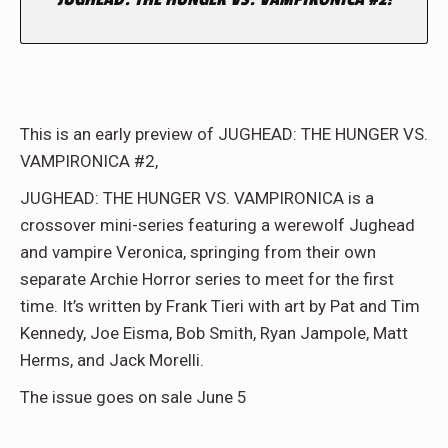
This is an early preview of JUGHEAD: THE HUNGER VS.
VAMPIRONICA #2,
JUGHEAD: THE HUNGER VS. VAMPIRONICA is a
crossover mini-series featuring a werewolf Jughead
and vampire Veronica, springing from their own
separate Archie Horror series to meet for the first
time. It’s written by Frank Tieri with art by Pat and Tim
Kennedy, Joe Eisma, Bob Smith, Ryan Jampole, Matt
Herms, and Jack Morelli.
The issue goes on sale June 5