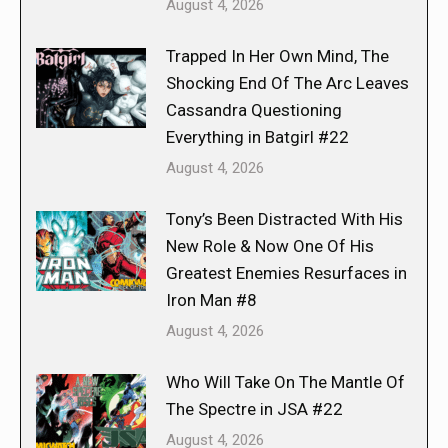
August 4, 2026
Trapped In Her Own Mind, The
Shocking End Of The Arc Leaves
Cassandra Questioning
Everything in Batgirl #22
August 4, 2026
Tony’s Been Distracted With His
New Role & Now One Of His
Greatest Enemies Resurfaces in
Iron Man #8
August 4, 2026
Who Will Take On The Mantle Of
The Spectre in JSA #22
August 4, 2026