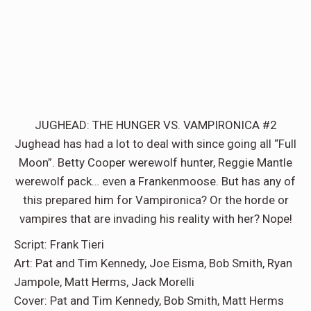
JUGHEAD: THE HUNGER VS. VAMPIRONICA #2
Jughead has had a lot to deal with since going all “Full
Moon”. Betty Cooper werewolf hunter, Reggie Mantle
werewolf pack… even a Frankenmoose. But has any of
this prepared him for Vampironica? Or the horde or
vampires that are invading his reality with her? Nope!
Script: Frank Tieri
Art: Pat and Tim Kennedy, Joe Eisma, Bob Smith, Ryan
Jampole, Matt Herms, Jack Morelli
Cover: Pat and Tim Kennedy, Bob Smith, Matt Herms