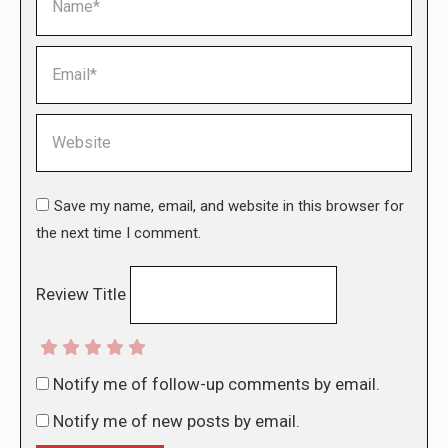
Email *
Website
Save my name, email, and website in this browser for
the next time I comment.
Review Title
Notify me of follow-up comments by email.
Notify me of new posts by email.