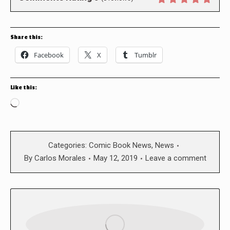
Share this:
Facebook
X
Tumblr
Like this:
Loading…
Categories:
Comic Book News
,
News
By
Carlos Morales
May 12, 2019
Leave a comment