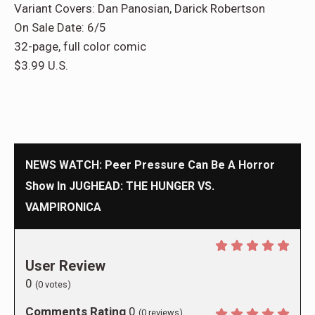
Variant Covers: Dan Panosian, Darick Robertson
On Sale Date: 6/5
32-page, full color comic
$3.99 U.S.
NEWS WATCH: Peer Pressure Can Be A Horror
Show In JUGHEAD: THE HUNGER VS.
VAMPIRONICA
User Review
0
(
0
votes)
Comments Rating
0
(
0
reviews)