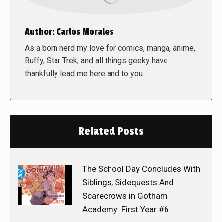
Author:
Carlos Morales
As a born nerd my love for comics, manga, anime,
Buffy, Star Trek, and all things geeky have
thankfully lead me here and to you.
Related Posts
The School Day Concludes With
Siblings, Sidequests And
Scarecrows in Gotham
Academy: First Year #6