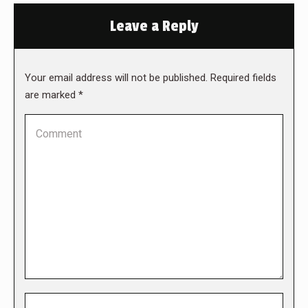
Leave a Reply
Your email address will not be published. Required fields
are marked
*
Comment
Name *