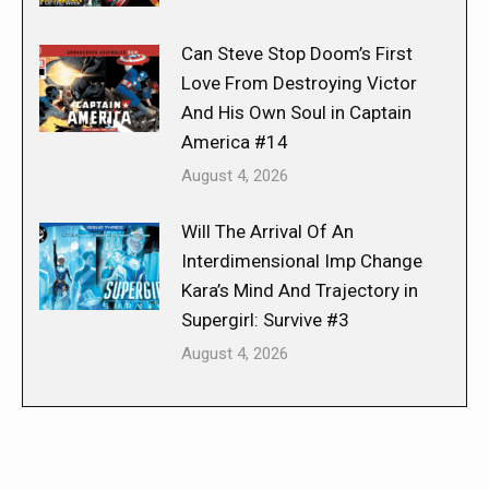
Can Steve Stop Doom’s First
Love From Destroying Victor
And His Own Soul in Captain
America #14
August 4, 2026
Will The Arrival Of An
Interdimensional Imp Change
Kara’s Mind And Trajectory in
Supergirl: Survive #3
August 4, 2026