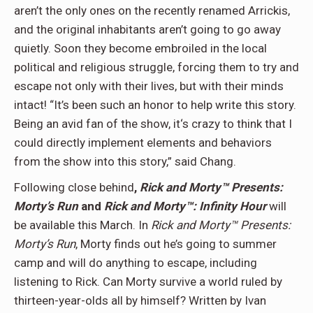
aren’t the only ones on the recently renamed Arrickis,
and the original inhabitants aren’t going to go away
quietly. Soon they become embroiled in the local
political and religious struggle, forcing them to try and
escape not only with their lives, but with their minds
intact! “It’s been such an honor to help write this story.
Being an avid fan of the show, it‘s crazy to think that I
could directly implement elements and behaviors
from the show into this story,” said Chang.
Following close behind
,
Rick and Morty™ Presents:
Morty’s Run
and
Rick and Morty™: Infinity Hour
will
be available this March. In
Rick and Morty™ Presents:
Morty’s Run
, Morty finds out he’s going to summer
camp and will do anything to escape, including
listening to Rick. Can Morty survive a world ruled by
thirteen-year-olds all by himself? Written by Ivan