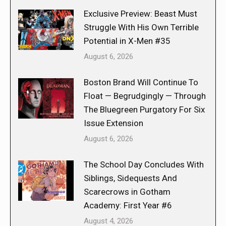
Exclusive Preview: Beast Must
Struggle With His Own Terrible
Potential in X-Men #35
August 6, 2026
Boston Brand Will Continue To
Float — Begrudgingly — Through
The Bluegreen Purgatory For Six
Issue Extension
August 6, 2026
The School Day Concludes With
Siblings, Sidequests And
Scarecrows in Gotham
Academy: First Year #6
August 4, 2026