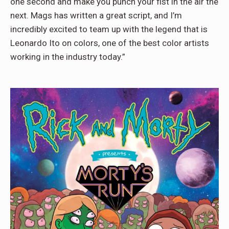
one second and make you punch your fist in the air the
next. Mags has written a great script, and I’m
incredibly excited to team up with the legend that is
Leonardo Ito on colors, one of the best color artists
working in the industry today.”