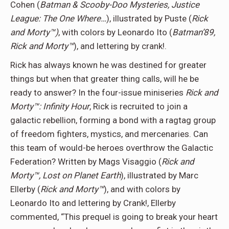
Cohen (
Batman & Scooby-Doo Mysteries, Justice
League: The One Where…
), illustrated by Puste (
Rick
and Morty™)
, with colors by Leonardo Ito (
Batman’89,
Rick and Morty™
), and lettering by crank!.
Rick has always known he was destined for greater
things but when that greater thing calls, will he be
ready to answer? In the four-issue miniseries
Rick and
Morty™: Infinity Hour
, Rick is recruited to join a
galactic rebellion, forming a bond with a ragtag group
of freedom fighters, mystics, and mercenaries. Can
this team of would-be heroes overthrow the Galactic
Federation? Written by Mags Visaggio (
Rick and
Morty™, Lost on Planet Earth
), illustrated by Marc
Ellerby (
Rick and Morty™
), and with colors by
Leonardo Ito and lettering by Crank!, Ellerby
commented, “This prequel is going to break your heart