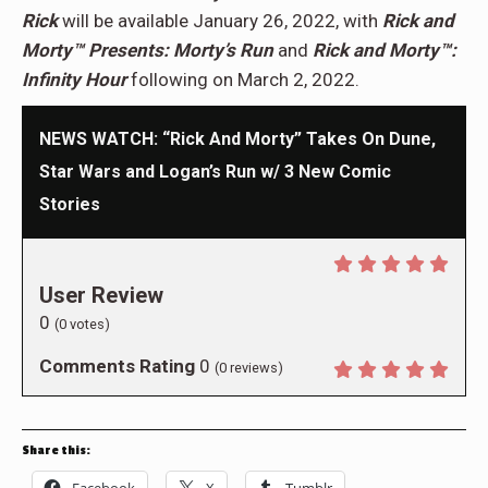
Rick
will be available January 26, 2022, with
Rick and
Morty™ Presents: Morty’s Run
and
Rick and Morty™:
Infinity Hour
following on March 2, 2022.
NEWS WATCH: “Rick And Morty” Takes On Dune,
Star Wars and Logan’s Run w/ 3 New Comic
Stories
User Review
0
(
0
votes)
Comments Rating
0
(
0
reviews)
Share this:
Facebook
X
Tumblr