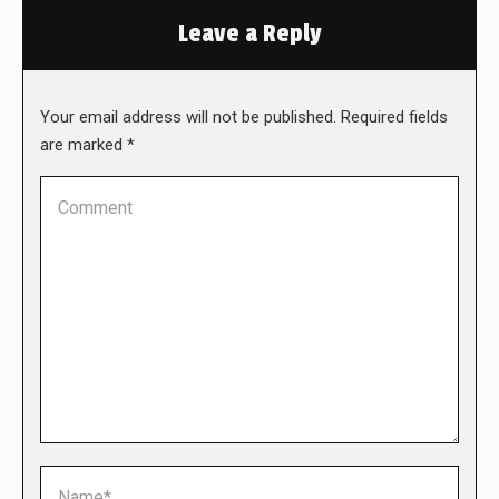
Leave a Reply
Your email address will not be published. Required fields
are marked
*
Comment
Name *