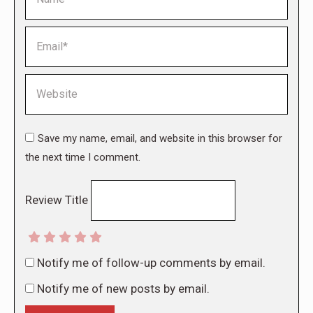
Email *
Website
Save my name, email, and website in this browser for
the next time I comment.
Review Title
Notify me of follow-up comments by email.
Notify me of new posts by email.