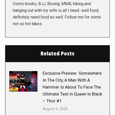
Comic books, BJJ, Boxing, MMA, hiking and
hanging out with my wife is all I need...well food,
definitely need food as well. Follow me for some
not so hot takes.
Related Posts
Exclusive Preview: Somewhere
In The City, A Man With A
Hammer Is About To Face The
Ultimate Test in Queen In Black
– Thor #1
August 6, 2026