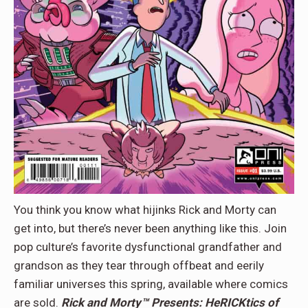
You think you know what hijinks Rick and Morty can
get into, but there’s never been anything like this. Join
pop culture’s favorite dysfunctional grandfather and
grandson as they tear through offbeat and eerily
familiar universes this spring, available where comics
are sold.
Rick and Morty™ Presents: HeRICKtics of