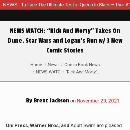
ace The Ultimate Test in Queen In Black – Thor #1
NEWS:
Exclusiv
NEWS WATCH: “Rick And Morty” Takes On
Dune, Star Wars and Logan’s Run w/ 3 New
Comic Stories
You are here:
Home
News
Comic Book News
NEWS WATCH: “Rick And Morty”…
By
Brent Jackson
on
November 29, 2021
Oni Press
,
Warner Bros, and
Adult Swim are pleased