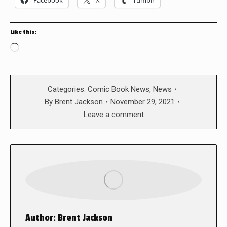
Like this:
Loading…
Categories:
Comic Book News
,
News
By
Brent Jackson
November 29, 2021
Leave a comment
Author:
Brent Jackson