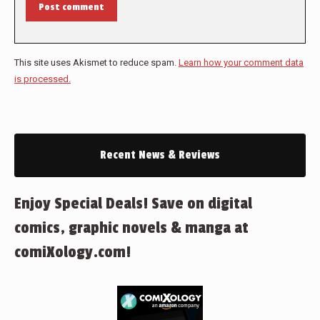
Post comment
This site uses Akismet to reduce spam.
Learn how your comment data
is processed.
Recent News & Reviews
Enjoy Special Deals! Save on digital
comics, graphic novels & manga at
comiXology.com!