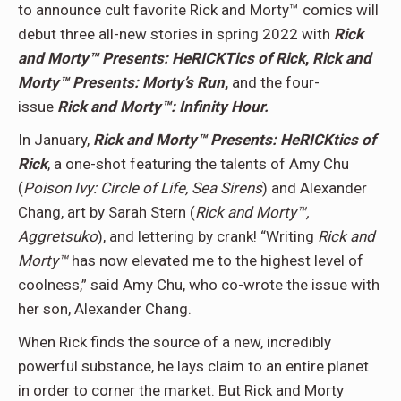
to announce cult favorite Rick and Morty™ comics will
debut three all-new stories in spring 2022 with
Rick
and Morty™ Presents: HeRICKTics of Rick
,
Rick and
Morty™ Presents: Morty’s Run
,
and the four-
issue
Rick and Morty™: Infinity Hour.
In January,
Rick and Morty™ Presents: HeRICKtics of
Rick
, a one-shot featuring the talents of Amy Chu
(
Poison Ivy: Circle of Life, Sea Sirens
) and Alexander
Chang, art by Sarah Stern (
Rick and Morty™,
Aggretsuko
), and lettering by crank! “Writing
Rick and
Morty™
has now elevated me to the highest level of
coolness,” said Amy Chu, who co-wrote the issue with
her son, Alexander Chang.
When Rick finds the source of a new, incredibly
powerful substance, he lays claim to an entire planet
in order to corner the market. But Rick and Morty