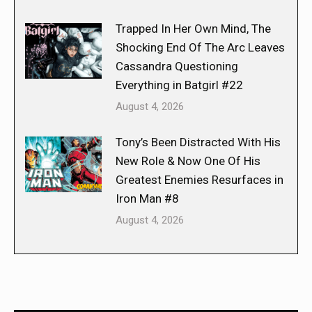
Trapped In Her Own Mind, The
Shocking End Of The Arc Leaves
Cassandra Questioning
Everything in Batgirl #22
August 4, 2026
Tony’s Been Distracted With His
New Role & Now One Of His
Greatest Enemies Resurfaces in
Iron Man #8
August 4, 2026