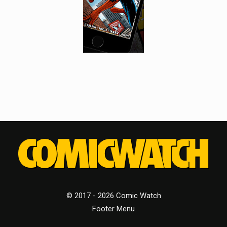
© 2017 - 2026 Comic Watch
Footer Menu