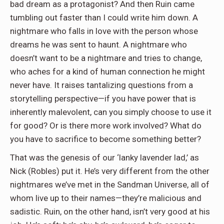
bad dream as a protagonist? And then Ruin came
tumbling out faster than I could write him down. A
nightmare who falls in love with the person whose
dreams he was sent to haunt. A nightmare who
doesn’t want to be a nightmare and tries to change,
who aches for a kind of human connection he might
never have. It raises tantalizing questions from a
storytelling perspective—if you have power that is
inherently malevolent, can you simply choose to use it
for good? Or is there more work involved? What do
you have to sacrifice to become something better?
That was the genesis of our ‘lanky lavender lad,’ as
Nick (Robles) put it. He’s very different from the other
nightmares we’ve met in the Sandman Universe, all of
whom live up to their names—they’re malicious and
sadistic. Ruin, on the other hand, isn’t very good at his