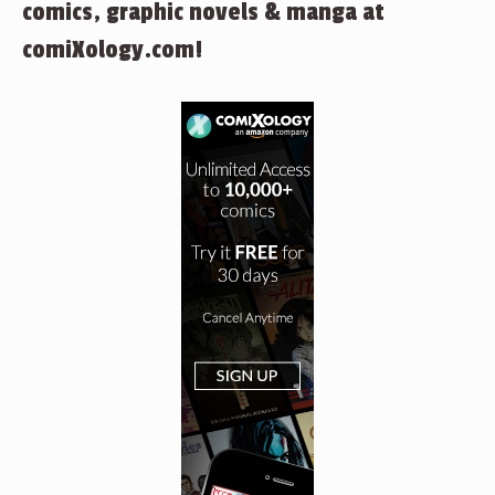
comics, graphic novels & manga at
comiXology.com!