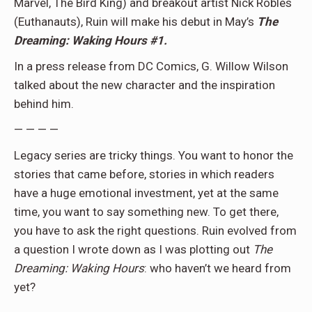
Marvel, The Bird King) and breakout artist Nick Robles
(Euthanauts), Ruin will make his debut in May’s
The
Dreaming: Waking Hours #1.
In a press release from DC Comics, G. Willow Wilson
talked about the new character and the inspiration
behind him.
— — — —
Legacy series are tricky things. You want to honor the
stories that came before, stories in which readers
have a huge emotional investment, yet at the same
time, you want to say something new. To get there,
you have to ask the right questions. Ruin evolved from
a question I wrote down as I was plotting out
The
Dreaming: Waking Hours
: who haven’t we heard from
yet?