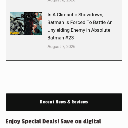
August 8, 2026
In A Climactic Showdown,
Batman Is Forced To Battle An
Unyielding Enemy in Absolute
Batman #23
August 7, 2026
Recent News & Reviews
Enjoy Special Deals! Save on digital