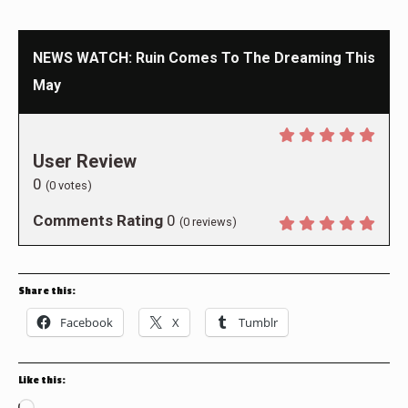
NEWS WATCH: Ruin Comes To The Dreaming This
May
User Review
0
(
0
votes)
Comments Rating
0
(
0
reviews)
Share this:
Facebook
X
Tumblr
Like this: