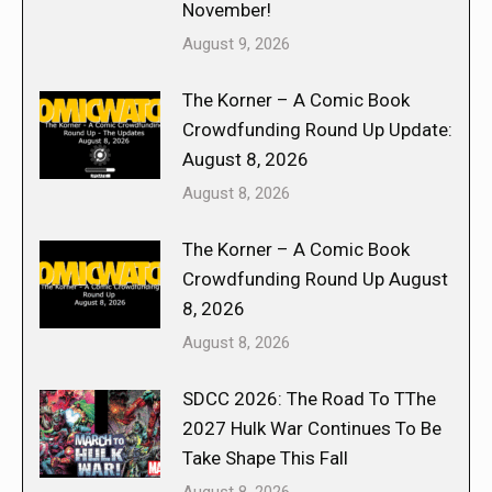
November!
August 9, 2026
The Korner – A Comic Book
Crowdfunding Round Up Update:
August 8, 2026
August 8, 2026
The Korner – A Comic Book
Crowdfunding Round Up August
8, 2026
August 8, 2026
SDCC 2026: The Road To TThe
2027 Hulk War Continues To Be
Take Shape This Fall