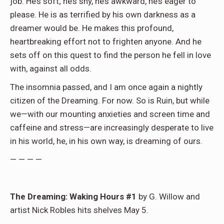
job. He’s soft; he’s shy, he’s awkward, he’s eager to
please. He is as terrified by his own darkness as a
dreamer would be. He makes this profound,
heartbreaking effort not to frighten anyone. And he
sets off on this quest to find the person he fell in love
with, against all odds.
The insomnia passed, and I am once again a nightly
citizen of the Dreaming. For now. So is Ruin, but while
we—with our mounting anxieties and screen time and
caffeine and stress—are increasingly desperate to live
in his world, he, in his own way, is dreaming of ours.
— — — —
The Dreaming: Waking Hours #1
by G. Willow and
artist Nick Robles hits shelves May 5.