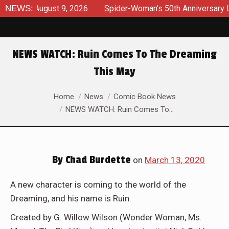
ews August 9, 2026
NEWS:
Spider-Woman’s 50th Anniversary Launch
NEWS WATCH: Ruin Comes To The Dreaming
This May
You are here:
Home
News
Comic Book News
NEWS WATCH: Ruin Comes To…
By
Chad Burdette
on
March 13, 2020
A new character is coming to the world of the
Dreaming, and his name is Ruin.
Created by G. Willow Wilson (Wonder Woman, Ms.