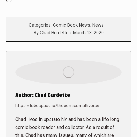
Loading…
Categories:
Comic Book News
,
News
By
Chad Burdette
March 13, 2020
Author:
Chad Burdette
https://tubespace.io/thecomicsmultiverse
Chad lives in upstate NY and has been a life long
comic book reader and collector. As a result of
this, Chad has many issues, many of which are