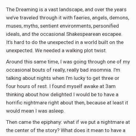
The Dreaming is a vast landscape, and over the years
we’ve traveled through it with faeries, angels, demons,
muses, myths, sentient environments, personified
ideals, and the occasional Shakespearean escapee.
It’s hard to do the unexpected in a world built on the
unexpected. We needed a walking plot twist.
Around this same time, I was going through one of my
occasional bouts of really, really bad insomnia. I’m
talking about nights when I’m lucky to get three or
four hours of rest. I found myself awake at 3am
thinking about how delighted I would be to have a
horrific nightmare right about then, because at least it
would mean I was asleep.
Then came the epiphany: what if we put a nightmare at
the center of the story? What does it mean to have a