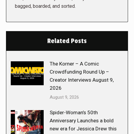
bagged, boarded, and sorted.
Related Posts
The Korner – A Comic
Crowdfunding Round Up –
Creator Interviews August 9,
2026
August 9, 2026
Spider-Woman’s 50th
Anniversary Launches a bold
new era for Jessica Drew this