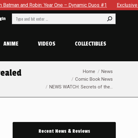
ne – Dynamic Duos #1
Exclusive Preview: Somewhere In The C
Search:
gin
ANIME
VIDEOS
COLLECTIBLES
You are here:
vealed
Home
News
Comic Book News
NEWS WATCH: Secrets of the…
Recent News & Reviews