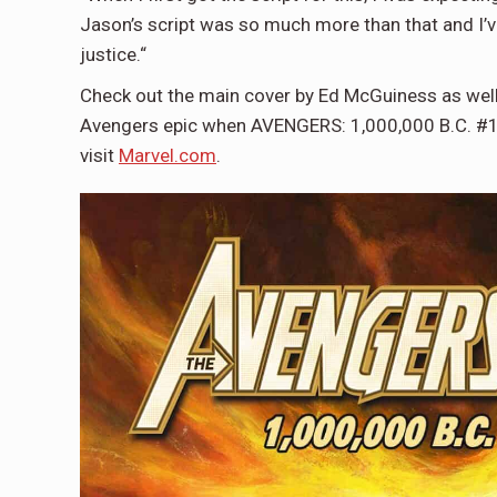
Jason’s script was so much more than that and I’v
justice.“
Check out the main cover by Ed McGuiness as well a
Avengers epic when AVENGERS: 1,000,000 B.C. #1 h
visit
Marvel.com
.