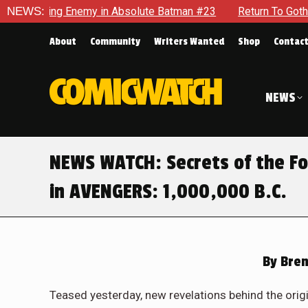
olute Batman #23
NEWS:
Return To Gotham To Tell Another Tale Of 
About
Community
Writers Wanted
Shop
Contac
NEWS
NEWS WATCH: Secrets of the Fo
in AVENGERS: 1,000,000 B.C.
By
Bren
Teased yesterday, new revelations behind the origi