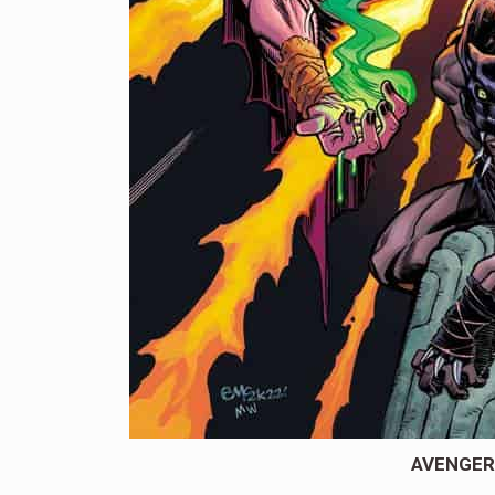
AVENGERS