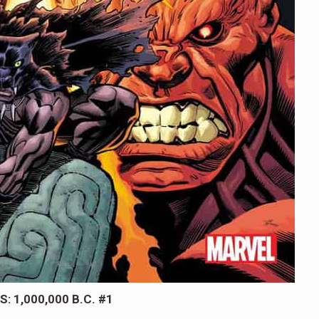
: 1,000,000 B.C. #1