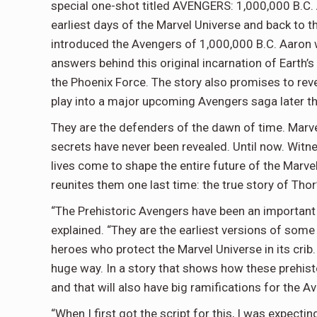
special one-shot titled AVENGERS: 1,000,000 B.C. Ar
earliest days of the Marvel Universe and back to 
introduced the Avengers of 1,000,000 B.C. Aaron w
answers behind this original incarnation of Earth’
the Phoenix Force. The story also promises to rev
play into a major upcoming Avengers saga later th
They are the defenders of the dawn of time. Marvel
secrets have never been revealed. Until now. Witne
lives come to shape the entire future of the Marv
reunites them one last time: the true story of Thor’
“The Prehistoric Avengers have been an important
explained. “They are the earliest versions of some
heroes who protect the Marvel Universe in its crib. 
huge way. In a story that shows how these prehis
and that will also have big ramifications for the 
“When I first got the script for this, I was expec