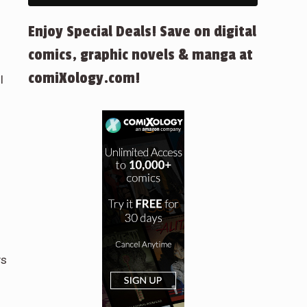
Enjoy Special Deals! Save on digital
comics, graphic novels & manga at
comiXology.com!
l
ys