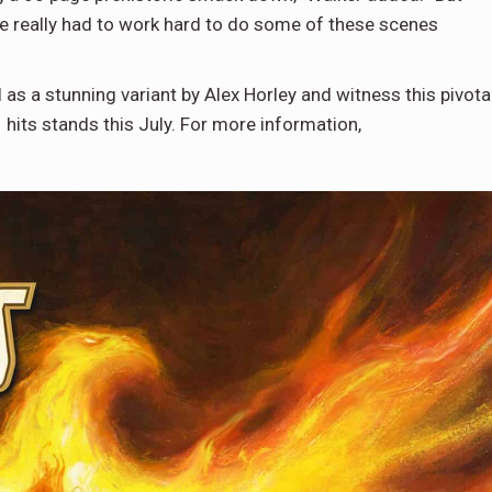
e really had to work hard to do some of these scenes
s a stunning variant by Alex Horley and witness this pivota
its stands this July. For more information,