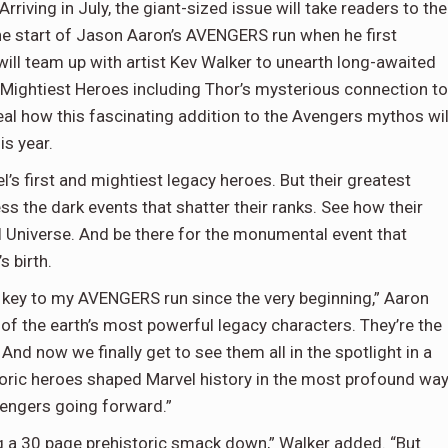
riving in July, the giant-sized issue will take readers to the
the start of Jason Aaron’s AVENGERS run when he first
ill team up with artist Kev Walker to unearth long-awaited
s Mightiest Heroes including Thor’s mysterious connection to
eal how this fascinating addition to the Avengers mythos wil
is year.
’s first and mightiest legacy heroes. But their greatest
ss the dark events that shatter their ranks. See how their
el Universe. And be there for the monumental event that
s birth.
 key to my AVENGERS run since the very beginning,” Aaron
 of the earth’s most powerful legacy characters. They’re the
And now we finally get to see them all in the spotlight in a
toric heroes shaped Marvel history in the most profound wa
Avengers going forward.”
ting a 30 page prehistoric smack down,” Walker added. “But