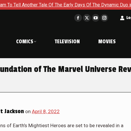
The Early Days Of The Dynamic Duo in Batman and Robin: Year O
t
Lo
Facebook
X
YouTube
Instagram
page
page
page
page
opens
opens
opens
opens
COMICS
TELEVISION
MOVIES
in
in
in
in
new
new
new
new
window
window
window
window
undation of The Marvel Universe Re
t Jackson
on
April 8, 2022
ns of Earth’s Mightiest Heroes are set to be revealed in a