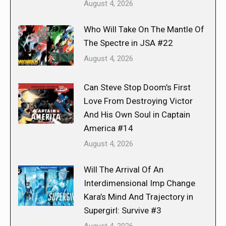
August 4, 2026
Who Will Take On The Mantle Of
The Spectre in JSA #22
August 4, 2026
Can Steve Stop Doom’s First
Love From Destroying Victor
And His Own Soul in Captain
America #14
August 4, 2026
Will The Arrival Of An
Interdimensional Imp Change
Kara’s Mind And Trajectory in
Supergirl: Survive #3