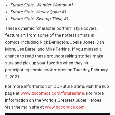
Future State: Wonder Woman #1
Future State: Harley Quinn #1
Future State: Swamp Thing #1
These dynamic “character portrait” style covers
feature art from some of the hottest artists in
comics, including Nick Derington, Joelle Jones, Dan
Mora, Jen Bartel and Mike Perkins. If you missed a
chance to read these groundbreaking stories make
sure and pick up your favorite when they hit
participating comic book stores on Tuesday, February
2, 2021.
For more information on DC Future State, visit the hub
page at
www.dccomics.com/futurestate
. For more
information on the World’s Greatest Super Heroes,
visit the main site at
www.dccomics.com
.