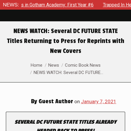
crows in Gotham Academy: First Year #6
NEWS:
Trapped In Her Own
NEWS WATCH: Several DC FUTURE STATE
Titles Returning to Press for Reprints with
New Covers
You are here:
Home
News
Comic Book News
NEWS WATCH: Several DC FUTURE…
By
Guest Author
on
January 7, 2021
SEVERAL
DC FUTURE STATE
TITLES ALREADY
HEADED BACK TO PRESS!