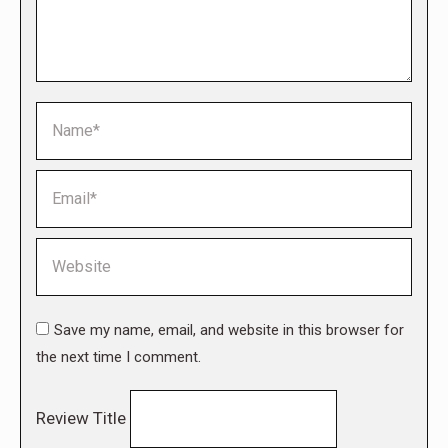
Name *
Email *
Website
Save my name, email, and website in this browser for
the next time I comment.
Review Title