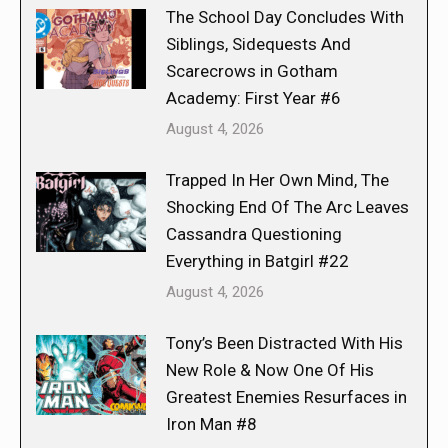
The School Day Concludes With
Siblings, Sidequests And
Scarecrows in Gotham
Academy: First Year #6
August 4, 2026
Trapped In Her Own Mind, The
Shocking End Of The Arc Leaves
Cassandra Questioning
Everything in Batgirl #22
August 4, 2026
Tony’s Been Distracted With His
New Role & Now One Of His
Greatest Enemies Resurfaces in
Iron Man #8