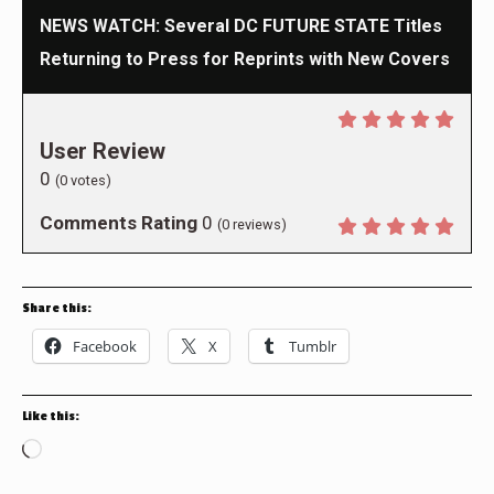
NEWS WATCH: Several DC FUTURE STATE Titles
Returning to Press for Reprints with New Covers
User Review
0
(
0
votes)
Comments Rating
0
(
0
reviews)
Share this:
Facebook
X
Tumblr
Like this:
Loading…