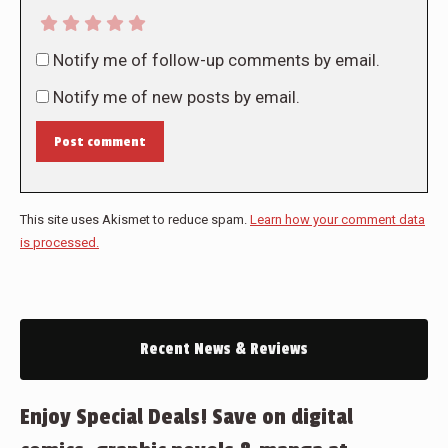
Notify me of follow-up comments by email.
Notify me of new posts by email.
Post comment
This site uses Akismet to reduce spam.
Learn how your comment data
is processed.
Recent News & Reviews
Enjoy Special Deals! Save on digital