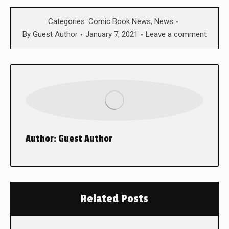
Categories:
Comic Book News
,
News
By
Guest Author
January 7, 2021
Leave a comment
Author:
Guest Author
Related Posts