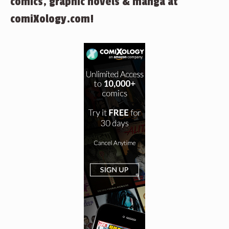
comics, graphic novels & manga at
comiXology.com!