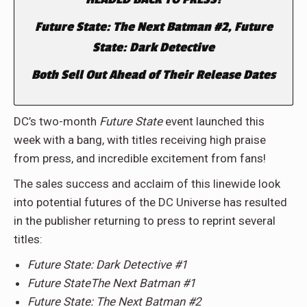
Future State: The Next Batman #2, Future
State: Dark Detective
Both Sell Out Ahead of Their Release Dates
DC’s two-month
Future State
event launched this
week with a bang, with titles receiving high praise
from press, and incredible excitement from fans!
The sales success and acclaim of this linewide look
into potential futures of the DC Universe has resulted
in the publisher returning to press to reprint several
titles:
Future State: Dark Detective #1
Future StateThe Next Batman #1
Future State: The Next Batman #2