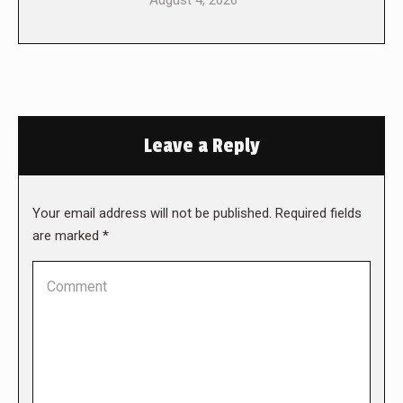
August 4, 2026
Leave a Reply
Your email address will not be published. Required fields
are marked
*
Comment