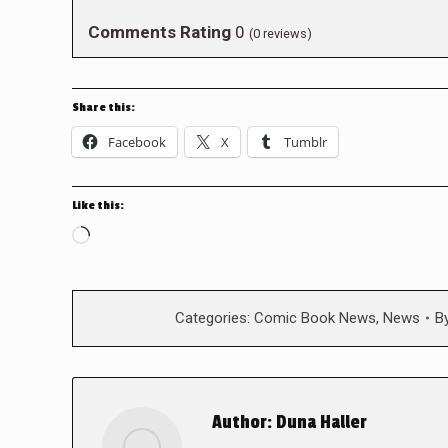
Comments Rating
0
(
0
reviews)
Share this:
Facebook
X
Tumblr
Like this:
Loading…
Categories:
Comic Book News
,
News
B
Author:
Duna Haller