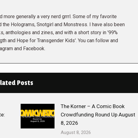
and more generally a very nerd grrrl. Some of my favorite
the Holograms, Snotgirl and Monstress. I have also been
s, anthologies and zines, and with a short story in '99%
gth and Hope for Transgender Kids'. You can follow and
tagram and Facebook.
lated Posts
The Korner – A Comic Book
e:
Crowdfunding Round Up August
8, 2026
August 8, 2026