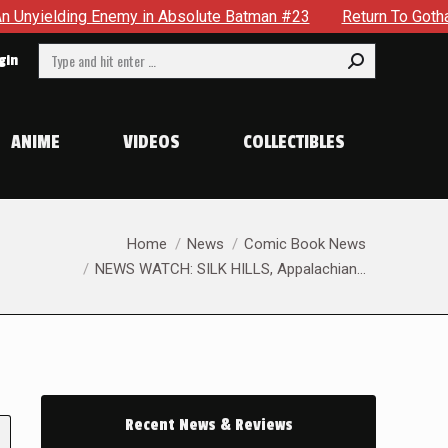
my in Absolute Batman #23
Return To Gotham To Tell Anothe
Search:
gin
ANIME
VIDEOS
COLLECTIBLES
You are here:
Home
News
Comic Book News
NEWS WATCH: SILK HILLS, Appalachian…
Recent News & Reviews