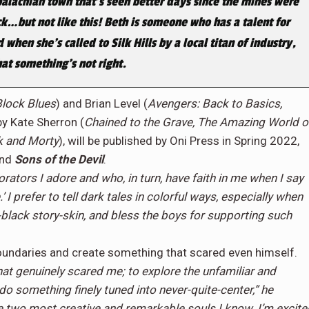
palachian town that’s seen better days since the mines were
k…but not like this! Beth is someone who has a talent for
hen she’s called to Silk Hills by a local titan of industry,
hat something’s not right.
Block Blues
) and Brian Level (
Avengers: Back to Basics,
 by Kate Sherron (
Chained to the Grave, The Amazing World o
k and Morty
), will be published by Oni Press in Spring 2022,
and
Sons of the Devil
.
rators I adore and who, in turn, have faith in me when I say
’ I prefer to tell dark tales in colorful ways, especially when
t-black story-skin, and bless the boys for supporting such
 boundaries and create something that scared even himself.
hat genuinely scared me; to explore the unfamiliar and
 do something finely tuned into never-quite-center,” he
 two most creative and remarkable souls I know. I’m excite