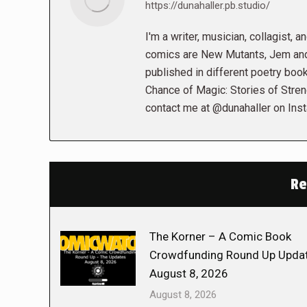
https://dunahaller.pb.studio/
I'm a writer, musician, collagist, 
comics are New Mutants, Jem and 
published in different poetry book
Chance of Magic: Stories of Stren
contact me at @dunahaller on Ins
Re
The Korner – A Comic Book
Crowdfunding Round Up Updat
August 8, 2026
August 8, 2026