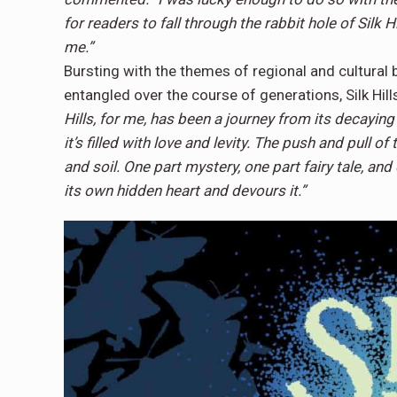
for readers to fall through the rabbit hole of Silk 
me.”
Bursting with the themes of regional and cultural b
entangled over the course of generations, Silk Hills
Hills, for me, has been a journey from its decaying
it’s filled with love and levity. The push and pull o
and soil. One part mystery, one part fairy tale, and 
its own hidden heart and devours it.”