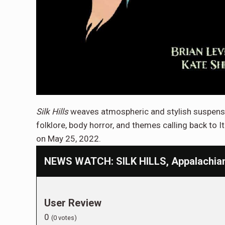
Silk Hills
weaves atmospheric and stylish suspense 
folklore, body horror, and themes calling back to Ita
on May 25, 2022.
NEWS WATCH: SILK HILLS, Appalachian 
User Review
0
(
0
votes)