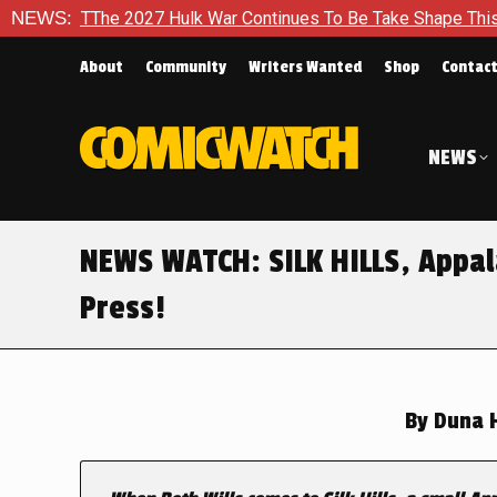
27 Hulk War Continues To Be Take Shape This Fall
NEWS:
In A Cli
About
Community
Writers Wanted
Shop
Contac
NEWS
NEWS WATCH: SILK HILLS, Appal
Press!
By
Duna H