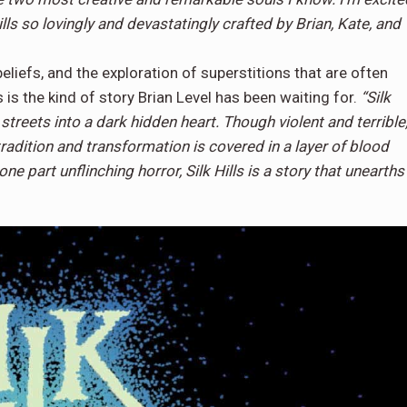
Hills so lovingly and devastatingly crafted by Brian, Kate, and
eliefs, and the exploration of superstitions that are often
 is the kind of story Brian Level has been waiting for.
“Silk
 streets into a dark hidden heart. Though violent and terrible
f tradition and transformation is covered in a layer of blood
one part unflinching horror, Silk Hills is a story that unearths