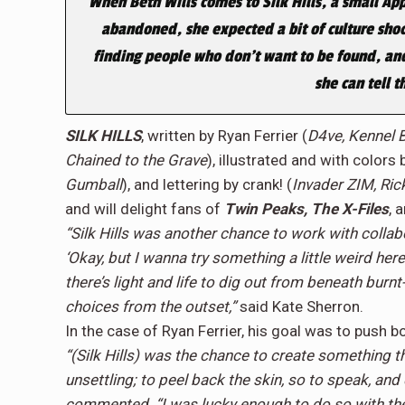
When Beth Wills comes to Silk Hills, a small Ap
abandoned, she expected a bit of culture shoc
finding people who don’t want to be found, and w
she can tell t
SILK HILLS
, written by Ryan Ferrier (
D4ve, Kennel 
Chained to the Grave
), illustrated and with colors
Gumball
), and lettering by crank! (
Invader ZIM, Ric
and will delight fans of
Twin Peaks, The X-Files
, 
“Silk Hills was another chance to work with collabo
‘Okay, but I wanna try something a little weird here.
there’s light and life to dig out from beneath burn
choices from the outset,”
said Kate Sherron.
In the case of Ryan Ferrier, his goal was to push
“(Silk Hills) was the chance to create something t
unsettling; to peel back the skin, so to speak, and
commented. “I was lucky enough to do so with the