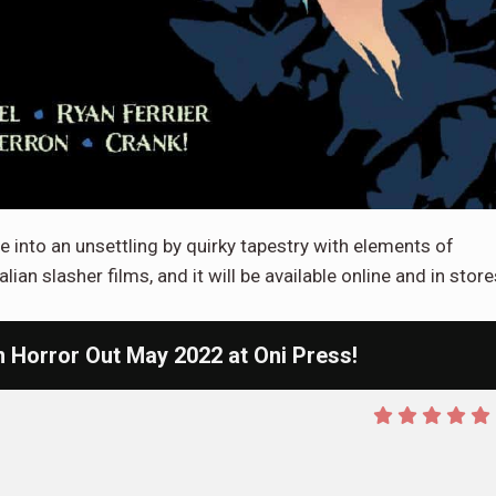
into an unsettling by quirky tapestry with elements of
lian slasher films, and it will be available online and in store
Horror Out May 2022 at Oni Press!