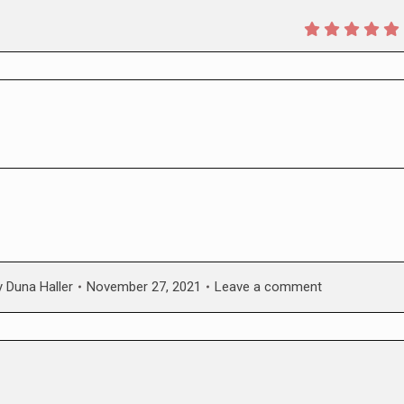
y
Duna Haller
November 27, 2021
Leave a comment