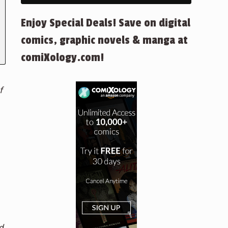
Enjoy Special Deals! Save on digital
comics, graphic novels & manga at
comiXology.com!
f
d