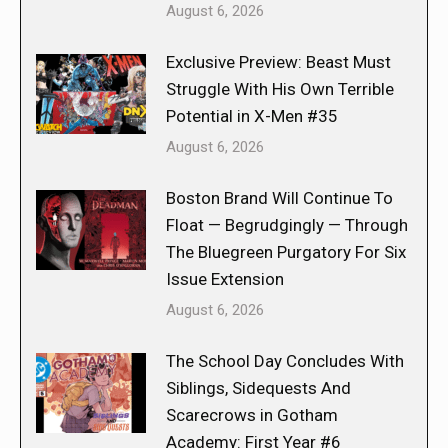
August 6, 2026
Exclusive Preview: Beast Must
Struggle With His Own Terrible
Potential in X-Men #35
August 6, 2026
Boston Brand Will Continue To
Float — Begrudgingly — Through
The Bluegreen Purgatory For Six
Issue Extension
August 6, 2026
The School Day Concludes With
Siblings, Sidequests And
Scarecrows in Gotham
Academy: First Year #6