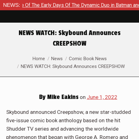
Tale Of The Early Days Of The Dynamic Duo in Batman and Robin
NEWS:
NEWS WATCH: Skybound Announces
CREEPSHOW
You are here:
Home
News
Comic Book News
NEWS WATCH: Skybound Announces CREEPSHOW
By
Mike Eakins
on
June 1, 2022
Skybound announced Creepshow, a new star-studded
five-issue comic book anthology based on the hit
Shudder TV series and advancing the worldwide
phenomenon that began with George A. Romero and