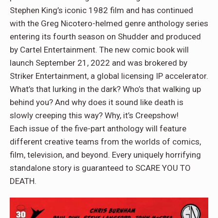
Stephen King’s iconic 1982 film and has continued
with the Greg Nicotero-helmed genre anthology series
entering its fourth season on Shudder and produced
by Cartel Entertainment. The new comic book will
launch September 21, 2022 and was brokered by
Striker Entertainment, a global licensing IP accelerator.
What’s that lurking in the dark? Who’s that walking up
behind you? And why does it sound like death is
slowly creeping this way? Why, it’s Creepshow!
Each issue of the five-part anthology will feature
different creative teams from the worlds of comics,
film, television, and beyond. Every uniquely horrifying
standalone story is guaranteed to SCARE YOU TO
DEATH.