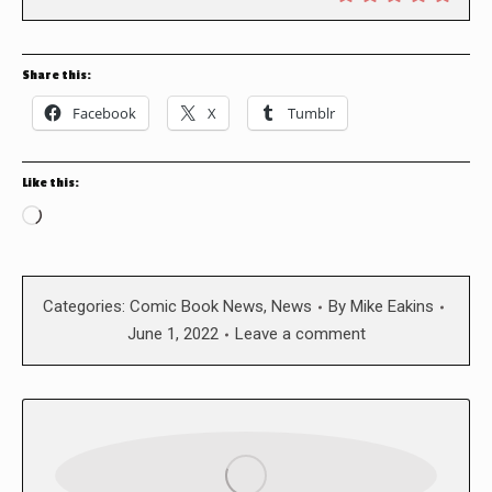
Share this:
Facebook
X
Tumblr
Like this:
Loading…
Categories:
Comic Book News
,
News
By
Mike Eakins
June 1, 2022
Leave a comment