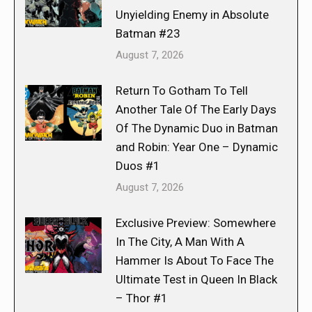
Unyielding Enemy in Absolute
Batman #23
August 7, 2026
Return To Gotham To Tell
Another Tale Of The Early Days
Of The Dynamic Duo in Batman
and Robin: Year One – Dynamic
Duos #1
August 7, 2026
Exclusive Preview: Somewhere
In The City, A Man With A
Hammer Is About To Face The
Ultimate Test in Queen In Black
– Thor #1