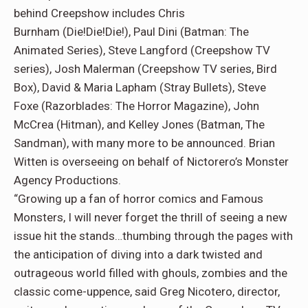
behind Creepshow includes Chris
Burnham (Die!Die!Die!), Paul Dini (Batman: The
Animated Series), Steve Langford (Creepshow TV
series), Josh Malerman (Creepshow TV series, Bird
Box), David & Maria Lapham (Stray Bullets), Steve
Foxe (Razorblades: The Horror Magazine), John
McCrea (Hitman), and Kelley Jones (Batman, The
Sandman), with many more to be announced. Brian
Witten is overseeing on behalf of Nictorero’s Monster
Agency Productions.
“Growing up a fan of horror comics and Famous
Monsters, I will never forget the thrill of seeing a new
issue hit the stands…thumbing through the pages with
the anticipation of diving into a dark twisted and
outrageous world filled with ghouls, zombies and the
classic come-uppence, said Greg Nicotero, director,