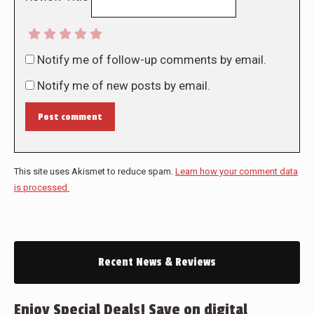
Notify me of follow-up comments by email.
Notify me of new posts by email.
Post comment
This site uses Akismet to reduce spam.
Learn how your comment data
is processed.
Recent News & Reviews
Enjoy Special Deals! Save on digital