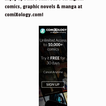
comics, graphic novels & manga at
comiXology.com!