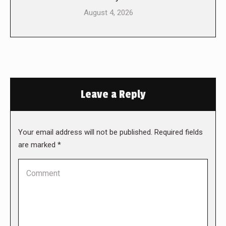
August 4, 2026
Leave a Reply
Your email address will not be published. Required fields
are marked
*
Comment