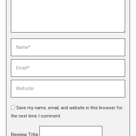
Name *
Email *
Website
Save my name, email, and website in this browser for
the next time I comment.
Review Title