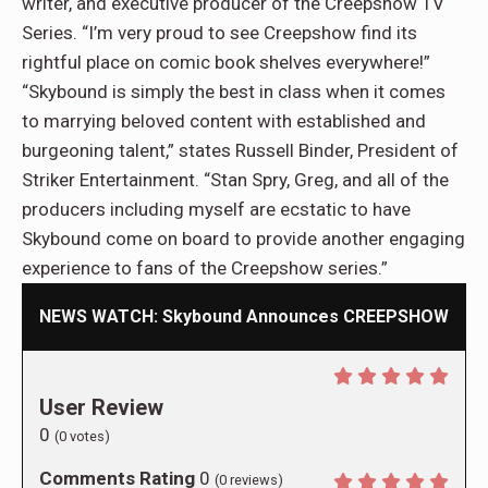
writer, and executive producer of the Creepshow TV
Series. “I’m very proud to see Creepshow find its
rightful place on comic book shelves everywhere!”
“Skybound is simply the best in class when it comes
to marrying beloved content with established and
burgeoning talent,” states Russell Binder, President of
Striker Entertainment. “Stan Spry, Greg, and all of the
producers including myself are ecstatic to have
Skybound come on board to provide another engaging
experience to fans of the Creepshow series.”
NEWS WATCH: Skybound Announces CREEPSHOW
User Review
0
(
0
votes)
Comments Rating
0
(
0
reviews)