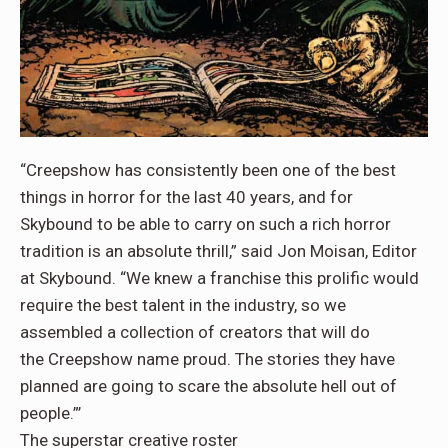
“Creepshow has consistently been one of the best
things in horror for the last 40 years, and for
Skybound to be able to carry on such a rich horror
tradition is an absolute thrill,” said Jon Moisan, Editor
at Skybound. “We knew a franchise this prolific would
require the best talent in the industry, so we
assembled a collection of creators that will do
the Creepshow name proud. The stories they have
planned are going to scare the absolute hell out of
people.”’
The superstar creative roster