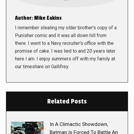
Author:
Mike Eakins
I remember stealing my older brother's copy of a
Punisher comic and it was all down hill from
there. I went to a Navy recruiter's office with the
promise of cake. I was lied to and 20 years later
here I am. I enjoy summers off with my family at
our timeshare on Gallifrey.
Related Posts
In A Climactic Showdown,
Batman Is Forced To Battle An