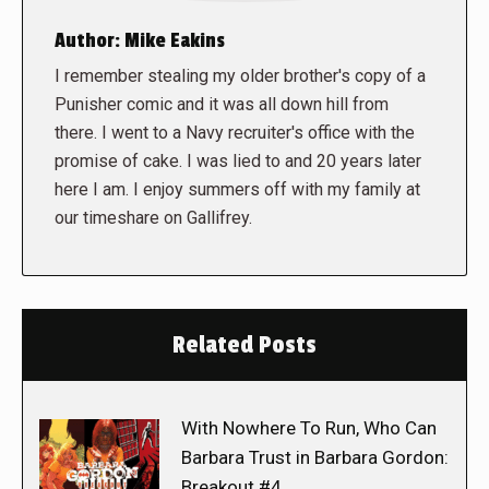
Author:
Mike Eakins
I remember stealing my older brother's copy of a
Punisher comic and it was all down hill from
there. I went to a Navy recruiter's office with the
promise of cake. I was lied to and 20 years later
here I am. I enjoy summers off with my family at
our timeshare on Gallifrey.
Related Posts
With Nowhere To Run, Who Can
Barbara Trust in Barbara Gordon:
Breakout #4