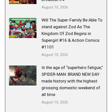
August 10, 2026
Will The Super-Family Be Able To
stand against Zod As The
Kingdom Of Zod Begins in
Supergirl #16 & Action Comics
#1101
August 10, 2026
In the age of “superhero fatigue,”
SPIDER-MAN: BRAND NEW DAY
made history with the highest
grossing domestic weekend of
all time
August 10, 2026