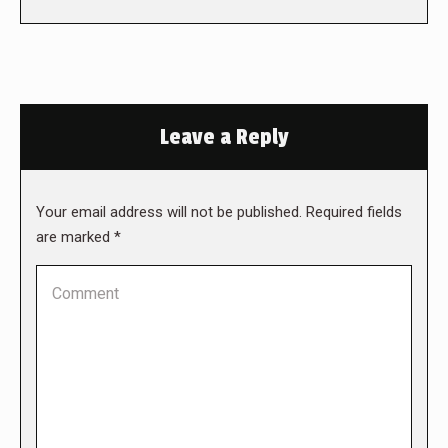
Leave a Reply
Your email address will not be published. Required fields
are marked
*
Comment