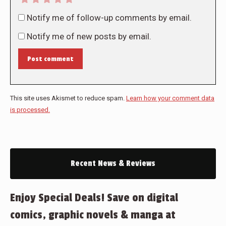
Notify me of follow-up comments by email.
Notify me of new posts by email.
Post comment
This site uses Akismet to reduce spam.
Learn how your comment data
is processed.
Recent News & Reviews
Enjoy Special Deals! Save on digital
comics, graphic novels & manga at