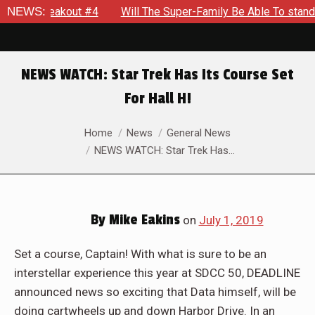
on: Breakout #4
NEWS:
Will The Super-Family Be Able To stand aga
NEWS WATCH: Star Trek Has Its Course Set
For Hall H!
You are here:
Home
News
General News
NEWS WATCH: Star Trek Has…
By
Mike Eakins
on
July 1, 2019
Set a course, Captain! With what is sure to be an
interstellar experience this year at SDCC 50, DEADLINE
announced news so exciting that Data himself, will be
doing cartwheels up and down Harbor Drive. In an