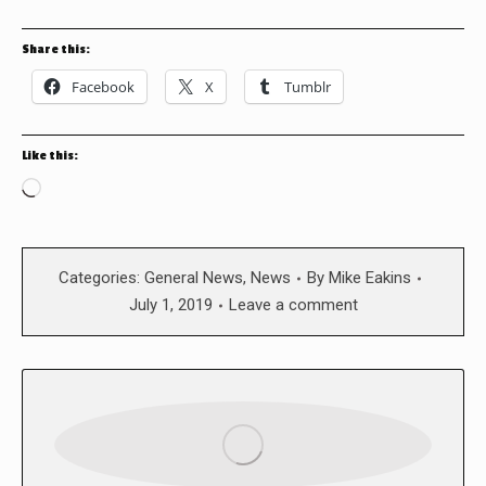
Share this:
Facebook
X
Tumblr
Like this:
Loading…
Categories:
General News
,
News
By
Mike Eakins
July 1, 2019
Leave a comment