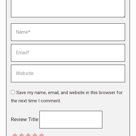
Name *
Email *
Website
Save my name, email, and website in this browser for
the next time I comment.
Review Title