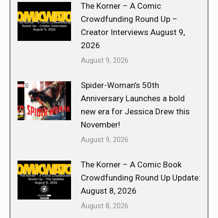
The Korner – A Comic
Crowdfunding Round Up –
Creator Interviews August 9,
2026
August 9, 2026
Spider-Woman’s 50th
Anniversary Launches a bold
new era for Jessica Drew this
November!
August 9, 2026
The Korner – A Comic Book
Crowdfunding Round Up Update:
August 8, 2026
August 8, 2026