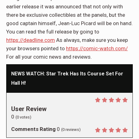
earlier release it was announced that not only with
there be exclusive collectibles at the panels, but the
good captain himself, Jean-Luc Picard will be on hand.
You can read the full release by going to
https://deadline.com
As always, make sure you keep
your browsers pointed to
https://comic-watch.com/
For all your comic news and reviews.
NEWS WATCH: Star Trek Has Its Course Set For
Hall H!
User Review
0
(
0
votes)
Comments Rating
0
(
0
reviews)