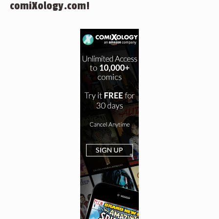
comiXology.com!