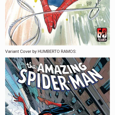
Variant Cover by HUMBERTO RAMOS: