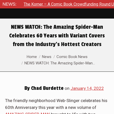
orner – A Comic Book Crowdfunding Round Up August 8, 2026
NEWS:
NEWS WATCH: The Amazing Spider-Man
Celebrates 60 Years with Variant Covers
from the Industry’s Hottest Creators
You are here:
Home
News
Comic Book News
NEWS WATCH: The Amazing Spider-Man…
By
Chad Burdette
on
January 14, 2022
The friendly neighborhood Web-Slinger celebrates his
60th Anniversary this year with a new volume of