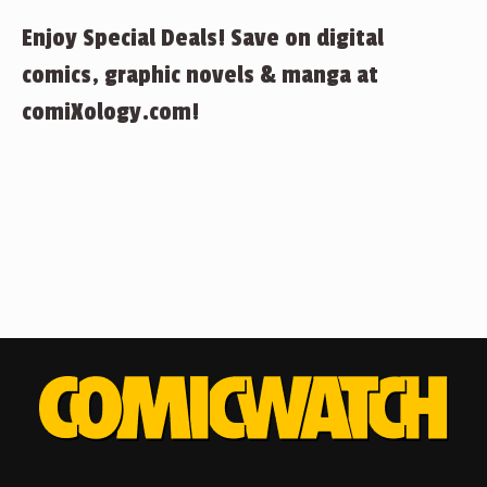
Enjoy Special Deals! Save on digital
comics, graphic novels & manga at
comiXology.com!