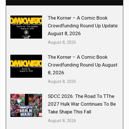
The Korner – A Comic Book
Crowdfunding Round Up Update:
August 8, 2026
August 8, 2026
The Korner – A Comic Book
Crowdfunding Round Up August
8, 2026
August 8, 2026
SDCC 2026: The Road To TThe
2027 Hulk War Continues To Be
Take Shape This Fall
August 8, 2026