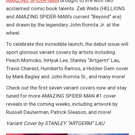
AMAZING SPIDER-MAN
brought to life with two
acclaimed comic book talents Zeb Wells (HELLIONS
and AMAZING SPIDER-MAN’s current “Beyond” era)
and drawn by the legendary John Romita Jr. at the
wheel.
To celebrate this incredible launch, the debut issue will
sport glorious variant covers by artists including
Peach Momoko, InHyuk Lee, Stanley “Artgerm” Lau,
Travis Charest, Humberto Ramos, a Hidden Gem cover
by Mark Bagley and John Romita Sr., and many more!
Check out the first seven variant covers now and stay
tuned for more AMAZING SPIDER-MAN #1 cover
reveals in the coming weeks, including artwork by
Russell Dauterman, Patrick Gleason, and more!
Variant Cover by STANLEY “ARTGERM” LAU