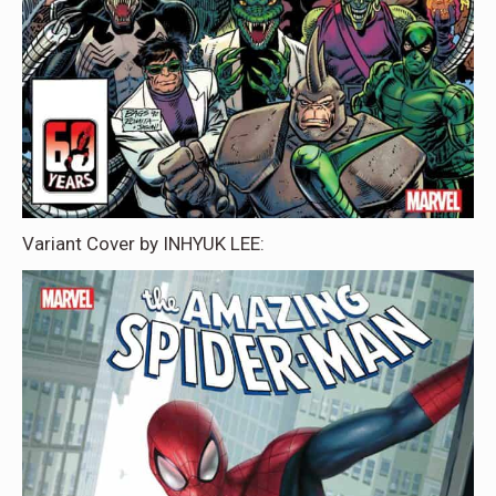
Variant Cover by INHYUK LEE: