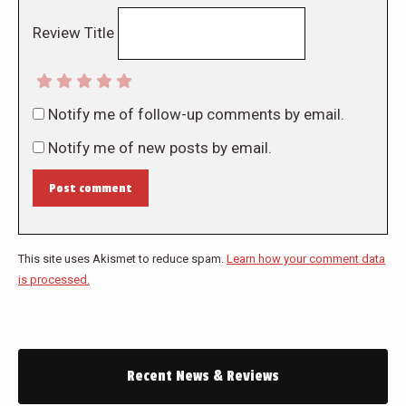
Review Title
Notify me of follow-up comments by email.
Notify me of new posts by email.
Post comment
This site uses Akismet to reduce spam.
Learn how your comment data
is processed.
Recent News & Reviews