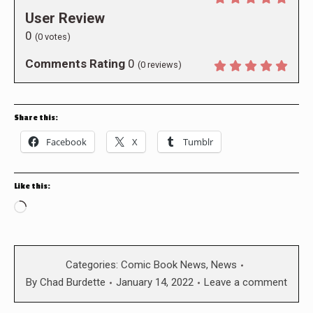
User Review
0
(
0
votes)
Comments Rating
0
(
0
reviews)
Share this:
Facebook
X
Tumblr
Like this:
Loading…
Categories:
Comic Book News
,
News
By
Chad Burdette
January 14, 2022
Leave a comment