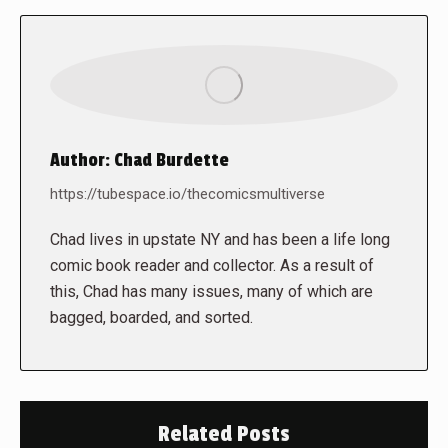
Author:
Chad Burdette
https://tubespace.io/thecomicsmultiverse
Chad lives in upstate NY and has been a life long
comic book reader and collector. As a result of
this, Chad has many issues, many of which are
bagged, boarded, and sorted.
Related Posts