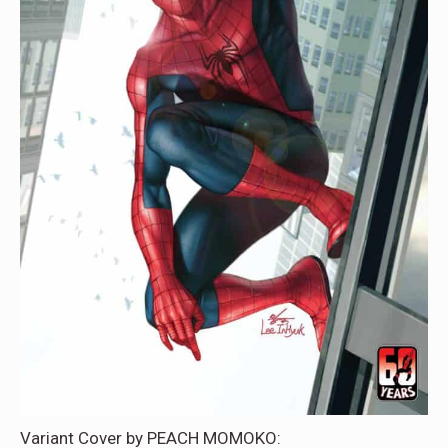
Variant Cover by PEACH MOMOKO: