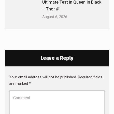
Ultimate Test in Queen In Black
– Thor #1
August 6, 2026
Leave a Reply
Your email address will not be published. Required fields
are marked
*
Comment