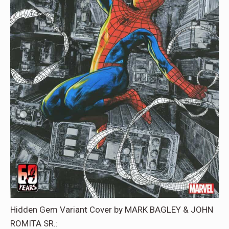
Hidden Gem Variant Cover by MARK BAGLEY & JOHN
ROMITA SR.: