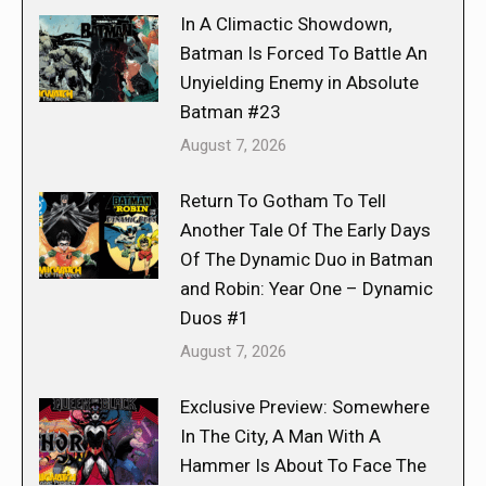
In A Climactic Showdown,
Batman Is Forced To Battle An
Unyielding Enemy in Absolute
Batman #23
August 7, 2026
Return To Gotham To Tell
Another Tale Of The Early Days
Of The Dynamic Duo in Batman
and Robin: Year One – Dynamic
Duos #1
August 7, 2026
Exclusive Preview: Somewhere
In The City, A Man With A
Hammer Is About To Face The