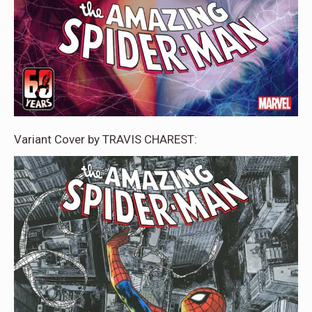
Variant Cover by TRAVIS CHAREST: