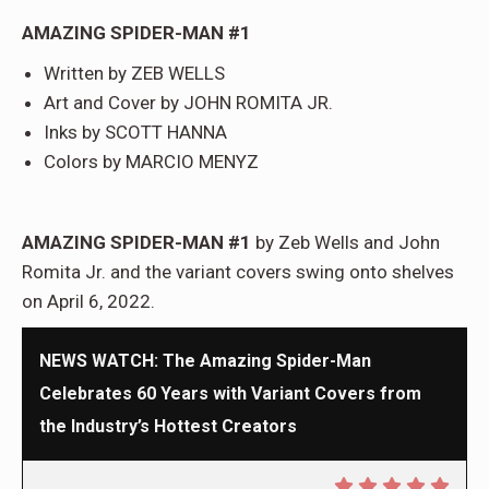
AMAZING SPIDER-MAN #1
Written by ZEB WELLS
Art and Cover by JOHN ROMITA JR.
Inks by SCOTT HANNA
Colors by MARCIO MENYZ
AMAZING SPIDER-MAN #1
by Zeb Wells and John
Romita Jr. and the variant covers swing onto shelves
on April 6, 2022.
NEWS WATCH: The Amazing Spider-Man
Celebrates 60 Years with Variant Covers from
the Industry’s Hottest Creators