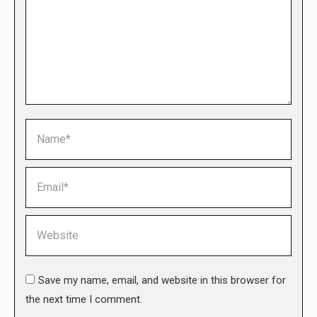
Name *
Email *
Website
Save my name, email, and website in this browser for
the next time I comment.