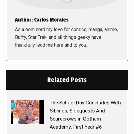
Author:
Carlos Morales
As a born nerd my love for comics, manga, anime,
Buffy, Star Trek, and all things geeky have
thankfully lead me here and to you.
Related Posts
The School Day Concludes With
Siblings, Sidequests And
Scarecrows in Gotham
Academy: First Year #6