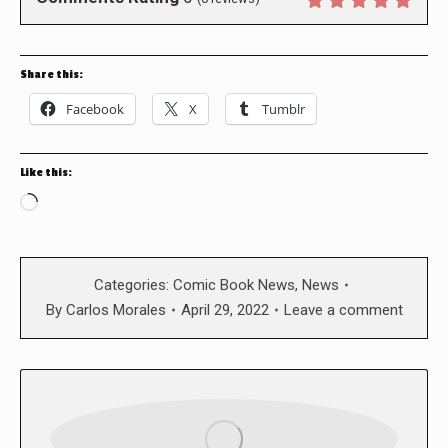
Share this:
Facebook
X
Tumblr
Like this:
Loading…
Categories:
Comic Book News
,
News
By
Carlos Morales
April 29, 2022
Leave a comment