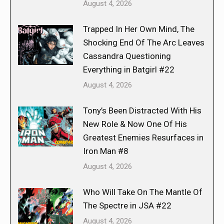
August 4, 2026
Trapped In Her Own Mind, The
Shocking End Of The Arc Leaves
Cassandra Questioning
Everything in Batgirl #22
August 4, 2026
Tony’s Been Distracted With His
New Role & Now One Of His
Greatest Enemies Resurfaces in
Iron Man #8
August 4, 2026
Who Will Take On The Mantle Of
The Spectre in JSA #22
August 4, 2026