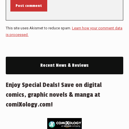
Post comment
This site uses Akismet to reduce spam.
Learn how your comment data
is processed.
Recent News & Reviews
Enjoy Special Deals! Save on digital
comics, graphic novels & manga at
comiXology.com!