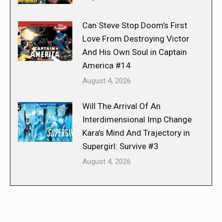
Can Steve Stop Doom’s First
Love From Destroying Victor
And His Own Soul in Captain
America #14
August 4, 2026
Will The Arrival Of An
Interdimensional Imp Change
Kara’s Mind And Trajectory in
Supergirl: Survive #3
August 4, 2026