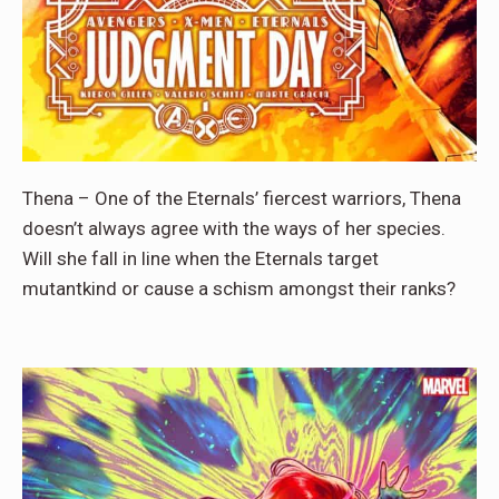
Thena – One of the Eternals’ fiercest warriors, Thena
doesn’t always agree with the ways of her species.
Will she fall in line when the Eternals target
mutantkind or cause a schism amongst their ranks?