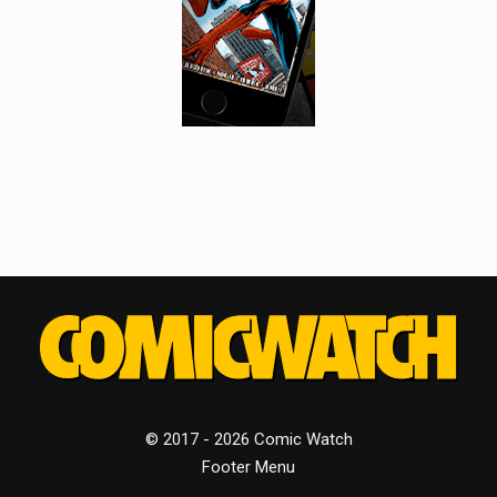
© 2017 - 2026 Comic Watch
Footer Menu