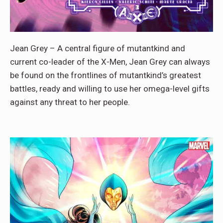
Jean Grey – A central figure of mutantkind and
current co-leader of the X-Men, Jean Grey can always
be found on the frontlines of mutantkind’s greatest
battles, ready and willing to use her omega-level gifts
against any threat to her people.