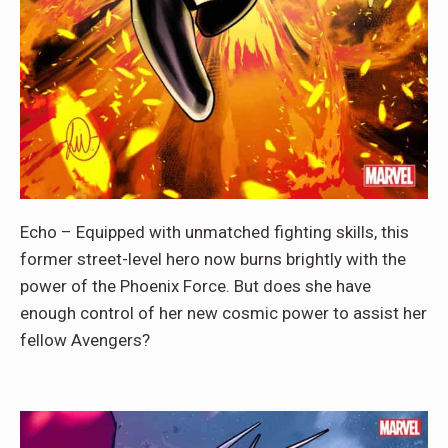
Echo – Equipped with unmatched fighting skills, this
former street-level hero now burns brightly with the
power of the Phoenix Force. But does she have
enough control of her new cosmic power to assist her
fellow Avengers?