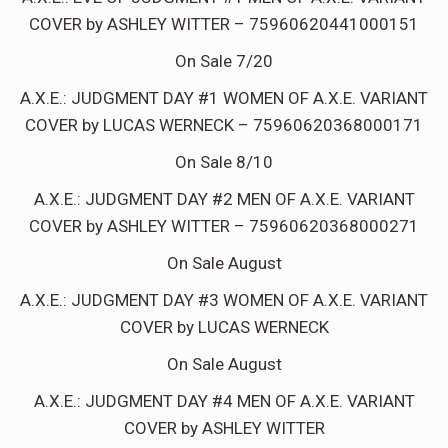
COVER by ASHLEY WITTER – 75960620441000151
On Sale 7/20
A.X.E.: JUDGMENT DAY #1 WOMEN OF A.X.E. VARIANT
COVER by LUCAS WERNECK – 75960620368000171
On Sale 8/10
A.X.E.: JUDGMENT DAY #2 MEN OF A.X.E. VARIANT
COVER by ASHLEY WITTER – 75960620368000271
On Sale August
A.X.E.: JUDGMENT DAY #3 WOMEN OF A.X.E. VARIANT
COVER by LUCAS WERNECK
On Sale August
A.X.E.: JUDGMENT DAY #4 MEN OF A.X.E. VARIANT
COVER by ASHLEY WITTER