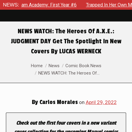
emy: First Year #6
NEWS:
Trapped In Her Own Mind, The Shocking E
NEWS WATCH: The Heroes Of A.X.E.:
JUDGMENT DAY Get The Spotlight In New
Covers By LUCAS WERNECK
You are here:
Home
News
Comic Book News
NEWS WATCH: The Heroes Of…
By
Carlos Morales
on
April 29, 2022
Check out the first four covers in a new variant
cover collection for the upcoming Marvel comics