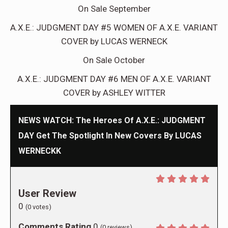
On Sale September
A.X.E.: JUDGMENT DAY #5 WOMEN OF A.X.E. VARIANT
COVER by LUCAS WERNECK
On Sale October
A.X.E.: JUDGMENT DAY #6 MEN OF A.X.E. VARIANT
COVER by ASHLEY WITTER
NEWS WATCH: The Heroes Of A.X.E.: JUDGMENT
DAY Get The Spotlight In New Covers By LUCAS
WERNECKK
User Review
0
(
0
votes)
Comments Rating
0
(
0
reviews)