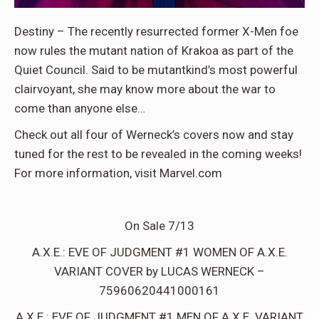
Destiny – The recently resurrected former X-Men foe
now rules the mutant nation of Krakoa as part of the
Quiet Council. Said to be mutantkind’s most powerful
clairvoyant, she may know more about the war to
come than anyone else…
Check out all four of Werneck’s covers now and stay
tuned for the rest to be revealed in the coming weeks!
For more information, visit Marvel.com
On Sale 7/13
A.X.E.: EVE OF JUDGMENT #1 WOMEN OF A.X.E.
VARIANT COVER by LUCAS WERNECK –
75960620441000161
A.X.E.: EVE OF JUDGMENT #1 MEN OF A.X.E. VARIANT