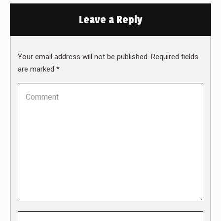
Leave a Reply
Your email address will not be published. Required fields
are marked
*
Comment
Name *