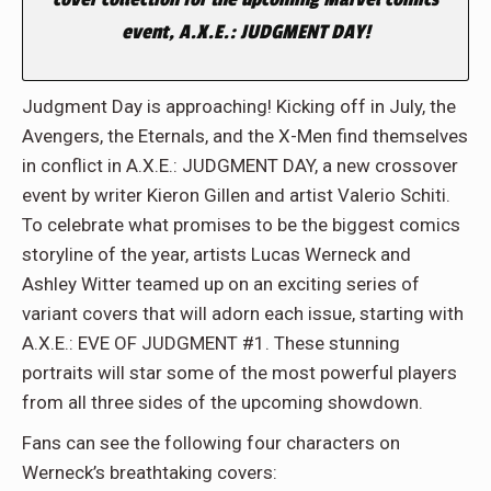
event, A.X.E.: JUDGMENT DAY!
Judgment Day is approaching! Kicking off in July, the
Avengers, the Eternals, and the X-Men find themselves
in conflict in A.X.E.: JUDGMENT DAY, a new crossover
event by writer Kieron Gillen and artist Valerio Schiti.
To celebrate what promises to be the biggest comics
storyline of the year, artists Lucas Werneck and
Ashley Witter teamed up on an exciting series of
variant covers that will adorn each issue, starting with
A.X.E.: EVE OF JUDGMENT #1. These stunning
portraits will star some of the most powerful players
from all three sides of the upcoming showdown.
Fans can see the following four characters on
Werneck’s breathtaking covers: