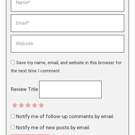
Email *
Website
Save my name, email, and website in this browser for
the next time I comment.
Review Title
Notify me of follow-up comments by email.
Notify me of new posts by email.