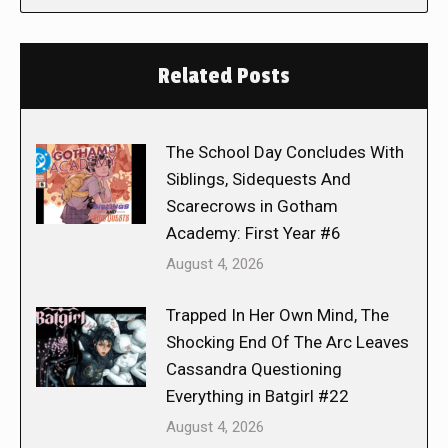
Related Posts
The School Day Concludes With
Siblings, Sidequests And
Scarecrows in Gotham
Academy: First Year #6
August 4, 2026
Trapped In Her Own Mind, The
Shocking End Of The Arc Leaves
Cassandra Questioning
Everything in Batgirl #22
August 4, 2026