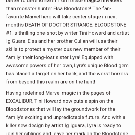
better to defend Earth from these magical invaders
than monster hunter Elsa Bloodstone! The fan-
favorite Marvel hero will take center stage in next
month’s DEATH OF DOCTOR STRANGE: BLOODSTONE
#1, a thrilling one-shot by writer Tini Howard and artist
Ig Guara. Elsa and her brother Cullen will use their
skills to protect a mysterious new member of their
family: their long-lost sister Lyra! Equipped with
awesome powers of her own, Lyra’s unique Blood gem
has placed a target on her back, and the worst horrors
from beyond this realm are on the hunt!
Having redefined Marvel magic in the pages of
EXCALIBUR, Tini Howard now puts a spin on the
Bloodstones that will lay the groundwork for the
family’s exciting and unpredictable future. And with a
killer new design by artist Ig Iguara, Lyra is ready to
join her siblings and leave her mark on the Bloodstone