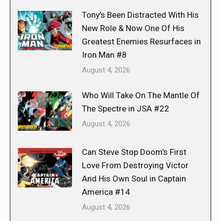
Tony’s Been Distracted With His
New Role & Now One Of His
Greatest Enemies Resurfaces in
Iron Man #8
August 4, 2026
Who Will Take On The Mantle Of
The Spectre in JSA #22
August 4, 2026
Can Steve Stop Doom’s First
Love From Destroying Victor
And His Own Soul in Captain
America #14
August 4, 2026