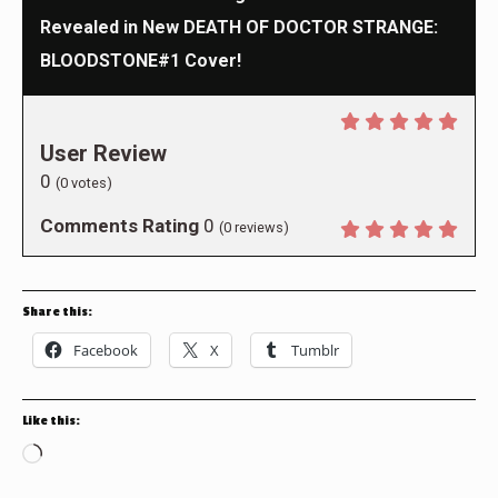
Revealed in New DEATH OF DOCTOR STRANGE:
BLOODSTONE#1 Cover!
User Review
0
(
0
votes)
Comments Rating
0
(
0
reviews)
Share this:
Facebook
X
Tumblr
Like this:
Loading…