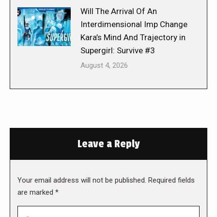
Will The Arrival Of An
Interdimensional Imp Change
Kara’s Mind And Trajectory in
Supergirl: Survive #3
August 4, 2026
Leave a Reply
Your email address will not be published. Required fields
are marked
*
Comment