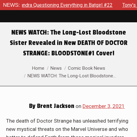
ra Questioning Everything in Batgirl #22
NEWS:
Tony’s Been Dist
NEWS WATCH: The Long-Lost Bloodstone
Sister Revealed in New DEATH OF DOCTOR
STRANGE: BLOODSTONE#1 Cover!
You are here:
Home
News
Comic Book News
NEWS WATCH: The Long-Lost Bloodstone…
By
Brent Jackson
on
December 3, 2021
The death of Doctor Strange has unleashed terrifying
new mystical threats on the Marvel Universe and who