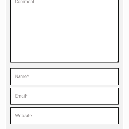
Name *
Email *
Website