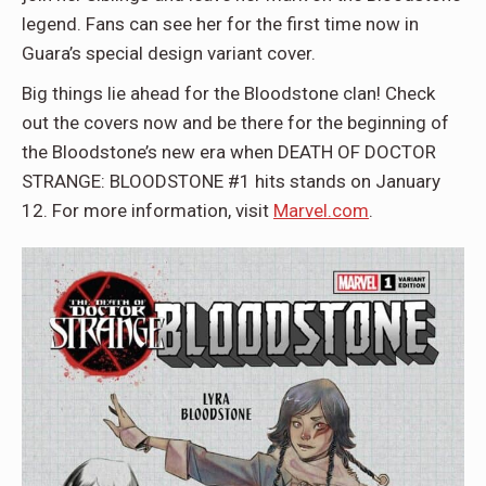
legend. Fans can see her for the first time now in
Guara’s special design variant cover.
Big things lie ahead for the Bloodstone clan! Check
out the covers now and be there for the beginning of
the Bloodstone’s new era when DEATH OF DOCTOR
STRANGE: BLOODSTONE #1 hits stands on January
12. For more information, visit
Marvel.com
.