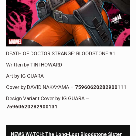
DEATH OF DOCTOR STRANGE: BLOODSTONE #1
Written by TINI HOWARD
Art by IG GUARA
Cover by DAVID NAKAYAMA –
75960620282900111
Design Variant Cover by IG GUARA –
75960620282900131
NEWS WATCH: The Long-Lost Bloodstone Sister