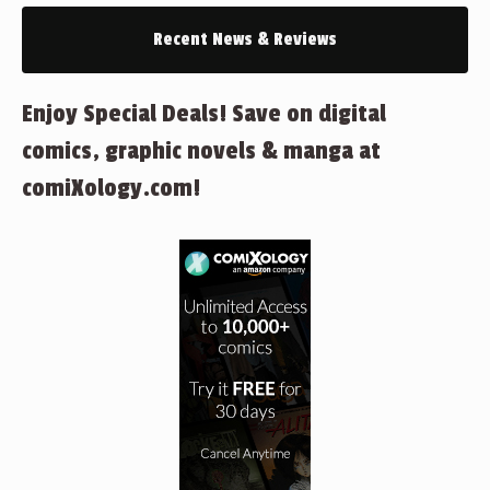
Recent News & Reviews
Enjoy Special Deals! Save on digital
comics, graphic novels & manga at
comiXology.com!