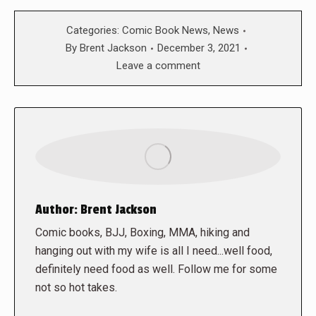
Categories:
Comic Book News
,
News
By
Brent Jackson
December 3, 2021
Leave a comment
Author:
Brent Jackson
Comic books, BJJ, Boxing, MMA, hiking and
hanging out with my wife is all I need...well food,
definitely need food as well. Follow me for some
not so hot takes.