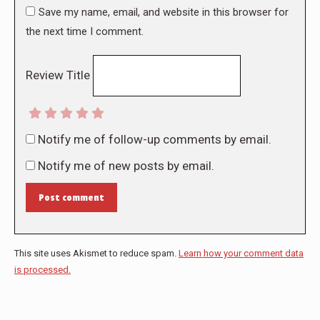
Save my name, email, and website in this browser for
the next time I comment.
Review Title
Notify me of follow-up comments by email.
Notify me of new posts by email.
Post comment
This site uses Akismet to reduce spam.
Learn how your comment data
is processed.