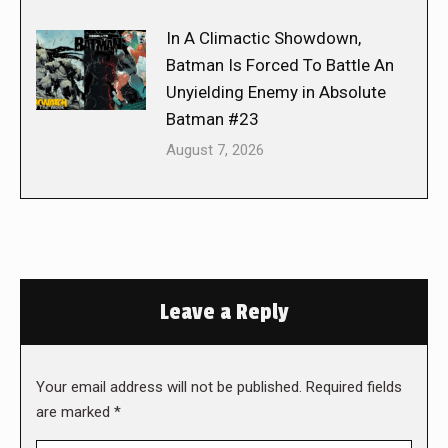
In A Climactic Showdown,
Batman Is Forced To Battle An
Unyielding Enemy in Absolute
Batman #23
August 7, 2026
Leave a Reply
Your email address will not be published. Required fields
are marked
*