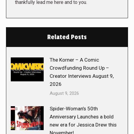
thankfully lead me here and to you.
Related Posts
The Korner – A Comic
Crowdfunding Round Up –
Creator Interviews August 9,
2026
August 9, 2026
Spider-Woman’s 50th
Anniversary Launches a bold
new era for Jessica Drew this
November!