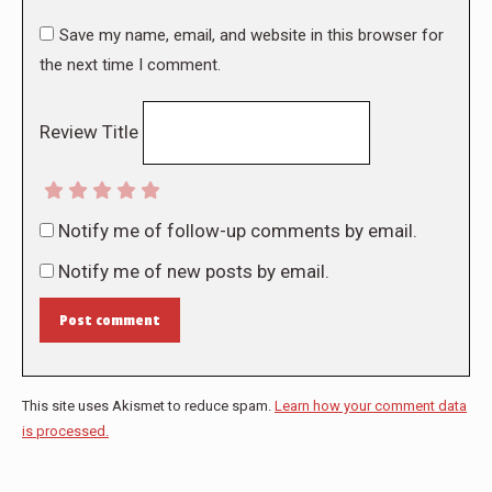
Save my name, email, and website in this browser for
the next time I comment.
Review Title
Notify me of follow-up comments by email.
Notify me of new posts by email.
Post comment
This site uses Akismet to reduce spam.
Learn how your comment data
is processed.