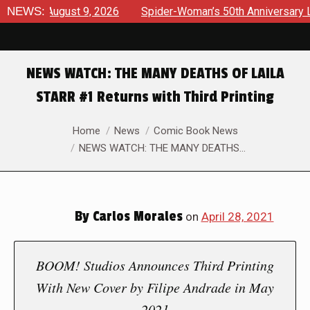
ws August 9, 2026
NEWS:
Spider-Woman’s 50th Anniversary Launche
NEWS WATCH: THE MANY DEATHS OF LAILA
STARR #1 Returns with Third Printing
You are here:
Home
News
Comic Book News
NEWS WATCH: THE MANY DEATHS…
By
Carlos Morales
on
April 28, 2021
BOOM! Studios Announces Third Printing
With New Cover by Filipe Andrade in May
2021