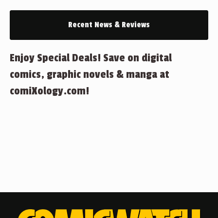
Recent News & Reviews
Enjoy Special Deals! Save on digital
comics, graphic novels & manga at
comiXology.com!