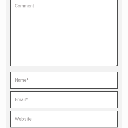
Comment
Name *
Email *
Website