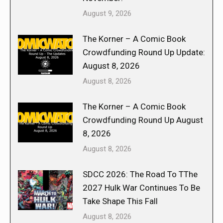
August 9, 2026
The Korner – A Comic Book
Crowdfunding Round Up Update:
August 8, 2026
August 8, 2026
The Korner – A Comic Book
Crowdfunding Round Up August
8, 2026
August 8, 2026
SDCC 2026: The Road To TThe
2027 Hulk War Continues To Be
Take Shape This Fall
August 8, 2026