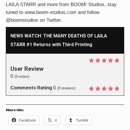
LAILA STARR and more from BOOM! Studios, stay
tuned to www.boom-studios.com and follow
@boomstudios on Twitter.
NEWS WATCH: THE MANY DEATHS OF LAILA
STARR #1 Returns with Third Printing
User Review
0
(
0
votes)
Comments Rating
0
(
0
reviews)
Share this:
Facebook
X
Tumblr