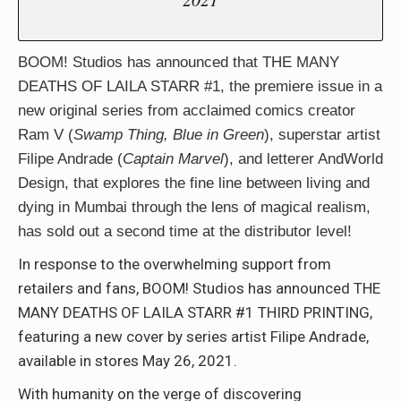
BOOM! Studios has announced that THE MANY
DEATHS OF LAILA STARR #1, the premiere issue in a
new original series from acclaimed comics creator
Ram V (
Swamp Thing, Blue in Green
), superstar artist
Filipe Andrade (
Captain Marvel
), and letterer AndWorld
Design, that explores the fine line between living and
dying in Mumbai through the lens of magical realism,
has sold out a second time at the distributor level!
In response to the overwhelming support from
retailers and fans, BOOM! Studios has announced THE
MANY DEATHS OF LAILA STARR #1 THIRD PRINTING,
featuring a new cover by series artist Filipe Andrade,
available in stores May 26, 2021.
With humanity on the verge of discovering