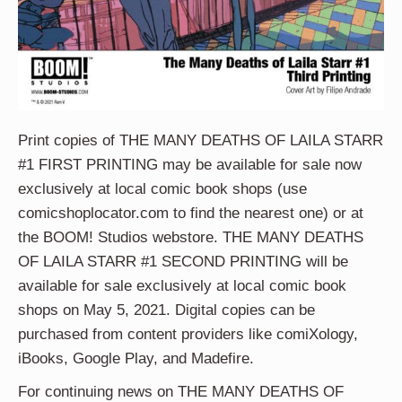
Print copies of THE MANY DEATHS OF LAILA STARR
#1 FIRST PRINTING may be available for sale now
exclusively at local comic book shops (use
comicshoplocator.com to find the nearest one) or at
the BOOM! Studios webstore. THE MANY DEATHS
OF LAILA STARR #1 SECOND PRINTING will be
available for sale exclusively at local comic book
shops on May 5, 2021. Digital copies can be
purchased from content providers like comiXology,
iBooks, Google Play, and Madefire.
For continuing news on THE MANY DEATHS OF