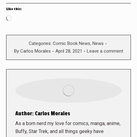
Like this:
Loading…
Categories:
Comic Book News
,
News
By
Carlos Morales
April 28, 2021
Leave a comment
Author:
Carlos Morales
As a born nerd my love for comics, manga, anime,
Buffy, Star Trek, and all things geeky have