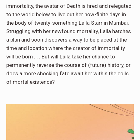
immortality, the avatar of Death is fired and relegated
to the world below to live out her now-finite days in
the body of twenty-something Laila Starr in Mumbai.
Struggling with her newfound mortality, Laila hatches
a plan and soon discovers a way to be placed at the
time and location where the creator of immortality
will be born . . . But will Laila take her chance to
permanently reverse the course of (future) history, or
does a more shocking fate await her within the coils
of mortal existence?