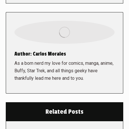
Author:
Carlos Morales
As a born nerd my love for comics, manga, anime,
Buffy, Star Trek, and all things geeky have
thankfully lead me here and to you.
Related Posts