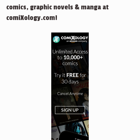
comics, graphic novels & manga at
comiXology.com!