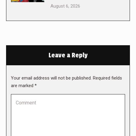
August 6, 2026
Leave a Reply
Your email address will not be published. Required fields
are marked
*
Comment