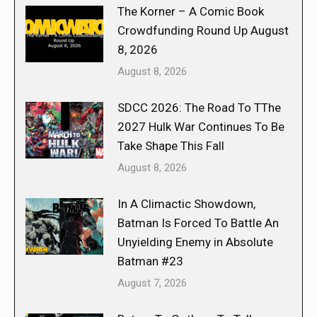
The Korner – A Comic Book
Crowdfunding Round Up August
8, 2026
August 8, 2026
SDCC 2026: The Road To TThe
2027 Hulk War Continues To Be
Take Shape This Fall
August 8, 2026
In A Climactic Showdown,
Batman Is Forced To Battle An
Unyielding Enemy in Absolute
Batman #23
August 7, 2026