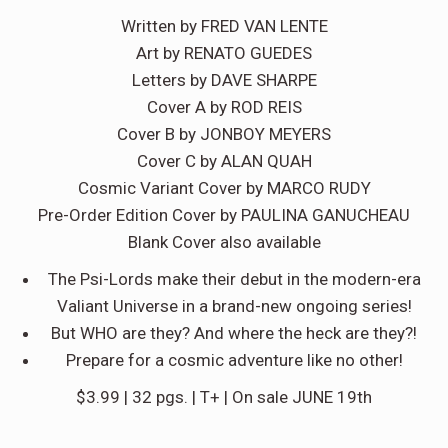
Written by FRED VAN LENTE
Art by RENATO GUEDES
Letters by DAVE SHARPE
Cover A by ROD REIS
Cover B by JONBOY MEYERS
Cover C by ALAN QUAH
Cosmic Variant Cover by MARCO RUDY
Pre-Order Edition Cover by PAULINA GANUCHEAU
Blank Cover also available
The Psi-Lords make their debut in the modern-era
Valiant Universe in a brand-new ongoing series!
But WHO are they? And where the heck are they?!
Prepare for a cosmic adventure like no other!
$3.99 | 32 pgs. | T+ | On sale JUNE 19th