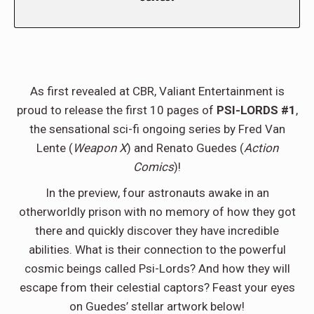
As first revealed at CBR, Valiant Entertainment is
proud to release the first 10 pages of
PSI-LORDS #1
,
the sensational sci-fi ongoing series by Fred Van
Lente (
Weapon X
) and Renato Guedes (
Action
Comics
)!
In the preview, four astronauts awake in an
otherworldly prison with no memory of how they got
there and quickly discover they have incredible
abilities. What is their connection to the powerful
cosmic beings called Psi-Lords? And how they will
escape from their celestial captors? Feast your eyes
on Guedes’ stellar artwork below!