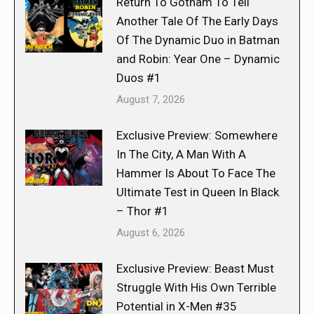
Return To Gotham To Tell
Another Tale Of The Early Days
Of The Dynamic Duo in Batman
and Robin: Year One – Dynamic
Duos #1
August 7, 2026
Exclusive Preview: Somewhere
In The City, A Man With A
Hammer Is About To Face The
Ultimate Test in Queen In Black
– Thor #1
August 6, 2026
Exclusive Preview: Beast Must
Struggle With His Own Terrible
Potential in X-Men #35