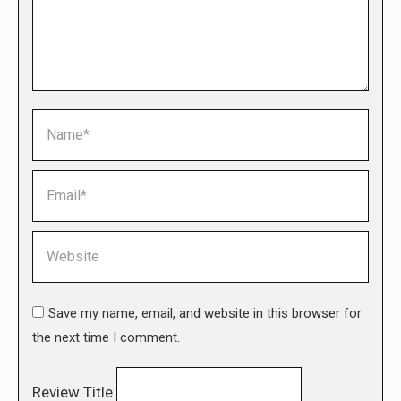
Name *
Email *
Website
Save my name, email, and website in this browser for
the next time I comment.
Review Title