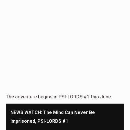
The adventure begins in PSI-LORDS #1 this June.
NEWS WATCH: The Mind Can Never Be
Imprisoned, PSI-LORDS #1