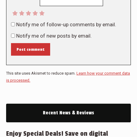
Notify me of follow-up comments by email.
Notify me of new posts by email.
Post comment
This site uses Akismet to reduce spam.
Learn how your comment data
is processed.
Recent News & Reviews
Enjoy Special Deals! Save on digital