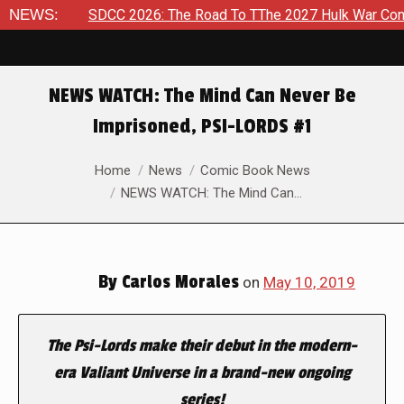
2026
NEWS:
SDCC 2026: The Road To TThe 2027 Hulk War Continues 
NEWS WATCH: The Mind Can Never Be
Imprisoned, PSI-LORDS #1
You are here:
Home
News
Comic Book News
NEWS WATCH: The Mind Can…
By
Carlos Morales
on
May 10, 2019
The Psi-Lords make their debut in the modern-
era Valiant Universe in a brand-new ongoing
series!