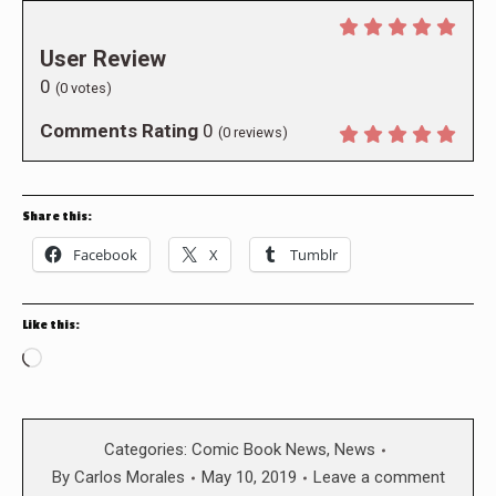
User Review
0
(
0
votes)
Comments Rating
0
(
0
reviews)
Share this:
Facebook
X
Tumblr
Like this:
Loading…
Categories:
Comic Book News
,
News
By
Carlos Morales
May 10, 2019
Leave a comment