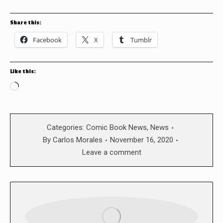
Share this:
Facebook
X
Tumblr
Like this:
Loading…
Categories:
Comic Book News
,
News
By
Carlos Morales
November 16, 2020
Leave a comment