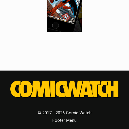
© 2017 - 2026 Comic Watch
Footer Menu