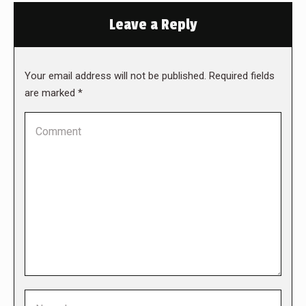
Leave a Reply
Your email address will not be published. Required fields
are marked
*
Comment
Name *