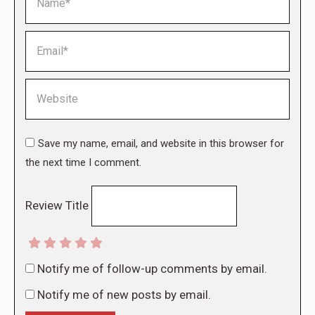
Email *
Website
Save my name, email, and website in this browser for
the next time I comment.
Review Title
Notify me of follow-up comments by email.
Notify me of new posts by email.