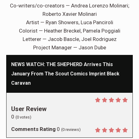
Co-writers/co-creators — Andrea Lorenzo Molinari;
Roberto Xavier Molinari
Artist — Ryan Showers, Luca Panciroli
Colorist — Heather Breckel, Pamela Poggiali
Letterer — Jacob Bascle, Joel Rodriguez
Project Manager — Jason Dube
NEWS WATCH: THE SHEPHERD Arrives This
January From The Scout Comics Imprint Black
Caravan
User Review
0
(
0
votes)
Comments Rating
0
(
0
reviews)