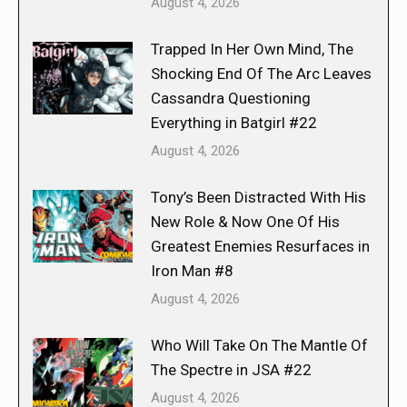
August 4, 2026
Trapped In Her Own Mind, The
Shocking End Of The Arc Leaves
Cassandra Questioning
Everything in Batgirl #22
August 4, 2026
Tony’s Been Distracted With His
New Role & Now One Of His
Greatest Enemies Resurfaces in
Iron Man #8
August 4, 2026
Who Will Take On The Mantle Of
The Spectre in JSA #22
August 4, 2026