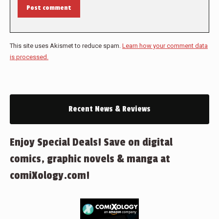
Post comment
This site uses Akismet to reduce spam.
Learn how your comment data
is processed.
Recent News & Reviews
Enjoy Special Deals! Save on digital
comics, graphic novels & manga at
comiXology.com!