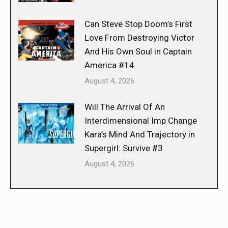
Can Steve Stop Doom’s First
Love From Destroying Victor
And His Own Soul in Captain
America #14
August 4, 2026
Will The Arrival Of An
Interdimensional Imp Change
Kara’s Mind And Trajectory in
Supergirl: Survive #3
August 4, 2026