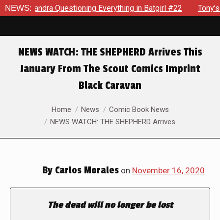
ssandra Questioning Everything in Batgirl #22
NEWS:
Tony’s Been
NEWS WATCH: THE SHEPHERD Arrives This
January From The Scout Comics Imprint
Black Caravan
You are here:
Home
News
Comic Book News
NEWS WATCH: THE SHEPHERD Arrives…
By
Carlos Morales
on
November 16, 2020
The dead will no longer be lost