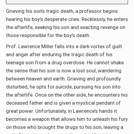
Grieving his son’s tragic death, a professor begins
hearing his boy’s desperate cries. Recklessly, he enters
the afterlife, seeking his son and exacting revenge on
those responsible for the boy’s death.
Prof. Lawrence Miller falls into a dark vortex of guilt
and anger after enduring the tragic death of his
teenage son from a drug overdose. He cannot shake
the sense that his son is now a lost soul, wandering
between heaven and earth. Grieving and profoundly
disturbed, he opts for suicide, pursuing his son into
the afterlife. Once on the other side, he encounters his
deceased father and is given a mystical pendant of
great power. Unfortunately, in Lawrence’s hands it
becomes a weapon that allows him to unleash his fury
on those who brought the drugs to his son, leaving a