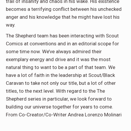
trail of insanity and chaos in his wake. His existence
becomes a terrifying conflict between his unchecked
anger and his knowledge that he might have lost his
way.
The Shepherd team has been interacting with Scout
Comics at conventions and in an editorial scope for
some time now. We’ve always admired their
exemplary energy and drive and it was the most
natural thing to want to be a part of that team. We
have a lot of faith in the leadership at Scout/Black
Caravan to take not only our title, but a lot of other
titles, to the next level. With regard to the The
Shepherd series in particular, we look forward to
building our universe together for years to come.
From Co-Creator/Co-Writer Andrea Lorenzo Molinari