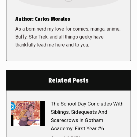
Author:
Carlos Morales
As a born nerd my love for comics, manga, anime,
Buffy, Star Trek, and all things geeky have
thankfully lead me here and to you.
Related Posts
The School Day Concludes With
Siblings, Sidequests And
Scarecrows in Gotham
Academy: First Year #6