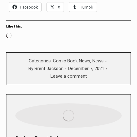
Facebook
X
Tumblr
Like this:
Loading…
Categories:
Comic Book News
,
News
By
Brent Jackson
December 7, 2021
Leave a comment