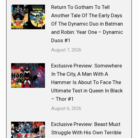
Return To Gotham To Tell
Another Tale Of The Early Days
Of The Dynamic Duo in Batman
and Robin: Year One – Dynamic
Duos #1
August 7, 2026
Exclusive Preview: Somewhere
In The City, A Man With A
Hammer Is About To Face The
Ultimate Test in Queen In Black
– Thor #1
August 6, 2026
Exclusive Preview: Beast Must
Struggle With His Own Terrible