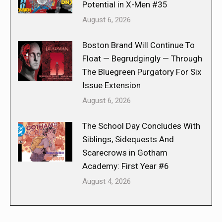
Potential in X-Men #35
August 6, 2026
Boston Brand Will Continue To
Float — Begrudgingly — Through
The Bluegreen Purgatory For Six
Issue Extension
August 6, 2026
The School Day Concludes With
Siblings, Sidequests And
Scarecrows in Gotham
Academy: First Year #6
August 4, 2026