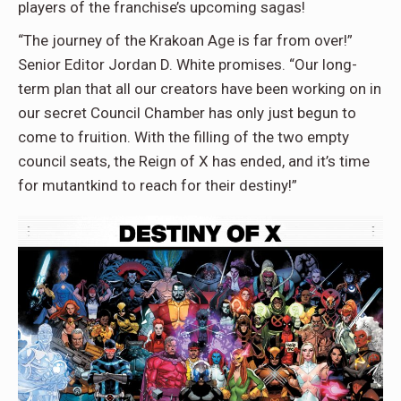
players of the franchise’s upcoming sagas!
“The journey of the Krakoan Age is far from over!”
Senior Editor Jordan D. White promises. “Our long-
term plan that all our creators have been working on in
our secret Council Chamber has only just begun to
come to fruition. With the filling of the two empty
council seats, the Reign of X has ended, and it’s time
for mutantkind to reach for their destiny!”