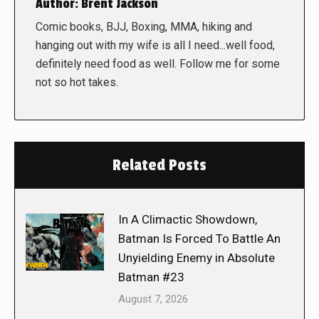
Author:
Brent Jackson
Comic books, BJJ, Boxing, MMA, hiking and
hanging out with my wife is all I need...well food,
definitely need food as well. Follow me for some
not so hot takes.
Related Posts
In A Climactic Showdown,
Batman Is Forced To Battle An
Unyielding Enemy in Absolute
Batman #23
August 7, 2026