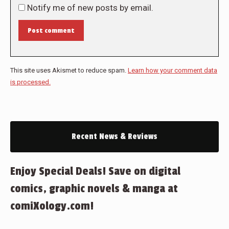
Notify me of new posts by email.
Post comment
This site uses Akismet to reduce spam.
Learn how your comment data
is processed.
Recent News & Reviews
Enjoy Special Deals! Save on digital
comics, graphic novels & manga at
comiXology.com!