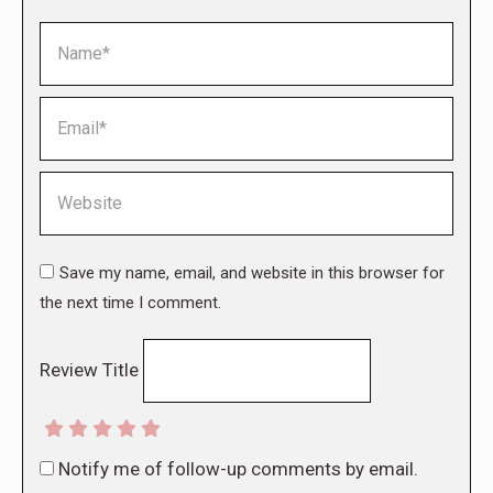
Name *
Email *
Website
Save my name, email, and website in this browser for
the next time I comment.
Review Title
Notify me of follow-up comments by email.