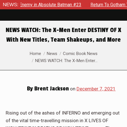
ding Enemy in Absolute Batman #23
NEWS:
Return To Gotham To Tell
NEWS WATCH: The X-Men Enter DESTINY OF X
With New Titles, Team Shakeups, and More
You are here:
Home
News
Comic Book News
NEWS WATCH: The X-Men Enter…
By
Brent Jackson
on
December 7, 2021
Rising out of the ashes of INFERNO and emerging out
of the vital time-travelling mission in X LIVES OF