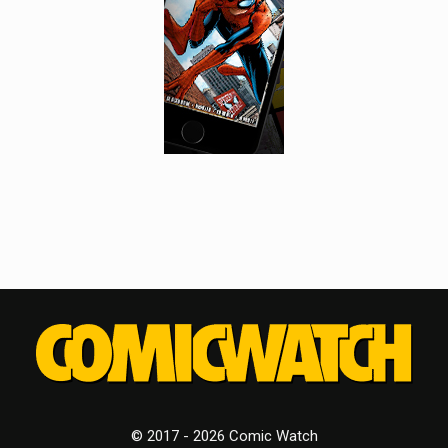
© 2017 - 2026 Comic Watch