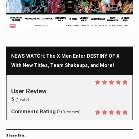
NEWS WATCH: The X-Men Enter DESTINY OF X
With New Titles, Team Shakeups, and More!
User Review
5
(
1
vote)
Comments Rating
0
(
0
reviews)
Share this: