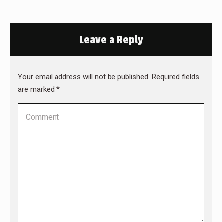
Leave a Reply
Your email address will not be published. Required fields
are marked
*
Comment