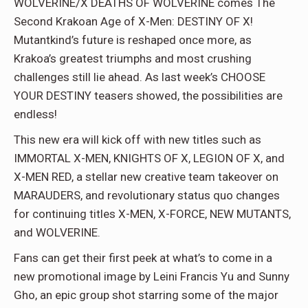
WOLVERINE/X DEATHS OF WOLVERINE comes The
Second Krakoan Age of X-Men: DESTINY OF X!
Mutantkind’s future is reshaped once more, as
Krakoa’s greatest triumphs and most crushing
challenges still lie ahead. As last week’s CHOOSE
YOUR DESTINY teasers showed, the possibilities are
endless!
This new era will kick off with new titles such as
IMMORTAL X-MEN, KNIGHTS OF X, LEGION OF X, and
X-MEN RED, a stellar new creative team takeover on
MARAUDERS, and revolutionary status quo changes
for continuing titles X-MEN, X-FORCE, NEW MUTANTS,
and WOLVERINE.
Fans can get their first peek at what’s to come in a
new promotional image by Leini Francis Yu and Sunny
Gho, an epic group shot starring some of the major