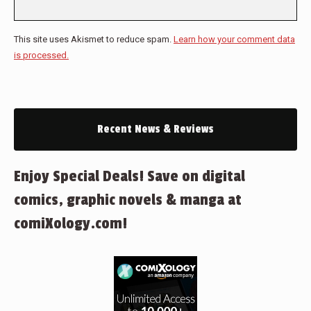
This site uses Akismet to reduce spam.
Learn how your comment data
is processed.
Recent News & Reviews
Enjoy Special Deals! Save on digital
comics, graphic novels & manga at
comiXology.com!