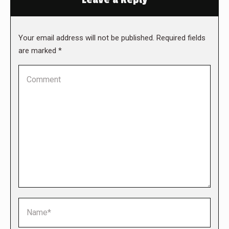
Your email address will not be published. Required fields
are marked
*
Comment
Name *