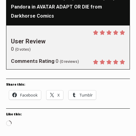
Pandora in AVATAR ADAPT OR DIE from
Darkhorse Comics
User Review
0
(
0
votes)
Comments Rating
0
(
0
reviews)
Share this:
Facebook
X
Tumblr
Like this:
Loading…