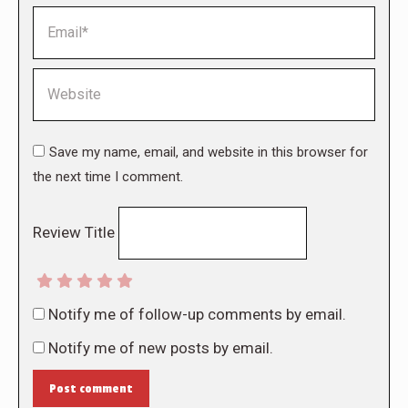
Email *
Website
Save my name, email, and website in this browser for
the next time I comment.
Review Title
Notify me of follow-up comments by email.
Notify me of new posts by email.
Post comment