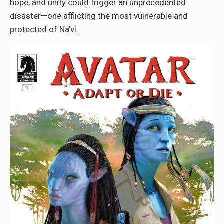
hope, and unity could trigger an unprecedented
disaster—one afflicting the most vulnerable and
protected of Na’vi.