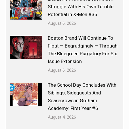
Struggle With His Own Terrible
Potential in X-Men #35
August 6, 2026
Boston Brand Will Continue To
Float — Begrudgingly — Through
The Bluegreen Purgatory For Six
Issue Extension
August 6, 2026
The School Day Concludes With
Siblings, Sidequests And
Scarecrows in Gotham
Academy: First Year #6
August 4, 2026