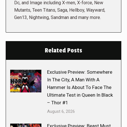
Dc, and Image including X-men, X-force, New
Mutants, Teen Titans, Saga, Hellboy, Wayward,
Gen13, Nightwing, Sandman and many more.
Related Posts
Exclusive Preview: Somewhere
In The City, A Man With A
Hammer Is About To Face The
Ultimate Test in Queen In Black
– Thor #1
August 6, 2026
Exclusive Preview: Beast Must