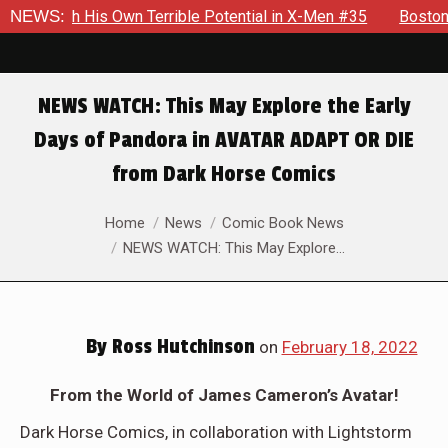
ith His Own Terrible Potential in X-Men #35
NEWS:
Boston Brand W
NEWS WATCH: This May Explore the Early
Days of Pandora in AVATAR ADAPT OR DIE
from Dark Horse Comics
You are here:
Home
News
Comic Book News
NEWS WATCH: This May Explore…
By
Ross Hutchinson
on
February 18, 2022
From the World of James Cameron’s Avatar!
Dark Horse Comics, in collaboration with Lightstorm