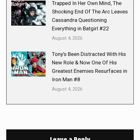
Trapped In Her Own Mind, The
Shocking End Of The Arc Leaves
Cassandra Questioning
Everything in Batgirl #22
August 4, 2026
Tony’s Been Distracted With His
New Role & Now One Of His
Greatest Enemies Resurfaces in
Iron Man #8
August 4, 2026
Leave a Reply