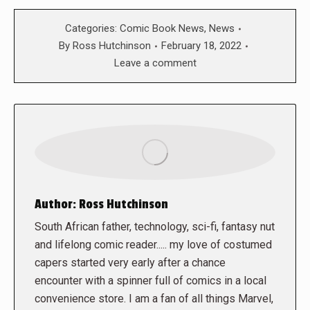
Categories:
Comic Book News
,
News
By
Ross Hutchinson
February 18, 2022
Leave a comment
Author:
Ross Hutchinson
South African father, technology, sci-fi, fantasy nut
and lifelong comic reader..... my love of costumed
capers started very early after a chance
encounter with a spinner full of comics in a local
convenience store. I am a fan of all things Marvel,