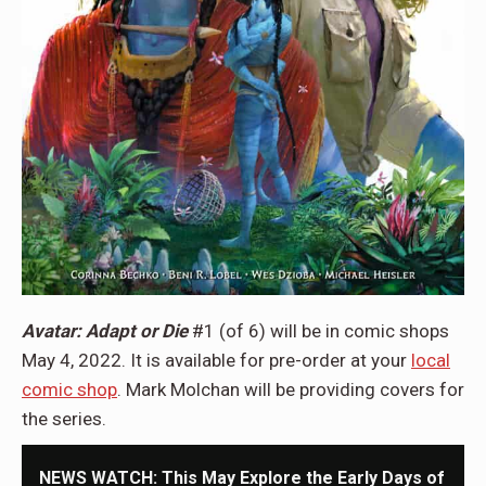
Avatar: Adapt or Die
#1 (of 6) will be in comic shops
May 4, 2022. It is available for pre-order at your
local
comic shop
. Mark Molchan will be providing covers for
the series.
NEWS WATCH: This May Explore the Early Days of