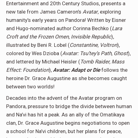
Entertainment and 20th Century Studios, presents a
new tale from James Cameron’s
Avatar
, exploring
humanity’s early years on Pandora! Written by Eisner
and Hugo-nominated author Corinna Bechko (
Lara
Croft and the Frozen Omen, Invisible Republic
),
illustrated by Beni R. Lobel (
Constantine, Voltron
),
colored by Wes Dzioba (
Avatar: Tsu’tey’s Path, Ghost
),
and lettered by Michael Heisler (
Tomb Raider, Mass
Effect: Foundation
),
Avatar: Adapt or Die
follows the
heroine Dr. Grace Augustine as she becomes caught
between two worlds!
Decades into the advent of the Avatar program on
Pandora, pressure to bridge the divide between human
and Na’vi has hit a peak. As an ally of the Omatikaya
clan, Dr. Grace Augustine begins negotiations to open
a school for Na’vi children, but her plans for peace,